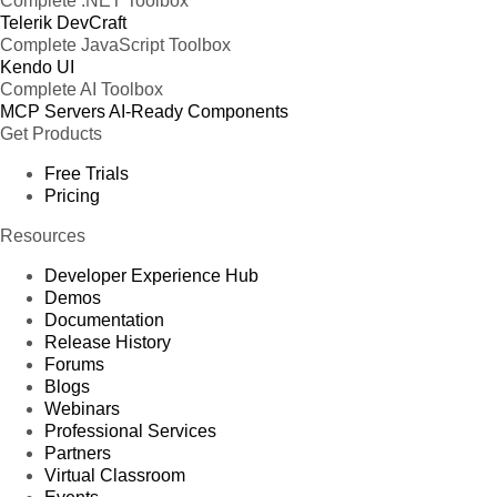
Complete .NET Toolbox
Telerik DevCraft
Complete JavaScript Toolbox
Kendo UI
Complete AI Toolbox
MCP Servers
AI-Ready Components
Get Products
Free Trials
Pricing
Resources
Developer Experience Hub
Demos
Documentation
Release History
Forums
Blogs
Webinars
Professional Services
Partners
Virtual Classroom