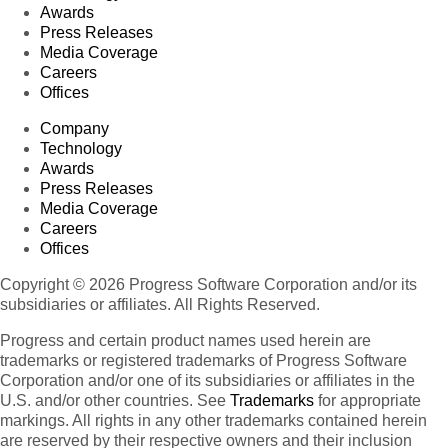
Awards
Press Releases
Media Coverage
Careers
Offices
Company
Technology
Awards
Press Releases
Media Coverage
Careers
Offices
Copyright © 2026 Progress Software Corporation and/or its
subsidiaries or affiliates. All Rights Reserved.
Progress and certain product names used herein are
trademarks or registered trademarks of Progress Software
Corporation and/or one of its subsidiaries or affiliates in the
U.S. and/or other countries. See
Trademarks
for appropriate
markings. All rights in any other trademarks contained herein
are reserved by their respective owners and their inclusion