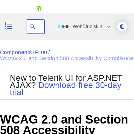
skip navigation
WebBlue
skin
Black
Components
Filter
/
/
WCAG 2.0 and Section 508 Accessibility Compliance
Office2010Blue
BlackMetroTouch
Bootstrap
Office2010Silver
New to Telerik UI for ASP.NET
Default
Outlook
AJAX?
Download free 30-day
Shopping cart
Glow
Silk
trial
Your Account
Material
Simple
Login
Metro
Sunset
Contact Us
Telerik
Request Trial
WCAG 2.0 and Section
MetroTouch
Vista
Web20
508 Accessibility
Office2007
WebBlue