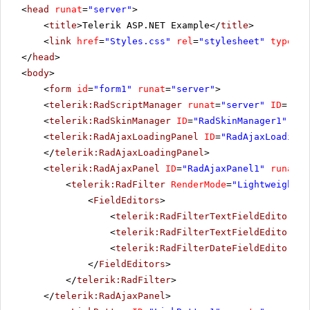
<
head
runat
=
"server"
>
<
title
>Telerik ASP.NET Example</
title
>
<
link
href
=
"Styles.css"
rel
=
"stylesheet"
type
=
"t
</
head
>
<
body
>
<
form
id
=
"form1"
runat
=
"server"
>
<
telerik:RadScriptManager
runat
=
"server"
ID
=
"Rad
<
telerik:RadSkinManager
ID
=
"RadSkinManager1"
run
<
telerik:RadAjaxLoadingPanel
ID
=
"RadAjaxLoadingP
</
telerik:RadAjaxLoadingPanel
>
<
telerik:RadAjaxPanel
ID
=
"RadAjaxPanel1"
runat
=
"
<
telerik:RadFilter
RenderMode
=
"Lightweight"
<
FieldEditors
>
<
telerik:RadFilterTextFieldEditor
Fi
<
telerik:RadFilterTextFieldEditor
Fi
<
telerik:RadFilterDateFieldEditor
Fi
</
FieldEditors
>
</
telerik:RadFilter
>
</
telerik:RadAjaxPanel
>