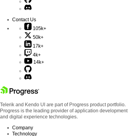
Contact Us
105k+
50k+
17k+
4k+
14k+
Telerik and Kendo UI are part of Progress product portfolio.
Progress is the leading provider of application development
and digital experience technologies.
Company
Technology