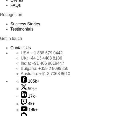
Events
FAQs
Recognition
Success Stories
Testimonials
Get in touch
Contact Us
USA:
+1 888 679 0442
UK:
+44 13 4483 8186
India:
+91 406 9019447
Bulgaria:
+359 2 8099850
Australia:
+61 3 7068 8610
105k+
50k+
17k+
4k+
14k+