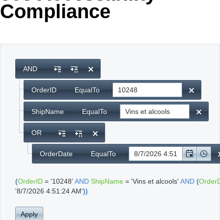
Compliance
Office2010Black
Windows7
AND
OrderID
EqualTo
ShipName
EqualTo
OR
OrderDate
EqualTo
(
OrderID
=
'10248'
AND
ShipName
=
'Vins et alcools'
AND
(
Order
'8/7/2026 4:51:24 AM'
)
)