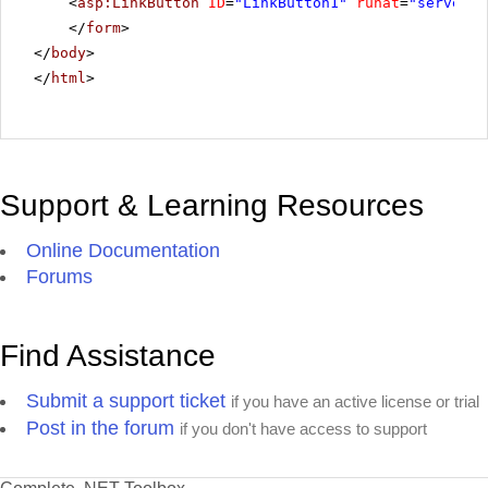
<
asp:LinkButton
ID
=
"LinkButton1"
runat
=
"server"
</
form
>
</
body
>
</
html
>
Support & Learning Resources
Online Documentation
Forums
Find Assistance
Submit a support ticket
if you have an active license or trial
Post in the forum
if you don't have access to support