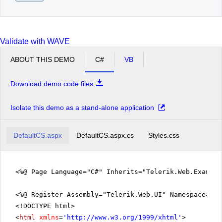
Validate with WAVE
ABOUT THIS DEMO
C#
VB
Download demo code files
Isolate this demo as a stand-alone application
DefaultCS.aspx
DefaultCS.aspx.cs
Styles.css
<%@ Page Language="C#" Inherits="Telerik.Web.Exampl
<%@ Register Assembly="Telerik.Web.UI" Namespace="Te
<!DOCTYPE html>
<
html
xmlns
=
'
http://www.w3.org/1999/xhtml
'
>