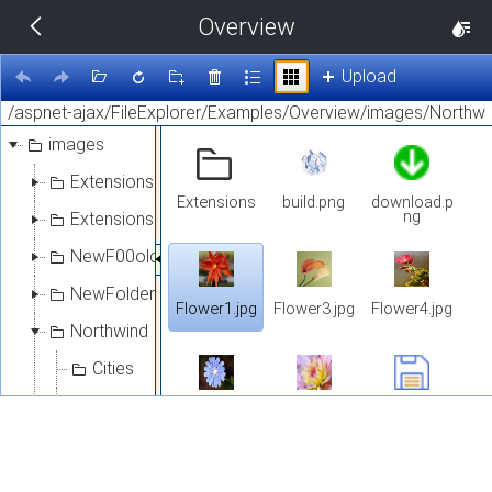
Overview
THEMES
14 px
Upload
Black
images
BlackMetroTouch
Extensions
Extensions
build.png
download.p
Bootstrap
ng
Extensions1
NewF00older
Default
NewFolder
Flower1.jpg
Flower3.jpg
Flower4.jpg
Northwind
Glow
Cities
Material
Customers
Flower5.jpg
Flower6.jpg
save-file-
Select
5328.png
Flowers
Metro
Extensions