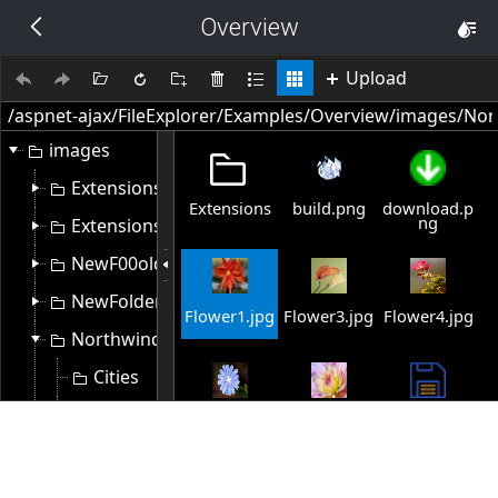
Overview
THEMES
14 px
Upload
Black
images
BlackMetroTouch
Extensions
Extensions
build.png
download.p
Bootstrap
ng
Extensions1
NewF00older
Default
NewFolder
Flower1.jpg
Flower3.jpg
Flower4.jpg
Northwind
Glow
Cities
Material
Customers
Flower5.jpg
Flower6.jpg
save-file-
Select
5328.png
Flowers
Metro
Extensions