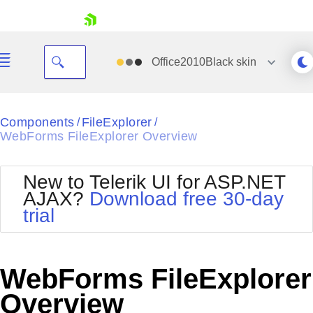
skip navigation
Office2010Black
skin
Black
Components
FileExplorer
/
/
WebForms FileExplorer Overview
Office2010Blue
BlackMetroTouch
Bootstrap
Office2010Silver
New to Telerik UI for ASP.NET
Default
Outlook
AJAX?
Download free 30-day
Shopping cart
Glow
Silk
trial
Your Account
Material
Simple
Login
Metro
Sunset
Contact Us
Telerik
Request Trial
WebForms FileExplorer
MetroTouch
Vista
Web20
Overview
Office2007
WebBlue