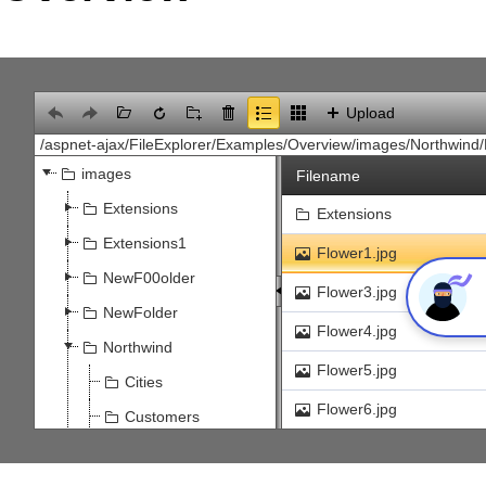
Office2010Black
Windows7
Upload
images
Filename
Extensions
Extensions
Extensions1
Flower1.jpg
NewF00older
Flower3.jpg
NewFolder
Flower4.jpg
Northwind
Flower5.jpg
Cities
Flower6.jpg
Customers
build.png
Select
Flowers