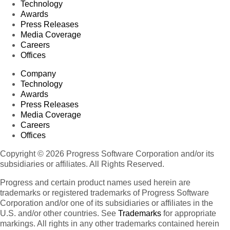
Technology
Awards
Press Releases
Media Coverage
Careers
Offices
Company
Technology
Awards
Press Releases
Media Coverage
Careers
Offices
Copyright © 2026 Progress Software Corporation and/or its
subsidiaries or affiliates. All Rights Reserved.
Progress and certain product names used herein are
trademarks or registered trademarks of Progress Software
Corporation and/or one of its subsidiaries or affiliates in the
U.S. and/or other countries. See
Trademarks
for appropriate
markings. All rights in any other trademarks contained herein