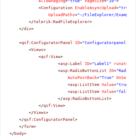
AllowPaging
=
"true"
PageSize
=
"10"
>
<
Configuration
EnableAsyncUpload
=
"true"
UploadPaths
=
"~/FileExplorer/Examples
</
telerik:RadFileExplorer
>
</
div
>
<
qsf:ConfiguratorPanel
ID
=
"Configuratorpanel1"
r
<
Views
>
<
qsf:View
>
<
asp:Label
ID
=
"Label1"
runat
=
"se
<
asp:RadioButtonList
ID
=
"RadioBu
AutoPostBack
=
"True"
OnSelect
<
asp:ListItem
Value
=
"true"
S
<
asp:ListItem
Value
=
"false"
>
</
asp:RadioButtonList
>
</
qsf:View
>
</
Views
>
</
qsf:ConfiguratorPanel
>
</
form
>
</
body
>