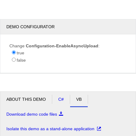
test.JPG
DEMO CONFIGURATOR
Overwrite
Change
Configuration-EnableAsyncUpload
:
if
true
file
false
exists?
Max file
200.00
size
KB
allowed:
*.jpg,
File
*.jpeg,
extensions
*.gif,
ABOUT THIS DEMO
C#
VB
allowed:
*.png
Download demo code files
Upload
Isolate this demo as a stand-alone application