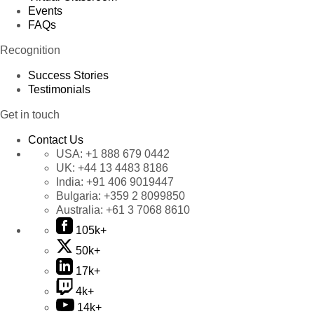
Events
FAQs
Recognition
Success Stories
Testimonials
Get in touch
Contact Us
USA:
+1 888 679 0442
UK:
+44 13 4483 8186
India:
+91 406 9019447
Bulgaria:
+359 2 8099850
Australia:
+61 3 7068 8610
105k+
50k+
17k+
4k+
14k+