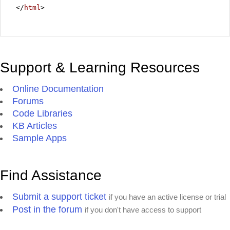
</
html
>
Support & Learning Resources
Online Documentation
Forums
Code Libraries
KB Articles
Sample Apps
Find Assistance
Submit a support ticket
if you have an active license or trial
Post in the forum
if you don't have access to support