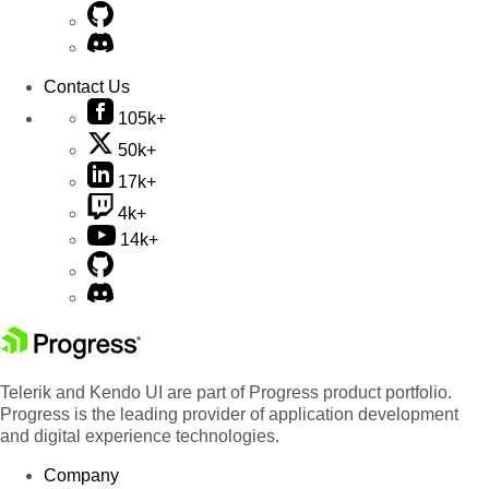
Contact Us
105k+
50k+
17k+
4k+
14k+
Telerik and Kendo UI are part of Progress product portfolio.
Progress is the leading provider of application development
and digital experience technologies.
Company