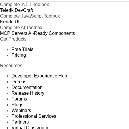
Complete .NET Toolbox
Telerik DevCraft
Complete JavaScript Toolbox
Kendo UI
Complete AI Toolbox
MCP Servers
AI-Ready Components
Get Products
Free Trials
Pricing
Resources
Developer Experience Hub
Demos
Documentation
Release History
Forums
Blogs
Webinars
Professional Services
Partners
Virtual Classroom