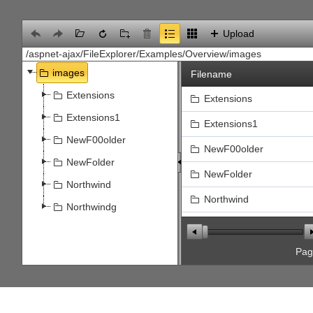
Office2010Black
Windows7
Upload
images
Filename
Extensions
Extensions
Extensions1
Extensions1
NewF00older
NewF00older
NewFolder
NewFolder
Northwind
Northwind
Northwindg
Northwindg
file.jpg
Pa
Flower5.jpg
Select
SPS_SAP_Interface.jpg