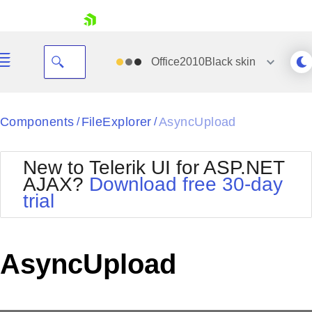
skip navigation
Office2010Black
skin
Black
Components
FileExplorer
AsyncUpload
/
/
Office2010Blue
BlackMetroTouch
New to Telerik UI for ASP.NET
Bootstrap
Office2010Silver
AJAX?
Download free 30-day
Default
Outlook
trial
Shopping cart
Glow
Silk
Your Account
Material
Simple
Login
Metro
Sunset
Contact Us
AsyncUpload
Telerik
Request Trial
MetroTouch
Vista
Web20
Office2007
WebBlue