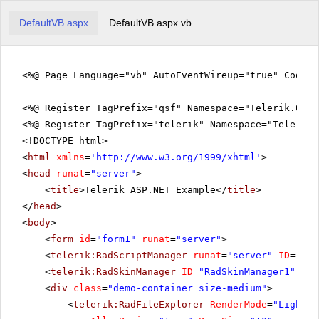
DefaultVB.aspx
DefaultVB.aspx.vb
<%@ Page Language="vb" AutoEventWireup="true" CodeFi
<%@ Register TagPrefix="qsf" Namespace="Telerik.Quic
<%@ Register TagPrefix="telerik" Namespace="Telerik.
<!DOCTYPE html>
<
html
xmlns
=
'
http://www.w3.org/1999/xhtml
'
>
<
head
runat
=
"server"
>
<
title
>Telerik ASP.NET Example</
title
>
</
head
>
<
body
>
<
form
id
=
"form1"
runat
=
"server"
>
<
telerik:RadScriptManager
runat
=
"server"
ID
=
"Rad
<
telerik:RadSkinManager
ID
=
"RadSkinManager1"
run
<
div
class
=
"demo-container size-medium"
>
<
telerik:RadFileExplorer
RenderMode
=
"Lightwe