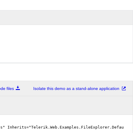
e files
Isolate this demo as a stand-alone application
cs" Inherits="Telerik.Web.Examples.FileExplorer.Default.