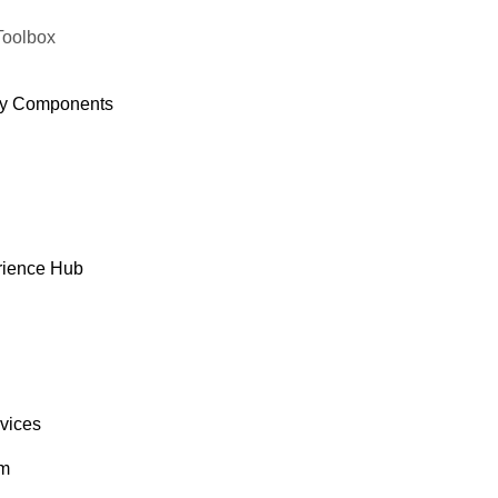
Toolbox
y Components
rience Hub
rvices
om