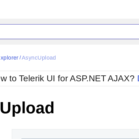
ck
Glow
Explorer
AsyncUpload
/
Material
Office2010Black
oTouch
Metro
Office2010Blu
w to Telerik UI for ASP.NET AJAX?
strap
MetroTouch
ult
Office2007
Office2010Silver
Upload