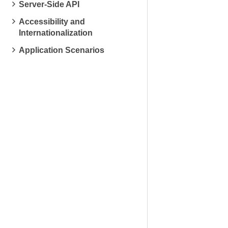
Server-Side API
Accessibility and
Internationalization
Application Scenarios