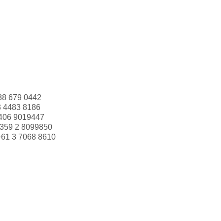
88 679 0442
3 4483 8186
406 9019447
359 2 8099850
+61 3 7068 8610