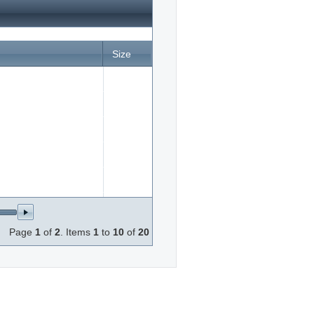
Size
165378
Page
1
of
2
. Items
1
to
10
of
20
84386
e.jpg
168960
26813