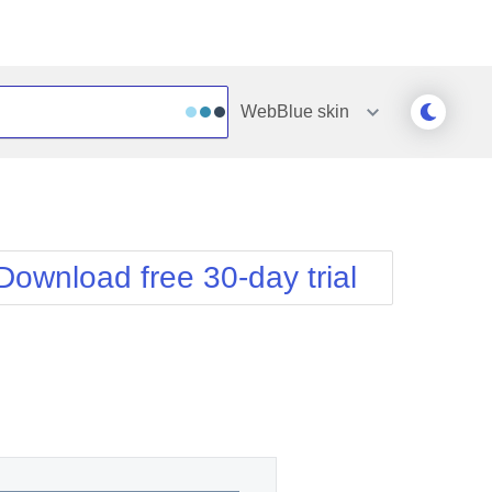
WebBlue
skin
Outlook
Vista
Silk
Web20
e
Simple
WebBlue
Download free 30-day trial
Sunset
Windows7
Telerik