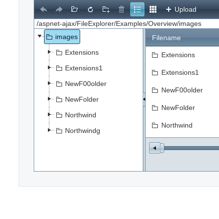
Upload
images
Filename
Extensions
Extensions
Extensions1
Extensions1
NewF00older
NewF00older
NewFolder
NewFolder
Northwind
Northwind
Northwindg
Northwindg
file.jpg
Flower5.jpg
Select
SPS_SAP_Interfac
test.JPG