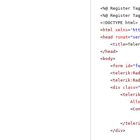
<%@ Register Ta
<%@ Register Ta
<!DOCTYPE html>
<
html
xmlns
=
'
ht
<
head
runat
=
"se
<
title
>Tele
</
head
>
<
body
>
<
form
id
=
"f
<
telerik:Ra
<
telerik:Ra
<
div
class
=
<
teleri
All
<
Co
</
teler
</
div
>