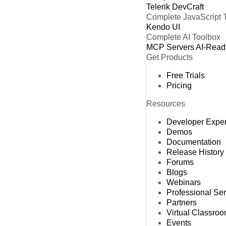
Telerik DevCraft
Complete JavaScript 
Kendo UI
Complete AI Toolbox
MCP Servers
AI-Read
Get Products
Free Trials
Pricing
Resources
Developer Expe
Demos
Documentation
Release History
Forums
Blogs
Webinars
Professional Se
Partners
Virtual Classro
Events