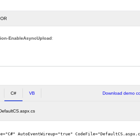
TOR
Overwrite
tion-EnableAsyncUpload
:
if
file
exists?
Max file
200.00
size
KB
allowed:
*.jpg,
File
*.jpeg,
extensions
*.gif,
C#
VB
Download demo cod
allowed:
*.png
DefaultCS.aspx.cs
Upload
ge="C#" AutoEventWireup="true" CodeFile="DefaultCS.aspx.