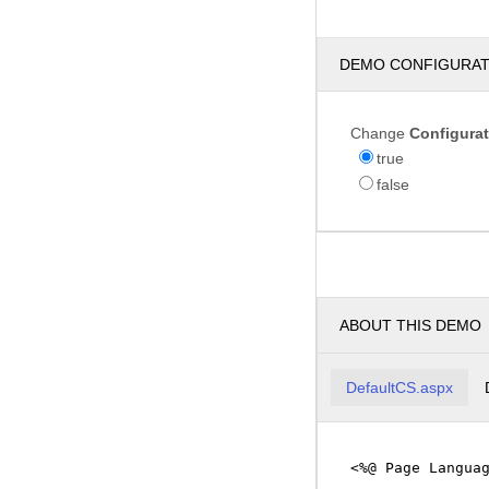
DEMO CONFIGURA
Change
Configura
true
false
ABOUT THIS DEMO
DefaultCS.aspx
<%@ Page Langua