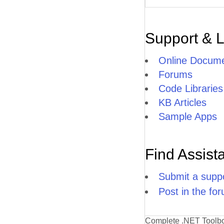
Support & 
Online Docume
Forums
Code Libraries
KB Articles
Sample Apps
Find Assist
Submit a suppo
Post in the fo
Complete .NET Toolb