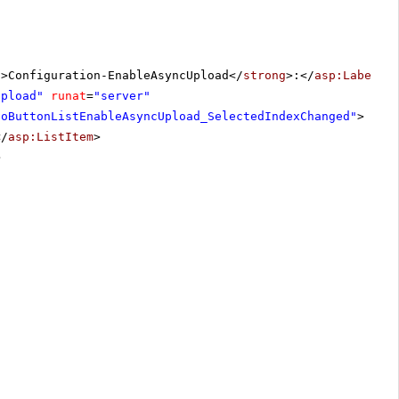
g
>Configuration-EnableAsyncUpload</
strong
>:</
asp:Label
>
Upload"
runat
=
"server"
ioButtonListEnableAsyncUpload_SelectedIndexChanged"
>
</
asp:ListItem
>
>