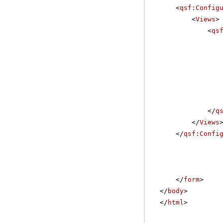
<
qsf:Config
<
Views
>
<
qs
</
q
</
Views
</
qsf:Confi
</
form
>
</
body
>
</
html
>