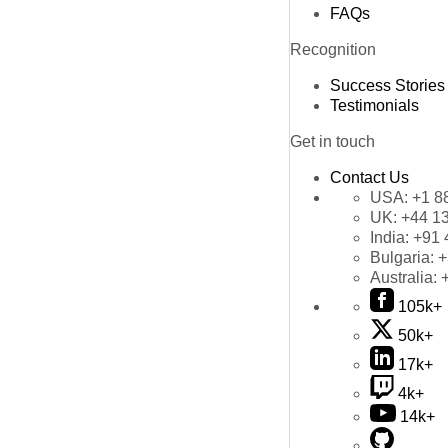
FAQs
Recognition
Success Stories
Testimonials
Get in touch
Contact Us
USA:
+1 8
UK:
+44 1
India:
+91 
Bulgaria:
+
Australia:
105k+
50k+
17k+
4k+
14k+