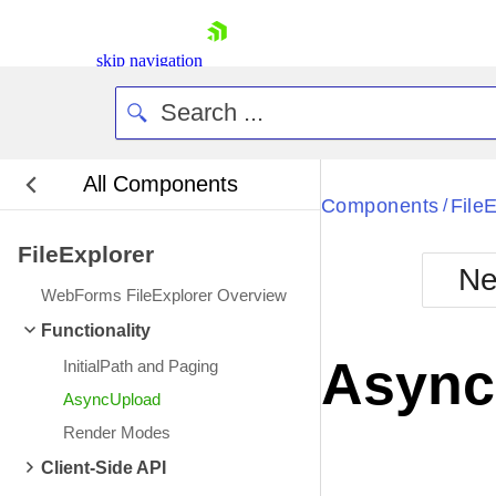
skip navigation
All Components
Bla
Components
File
/
FileExplorer
BlackMetr
Ne
Boot
WebForms FileExplorer Overview
Defa
Shopping cart
Functionality
Your Account
Async
InitialPath and Paging
Login
Contact Us
AsyncUpload
Request Trial
Render Modes
Client-Side API