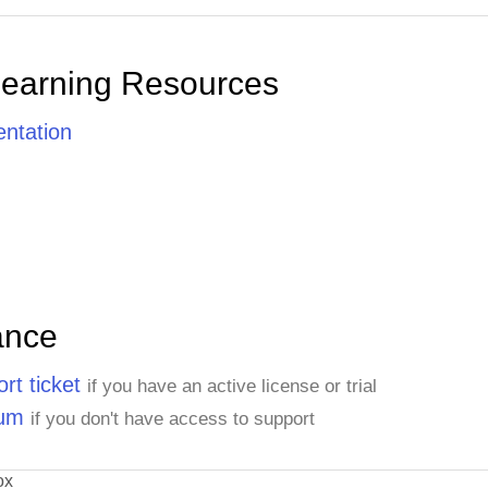
Learning Resources
ntation
ance
rt ticket
if you have an active license or trial
rum
if you don't have access to support
ox