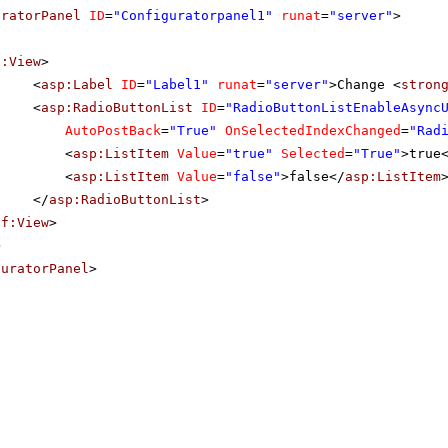
uratorPanel
ID
=
"Configuratorpanel1"
runat
=
"server"
>
f:View
>
<
asp:Label
ID
=
"Label1"
runat
=
"server"
>Change <
stron
<
asp:RadioButtonList
ID
=
"RadioButtonListEnableAsync
AutoPostBack
=
"True"
OnSelectedIndexChanged
=
"Rad
<
asp:ListItem
Value
=
"true"
Selected
=
"True"
>true
<
asp:ListItem
Value
=
"false"
>false</
asp:ListItem
</
asp:RadioButtonList
>
sf:View
>
>
guratorPanel
>