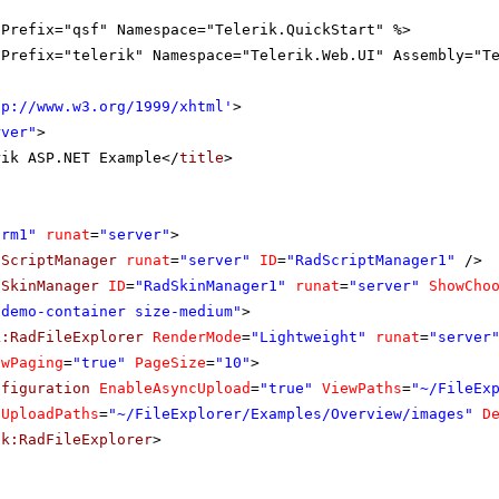
gPrefix="qsf" Namespace="Telerik.QuickStart" %>
gPrefix="telerik" Namespace="Telerik.Web.UI" Assembly="T
tp://www.w3.org/1999/xhtml
'
>
rver"
>
rik ASP.NET Example</
title
>
orm1"
runat
=
"server"
>
dScriptManager
runat
=
"server"
ID
=
"RadScriptManager1"
/>
dSkinManager
ID
=
"RadSkinManager1"
runat
=
"server"
ShowCho
"demo-container size-medium"
>
k:RadFileExplorer
RenderMode
=
"Lightweight"
runat
=
"server
owPaging
=
"true"
PageSize
=
"10"
>
nfiguration
EnableAsyncUpload
=
"true"
ViewPaths
=
"~/FileEx
UploadPaths
=
"~/FileExplorer/Examples/Overview/images"
D
ik:RadFileExplorer
>