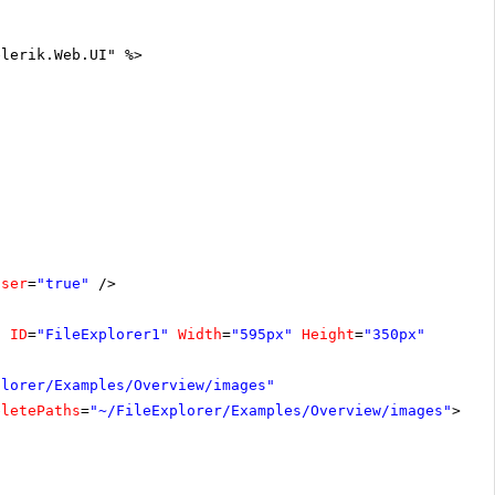
elerik.Web.UI" %>
oser
=
"true"
/>
"
ID
=
"FileExplorer1"
Width
=
"595px"
Height
=
"350px"
plorer/Examples/Overview/images"
eletePaths
=
"~/FileExplorer/Examples/Overview/images"
></
C