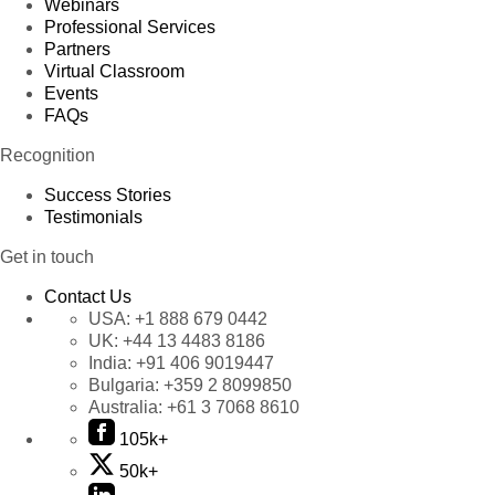
Webinars
Professional Services
Partners
Virtual Classroom
Events
FAQs
Recognition
Success Stories
Testimonials
Get in touch
Contact Us
USA:
+1 888 679 0442
UK:
+44 13 4483 8186
India:
+91 406 9019447
Bulgaria:
+359 2 8099850
Australia:
+61 3 7068 8610
105k+
50k+