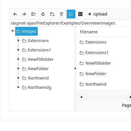
Upload
Office2010Black
Windows7
images
Filename
Extensions
Extensions
Extensions1
Extensions1
NewF00older
NewF00older
NewFolder
NewFolder
Northwind
Northwind
Northwindg
Northwindg
file.jpg
Pag
Flower5.jpg
Select
SPS_SAP_Interface.jpg