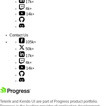
17k+
4k+
14k+
Contact Us
105k+
50k+
17k+
4k+
14k+
Telerik and Kendo UI are part of Progress product portfolio.