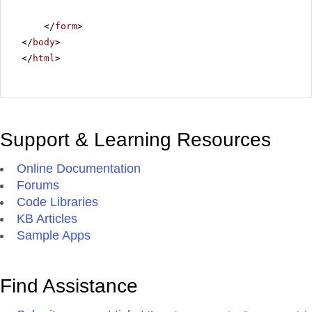
</
form
>
</
body
>
</
html
>
Support & Learning Resources
Online Documentation
Forums
Code Libraries
KB Articles
Sample Apps
Find Assistance