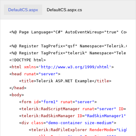
DefaultCS.aspx
DefaultCS.aspx.cs
<%@ Page Language="C#" AutoEventWireup="true" CodeFi
<%@ Register TagPrefix="qsf" Namespace="Telerik.Quic
<%@ Register TagPrefix="telerik" Namespace="Telerik.
<!DOCTYPE html>
<
html
xmlns
=
'
http://www.w3.org/1999/xhtml
'
>
<
head
runat
=
"server"
>
<
title
>Telerik ASP.NET Example</
title
>
</
head
>
<
body
>
<
form
id
=
"form1"
runat
=
"server"
>
<
telerik:RadScriptManager
runat
=
"server"
ID
=
"Rad
<
telerik:RadSkinManager
ID
=
"RadSkinManager1"
run
<
div
class
=
"demo-container size-medium"
>
<
telerik:RadFileExplorer
RenderMode
=
"Lightwe