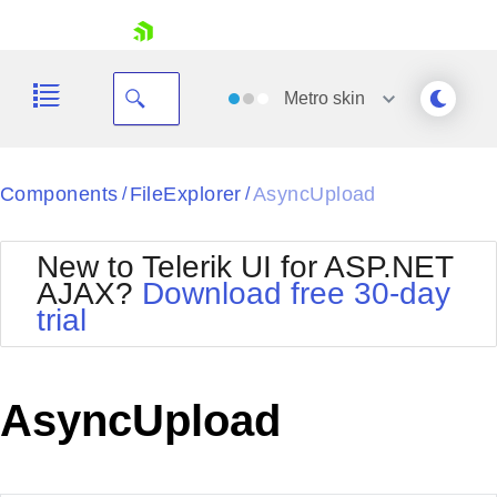
skip navigation
Metro
skin
Black
Components
FileExplorer
AsyncUpload
/
/
Office2010Blue
BlackMetroTouch
New to Telerik UI for ASP.NET
Bootstrap
Office2010Silver
AJAX?
Download free 30-day
Default
Outlook
trial
Shopping cart
Glow
Silk
Your Account
Material
Simple
Login
Metro
Sunset
Contact Us
AsyncUpload
Telerik
Request Trial
MetroTouch
Vista
Web20
Office2007
WebBlue