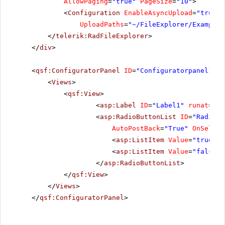
AllowPaging
=
"true"
PageSize
=
"10"
>
<
Configuration
EnableAsyncUpload
=
"true"
UploadPaths
=
"~/FileExplorer/Examples
</
telerik:RadFileExplorer
>
</
div
>
<
qsf:ConfiguratorPanel
ID
=
"Configuratorpanel1"
r
<
Views
>
<
qsf:View
>
<
asp:Label
ID
=
"Label1"
runat
=
"se
<
asp:RadioButtonList
ID
=
"RadioBu
AutoPostBack
=
"True"
OnSelect
<
asp:ListItem
Value
=
"true"
S
<
asp:ListItem
Value
=
"false"
>
</
asp:RadioButtonList
>
</
qsf:View
>
</
Views
>
</
qsf:ConfiguratorPanel
>