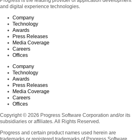
Progress is the leading provider of application development
and digital experience technologies.
Company
Technology
Awards
Press Releases
Media Coverage
Careers
Offices
Company
Technology
Awards
Press Releases
Media Coverage
Careers
Offices
Copyright © 2026 Progress Software Corporation and/or its
subsidiaries or affiliates. All Rights Reserved.
Progress and certain product names used herein are
trademarks or registered trademarks of Progress Software