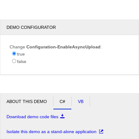
test.JPG
DEMO CONFIGURATOR
Overwrite
Change
Configuration-EnableAsyncUpload
:
if
true
file
exists?
false
Max file
200.00
size
KB
allowed:
*.jpg,
File
*.jpeg,
extensions
*.gif,
ABOUT THIS DEMO
C#
VB
allowed:
*.png
Download demo code files
Upload
Isolate this demo as a stand-alone application