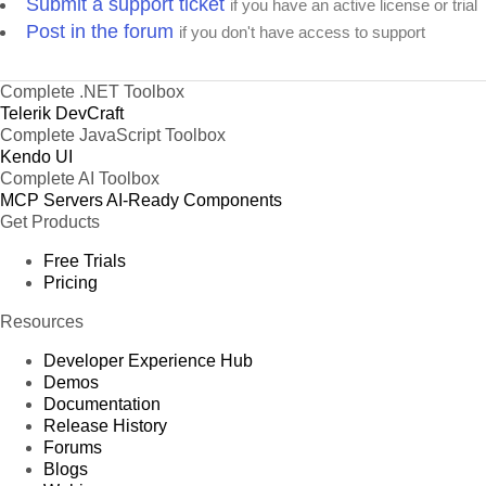
Submit a support ticket
if you have an active license or trial
Post in the forum
if you don't have access to support
Complete .NET Toolbox
Telerik DevCraft
Complete JavaScript Toolbox
Kendo UI
Complete AI Toolbox
MCP Servers
AI-Ready Components
Get Products
Free Trials
Pricing
Resources
Developer Experience Hub
Demos
Documentation
Release History
Forums
Blogs