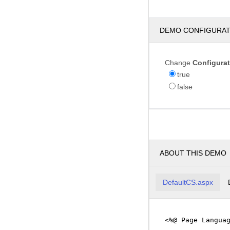
DEMO CONFIGURA
Change
Configura
true
false
ABOUT THIS DEMO
DefaultCS.aspx
<%@ Page Langua