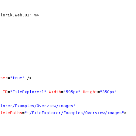
elerik.Web.UI" %>
oser
=
"true"
/>
"
ID
=
"FileExplorer1"
Width
=
"595px"
Height
=
"350px"
plorer/Examples/Overview/images"
eletePaths
=
"~/FileExplorer/Examples/Overview/images"
></
C