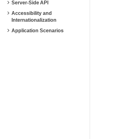
Server-Side API
Accessibility and
Internationalization
Application Scenarios