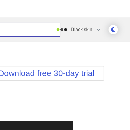
Black
skin
Outlook
Vista
Silk
Web20
e
Simple
WebBlue
Download free 30-day trial
Sunset
Windows7
Telerik