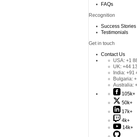
FAQs
Recognition
Success Stories
Testimonials
Get in touch
Contact Us
USA:
+1 8
UK:
+44 1
India:
+91 
Bulgaria:
+
Australia:
105k+
50k+
17k+
4k+
14k+