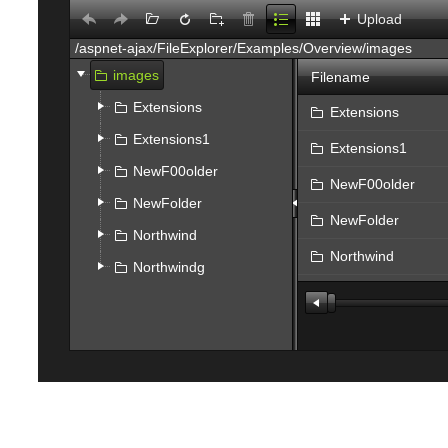
Upload
images
Filename
Extensions
Extensions
Extensions1
Extensions1
NewF00older
NewF00older
NewFolder
NewFolder
Northwind
Northwind
Northwindg
Northwindg
file.jpg
Flower5.jpg
Select
SPS_SAP_Interfac
test.JPG