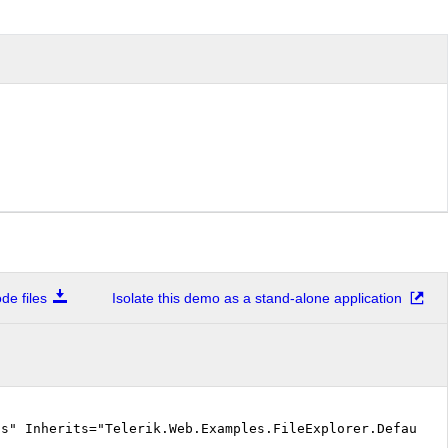
e files
Isolate this demo as a stand-alone application
cs" Inherits="Telerik.Web.Examples.FileExplorer.Default.