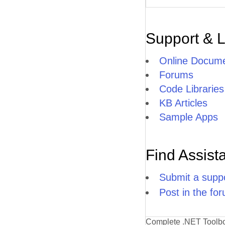
Support & 
Online Docume
Forums
Code Libraries
KB Articles
Sample Apps
Find Assist
Submit a suppo
Post in the fo
Complete .NET Toolb