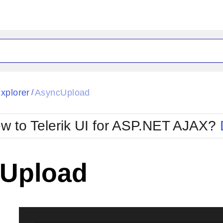
ck
Glow
Explorer
AsyncUpload
/
Material
Office2010Black
oTouch
Metro
Office2010Blu
w to Telerik UI for ASP.NET AJAX?
strap
MetroTouch
ult
Office2007
Office2010Silver
Upload