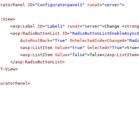
uratorPanel
ID
=
"Configuratorpanel1"
runat
=
"server"
>
f:View
>
<
asp:Label
ID
=
"Label1"
runat
=
"server"
>Change <
stron
<
asp:RadioButtonList
ID
=
"RadioButtonListEnableAsync
AutoPostBack
=
"True"
OnSelectedIndexChanged
=
"Rad
<
asp:ListItem
Value
=
"true"
Selected
=
"True"
>true
<
asp:ListItem
Value
=
"false"
>false</
asp:ListItem
</
asp:RadioButtonList
>
sf:View
>
>
guratorPanel
>