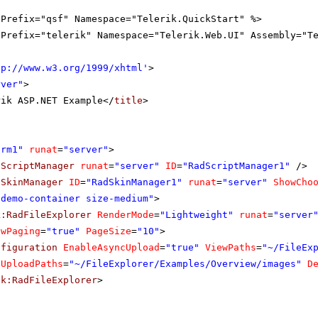
gPrefix="qsf" Namespace="Telerik.QuickStart" %>
gPrefix="telerik" Namespace="Telerik.Web.UI" Assembly="T
tp://www.w3.org/1999/xhtml
'
>
rver"
>
rik ASP.NET Example</
title
>
orm1"
runat
=
"server"
>
dScriptManager
runat
=
"server"
ID
=
"RadScriptManager1"
/>
dSkinManager
ID
=
"RadSkinManager1"
runat
=
"server"
ShowCho
"demo-container size-medium"
>
k:RadFileExplorer
RenderMode
=
"Lightweight"
runat
=
"server
owPaging
=
"true"
PageSize
=
"10"
>
nfiguration
EnableAsyncUpload
=
"true"
ViewPaths
=
"~/FileEx
UploadPaths
=
"~/FileExplorer/Examples/Overview/images"
D
ik:RadFileExplorer
>