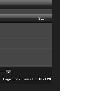
Size
165378
Page
1
of
2
. Items
1
to
10
of
20
84386
e.jpg
168960
26813