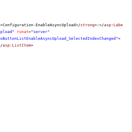
g
>Configuration-EnableAsyncUpload</
strong
>:</
asp:Label
>
Upload"
runat
=
"server"
ioButtonListEnableAsyncUpload_SelectedIndexChanged"
>
</
asp:ListItem
>
>