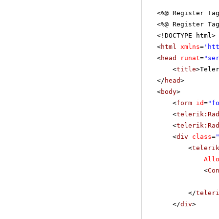
<%@ Register Ta
<%@ Register Ta
<!DOCTYPE html>
<
html
xmlns
=
'
ht
<
head
runat
=
"se
<
title
>Tele
</
head
>
<
body
>
<
form
id
=
"f
<
telerik:Ra
<
telerik:Ra
<
div
class
=
<
teleri
All
<
Co
</
teler
</
div
>