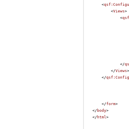
<
qsf:Config
<
Views
>
<
qs
</
q
</
Views
</
qsf:Confi
</
form
>
</
body
>
</
html
>