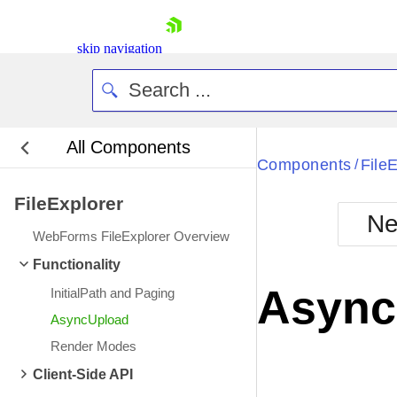
skip navigation
All Components
Bla
Components
File
/
FileExplorer
BlackMetr
Ne
Boot
WebForms FileExplorer Overview
Defa
Shopping cart
Functionality
Your Account
Async
InitialPath and Paging
Login
Contact Us
AsyncUpload
Request Trial
Render Modes
Client-Side API