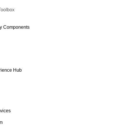
Toolbox
y Components
rience Hub
rvices
om