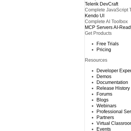
Telerik DevCraft
Complete JavaScript 
Kendo UI
Complete AI Toolbox
MCP Servers
AI-Read
Get Products
Free Trials
Pricing
Resources
Developer Expe
Demos
Documentation
Release History
Forums
Blogs
Webinars
Professional Se
Partners
Virtual Classro
Events