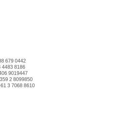
88 679 0442
3 4483 8186
406 9019447
359 2 8099850
+61 3 7068 8610