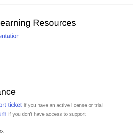
Learning Resources
ntation
ance
rt ticket
if you have an active license or trial
rum
if you don't have access to support
ox