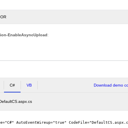
TOR
Overwrite
tion-EnableAsyncUpload
:
if
file
exists?
Max file
200.00
size
KB
allowed:
*.jpg,
File
*.jpeg,
extensions
*.gif,
C#
VB
Download demo cod
allowed:
*.png
DefaultCS.aspx.cs
Upload
ge="C#" AutoEventWireup="true" CodeFile="DefaultCS.aspx.