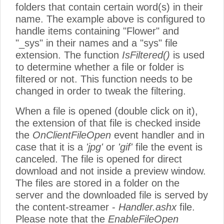
folders that contain certain word(s) in their
name. The example above is configured to
handle items containing "Flower" and
"_sys" in their names and a "sys" file
extension. The function
IsFiltered()
is used
to determine whether a file or folder is
filtered or not. This function needs to be
changed in order to tweak the filtering.
When a file is opened (double click on it),
the extension of that file is checked inside
the
OnClientFileOpen
event handler and in
case that it is a
'jpg'
or
'gif'
file the event is
canceled. The file is opened for direct
download and not inside a preview window.
The files are stored in a folder on the
server and the downloaded file is served by
the content-streamer -
Handler.ashx
file.
Please note that the
EnableFileOpen