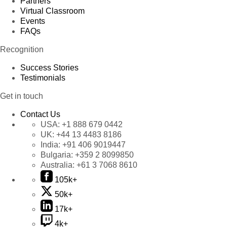
Partners
Virtual Classroom
Events
FAQs
Recognition
Success Stories
Testimonials
Get in touch
Contact Us
USA:
+1 888 679 0442
UK:
+44 13 4483 8186
India:
+91 406 9019447
Bulgaria:
+359 2 8099850
Australia:
+61 3 7068 8610
105k+
50k+
17k+
4k+