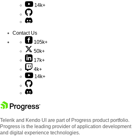
14k+
Contact Us
105k+
50k+
17k+
4k+
14k+
Telerik and Kendo UI are part of Progress product portfolio.
Progress is the leading provider of application development
and digital experience technologies.