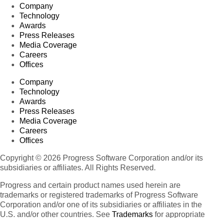
Company
Technology
Awards
Press Releases
Media Coverage
Careers
Offices
Company
Technology
Awards
Press Releases
Media Coverage
Careers
Offices
Copyright © 2026 Progress Software Corporation and/or its
subsidiaries or affiliates. All Rights Reserved.
Progress and certain product names used herein are
trademarks or registered trademarks of Progress Software
Corporation and/or one of its subsidiaries or affiliates in the
U.S. and/or other countries. See
Trademarks
for appropriate