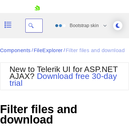
skip navigation
Bootstrap
skin
Black
Components
FileExplorer
Filter files and download
/
/
Office2010Blue
BlackMetroTouch
New to Telerik UI for ASP.NET
Bootstrap
Office2010Silver
AJAX?
Download free 30-day
Default
Outlook
trial
Shopping cart
Glow
Silk
Your Account
Material
Simple
Login
Metro
Sunset
Contact Us
Filter files and
Telerik
Request Trial
MetroTouch
Vista
download
Web20
Office2007
WebBlue