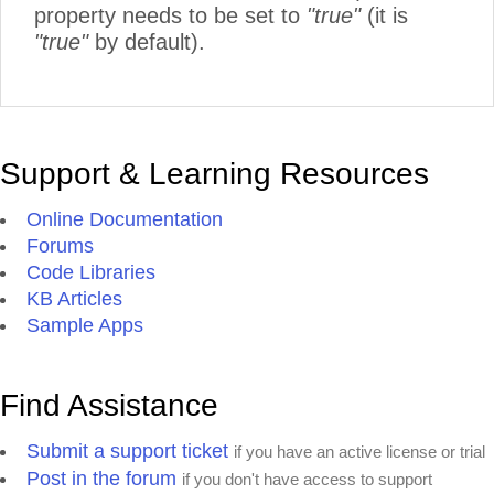
property needs to be set to
"true"
(it is
"true"
by default).
Support & Learning Resources
Online Documentation
Forums
Code Libraries
KB Articles
Sample Apps
Find Assistance
Submit a support ticket
if you have an active license or trial
Post in the forum
if you don't have access to support