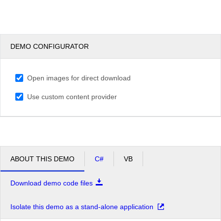
DEMO CONFIGURATOR
Open images for direct download
Use custom content provider
ABOUT THIS DEMO
C#
VB
Download demo code files
Isolate this demo as a stand-alone application