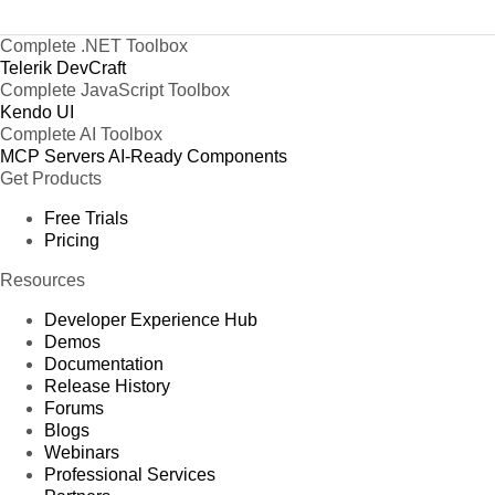
Complete .NET Toolbox
Telerik DevCraft
Complete JavaScript Toolbox
Kendo UI
Complete AI Toolbox
MCP Servers
AI-Ready Components
Get Products
Free Trials
Pricing
Resources
Developer Experience Hub
Demos
Documentation
Release History
Forums
Blogs
Webinars
Professional Services