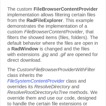
The custom
FileBrowserContentProvider
implementation allows filtering certain files
from the
RadFileExplorer
. This example
demonstrates the implementation of a
custom
FileBrowserContentProvider
, that
filters the showed items (files, folders). The
default behavior where the files are open in
a
RadWindow
is changed and the files
with extensions
.jpg
and
.gif
are opened for
direct download.
The
CustomFileBrowserProviderWithFilter
class inherits the
FileSystemContentProvider
class and
overrides its
ResolveDirectory
and
ResolveRootDirectoryAsTree
methods. We
override them and use our code, designed
to handle the certain file extensions or