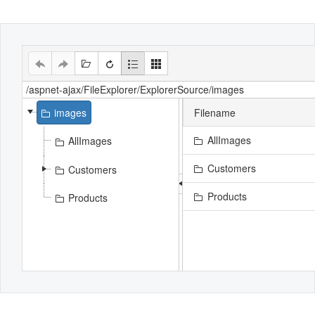
Office2010Black
Windows7
images
Filename
AllImages
AllImages
Customers
Customers
Products
Products