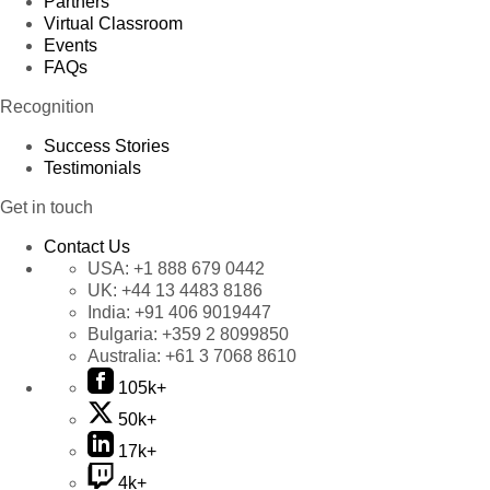
Partners
Virtual Classroom
Events
FAQs
Recognition
Success Stories
Testimonials
Get in touch
Contact Us
USA:
+1 888 679 0442
UK:
+44 13 4483 8186
India:
+91 406 9019447
Bulgaria:
+359 2 8099850
Australia:
+61 3 7068 8610
105k+
50k+
17k+
4k+