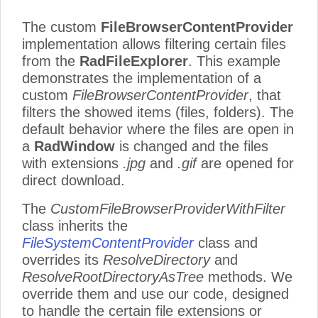
The custom
FileBrowserContentProvider
implementation allows filtering certain files
from the
RadFileExplorer
. This example
demonstrates the implementation of a
custom
FileBrowserContentProvider
, that
filters the showed items (files, folders). The
default behavior where the files are open in
a
RadWindow
is changed and the files
with extensions
.jpg
and
.gif
are opened for
direct download.
The
CustomFileBrowserProviderWithFilter
class inherits the
FileSystemContentProvider
class and
overrides its
ResolveDirectory
and
ResolveRootDirectoryAsTree
methods. We
override them and use our code, designed
to handle the certain file extensions or