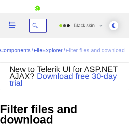
skip navigation
Black
skin
Black
Components
FileExplorer
Filter files and download
/
/
Office2010Blue
BlackMetroTouch
New to Telerik UI for ASP.NET
Bootstrap
Office2010Silver
AJAX?
Download free 30-day
Default
Outlook
trial
Shopping cart
Glow
Silk
Your Account
Material
Simple
Login
Metro
Sunset
Contact Us
Filter files and
Telerik
Request Trial
MetroTouch
Vista
download
Web20
Office2007
WebBlue