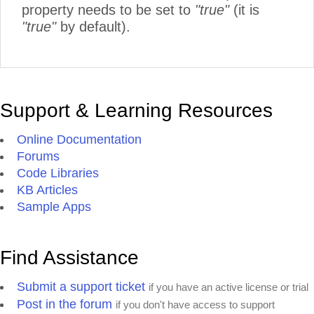
property needs to be set to
"true"
(it is
"true"
by default).
Support & Learning Resources
Online Documentation
Forums
Code Libraries
KB Articles
Sample Apps
Find Assistance
Submit a support ticket
if you have an active license or trial
Post in the forum
if you don't have access to support