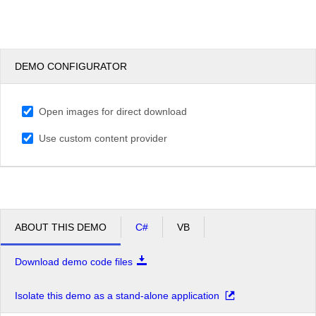
DEMO CONFIGURATOR
Open images for direct download
Use custom content provider
ABOUT THIS DEMO
C#
VB
Download demo code files
Isolate this demo as a stand-alone application