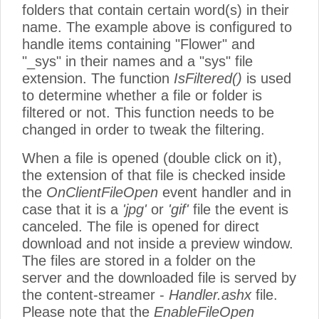
folders that contain certain word(s) in their
name. The example above is configured to
handle items containing "Flower" and
"_sys" in their names and a "sys" file
extension. The function
IsFiltered()
is used
to determine whether a file or folder is
filtered or not. This function needs to be
changed in order to tweak the filtering.
When a file is opened (double click on it),
the extension of that file is checked inside
the
OnClientFileOpen
event handler and in
case that it is a
'jpg'
or
'gif'
file the event is
canceled. The file is opened for direct
download and not inside a preview window.
The files are stored in a folder on the
server and the downloaded file is served by
the content-streamer -
Handler.ashx
file.
Please note that the
EnableFileOpen