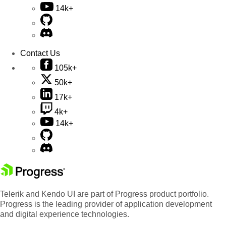
14k+
Contact Us
105k+
50k+
17k+
4k+
14k+
Telerik and Kendo UI are part of Progress product portfolio.
Progress is the leading provider of application development
and digital experience technologies.