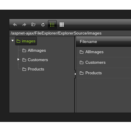
Office2010Black
Windows7
images
Filename
AllImages
AllImages
Customers
Customers
Products
Products