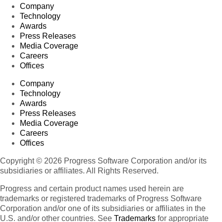
Company
Technology
Awards
Press Releases
Media Coverage
Careers
Offices
Company
Technology
Awards
Press Releases
Media Coverage
Careers
Offices
Copyright © 2026 Progress Software Corporation and/or its
subsidiaries or affiliates. All Rights Reserved.
Progress and certain product names used herein are
trademarks or registered trademarks of Progress Software
Corporation and/or one of its subsidiaries or affiliates in the
U.S. and/or other countries. See
Trademarks
for appropriate