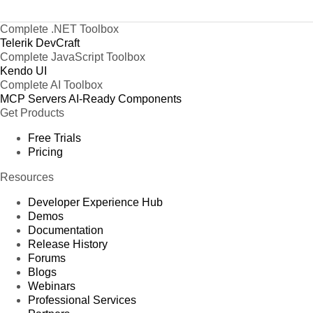
Complete .NET Toolbox
Telerik DevCraft
Complete JavaScript Toolbox
Kendo UI
Complete AI Toolbox
MCP Servers
AI-Ready Components
Get Products
Free Trials
Pricing
Resources
Developer Experience Hub
Demos
Documentation
Release History
Forums
Blogs
Webinars
Professional Services