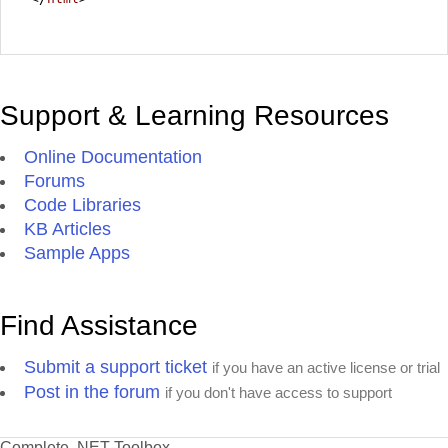
Support & Learning Resources
Online Documentation
Forums
Code Libraries
KB Articles
Sample Apps
Find Assistance
Submit a support ticket
if you have an active license or trial
Post in the forum
if you don't have access to support
Complete .NET Toolbox