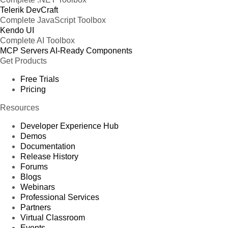
Telerik DevCraft
Complete JavaScript Toolbox
Kendo UI
Complete AI Toolbox
MCP Servers
AI-Ready Components
Get Products
Free Trials
Pricing
Resources
Developer Experience Hub
Demos
Documentation
Release History
Forums
Blogs
Webinars
Professional Services
Partners
Virtual Classroom
Events