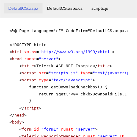
DefaultCS.aspx
DefaultCS.aspx.cs
scripts.js
<%@ Page Language="c#" CodeFile="DefaultCS.aspx.cs" 
<!DOCTYPE html>
<
html
xmlns
=
'
http://www.w3.org/1999/xhtml
'
>
<
head
runat
=
"server"
>
<
title
>Telerik ASP.NET Example</
title
>
<
script
src
=
"scripts.js"
type
=
"text/javascript"
>
<
script
type
=
"text/javascript"
>
function getDownloadCheckbox() {
return $get("<%= chkbxDownoaldFile.Clien
}
</
script
>
</
head
>
<
body
>
<
form
id
=
"form1"
runat
=
"server"
>
<
telerik:RadScriptManager
runat
=
"server"
ID
=
"Rad