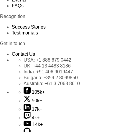
FAQs
Recognition
Success Stories
Testimonials
Get in touch
Contact Us
USA:
+1 888 679 0442
UK:
+44 13 4483 8186
India:
+91 406 9019447
Bulgaria:
+359 2 8099850
Australia:
+61 3 7068 8610
105k+
50k+
17k+
4k+
14k+