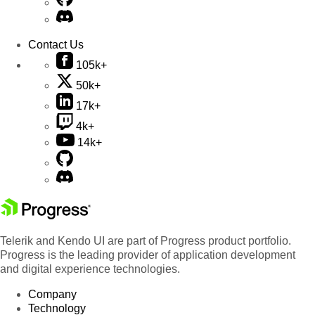
Contact Us
105k+
50k+
17k+
4k+
14k+
Telerik and Kendo UI are part of Progress product portfolio.
Progress is the leading provider of application development
and digital experience technologies.
Company
Technology