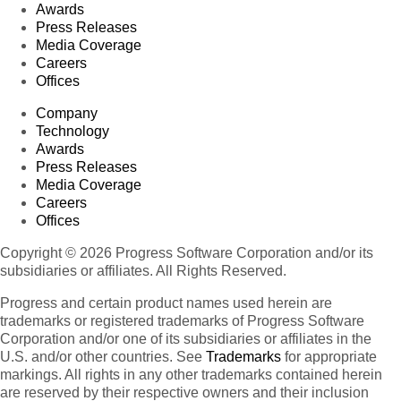
Awards
Press Releases
Media Coverage
Careers
Offices
Company
Technology
Awards
Press Releases
Media Coverage
Careers
Offices
Copyright © 2026 Progress Software Corporation and/or its
subsidiaries or affiliates. All Rights Reserved.
Progress and certain product names used herein are
trademarks or registered trademarks of Progress Software
Corporation and/or one of its subsidiaries or affiliates in the
U.S. and/or other countries. See
Trademarks
for appropriate
markings. All rights in any other trademarks contained herein
are reserved by their respective owners and their inclusion