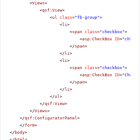
<
Views
>
<
qsf:View
>
<
ul
class
=
"fb-group"
>
<
li
>
<
span
class
=
"checkbox"
>
<
asp:CheckBox
ID
=
"chkbxD
</
span
>
</
li
>
<
li
>
<
span
class
=
"checkbox"
>
<
asp:CheckBox
ID
=
"CheckB
</
span
>
</
li
>
</
ul
>
</
qsf:View
>
</
Views
>
</
qsf:ConfiguratorPanel
>
</
form
>
</
body
>
</
html
>