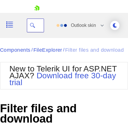
skip navigation
Outlook
skin
Black
Components
FileExplorer
Filter files and download
/
/
Office2010Blue
BlackMetroTouch
New to Telerik UI for ASP.NET
Bootstrap
Office2010Silver
AJAX?
Download free 30-day
Default
Outlook
trial
Shopping cart
Glow
Silk
Your Account
Material
Simple
Login
Metro
Sunset
Contact Us
Filter files and
Telerik
Request Trial
MetroTouch
Vista
download
Web20
Office2007
WebBlue