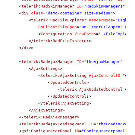
<
telerik:RadSkinManager
ID
=
"RadSkinManager1"
run
<
div
class
=
"demo-container size-medium"
>
<
telerik:RadFileExplorer
RenderMode
=
"Lightwe
OnClientFileOpen
=
"OnClientFileOpen"
Enab
<
Configuration
ViewPaths
=
"~/FileExplorer
</
telerik:RadFileExplorer
>
</
div
>
<
telerik:RadAjaxManager
ID
=
"theAjaxManager"
runa
<
AjaxSettings
>
<
telerik:AjaxSetting
AjaxControlID
=
"Chec
<
UpdatedControls
>
<
telerik:AjaxUpdatedControl
Cont
</
UpdatedControls
>
</
telerik:AjaxSetting
>
</
AjaxSettings
>
</
telerik:RadAjaxManager
>
<
telerik:RadAjaxLoadingPanel
ID
=
"theLoadingPanel
<
qsf:ConfiguratorPanel
ID
=
"Configuratorpanel1"
r