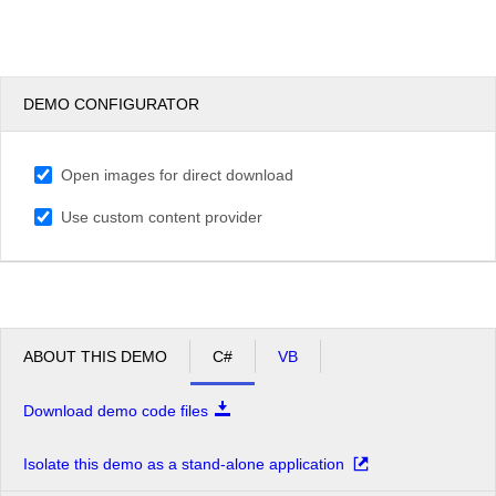
DEMO CONFIGURATOR
Open images for direct download
Use custom content provider
ABOUT THIS DEMO
C#
VB
Download demo code files
Isolate this demo as a stand-alone application