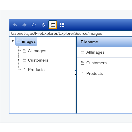
Office2010Black
Windows7
images
Filename
AllImages
AllImages
Customers
Customers
Products
Products