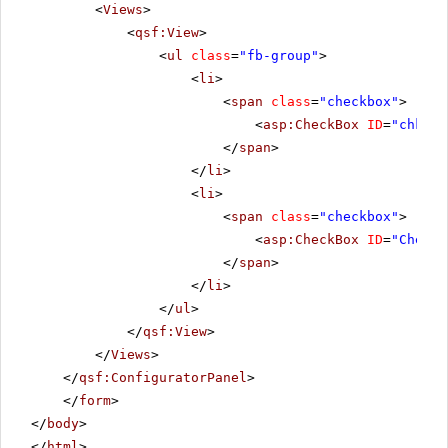
<
Views
>
<
qsf:View
>
<
ul
class
=
"fb-group"
>
<
li
>
<
span
class
=
"checkbox"
>
<
asp:CheckBox
ID
=
"chkbxD
</
span
>
</
li
>
<
li
>
<
span
class
=
"checkbox"
>
<
asp:CheckBox
ID
=
"CheckB
</
span
>
</
li
>
</
ul
>
</
qsf:View
>
</
Views
>
</
qsf:ConfiguratorPanel
>
</
form
>
</
body
>
</
html
>