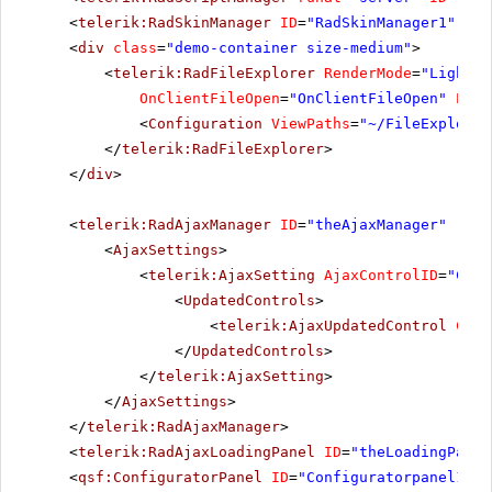
<
telerik:RadSkinManager
ID
=
"RadSkinManager1"
run
<
div
class
=
"demo-container size-medium"
>
<
telerik:RadFileExplorer
RenderMode
=
"Lightwe
OnClientFileOpen
=
"OnClientFileOpen"
Enab
<
Configuration
ViewPaths
=
"~/FileExplorer
</
telerik:RadFileExplorer
>
</
div
>
<
telerik:RadAjaxManager
ID
=
"theAjaxManager"
runa
<
AjaxSettings
>
<
telerik:AjaxSetting
AjaxControlID
=
"Chec
<
UpdatedControls
>
<
telerik:AjaxUpdatedControl
Cont
</
UpdatedControls
>
</
telerik:AjaxSetting
>
</
AjaxSettings
>
</
telerik:RadAjaxManager
>
<
telerik:RadAjaxLoadingPanel
ID
=
"theLoadingPanel
<
qsf:ConfiguratorPanel
ID
=
"Configuratorpanel1"
r