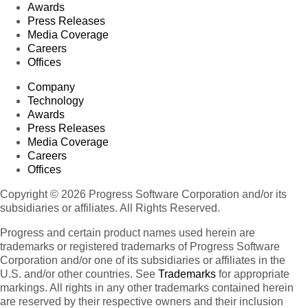
Awards
Press Releases
Media Coverage
Careers
Offices
Company
Technology
Awards
Press Releases
Media Coverage
Careers
Offices
Copyright © 2026 Progress Software Corporation and/or its
subsidiaries or affiliates. All Rights Reserved.
Progress and certain product names used herein are
trademarks or registered trademarks of Progress Software
Corporation and/or one of its subsidiaries or affiliates in the
U.S. and/or other countries. See
Trademarks
for appropriate
markings. All rights in any other trademarks contained herein
are reserved by their respective owners and their inclusion