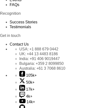
FAQs
Recognition
Success Stories
Testimonials
Get in touch
Contact Us
USA:
+1 888 679 0442
UK:
+44 13 4483 8186
India:
+91 406 9019447
Bulgaria:
+359 2 8099850
Australia:
+61 3 7068 8610
105k+
50k+
17k+
4k+
14k+