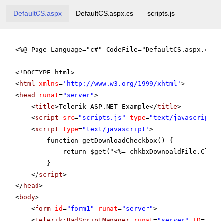
DefaultCS.aspx
DefaultCS.aspx.cs
scripts.js
<%@ Page Language="c#" CodeFile="DefaultCS.aspx.cs" 
<!DOCTYPE html>
<
html
xmlns
=
'
http://www.w3.org/1999/xhtml
'
>
<
head
runat
=
"server"
>
<
title
>Telerik ASP.NET Example</
title
>
<
script
src
=
"scripts.js"
type
=
"text/javascript"
>
<
script
type
=
"text/javascript"
>
function getDownloadCheckbox() {
return $get("<%= chkbxDownoaldFile.Clien
}
</
script
>
</
head
>
<
body
>
<
form
id
=
"form1"
runat
=
"server"
>
<
telerik:RadScriptManager
runat
=
"server"
ID
=
"Rad