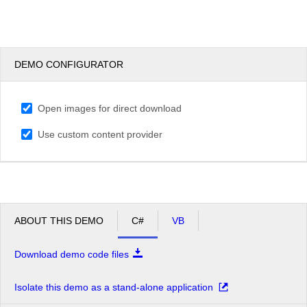
DEMO CONFIGURATOR
Open images for direct download
Use custom content provider
ABOUT THIS DEMO
C#
VB
Download demo code files
Isolate this demo as a stand-alone application