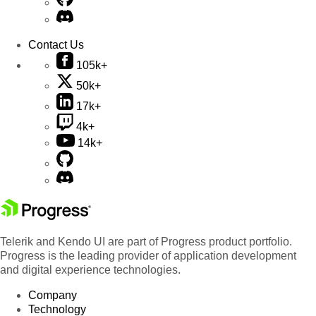
Contact Us
105k+
50k+
17k+
4k+
14k+
Telerik and Kendo UI are part of Progress product portfolio.
Progress is the leading provider of application development
and digital experience technologies.
Company
Technology