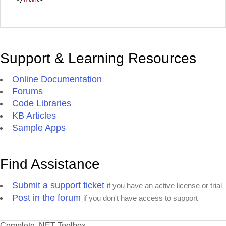
Support & Learning Resources
Online Documentation
Forums
Code Libraries
KB Articles
Sample Apps
Find Assistance
Submit a support ticket
if you have an active license or trial
Post in the forum
if you don't have access to support
Complete .NET Toolbox