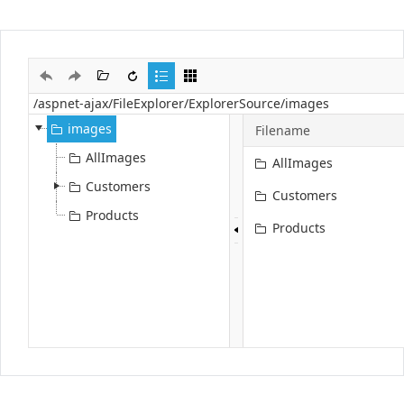
Office2010Black
Windows7
images
Filename
AllImages
AllImages
Customers
Customers
Products
Products