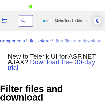
skip navigation
MetroTouch
skin
Black
Components
FileExplorer
Filter files and download
/
/
Office2010Blue
BlackMetroTouch
New to Telerik UI for ASP.NET
Bootstrap
Office2010Silver
AJAX?
Download free 30-day
Default
Outlook
trial
Shopping cart
Glow
Silk
Your Account
Material
Simple
Login
Metro
Sunset
Contact Us
Filter files and
Telerik
Request Trial
MetroTouch
Vista
download
Web20
Office2007
WebBlue