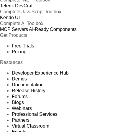
Telerik DevCraft
Complete JavaScript Toolbox
Kendo UI
Complete AI Toolbox
MCP Servers
AI-Ready Components
Get Products
Free Trials
Pricing
Resources
Developer Experience Hub
Demos
Documentation
Release History
Forums
Blogs
Webinars
Professional Services
Partners
Virtual Classroom
Events