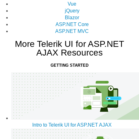
Vue
jQuery
Blazor
ASP.NET Core
ASP.NET MVC
More Telerik UI for ASP.NET
AJAX Resources
GETTING STARTED
Intro to Telerik UI for ASP.NET AJAX