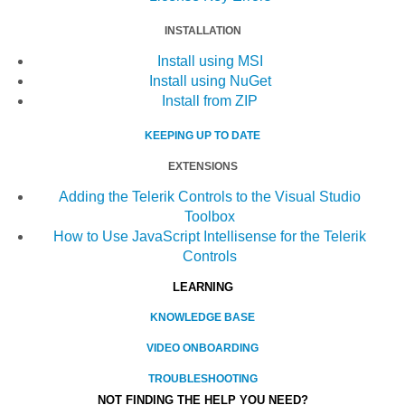
INSTALLATION
Install using MSI
Install using NuGet
Install from ZIP
KEEPING UP TO DATE
EXTENSIONS
Adding the Telerik Controls to the Visual Studio
Toolbox
How to Use JavaScript Intellisense for the Telerik
Controls
LEARNING
KNOWLEDGE BASE
VIDEO ONBOARDING
TROUBLESHOOTING
NOT FINDING THE HELP YOU NEED?