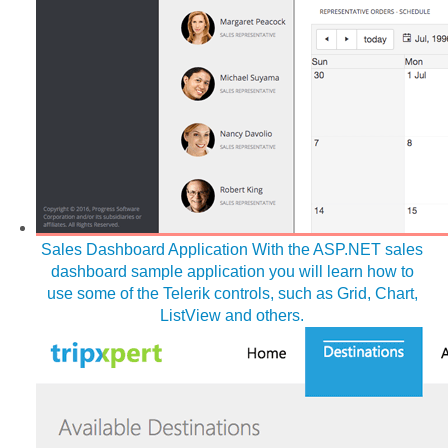
Sales Dashboard Application
With the ASP.NET sales
dashboard sample application you will learn how to
use some of the Telerik controls, such as Grid, Chart,
ListView and others.