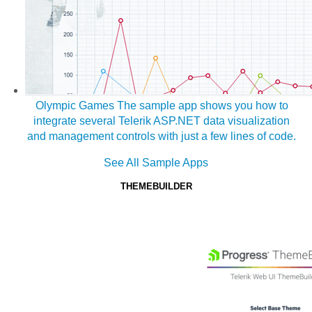
Olympic Games
The sample app shows you how to
integrate several Telerik ASP.NET data visualization
and management controls with just a few lines of code.
See All Sample Apps
THEMEBUILDER