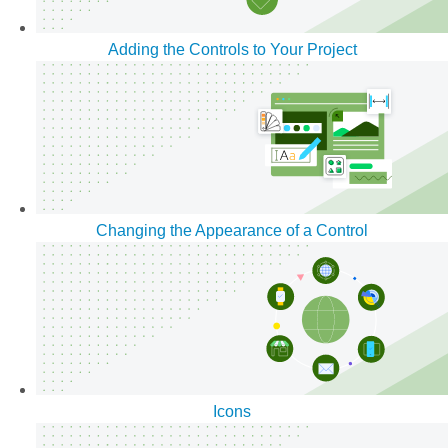
Adding the Controls to Your Project
Changing the Appearance of a Control
Icons