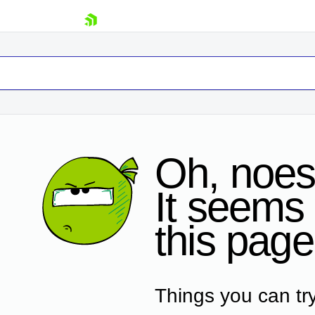
skip navigation
Oh, noes
It seems 
Shopping cart
this page
Your Account
Login
Contact Us
Request Trial
Things you can try