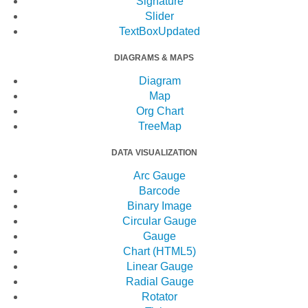
Signature
Slider
TextBox
Updated
DIAGRAMS & MAPS
Diagram
Map
Org Chart
TreeMap
DATA VISUALIZATION
Arc Gauge
Barcode
Binary Image
Circular Gauge
Gauge
Chart (HTML5)
Linear Gauge
Radial Gauge
Rotator