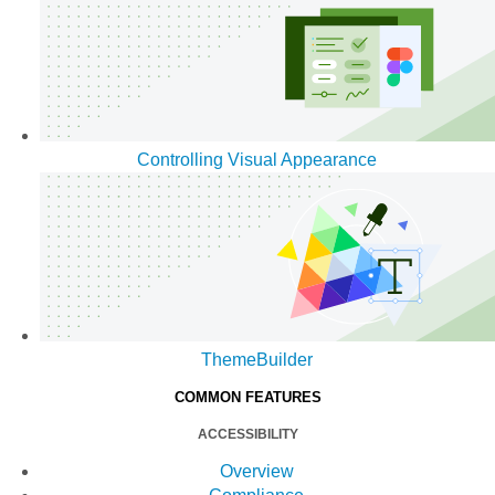
Controlling Visual Appearance
ThemeBuilder
COMMON FEATURES
ACCESSIBILITY
Overview