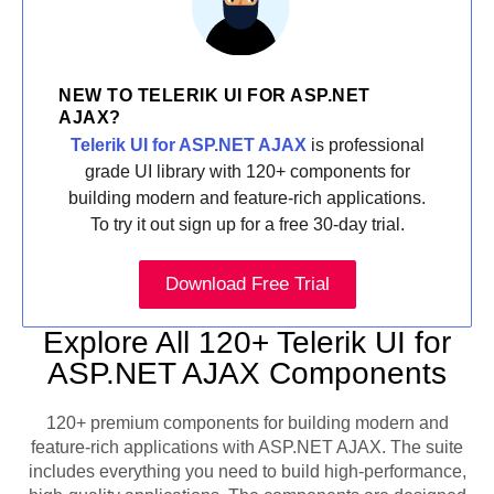
NEW TO TELERIK UI FOR ASP.NET
AJAX?
Telerik UI for ASP.NET AJAX
is professional
grade UI library with 120+ components for
building modern and feature-rich applications.
To try it out sign up for a free 30-day trial.
Download Free Trial
Explore All 120+ Telerik UI for
ASP.NET AJAX Components
120+ premium components for building modern and
feature-rich applications with ASP.NET AJAX. The suite
includes everything you need to build high-performance,