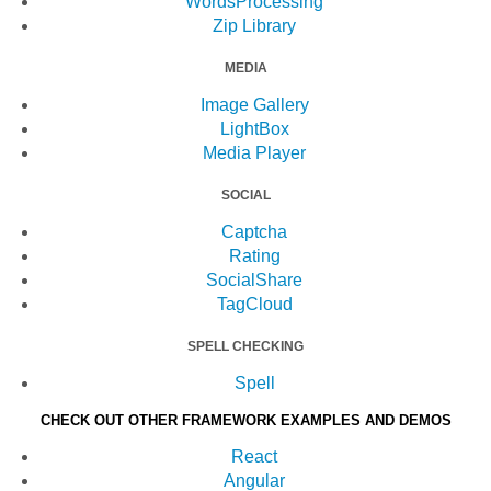
WordsProcessing
Zip Library
MEDIA
Image Gallery
LightBox
Media Player
SOCIAL
Captcha
Rating
SocialShare
TagCloud
SPELL CHECKING
Spell
CHECK OUT OTHER FRAMEWORK EXAMPLES AND DEMOS
React
Angular