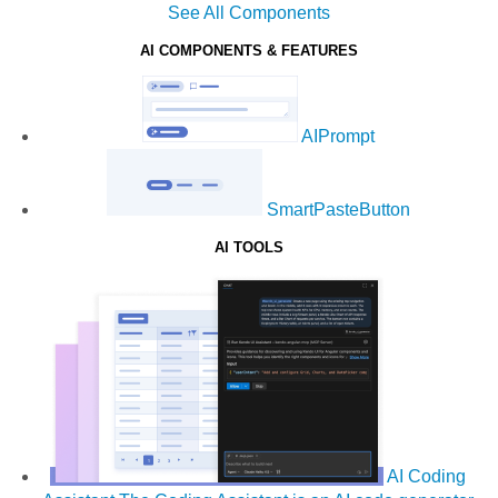
See All Components
AI COMPONENTS & FEATURES
AIPrompt
SmartPasteButton
AI TOOLS
AI Coding