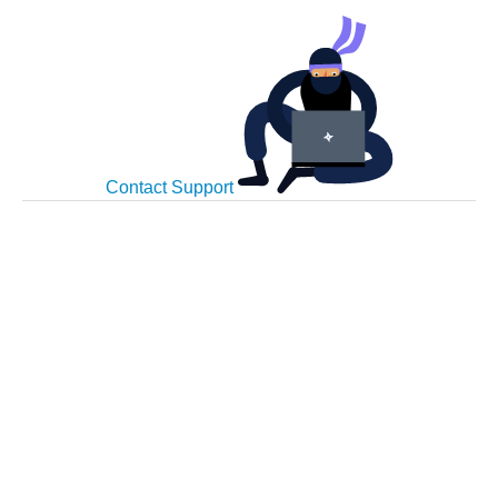
Contact Support