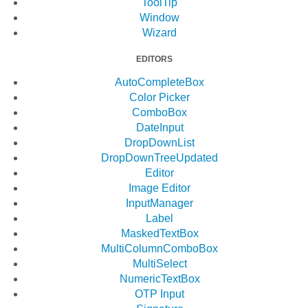
ToolTip
Window
Wizard
EDITORS
AutoCompleteBox
Color Picker
ComboBox
DateInput
DropDownList
DropDownTree
Updated
Editor
Image Editor
InputManager
Label
MaskedTextBox
MultiColumnComboBox
MultiSelect
NumericTextBox
OTP Input