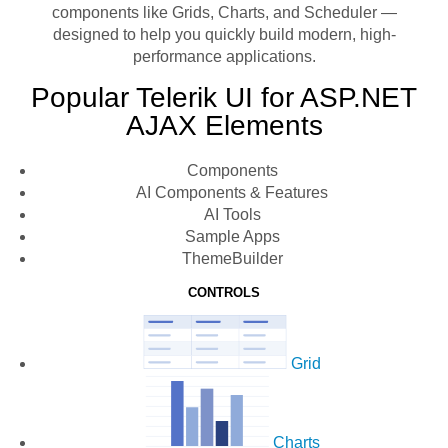
components like Grids, Charts, and Scheduler —
designed to help you quickly build modern, high-
performance applications.
Popular Telerik UI for ASP.NET
AJAX Elements
Components
AI Components & Features
AI Tools
Sample Apps
ThemeBuilder
CONTROLS
Grid
Charts