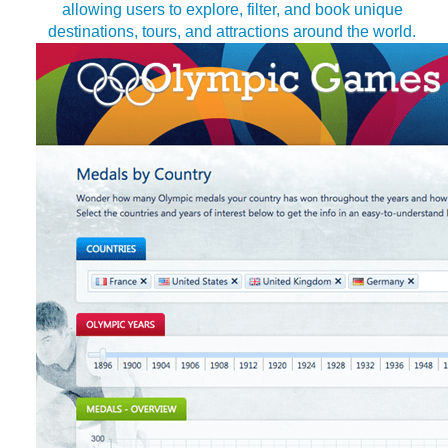
allowing users to explore, filter, and book unique
destinations, tours, and attractions around the world.