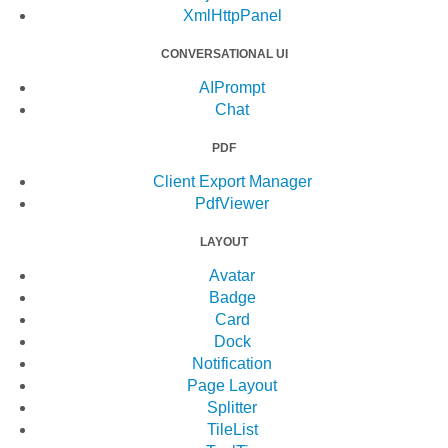
XmlHttpPanel
CONVERSATIONAL UI
AIPrompt
Chat
PDF
Client Export Manager
PdfViewer
LAYOUT
Avatar
Badge
Card
Dock
Notification
Page Layout
Splitter
TileList