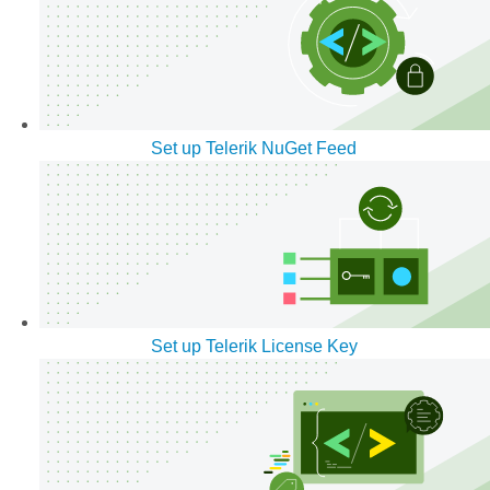
Set up Telerik NuGet Feed
Set up Telerik License Key