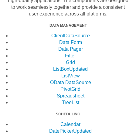
high-quality applications. The components are designed
to work seamlessly together and provide a consistent
user experience across all platforms.
DATA MANAGEMENT
ClientDataSource
Data Form
Data Pager
Filter
Grid
ListBox
Updated
ListView
OData DataSource
PivotGrid
Spreadsheet
TreeList
SCHEDULING
Calendar
DatePicker
Updated