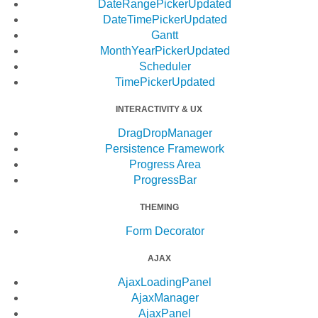
DateRangePicker
Updated
DateTimePicker
Updated
Gantt
MonthYearPicker
Updated
Scheduler
TimePicker
Updated
INTERACTIVITY & UX
DragDropManager
Persistence Framework
Progress Area
ProgressBar
THEMING
Form Decorator
AJAX
AjaxLoadingPanel
AjaxManager
AjaxPanel