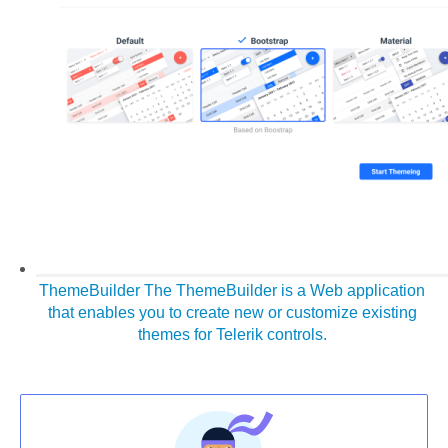
ThemeBuilder
The ThemeBuilder is a Web application
that enables you to create new or customize existing
themes for Telerik controls.