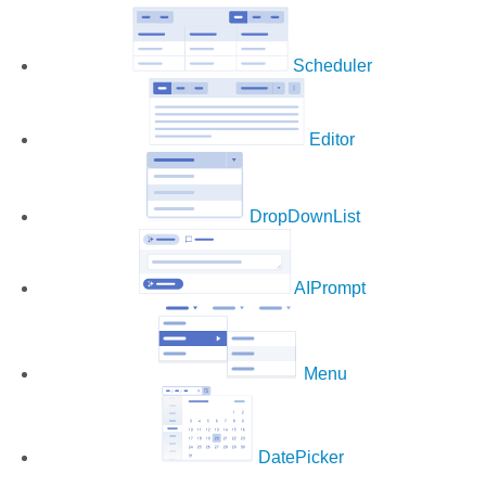
Scheduler
Editor
DropDownList
AIPrompt
Menu
DatePicker