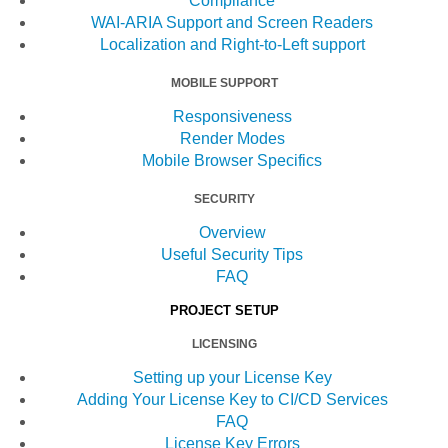
Compliance
WAI-ARIA Support and Screen Readers
Localization and Right-to-Left support
MOBILE SUPPORT
Responsiveness
Render Modes
Mobile Browser Specifics
SECURITY
Overview
Useful Security Tips
FAQ
PROJECT SETUP
LICENSING
Setting up your License Key
Adding Your License Key to CI/CD Services
FAQ
License Key Errors