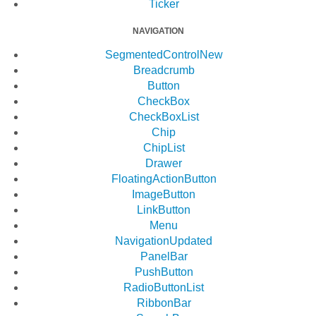
Ticker
NAVIGATION
SegmentedControl
New
Breadcrumb
Button
CheckBox
CheckBoxList
Chip
ChipList
Drawer
FloatingActionButton
ImageButton
LinkButton
Menu
Navigation
Updated
PanelBar
PushButton
RadioButtonList
RibbonBar