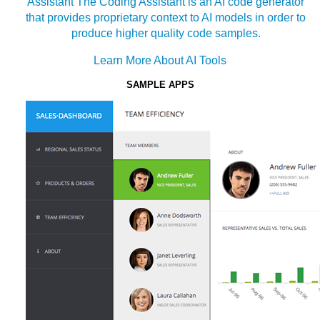
Assistant
The Coding Assistant is an AI code generator
that provides proprietary context to AI models in order to
produce higher quality code samples.
Learn More About AI Tools
SAMPLE APPS