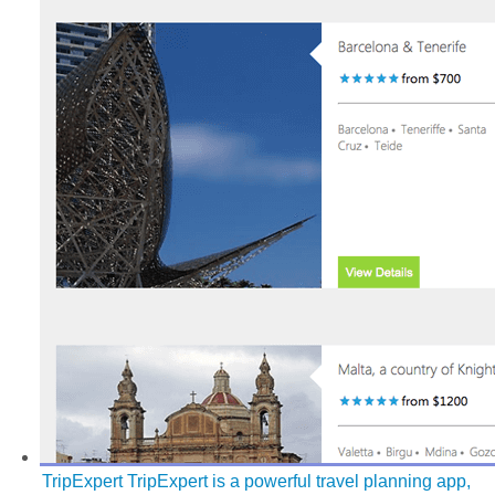
TripExpert
TripExpert is a powerful travel planning app,