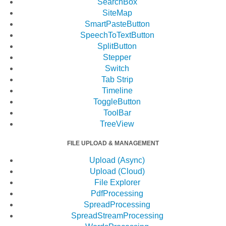
SearchBox
SiteMap
SmartPasteButton
SpeechToTextButton
SplitButton
Stepper
Switch
Tab Strip
Timeline
ToggleButton
ToolBar
TreeView
FILE UPLOAD & MANAGEMENT
Upload (Async)
Upload (Cloud)
File Explorer
PdfProcessing
SpreadProcessing
SpreadStreamProcessing