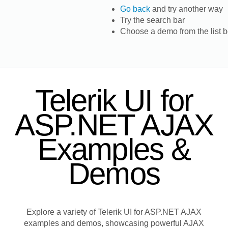
Go back
and try another way
Try the search bar
Choose a demo from the list 
Telerik UI for
ASP.NET AJAX
Examples &
Demos
Explore a variety of Telerik UI for ASP.NET AJAX
examples and demos, showcasing powerful AJAX