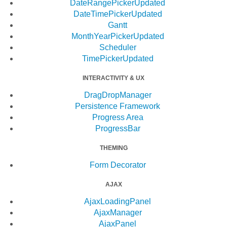
DateRangePicker
Updated
DateTimePicker
Updated
Gantt
MonthYearPicker
Updated
Scheduler
TimePicker
Updated
INTERACTIVITY & UX
DragDropManager
Persistence Framework
Progress Area
ProgressBar
THEMING
Form Decorator
AJAX
AjaxLoadingPanel
AjaxManager
AjaxPanel