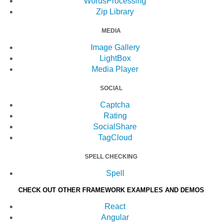
WordsProcessing
Zip Library
MEDIA
Image Gallery
LightBox
Media Player
SOCIAL
Captcha
Rating
SocialShare
TagCloud
SPELL CHECKING
Spell
CHECK OUT OTHER FRAMEWORK EXAMPLES AND DEMOS
React
Angular