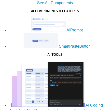
See All Components
AI COMPONENTS & FEATURES
AIPrompt
SmartPasteButton
AI TOOLS
AI Coding