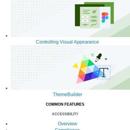
Controlling Visual Appearance
ThemeBuilder
COMMON FEATURES
ACCESSIBILITY
Overview