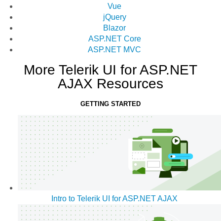
Vue
jQuery
Blazor
ASP.NET Core
ASP.NET MVC
More Telerik UI for ASP.NET
AJAX Resources
GETTING STARTED
Intro to Telerik UI for ASP.NET AJAX