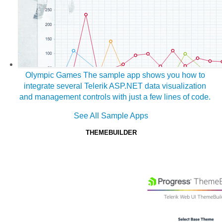
Olympic Games
The sample app shows you how to
integrate several Telerik ASP.NET data visualization
and management controls with just a few lines of code.
See All Sample Apps
THEMEBUILDER