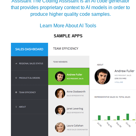
Assistant
The Coding Assistant is an AI code generator
that provides proprietary context to AI models in order to
produce higher quality code samples.
Learn More About AI Tools
SAMPLE APPS