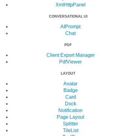
XmlHttpPanel
CONVERSATIONAL UI
AIPrompt
Chat
PDF
Client Export Manager
PdfViewer
LAYOUT
Avatar
Badge
Card
Dock
Notification
Page Layout
Splitter
TileList