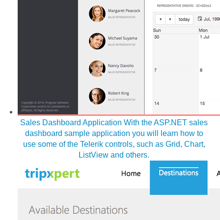
Sales Dashboard Application
With the ASP.NET sales
dashboard sample application you will learn how to
use some of the Telerik controls, such as Grid, Chart,
ListView and others.