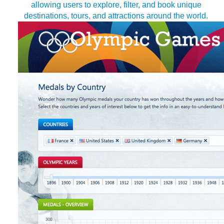
allowing users to explore, filter, and book unique
destinations, tours, and attractions around the world.