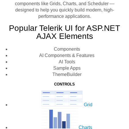
components like Grids, Charts, and Scheduler —
designed to help you quickly build modern, high-
performance applications.
Popular Telerik UI for ASP.NET
AJAX Elements
Components
AI Components & Features
AI Tools
Sample Apps
ThemeBuilder
CONTROLS
Grid
Charts