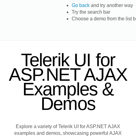
Go back
and try another way
Try the search bar
Choose a demo from the list 
Telerik UI for
ASP.NET AJAX
Examples &
Demos
Explore a variety of Telerik UI for ASP.NET AJAX
examples and demos, showcasing powerful AJAX