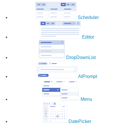
Scheduler
Editor
DropDownList
AIPrompt
Menu
DatePicker