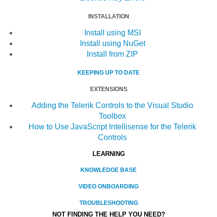
INSTALLATION
Install using MSI
Install using NuGet
Install from ZIP
KEEPING UP TO DATE
EXTENSIONS
Adding the Telerik Controls to the Visual Studio
Toolbox
How to Use JavaScript Intellisense for the Telerik
Controls
LEARNING
KNOWLEDGE BASE
VIDEO ONBOARDING
TROUBLESHOOTING
NOT FINDING THE HELP YOU NEED?