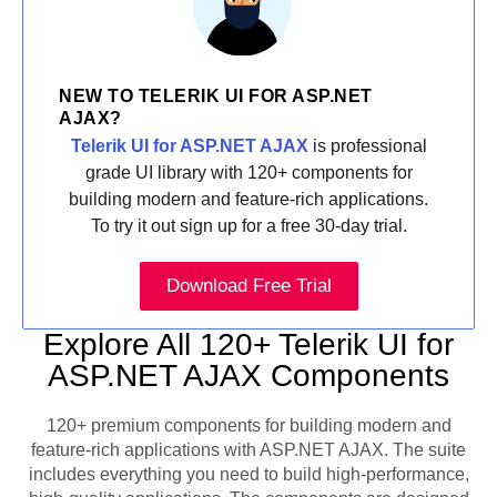
NEW TO TELERIK UI FOR ASP.NET
AJAX?
Telerik UI for ASP.NET AJAX
is professional
grade UI library with 120+ components for
building modern and feature-rich applications.
To try it out sign up for a free 30-day trial.
Download Free Trial
Explore All 120+ Telerik UI for
ASP.NET AJAX Components
120+ premium components for building modern and
feature-rich applications with ASP.NET AJAX. The suite
includes everything you need to build high-performance,