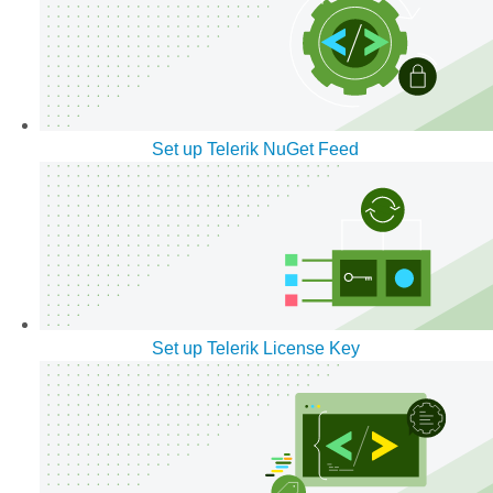
Set up Telerik NuGet Feed
Set up Telerik License Key