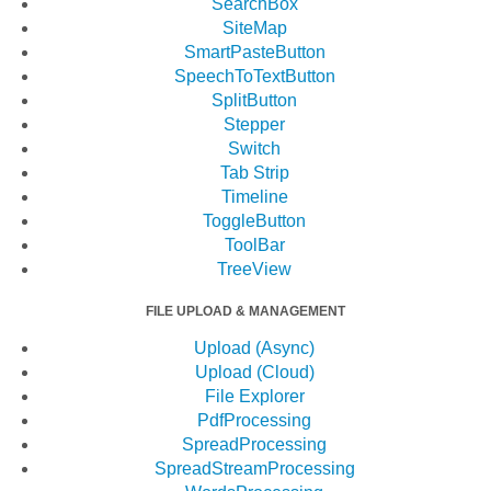
SearchBox
SiteMap
SmartPasteButton
SpeechToTextButton
SplitButton
Stepper
Switch
Tab Strip
Timeline
ToggleButton
ToolBar
TreeView
FILE UPLOAD & MANAGEMENT
Upload (Async)
Upload (Cloud)
File Explorer
PdfProcessing
SpreadProcessing
SpreadStreamProcessing