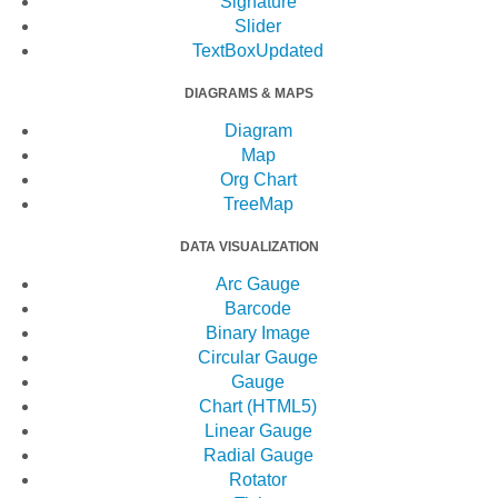
Signature
Slider
TextBox
Updated
DIAGRAMS & MAPS
Diagram
Map
Org Chart
TreeMap
DATA VISUALIZATION
Arc Gauge
Barcode
Binary Image
Circular Gauge
Gauge
Chart (HTML5)
Linear Gauge
Radial Gauge
Rotator