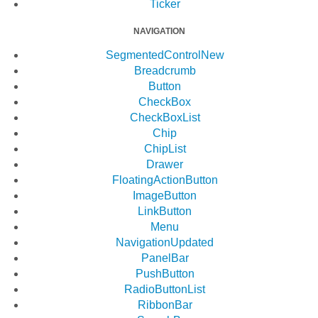
Ticker
NAVIGATION
SegmentedControl
New
Breadcrumb
Button
CheckBox
CheckBoxList
Chip
ChipList
Drawer
FloatingActionButton
ImageButton
LinkButton
Menu
Navigation
Updated
PanelBar
PushButton
RadioButtonList
RibbonBar