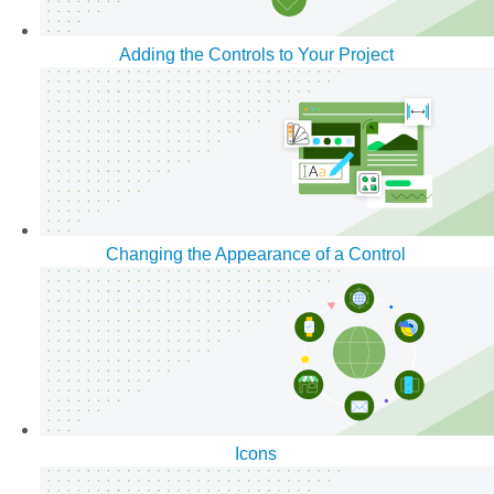
Adding the Controls to Your Project
Changing the Appearance of a Control
Icons