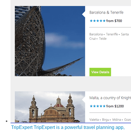
TripExpert
TripExpert is a powerful travel planning app,