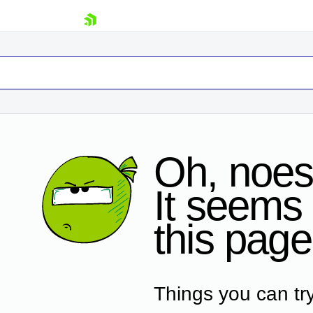
skip navigation
Oh, noes
It seems 
Shopping cart
this page
Your Account
Login
Contact Us
Request Trial
Things you can try