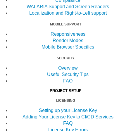
Compliance
WAI-ARIA Support and Screen Readers
Localization and Right-to-Left support
MOBILE SUPPORT
Responsiveness
Render Modes
Mobile Browser Specifics
SECURITY
Overview
Useful Security Tips
FAQ
PROJECT SETUP
LICENSING
Setting up your License Key
Adding Your License Key to CI/CD Services
FAQ
License Key Errors