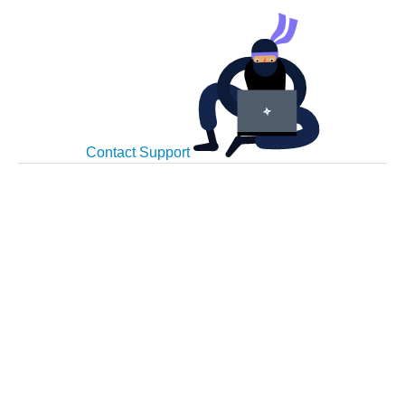
Contact Support