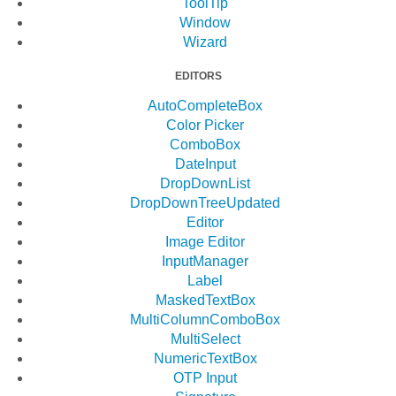
ToolTip
Window
Wizard
EDITORS
AutoCompleteBox
Color Picker
ComboBox
DateInput
DropDownList
DropDownTree
Updated
Editor
Image Editor
InputManager
Label
MaskedTextBox
MultiColumnComboBox
MultiSelect
NumericTextBox
OTP Input