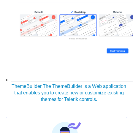
ThemeBuilder
The ThemeBuilder is a Web application
that enables you to create new or customize existing
themes for Telerik controls.