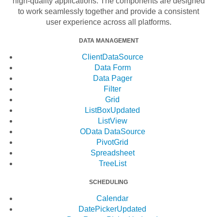
high-quality applications. The components are designed
to work seamlessly together and provide a consistent
user experience across all platforms.
DATA MANAGEMENT
ClientDataSource
Data Form
Data Pager
Filter
Grid
ListBox
Updated
ListView
OData DataSource
PivotGrid
Spreadsheet
TreeList
SCHEDULING
Calendar
DatePicker
Updated