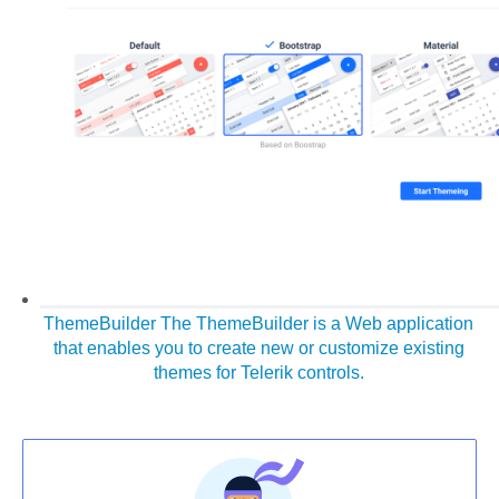
ThemeBuilder
The ThemeBuilder is a Web application
that enables you to create new or customize existing
themes for Telerik controls.