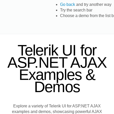
Go back
and try another way
Try the search bar
Choose a demo from the list 
Telerik UI for
ASP.NET AJAX
Examples &
Demos
Explore a variety of Telerik UI for ASP.NET AJAX
examples and demos, showcasing powerful AJAX