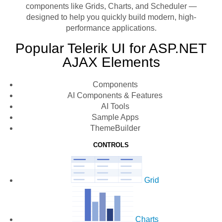
components like Grids, Charts, and Scheduler —
designed to help you quickly build modern, high-
performance applications.
Popular Telerik UI for ASP.NET
AJAX Elements
Components
AI Components & Features
AI Tools
Sample Apps
ThemeBuilder
CONTROLS
Grid
Charts