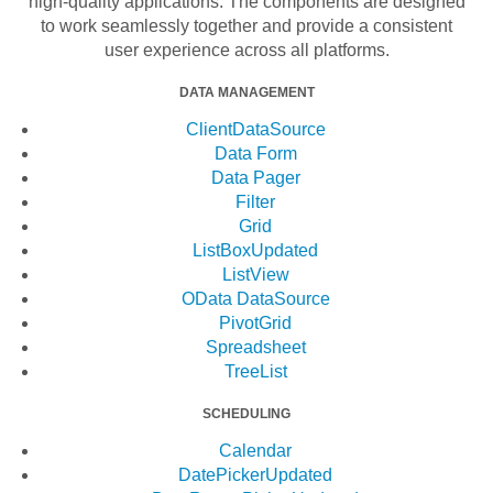
high-quality applications. The components are designed
to work seamlessly together and provide a consistent
user experience across all platforms.
DATA MANAGEMENT
ClientDataSource
Data Form
Data Pager
Filter
Grid
ListBox
Updated
ListView
OData DataSource
PivotGrid
Spreadsheet
TreeList
SCHEDULING
Calendar
DatePicker
Updated