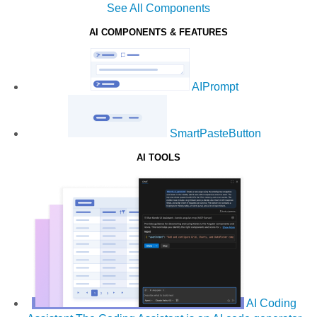
See All Components
AI COMPONENTS & FEATURES
AIPrompt
SmartPasteButton
AI TOOLS
AI Coding