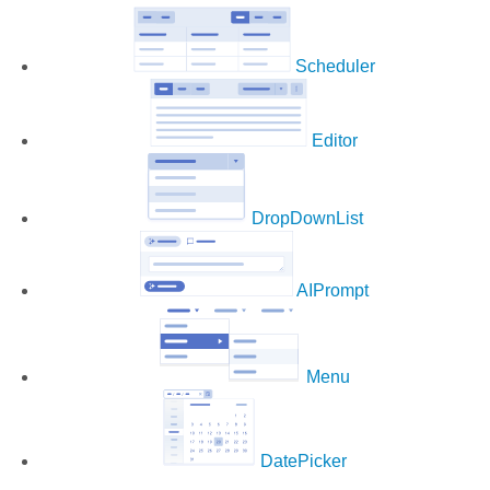
Scheduler
Editor
DropDownList
AIPrompt
Menu
DatePicker