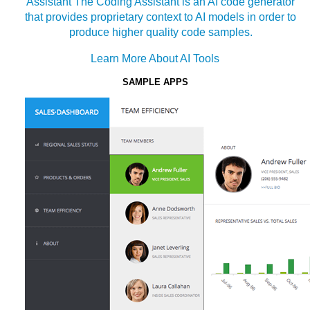
Assistant
The Coding Assistant is an AI code generator
that provides proprietary context to AI models in order to
produce higher quality code samples.
Learn More About AI Tools
SAMPLE APPS