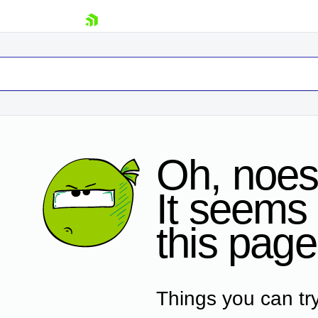
skip navigation
Oh, noes
It seems 
Shopping cart
this page
Your Account
Login
Contact Us
Request Trial
Things you can try