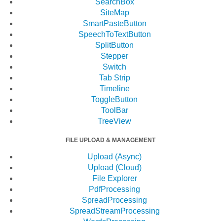
SearchBox
SiteMap
SmartPasteButton
SpeechToTextButton
SplitButton
Stepper
Switch
Tab Strip
Timeline
ToggleButton
ToolBar
TreeView
FILE UPLOAD & MANAGEMENT
Upload (Async)
Upload (Cloud)
File Explorer
PdfProcessing
SpreadProcessing
SpreadStreamProcessing