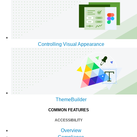
Controlling Visual Appearance
ThemeBuilder
COMMON FEATURES
ACCESSIBILITY
Overview