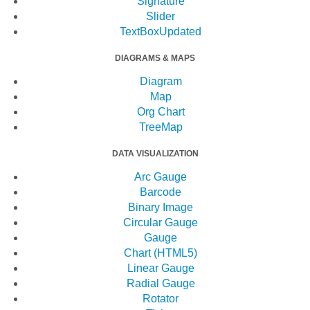
Signature
Slider
TextBox
Updated
DIAGRAMS & MAPS
Diagram
Map
Org Chart
TreeMap
DATA VISUALIZATION
Arc Gauge
Barcode
Binary Image
Circular Gauge
Gauge
Chart (HTML5)
Linear Gauge
Radial Gauge
Rotator