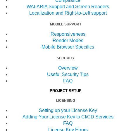
Compliance
WAI-ARIA Support and Screen Readers
Localization and Right-to-Left support
MOBILE SUPPORT
Responsiveness
Render Modes
Mobile Browser Specifics
SECURITY
Overview
Useful Security Tips
FAQ
PROJECT SETUP
LICENSING
Setting up your License Key
Adding Your License Key to CI/CD Services
FAQ
License Key Errors