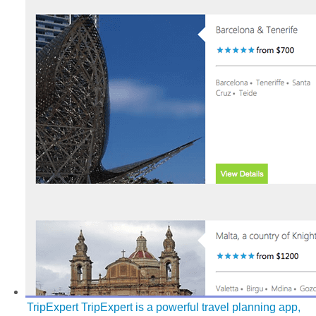
TripExpert
TripExpert is a powerful travel planning app,