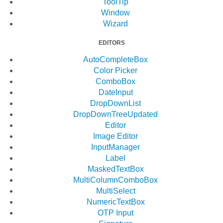
ToolTip
Window
Wizard
EDITORS
AutoCompleteBox
Color Picker
ComboBox
DateInput
DropDownList
DropDownTree
Updated
Editor
Image Editor
InputManager
Label
MaskedTextBox
MultiColumnComboBox
MultiSelect
NumericTextBox
OTP Input