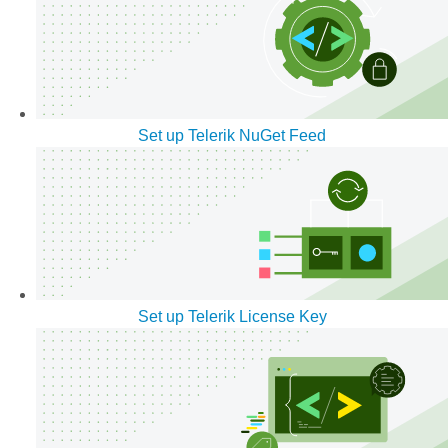
Set up Telerik NuGet Feed
Set up Telerik License Key