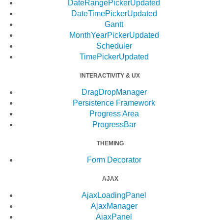
DateRangePicker
Updated
DateTimePicker
Updated
Gantt
MonthYearPicker
Updated
Scheduler
TimePicker
Updated
INTERACTIVITY & UX
DragDropManager
Persistence Framework
Progress Area
ProgressBar
THEMING
Form Decorator
AJAX
AjaxLoadingPanel
AjaxManager
AjaxPanel