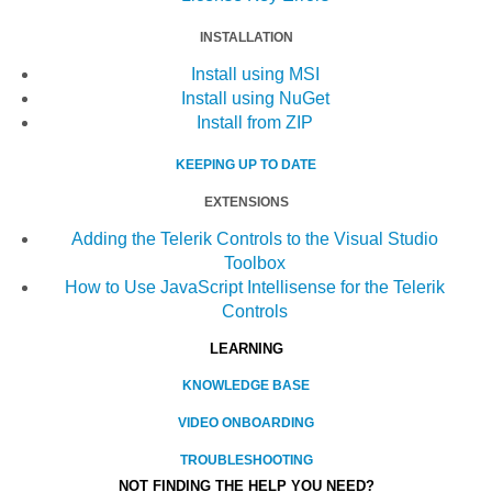
INSTALLATION
Install using MSI
Install using NuGet
Install from ZIP
KEEPING UP TO DATE
EXTENSIONS
Adding the Telerik Controls to the Visual Studio
Toolbox
How to Use JavaScript Intellisense for the Telerik
Controls
LEARNING
KNOWLEDGE BASE
VIDEO ONBOARDING
TROUBLESHOOTING
NOT FINDING THE HELP YOU NEED?