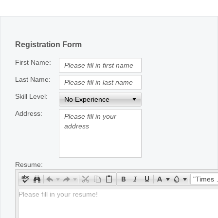
Office2010Black
Windows7
Registration Form
First Name:
Last Name:
Skill Level:
Address:
Resume:
"Times New Roman"
Please fill in your resume!