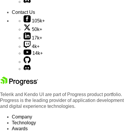
Contact Us
105k+
50k+
17k+
4k+
14k+
Telerik and Kendo UI are part of Progress product portfolio.
Progress is the leading provider of application development
and digital experience technologies.
Company
Technology
Awards