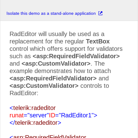
Isolate this demo as a stand-alone application
RadEditor will usually be used as a
replacement for the regular
TextBox
control which offers support for validators
such as
<asp:RequiredFieldValidator>
and
<asp:CustomValidator>
. The
example demonstrates how to attach
<asp:RequiredFieldValidator>
and
<asp:CustomValidator>
controls to
RadEditor:
<
telerik:radeditor
runat
="server"
ID
="RadEditor1">
</
telerik:radeditor
>
<
asp:RequiredFieldValidator