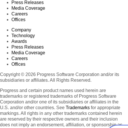
Press Releases
Media Coverage
Careers
Offices
Company
Technology
Awards
Press Releases
Media Coverage
Careers
Offices
Copyright © 2026 Progress Software Corporation and/or its
subsidiaries or affiliates. All Rights Reserved.
Progress and certain product names used herein are
trademarks or registered trademarks of Progress Software
Corporation and/or one of its subsidiaries or affiliates in the
U.S. and/or other countries. See
Trademarks
for appropriate
markings. All rights in any other trademarks contained herein
are reserved by their respective owners and their inclusion
does not imply an endorsement, affiliation, or sponsorship as