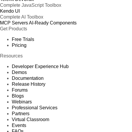
Complete JavaScript Toolbox
Kendo UI
Complete AI Toolbox
MCP Servers
AI-Ready Components
Get Products
Free Trials
Pricing
Resources
Developer Experience Hub
Demos
Documentation
Release History
Forums
Blogs
Webinars
Professional Services
Partners
Virtual Classroom
Events
FAQs