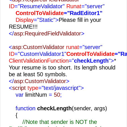
ID
="ResumeValidator"
Runat
="server"
ControlToValidate
="RadEditor1"
Display
="Static">
Please fill in your
RESUME!!!
</
asp:RequiredFieldValidator
>
<
asp:CustomValidator
runat
="server"
ID
="CustomValidator1"
ControlToValidate
="Ra
ClientValidationFunction
="
checkLength
">
*
Your resume is too short. Its length should
be at least 50 symbols.
</
asp:CustomValidator
>
<
script
type
="text/javascript">
var
limitNum
=
50
;
function
checkLength
(sender, args)
{
//Note that sender is NOT the