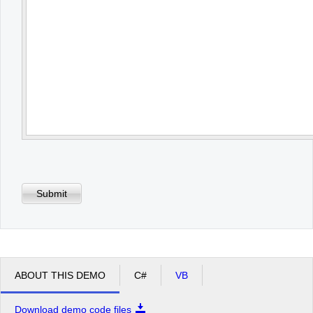
Submit
ABOUT THIS DEMO
C#
VB
Download demo code files