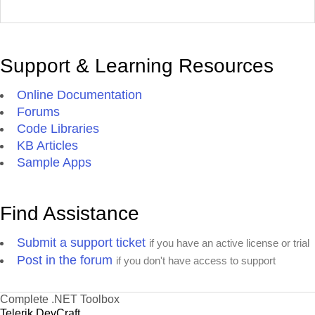
Support & Learning Resources
Online Documentation
Forums
Code Libraries
KB Articles
Sample Apps
Find Assistance
Submit a support ticket
if you have an active license or trial
Post in the forum
if you don't have access to support
Complete .NET Toolbox
Telerik DevCraft