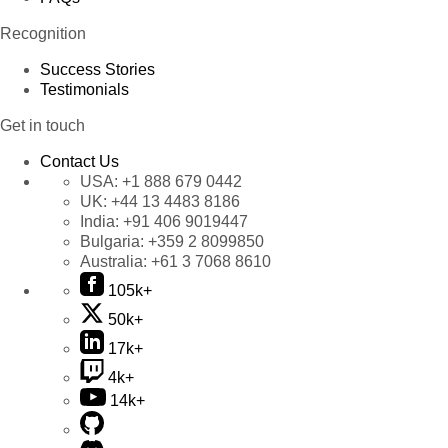
Recognition
Success Stories
Testimonials
Get in touch
Contact Us
USA:
+1 888 679 0442
UK:
+44 13 4483 8186
India:
+91 406 9019447
Bulgaria:
+359 2 8099850
Australia:
+61 3 7068 8610
105k+
50k+
17k+
4k+
14k+