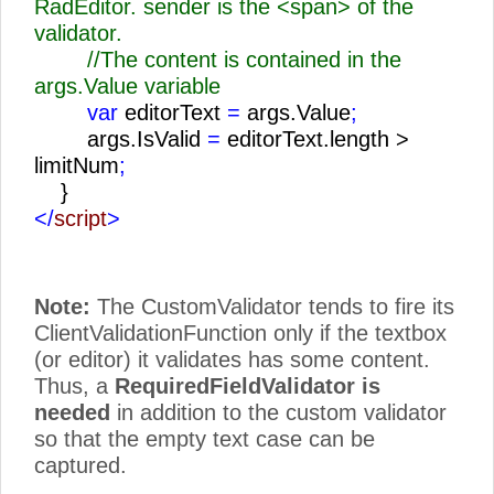
RadEditor. sender is the <span> of the
validator.
//The content is contained in the
args.Value variable
var
editorText
=
args.Value
;
args.IsValid
=
editorText.length >
limitNum
;
}
</
script
>
Note:
The CustomValidator tends to fire its
ClientValidationFunction only if the textbox
(or editor) it validates has some content.
Thus, a
RequiredFieldValidator is
needed
in addition to the custom validator
so that the empty text case can be
captured.