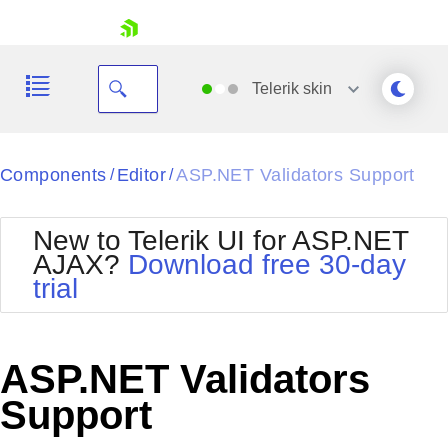
skip navigation
Telerik
skin
Black
Components
Editor
ASP.NET Validators Support
/
/
Office2010Blue
BlackMetroTouch
New to Telerik UI for ASP.NET
Bootstrap
Office2010Silver
AJAX?
Download free 30-day
Default
Outlook
trial
Shopping cart
Glow
Silk
Your Account
Material
Simple
Login
Metro
Sunset
Contact Us
ASP.NET Validators
Telerik
Request Trial
MetroTouch
Vista
Support
Web20
Office2007
WebBlue