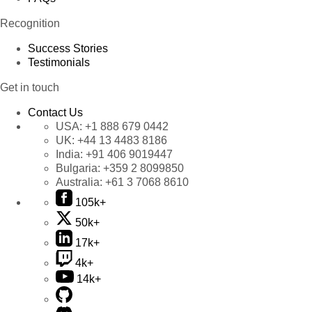
Recognition
Success Stories
Testimonials
Get in touch
Contact Us
USA:
+1 888 679 0442
UK:
+44 13 4483 8186
India:
+91 406 9019447
Bulgaria:
+359 2 8099850
Australia:
+61 3 7068 8610
105k+
50k+
17k+
4k+
14k+