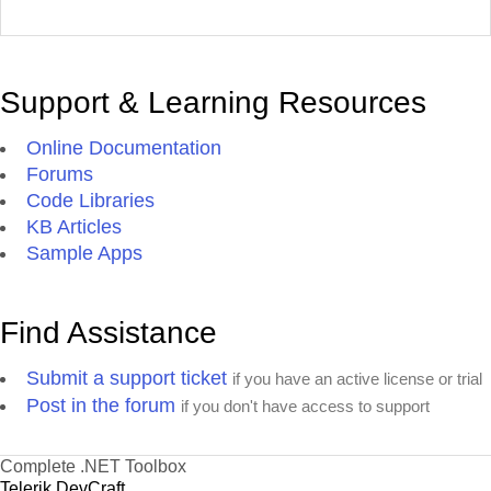
Support & Learning Resources
Online Documentation
Forums
Code Libraries
KB Articles
Sample Apps
Find Assistance
Submit a support ticket
if you have an active license or trial
Post in the forum
if you don't have access to support
Complete .NET Toolbox
Telerik DevCraft