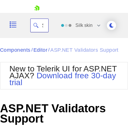
skip navigation
Silk
skin
Black
Components
Editor
ASP.NET Validators Support
/
/
Office2010Blue
BlackMetroTouch
New to Telerik UI for ASP.NET
Bootstrap
Office2010Silver
AJAX?
Download free 30-day
Default
Outlook
trial
Shopping cart
Glow
Silk
Your Account
Material
Simple
Login
Metro
Sunset
Contact Us
ASP.NET Validators
Telerik
Request Trial
MetroTouch
Vista
Support
Web20
Office2007
WebBlue