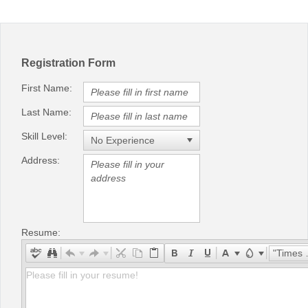
Office2010Black
Windows7
Registration Form
First Name:
Last Name:
Skill Level:
Address:
Resume:
"Times New Roman"
Please fill in your resume!