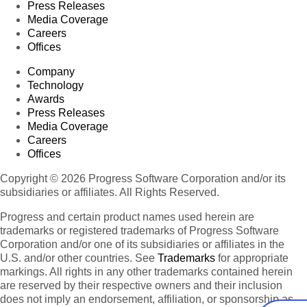
Press Releases
Media Coverage
Careers
Offices
Company
Technology
Awards
Press Releases
Media Coverage
Careers
Offices
Copyright © 2026 Progress Software Corporation and/or its
subsidiaries or affiliates. All Rights Reserved.
Progress and certain product names used herein are
trademarks or registered trademarks of Progress Software
Corporation and/or one of its subsidiaries or affiliates in the
U.S. and/or other countries. See
Trademarks
for appropriate
markings. All rights in any other trademarks contained herein
are reserved by their respective owners and their inclusion
does not imply an endorsement, affiliation, or sponsorship as