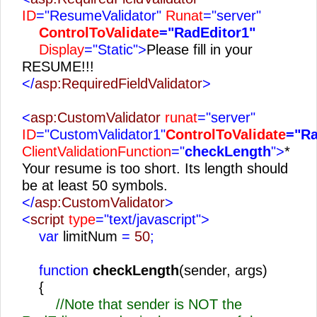
ID
="ResumeValidator"
Runat
="server"
ControlToValidate
="RadEditor1"
Display
="Static">
Please fill in your
RESUME!!!
</
asp:RequiredFieldValidator
>
<
asp:CustomValidator
runat
="server"
ID
="CustomValidator1"
ControlToValidate
="Ra
ClientValidationFunction
="
checkLength
">
*
Your resume is too short. Its length should
be at least 50 symbols.
</
asp:CustomValidator
>
<
script
type
="text/javascript">
var
limitNum
=
50
;
function
checkLength
(sender, args)
{
//Note that sender is NOT the