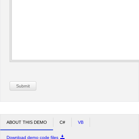
Submit
ABOUT THIS DEMO
C#
VB
Download demo code files