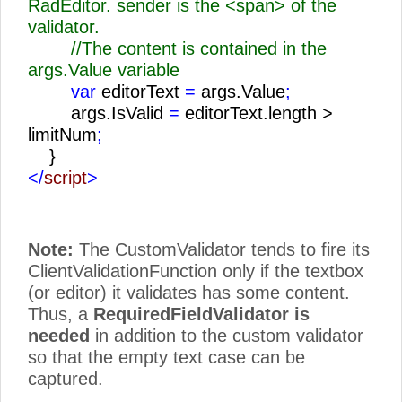
RadEditor. sender is the <span> of the
validator.
//The content is contained in the
args.Value variable
var
editorText
=
args.Value
;
args.IsValid
=
editorText.length >
limitNum
;
}
</
script
>
Note:
The CustomValidator tends to fire its
ClientValidationFunction only if the textbox
(or editor) it validates has some content.
Thus, a
RequiredFieldValidator is
needed
in addition to the custom validator
so that the empty text case can be
captured.