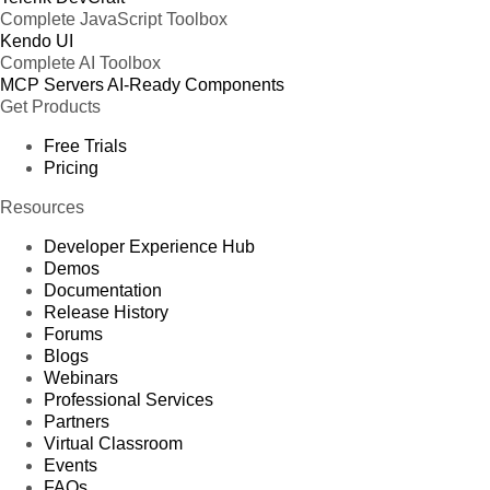
Complete JavaScript Toolbox
Kendo UI
Complete AI Toolbox
MCP Servers
AI-Ready Components
Get Products
Free Trials
Pricing
Resources
Developer Experience Hub
Demos
Documentation
Release History
Forums
Blogs
Webinars
Professional Services
Partners
Virtual Classroom
Events
FAQs