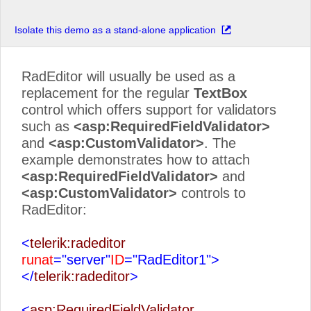
Isolate this demo as a stand-alone application
RadEditor will usually be used as a
replacement for the regular
TextBox
control which offers support for validators
such as
<asp:RequiredFieldValidator>
and
<asp:CustomValidator>
. The
example demonstrates how to attach
<asp:RequiredFieldValidator>
and
<asp:CustomValidator>
controls to
RadEditor:
<
telerik:radeditor
runat
="server"
ID
="RadEditor1">
</
telerik:radeditor
>
<
asp:RequiredFieldValidator