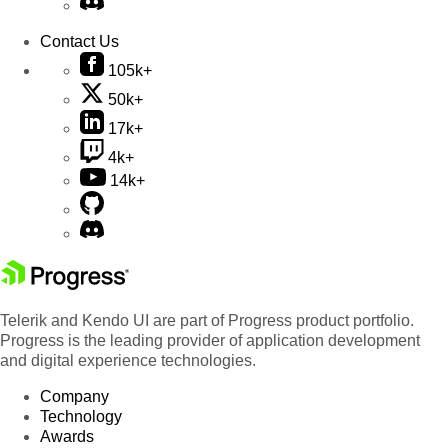
Contact Us
105k+
50k+
17k+
4k+
14k+
Telerik and Kendo UI are part of Progress product portfolio.
Progress is the leading provider of application development
and digital experience technologies.
Company
Technology
Awards