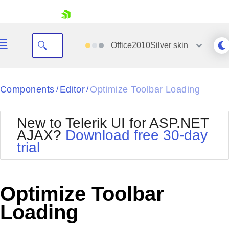
skip navigation
Office2010Silver
skin
Black
Components
Editor
Optimize Toolbar Loading
/
/
Office2010Blue
BlackMetroTouch
New to Telerik UI for ASP.NET
Bootstrap
Office2010Silver
AJAX?
Download free 30-day
Default
Outlook
trial
Shopping cart
Glow
Silk
Your Account
Material
Simple
Login
Metro
Sunset
Contact Us
Optimize Toolbar
Telerik
Request Trial
MetroTouch
Vista
Loading
Web20
Office2007
WebBlue