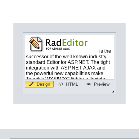
Office2010Black
Windows7
Design
HTML
Preview