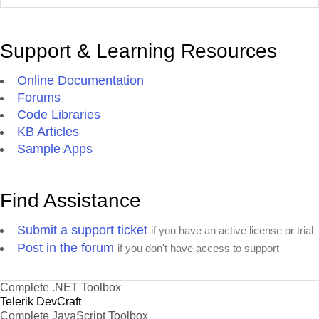
Support & Learning Resources
Online Documentation
Forums
Code Libraries
KB Articles
Sample Apps
Find Assistance
Submit a support ticket
if you have an active license or trial
Post in the forum
if you don't have access to support
Complete .NET Toolbox
Telerik DevCraft
Complete JavaScript Toolbox