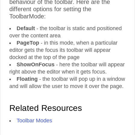
behaviour of the toolbar. Here are the
different options for setting the
ToolbarMode:
Default
- the toolbar is static and positioned
over the content area
PageTop
- in this mode, when a particular
editor gets the focus its toolbar will appear
docked at the top of the page
ShowOnFocus
- here the toolbar will appear
right above the editor when it gets focus.
Floating
- the toolbar will pop up in a window
and will allow the user to move it over the page.
Related Resources
Toolbar Modes