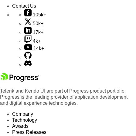
Contact Us
105k+
50k+
17k+
4k+
14k+
Telerik and Kendo UI are part of Progress product portfolio.
Progress is the leading provider of application development
and digital experience technologies.
Company
Technology
Awards
Press Releases