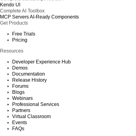
Kendo UI
Complete AI Toolbox
MCP Servers
AI-Ready Components
Get Products
Free Trials
Pricing
Resources
Developer Experience Hub
Demos
Documentation
Release History
Forums
Blogs
Webinars
Professional Services
Partners
Virtual Classroom
Events
FAQs