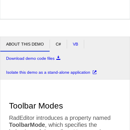
ABOUT THIS DEMO
C#
VB
Download demo code files
Isolate this demo as a stand-alone application
Toolbar Modes
RadEditor introduces a property named
ToolbarMode
, which specifies the