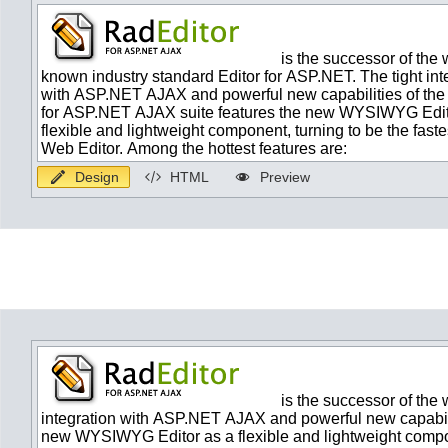
Design
HTML
Preview