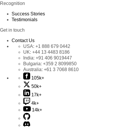
Recognition
Success Stories
Testimonials
Get in touch
Contact Us
USA:
+1 888 679 0442
UK:
+44 13 4483 8186
India:
+91 406 9019447
Bulgaria:
+359 2 8099850
Australia:
+61 3 7068 8610
105k+
50k+
17k+
4k+
14k+