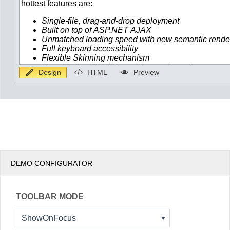
Design
HTML
Preview
DEMO CONFIGURATOR
TOOLBAR MODE
ShowOnFocus