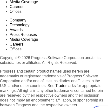
Media Coverage
Careers
Offices
Company
Technology
Awards
Press Releases
Media Coverage
Careers
Offices
Copyright © 2026 Progress Software Corporation and/or its
subsidiaries or affiliates. All Rights Reserved.
Progress and certain product names used herein are
trademarks or registered trademarks of Progress Software
Corporation and/or one of its subsidiaries or affiliates in the
U.S. and/or other countries. See
Trademarks
for appropriate
markings. All rights in any other trademarks contained herein
are reserved by their respective owners and their inclusion
does not imply an endorsement, affiliation, or sponsorship as
between Progress and the respective owners.