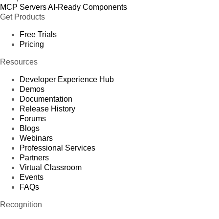
MCP Servers
AI-Ready Components
Get Products
Free Trials
Pricing
Resources
Developer Experience Hub
Demos
Documentation
Release History
Forums
Blogs
Webinars
Professional Services
Partners
Virtual Classroom
Events
FAQs
Recognition