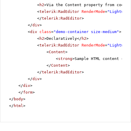
<
h2
>Via the Content property from code-b
<
telerik:RadEditor
RenderMode
=
"Lightweig
</
telerik:RadEditor
>
</
div
>
<
div
class
=
"demo-container size-medium"
>
<
h2
>Declaratively</
h2
>
<
telerik:RadEditor
RenderMode
=
"Lightweig
<
Content
>
<
strong
>Sample HTML content set 
</
Content
>
</
telerik:RadEditor
>
</
div
>
</
div
>
</
form
>
</
body
>
</
html
>