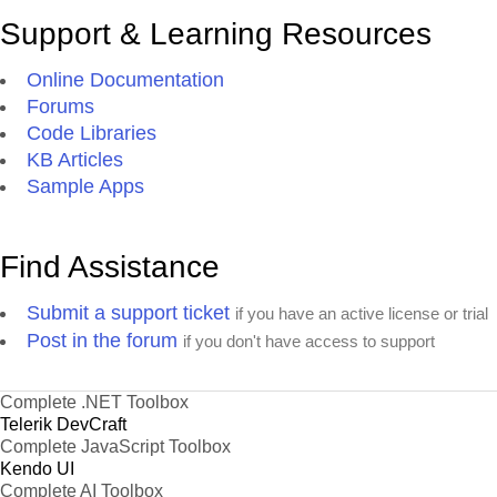
Support & Learning Resources
Online Documentation
Forums
Code Libraries
KB Articles
Sample Apps
Find Assistance
Submit a support ticket
if you have an active license or trial
Post in the forum
if you don't have access to support
Complete .NET Toolbox
Telerik DevCraft
Complete JavaScript Toolbox
Kendo UI
Complete AI Toolbox