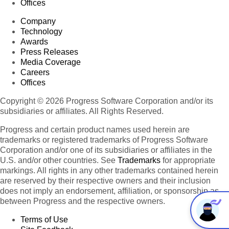
Offices
Company
Technology
Awards
Press Releases
Media Coverage
Careers
Offices
Copyright © 2026 Progress Software Corporation and/or its
subsidiaries or affiliates. All Rights Reserved.
Progress and certain product names used herein are
trademarks or registered trademarks of Progress Software
Corporation and/or one of its subsidiaries or affiliates in the
U.S. and/or other countries. See
Trademarks
for appropriate
markings. All rights in any other trademarks contained herein
are reserved by their respective owners and their inclusion
does not imply an endorsement, affiliation, or sponsorship as
between Progress and the respective owners.
Terms of Use