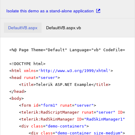
Isolate this demo as a stand-alone application
DefaultVB.aspx
DefaultVB.aspx.vb
<%@ Page Theme="Default" Language="vb" CodeFile="De
<!DOCTYPE html>
<
html
xmlns
=
'
http://www.w3.org/1999/xhtml
'
>
<
head
runat
=
"server"
>
<
title
>Telerik ASP.NET Example</
title
>
</
head
>
<
body
>
<
form
id
=
"form1"
runat
=
"server"
>
<
telerik:RadScriptManager
runat
=
"server"
ID
=
"Rad
<
telerik:RadSkinManager
ID
=
"RadSkinManager1"
run
<
div
class
=
"demo-containers"
>
<
div
class
=
"demo-container size-medium"
>