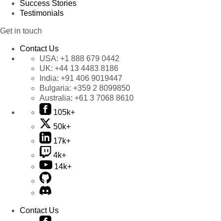
Success Stories
Testimonials
Get in touch
Contact Us
USA:
+1 888 679 0442
UK:
+44 13 4483 8186
India:
+91 406 9019447
Bulgaria:
+359 2 8099850
Australia:
+61 3 7068 8610
105k+
50k+
17k+
4k+
14k+
Contact Us