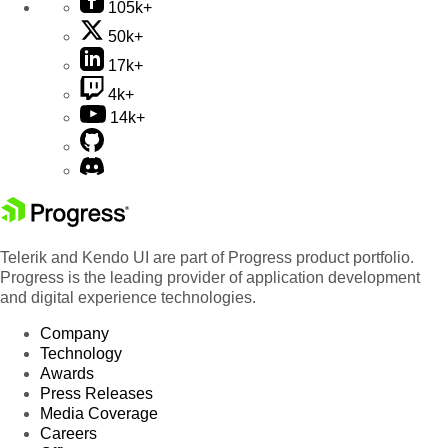
105k+
50k+
17k+
4k+
14k+
Telerik and Kendo UI are part of Progress product portfolio.
Progress is the leading provider of application development
and digital experience technologies.
Company
Technology
Awards
Press Releases
Media Coverage
Careers