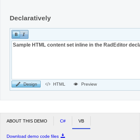
Declaratively
Design
HTML
Preview
ABOUT THIS DEMO
C#
VB
Download demo code files