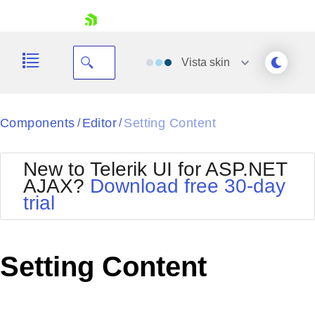
skip navigation
Vista
skin
Black
Components
Editor
Setting Content
/
/
Office2010Blue
BlackMetroTouch
New to Telerik UI for ASP.NET
Bootstrap
Office2010Silver
AJAX?
Download free 30-day
Default
Outlook
trial
Shopping cart
Glow
Silk
Your Account
Material
Simple
Login
Metro
Sunset
Contact Us
Setting Content
Telerik
Request Trial
MetroTouch
Vista
Web20
Office2007
WebBlue