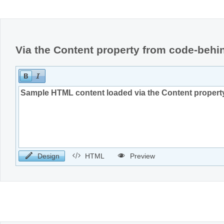
Office2010Black
Windows7
Via the Content property from code-behi
Design
HTML
Preview