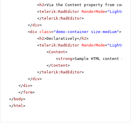
<
h2
>Via the Content property from code-b
<
telerik:RadEditor
RenderMode
=
"Lightweig
</
telerik:RadEditor
>
</
div
>
<
div
class
=
"demo-container size-medium"
>
<
h2
>Declaratively</
h2
>
<
telerik:RadEditor
RenderMode
=
"Lightweig
<
Content
>
<
strong
>Sample HTML content set 
</
Content
>
</
telerik:RadEditor
>
</
div
>
</
div
>
</
form
>
</
body
>
</
html
>