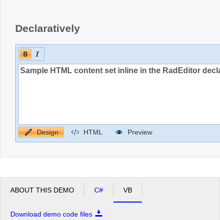
Declaratively
Design
HTML
Preview
ABOUT THIS DEMO
C#
VB
Download demo code files