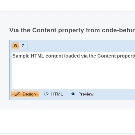
Office2010Black
Windows7
Via the Content property from code-behi
Design
HTML
Preview