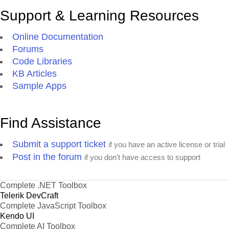
Support & Learning Resources
Online Documentation
Forums
Code Libraries
KB Articles
Sample Apps
Find Assistance
Submit a support ticket
if you have an active license or trial
Post in the forum
if you don't have access to support
Complete .NET Toolbox
Telerik DevCraft
Complete JavaScript Toolbox
Kendo UI
Complete AI Toolbox