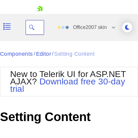
skip navigation
Office2007
skin
Black
Components
Editor
Setting Content
/
/
Office2010Blue
BlackMetroTouch
New to Telerik UI for ASP.NET
Bootstrap
Office2010Silver
AJAX?
Download free 30-day
Default
Outlook
trial
Shopping cart
Glow
Silk
Your Account
Material
Simple
Login
Metro
Sunset
Contact Us
Setting Content
Telerik
Request Trial
MetroTouch
Vista
Web20
Office2007
WebBlue