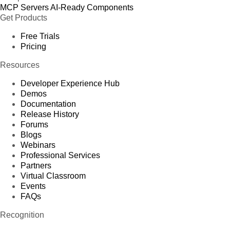
MCP Servers
AI-Ready Components
Get Products
Free Trials
Pricing
Resources
Developer Experience Hub
Demos
Documentation
Release History
Forums
Blogs
Webinars
Professional Services
Partners
Virtual Classroom
Events
FAQs
Recognition