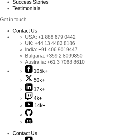
Success Stories
Testimonials
Get in touch
Contact Us
USA:
+1 888 679 0442
UK:
+44 13 4483 8186
India:
+91 406 9019447
Bulgaria:
+359 2 8099850
Australia:
+61 3 7068 8610
105k+
50k+
17k+
4k+
14k+
Contact Us