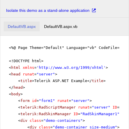
Isolate this demo as a stand-alone application
DefaultVB.aspx
DefaultVB.aspx.vb
<%@ Page Theme="Default" Language="vb" CodeFile="De
<!DOCTYPE html>
<
html
xmlns
=
'
http://www.w3.org/1999/xhtml
'
>
<
head
runat
=
"server"
>
<
title
>Telerik ASP.NET Example</
title
>
</
head
>
<
body
>
<
form
id
=
"form1"
runat
=
"server"
>
<
telerik:RadScriptManager
runat
=
"server"
ID
=
"Rad
<
telerik:RadSkinManager
ID
=
"RadSkinManager1"
run
<
div
class
=
"demo-containers"
>
<
div
class
=
"demo-container size-medium"
>