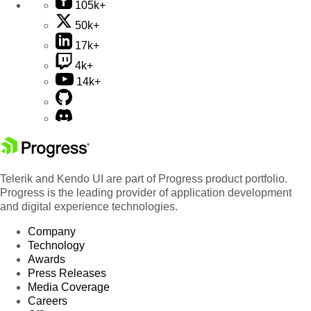
105k+
50k+
17k+
4k+
14k+
Telerik and Kendo UI are part of Progress product portfolio.
Progress is the leading provider of application development
and digital experience technologies.
Company
Technology
Awards
Press Releases
Media Coverage
Careers