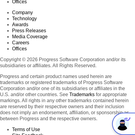
Offices
Company
Technology
Awards
Press Releases
Media Coverage
Careers
Offices
Copyright © 2026 Progress Software Corporation and/or its
subsidiaries or affiliates. All Rights Reserved.
Progress and certain product names used herein are
trademarks or registered trademarks of Progress Software
Corporation and/or one of its subsidiaries or affiliates in the
U.S. and/or other countries. See
Trademarks
for appropriate
markings. All rights in any other trademarks contained herein
are reserved by their respective owners and their inclusion
does not imply an endorsement, affiliation, or sponsorship as
between Progress and the respective owners.
Terms of Use