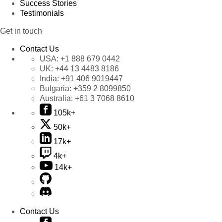
Success Stories
Testimonials
Get in touch
Contact Us
USA:
+1 888 679 0442
UK:
+44 13 4483 8186
India:
+91 406 9019447
Bulgaria:
+359 2 8099850
Australia:
+61 3 7068 8610
105k+
50k+
17k+
4k+
14k+
Contact Us