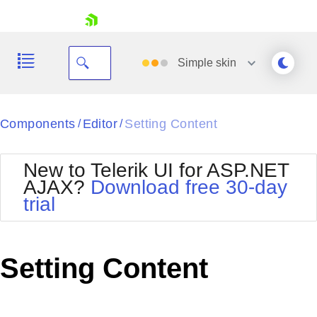
skip navigation
Simple
skin
Black
Components
Editor
Setting Content
/
/
Office2010Blue
BlackMetroTouch
New to Telerik UI for ASP.NET
Bootstrap
Office2010Silver
AJAX?
Download free 30-day
Default
Outlook
trial
Shopping cart
Glow
Silk
Your Account
Material
Simple
Login
Metro
Sunset
Contact Us
Setting Content
Telerik
Request Trial
MetroTouch
Vista
Web20
Office2007
WebBlue