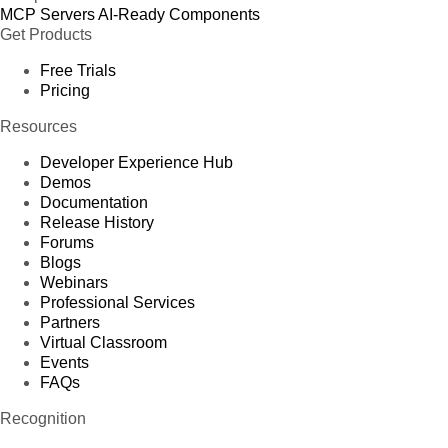
MCP Servers
AI-Ready Components
Get Products
Free Trials
Pricing
Resources
Developer Experience Hub
Demos
Documentation
Release History
Forums
Blogs
Webinars
Professional Services
Partners
Virtual Classroom
Events
FAQs
Recognition