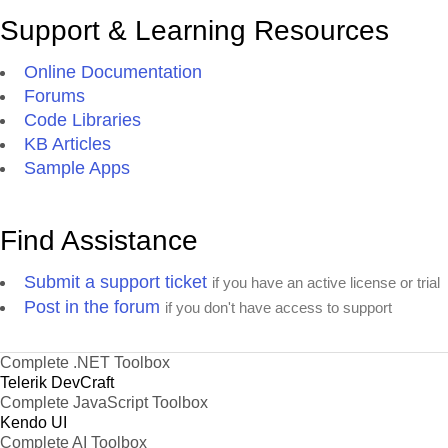
Support & Learning Resources
Online Documentation
Forums
Code Libraries
KB Articles
Sample Apps
Find Assistance
Submit a support ticket
if you have an active license or trial
Post in the forum
if you don't have access to support
Complete .NET Toolbox
Telerik DevCraft
Complete JavaScript Toolbox
Kendo UI
Complete AI Toolbox