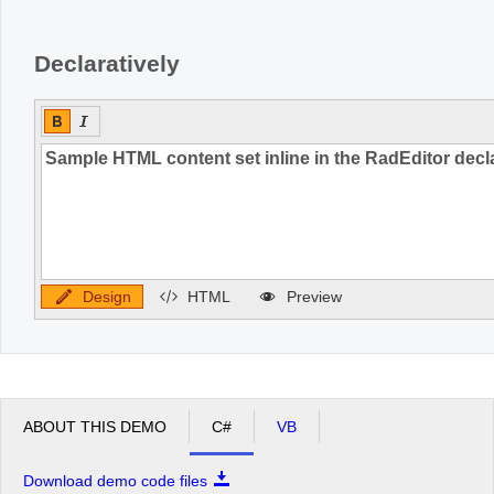
Declaratively
Design
HTML
Preview
ABOUT THIS DEMO
C#
VB
Download demo code files