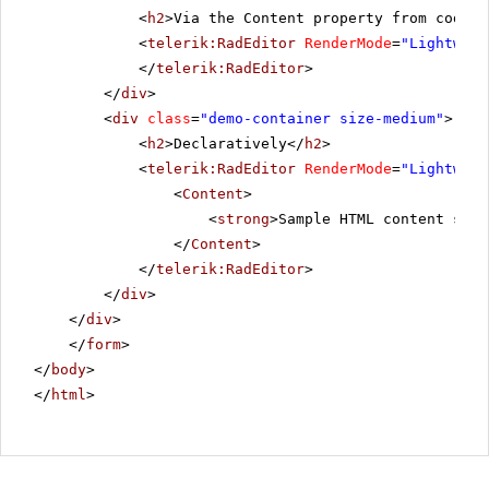
<
h2
>Via the Content property from code-b
<
telerik:RadEditor
RenderMode
=
"Lightweig
</
telerik:RadEditor
>
</
div
>
<
div
class
=
"demo-container size-medium"
>
<
h2
>Declaratively</
h2
>
<
telerik:RadEditor
RenderMode
=
"Lightweig
<
Content
>
<
strong
>Sample HTML content set 
</
Content
>
</
telerik:RadEditor
>
</
div
>
</
div
>
</
form
>
</
body
>
</
html
>