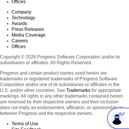
Offices
Company
Technology
Awards
Press Releases
Media Coverage
Careers
Offices
Copyright © 2026 Progress Software Corporation and/or its
subsidiaries or affiliates. All Rights Reserved.
Progress and certain product names used herein are
trademarks or registered trademarks of Progress Software
Corporation and/or one of its subsidiaries or affiliates in the
U.S. and/or other countries. See
Trademarks
for appropriate
markings. All rights in any other trademarks contained herein
are reserved by their respective owners and their inclusion
does not imply an endorsement, affiliation, or sponsorship as
between Progress and the respective owners.
Terms of Use