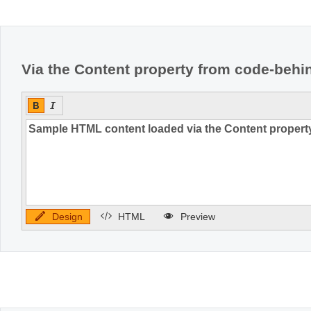
Office2010Black
Windows7
Via the Content property from code-behi
Design
HTML
Preview