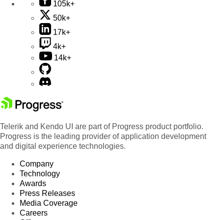
105k+
50k+
17k+
4k+
14k+
Telerik and Kendo UI are part of Progress product portfolio.
Progress is the leading provider of application development
and digital experience technologies.
Company
Technology
Awards
Press Releases
Media Coverage
Careers