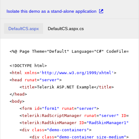
Isolate this demo as a stand-alone application
DefaultCS.aspx
DefaultCS.aspx.cs
<%@ Page Theme="Default" Language="C#" CodeFile="De
<!DOCTYPE html>
<
html
xmlns
=
'
http://www.w3.org/1999/xhtml
'
>
<
head
runat
=
"server"
>
<
title
>Telerik ASP.NET Example</
title
>
</
head
>
<
body
>
<
form
id
=
"form1"
runat
=
"server"
>
<
telerik:RadScriptManager
runat
=
"server"
ID
=
"Rad
<
telerik:RadSkinManager
ID
=
"RadSkinManager1"
run
<
div
class
=
"demo-containers"
>
<
div
class
=
"demo-container size-medium"
>