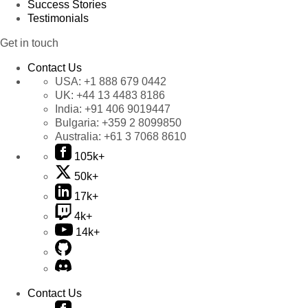
Success Stories
Testimonials
Get in touch
Contact Us
USA:
+1 888 679 0442
UK:
+44 13 4483 8186
India:
+91 406 9019447
Bulgaria:
+359 2 8099850
Australia:
+61 3 7068 8610
105k+
50k+
17k+
4k+
14k+
Contact Us