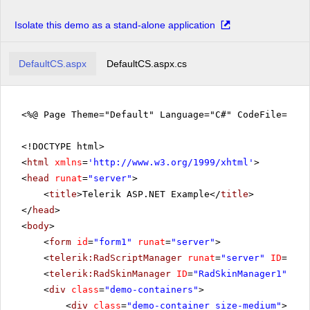
Isolate this demo as a stand-alone application
DefaultCS.aspx
DefaultCS.aspx.cs
<%@ Page Theme="Default" Language="C#" CodeFile="De
<!DOCTYPE html>
<
html
xmlns
=
'
http://www.w3.org/1999/xhtml
'
>
<
head
runat
=
"server"
>
<
title
>Telerik ASP.NET Example</
title
>
</
head
>
<
body
>
<
form
id
=
"form1"
runat
=
"server"
>
<
telerik:RadScriptManager
runat
=
"server"
ID
=
"Rad
<
telerik:RadSkinManager
ID
=
"RadSkinManager1"
run
<
div
class
=
"demo-containers"
>
<
div
class
=
"demo-container size-medium"
>