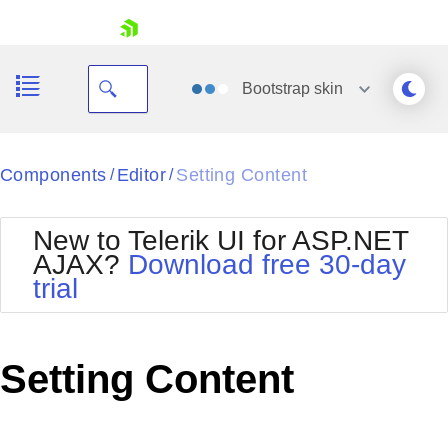
skip navigation
Bootstrap
skin
Black
Components
Editor
Setting Content
/
/
Office2010Blue
BlackMetroTouch
New to Telerik UI for ASP.NET
Bootstrap
Office2010Silver
AJAX?
Download free 30-day
Default
Outlook
trial
Shopping cart
Glow
Silk
Your Account
Material
Simple
Login
Metro
Sunset
Contact Us
Setting Content
Telerik
Request Trial
MetroTouch
Vista
Web20
Office2007
WebBlue