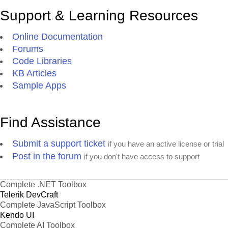
Support & Learning Resources
Online Documentation
Forums
Code Libraries
KB Articles
Sample Apps
Find Assistance
Submit a support ticket
if you have an active license or trial
Post in the forum
if you don't have access to support
Complete .NET Toolbox
Telerik DevCraft
Complete JavaScript Toolbox
Kendo UI
Complete AI Toolbox