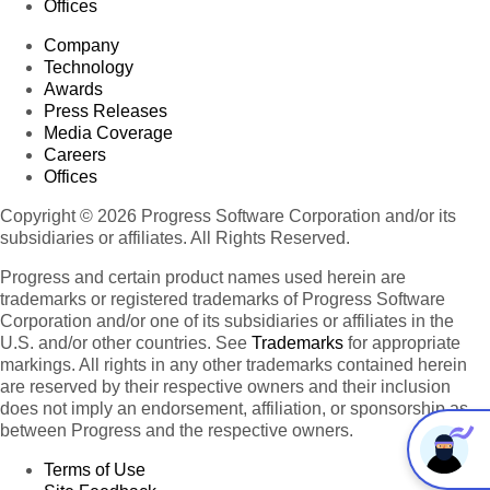
Offices
Company
Technology
Awards
Press Releases
Media Coverage
Careers
Offices
Copyright © 2026 Progress Software Corporation and/or its
subsidiaries or affiliates. All Rights Reserved.
Progress and certain product names used herein are
trademarks or registered trademarks of Progress Software
Corporation and/or one of its subsidiaries or affiliates in the
U.S. and/or other countries. See
Trademarks
for appropriate
markings. All rights in any other trademarks contained herein
are reserved by their respective owners and their inclusion
does not imply an endorsement, affiliation, or sponsorship as
between Progress and the respective owners.
Terms of Use