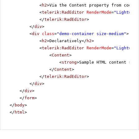
<
h2
>Via the Content property from code-b
<
telerik:RadEditor
RenderMode
=
"Lightweig
</
telerik:RadEditor
>
</
div
>
<
div
class
=
"demo-container size-medium"
>
<
h2
>Declaratively</
h2
>
<
telerik:RadEditor
RenderMode
=
"Lightweig
<
Content
>
<
strong
>Sample HTML content set 
</
Content
>
</
telerik:RadEditor
>
</
div
>
</
div
>
</
form
>
</
body
>
</
html
>