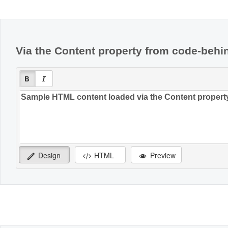
Office2010Black
Windows7
Via the Content property from code-behi
Design
HTML
Preview