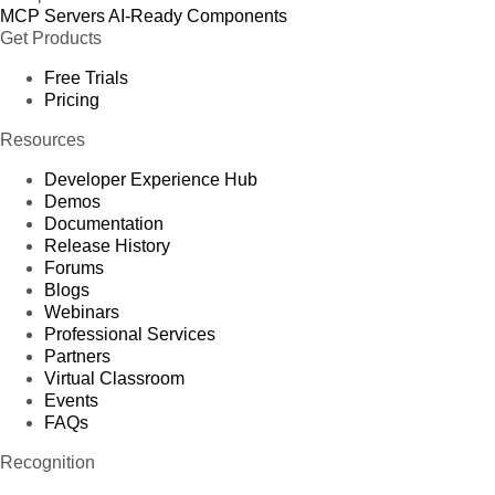
MCP Servers
AI-Ready Components
Get Products
Free Trials
Pricing
Resources
Developer Experience Hub
Demos
Documentation
Release History
Forums
Blogs
Webinars
Professional Services
Partners
Virtual Classroom
Events
FAQs
Recognition