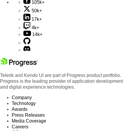
105k+
50k+
17k+
4k+
14k+
Telerik and Kendo UI are part of Progress product portfolio.
Progress is the leading provider of application development
and digital experience technologies.
Company
Technology
Awards
Press Releases
Media Coverage
Careers