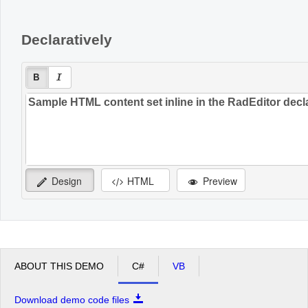
Declaratively
Design
HTML
Preview
ABOUT THIS DEMO
C#
VB
Download demo code files