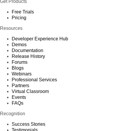
Get Products
Free Trials
Pricing
Resources
Developer Experience Hub
Demos
Documentation
Release History
Forums
Blogs
Webinars
Professional Services
Partners
Virtual Classroom
Events
FAQs
Recognition
Success Stories
Testimonials