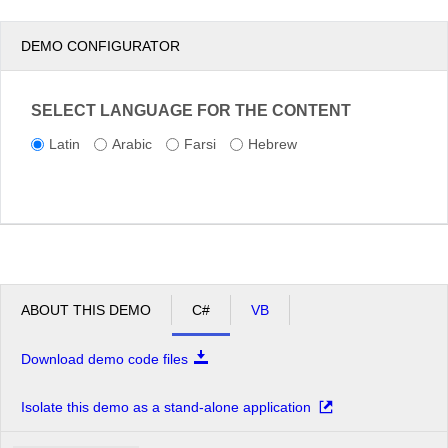
DEMO CONFIGURATOR
SELECT LANGUAGE FOR THE CONTENT
Latin
Arabic
Farsi
Hebrew
ABOUT THIS DEMO
C#
VB
Download demo code files
Isolate this demo as a stand-alone application