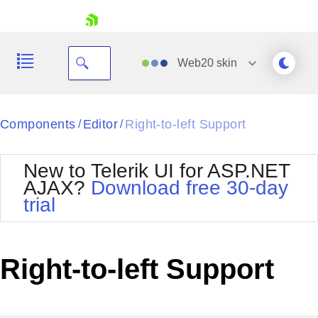
skip navigation
Web20
skin
Black
Components
Editor
Right-to-left Support
/
/
Office2010Blue
BlackMetroTouch
New to Telerik UI for ASP.NET
Bootstrap
Office2010Silver
AJAX?
Download free 30-day
Default
Outlook
trial
Shopping cart
Glow
Silk
Your Account
Material
Simple
Login
Metro
Sunset
Contact Us
Right-to-left Support
Telerik
Request Trial
MetroTouch
Vista
Web20
Office2007
WebBlue