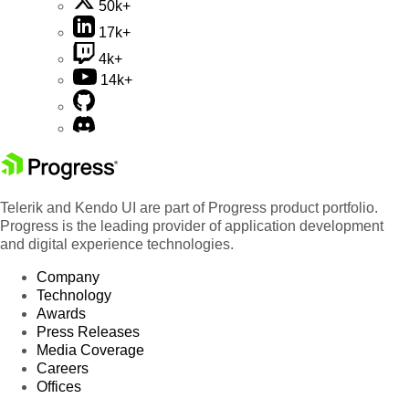
50k+
17k+
4k+
14k+
Telerik and Kendo UI are part of Progress product portfolio.
Progress is the leading provider of application development
and digital experience technologies.
Company
Technology
Awards
Press Releases
Media Coverage
Careers
Offices