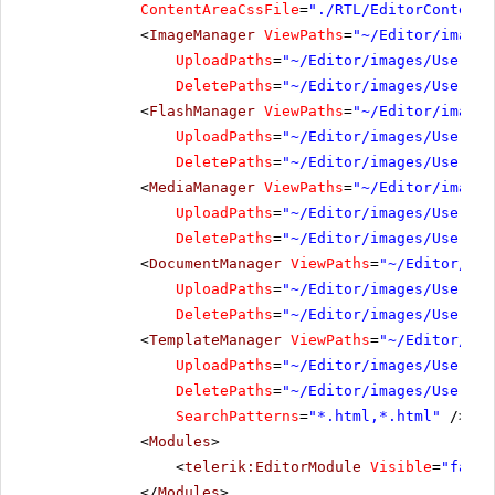
ContentAreaCssFile
=
"./RTL/EditorContentA
<
ImageManager
ViewPaths
=
"~/Editor/images
UploadPaths
=
"~/Editor/images/UserDir
DeletePaths
=
"~/Editor/images/UserDir
<
FlashManager
ViewPaths
=
"~/Editor/images
UploadPaths
=
"~/Editor/images/UserDir
DeletePaths
=
"~/Editor/images/UserDir
<
MediaManager
ViewPaths
=
"~/Editor/images
UploadPaths
=
"~/Editor/images/UserDir
DeletePaths
=
"~/Editor/images/UserDir
<
DocumentManager
ViewPaths
=
"~/Editor/ima
UploadPaths
=
"~/Editor/images/UserDir
DeletePaths
=
"~/Editor/images/UserDir
<
TemplateManager
ViewPaths
=
"~/Editor/ima
UploadPaths
=
"~/Editor/images/UserDir
DeletePaths
=
"~/Editor/images/UserDir
SearchPatterns
=
"*.html,*.html"
/>
<
Modules
>
<
telerik:EditorModule
Visible
=
"false
</
Modules
>