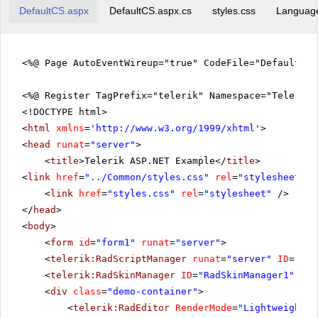
DefaultCS.aspx
DefaultCS.aspx.cs
styles.css
Languag
<%@ Page AutoEventWireup="true" CodeFile="DefaultCS
<%@ Register TagPrefix="telerik" Namespace="Telerik.
<!DOCTYPE html>
<
html
xmlns
=
'
http://www.w3.org/1999/xhtml
'
>
<
head
runat
=
"server"
>
<
title
>Telerik ASP.NET Example</
title
>
<
link
href
=
"../Common/styles.css"
rel
=
"stylesheet"
t
<
link
href
=
"styles.css"
rel
=
"stylesheet"
/>
</
head
>
<
body
>
<
form
id
=
"form1"
runat
=
"server"
>
<
telerik:RadScriptManager
runat
=
"server"
ID
=
"Rad
<
telerik:RadSkinManager
ID
=
"RadSkinManager1"
run
<
div
class
=
"demo-container"
>
<
telerik:RadEditor
RenderMode
=
"Lightweight"