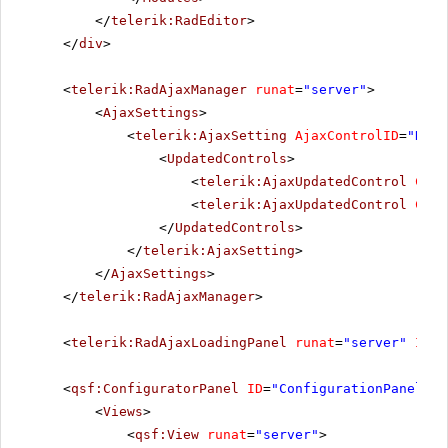
</
telerik:RadEditor
>
</
div
>
<
telerik:RadAjaxManager
runat
=
"server"
>
<
AjaxSettings
>
<
telerik:AjaxSetting
AjaxControlID
=
"Radi
<
UpdatedControls
>
<
telerik:AjaxUpdatedControl
Cont
<
telerik:AjaxUpdatedControl
Cont
</
UpdatedControls
>
</
telerik:AjaxSetting
>
</
AjaxSettings
>
</
telerik:RadAjaxManager
>
<
telerik:RadAjaxLoadingPanel
runat
=
"server"
ID
=
"
<
qsf:ConfiguratorPanel
ID
=
"ConfigurationPanel1"
<
Views
>
<
qsf:View
runat
=
"server"
>