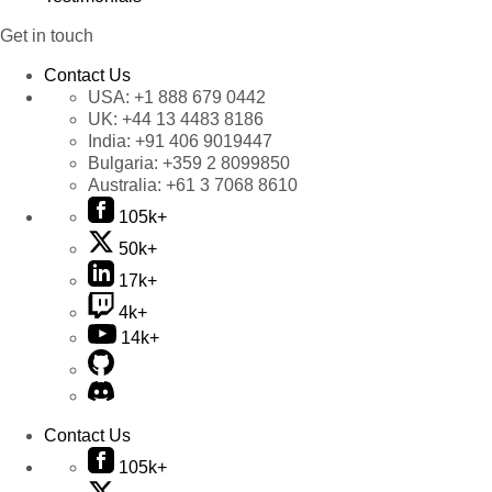
Get in touch
Contact Us
USA:
+1 888 679 0442
UK:
+44 13 4483 8186
India:
+91 406 9019447
Bulgaria:
+359 2 8099850
Australia:
+61 3 7068 8610
105k+
50k+
17k+
4k+
14k+
Contact Us
105k+