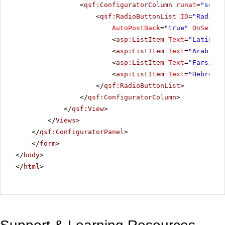
<
qsf:ConfiguratorColumn
runat
=
"serve
<
qsf:RadioButtonList
ID
=
"RadioBu
AutoPostBack
=
"true"
OnSelect
<
asp:ListItem
Text
=
"Latin"
V
<
asp:ListItem
Text
=
"Arabic"
<
asp:ListItem
Text
=
"Farsi"
V
<
asp:ListItem
Text
=
"Hebrew"
</
qsf:RadioButtonList
>
</
qsf:ConfiguratorColumn
>
</
qsf:View
>
</
Views
>
</
qsf:ConfiguratorPanel
>
</
form
>
</
body
>
</
html
>