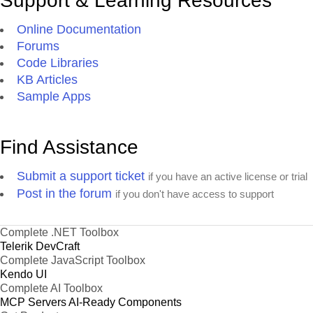
Support & Learning Resources
Online Documentation
Forums
Code Libraries
KB Articles
Sample Apps
Find Assistance
Submit a support ticket
if you have an active license or trial
Post in the forum
if you don't have access to support
Complete .NET Toolbox
Telerik DevCraft
Complete JavaScript Toolbox
Kendo UI
Complete AI Toolbox
MCP Servers
AI-Ready Components