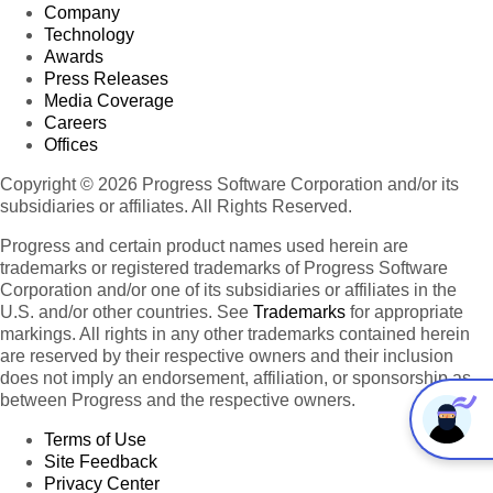
Company
Technology
Awards
Press Releases
Media Coverage
Careers
Offices
Copyright © 2026 Progress Software Corporation and/or its
subsidiaries or affiliates. All Rights Reserved.
Progress and certain product names used herein are
trademarks or registered trademarks of Progress Software
Corporation and/or one of its subsidiaries or affiliates in the
U.S. and/or other countries. See
Trademarks
for appropriate
markings. All rights in any other trademarks contained herein
are reserved by their respective owners and their inclusion
does not imply an endorsement, affiliation, or sponsorship as
between Progress and the respective owners.
Terms of Use
Site Feedback
Privacy Center