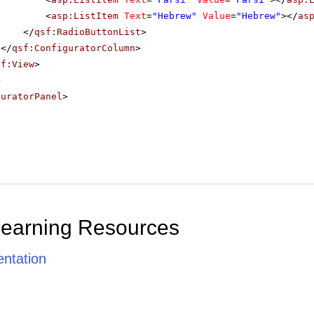
<
asp:ListItem
Text
=
"Hebrew"
Value
=
"Hebrew"
></
as
</
qsf:RadioButtonList
>
</
qsf:ConfiguratorColumn
>
sf:View
>
>
guratorPanel
>
Learning Resources
ntation