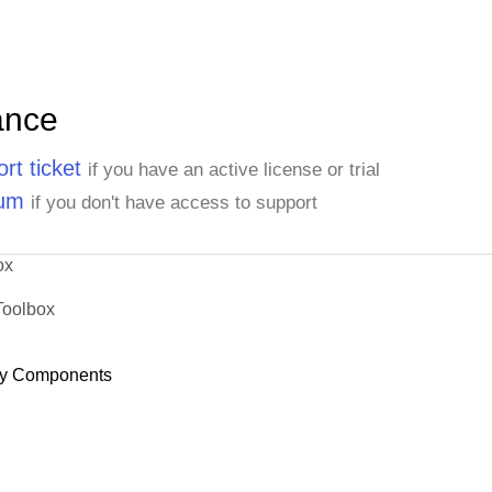
ance
rt ticket
if you have an active license or trial
rum
if you don't have access to support
ox
Toolbox
y Components