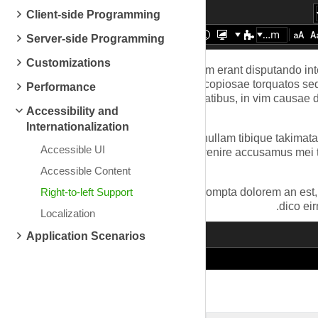
Client-side Programming
Zoom
Server-side Programming
Customizations
Performance
Accessibility and
Internationalization
Accessible UI
Accessible Content
Right-to-left Support
Localization
Application Scenarios