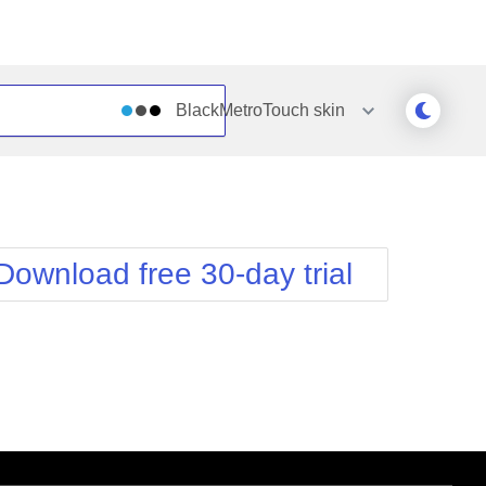
BlackMetroTouch
skin
Outlook
Vista
Silk
Web20
e
Simple
WebBlue
Download free 30-day trial
Sunset
Windows7
Telerik