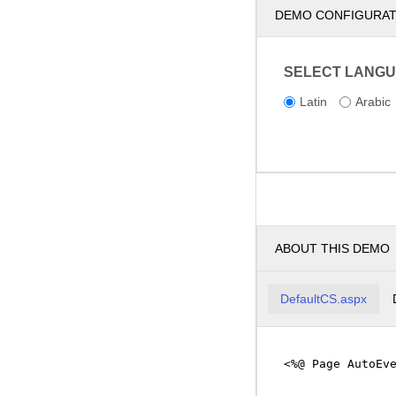
DEMO CONFIGURA
SELECT LANGU
Latin
Arabic
ABOUT THIS DEMO
DefaultCS.aspx
<%@ Page AutoEv