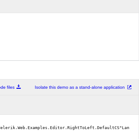
e files
Isolate this demo as a stand-alone application
Telerik.Web.Examples.Editor.RightToLeft.DefaultCS"Langu