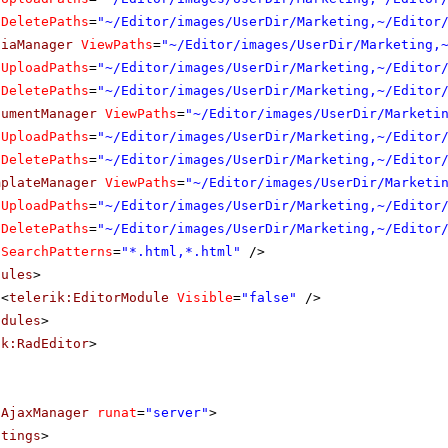
DeletePaths
=
"~/Editor/images/UserDir/Marketing,~/Editor
diaManager
ViewPaths
=
"~/Editor/images/UserDir/Marketing,
UploadPaths
=
"~/Editor/images/UserDir/Marketing,~/Editor
DeletePaths
=
"~/Editor/images/UserDir/Marketing,~/Editor
cumentManager
ViewPaths
=
"~/Editor/images/UserDir/Marketi
UploadPaths
=
"~/Editor/images/UserDir/Marketing,~/Editor
DeletePaths
=
"~/Editor/images/UserDir/Marketing,~/Editor
mplateManager
ViewPaths
=
"~/Editor/images/UserDir/Marketi
UploadPaths
=
"~/Editor/images/UserDir/Marketing,~/Editor
DeletePaths
=
"~/Editor/images/UserDir/Marketing,~/Editor
SearchPatterns
=
"*.html,*.html"
/>
dules
>
<
telerik:EditorModule
Visible
=
"false"
/>
odules
>
ik:RadEditor
>
dAjaxManager
runat
=
"server"
>
ttings
>