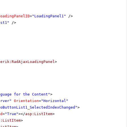
LoadingPanelID
=
"LoadingPanel1"
/>
ist1"
/>
lerik:RadAjaxLoadingPanel
>
nguage for the Content"
>
erver"
Orientation
=
"Horizontal"
ioButtonList1_SelectedIndexChanged"
>
ed
=
"True"
></
asp:ListItem
>
p:ListItem
>
ListItem
>