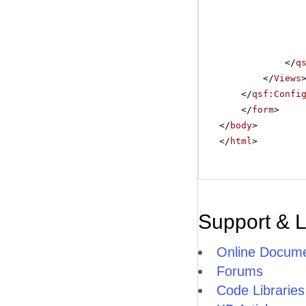
</
q
</
Views
</
qsf:Confi
</
form
>
</
body
>
</
html
>
Support & 
Online Docume
Forums
Code Libraries