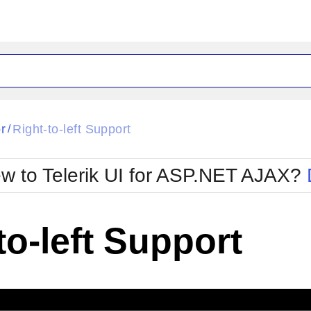
ck
Glow
r
Right-to-left Support
/
Material
Office2010Black
oTouch
Metro
Office2010Blu
w to Telerik UI for ASP.NET AJAX?
strap
MetroTouch
ult
Office2007
Office2010Silver
to-left Support