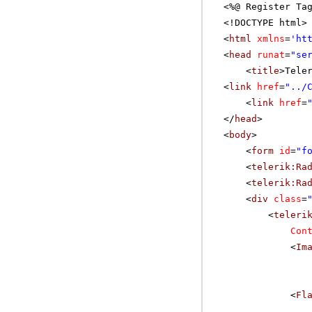
<%@ Register Ta
<!DOCTYPE html>
<
html
xmlns
=
'
ht
<
head
runat
=
"se
<
title
>Tele
<
link
href
=
"../
<
link
href
=
</
head
>
<
body
>
<
form
id
=
"f
<
telerik:Ra
<
telerik:Ra
<
div
class
=
<
teleri
Con
<
Im
<
Fl