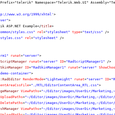
gPrefix="telerik" Namespace="Telerik.Web.UI" Assembly="T
tp://www.w3.org/1999/xhtml
'
>
rver"
>
rik ASP.NET Example</
title
>
Common/styles.css"
rel
=
"stylesheet"
type
=
"text/css"
/>
"styles.css"
rel
=
"stylesheet"
/>
orm1"
runat
=
"server"
>
dScriptManager
runat
=
"server"
ID
=
"RadScriptManager1"
/>
dSkinManager
ID
=
"RadSkinManager1"
runat
=
"server"
ShowCho
"demo-container"
>
k:RadEditor
RenderMode
=
"Lightweight"
runat
=
"server"
ID
=
"
tentAreaCssFile
=
"./RTL/EditorContentArea_RTL.css"
>
ageManager
ViewPaths
=
"~/Editor/images/UserDir/Marketing,
UploadPaths
=
"~/Editor/images/UserDir/Marketing,~/Editor
DeletePaths
=
"~/Editor/images/UserDir/Marketing,~/Editor
ashManager
ViewPaths
=
"~/Editor/images/UserDir/Marketing,
UploadPaths
=
"~/Editor/images/UserDir/Marketing,~/Editor