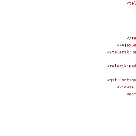
<
te
</
t
</
AjaxS
</
telerik:R
<
telerik:Ra
<
qsf:Config
<
Views
>
<
qs