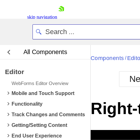
skip navigation
All Components
Bla
Components
Edito
/
Editor
BlackMetr
Ne
Boot
WebForms Editor Overview
Defa
Shopping cart
Mobile and Touch Support
Your Account
Right-
Functionality
Login
Contact Us
Track Changes and Comments
Request Trial
Getting/Setting Content
End User Experience