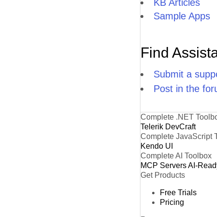
KB Articles
Sample Apps
Find Assist
Submit a suppo
Post in the fo
Complete .NET Toolb
Telerik DevCraft
Complete JavaScript 
Kendo UI
Complete AI Toolbox
MCP Servers
AI-Read
Get Products
Free Trials
Pricing