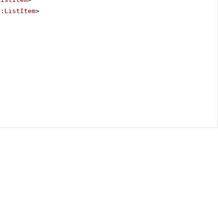
p:ListItem
>