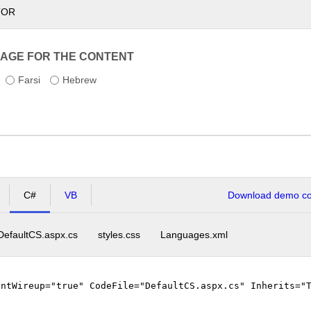
TOR
AGE FOR THE CONTENT
Farsi
Hebrew
C#
VB
Download demo cod
DefaultCS.aspx.cs
styles.css
Languages.xml
entWireup="true" CodeFile="DefaultCS.aspx.cs" Inherits="