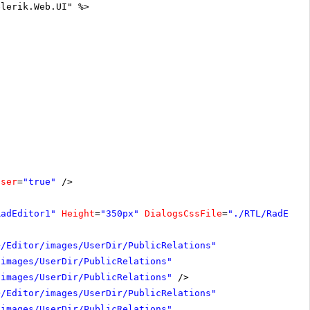
elerik.Web.UI" %>
oser
=
"true"
/>
RadEditor1"
Height
=
"350px"
DialogsCssFile
=
"./RTL/RadEdit
~/Editor/images/UserDir/PublicRelations"
/images/UserDir/PublicRelations"
/images/UserDir/PublicRelations"
/>
~/Editor/images/UserDir/PublicRelations"
/images/UserDir/PublicRelations"