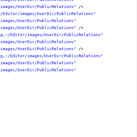
/images/UserDir/PublicRelations"
/>
~/Editor/images/UserDir/PublicRelations"
/images/UserDir/PublicRelations"
/images/UserDir/PublicRelations"
/>
ng,~/Editor/images/UserDir/PublicRelations"
/images/UserDir/PublicRelations"
/images/UserDir/PublicRelations"
/>
ng,~/Editor/images/UserDir/PublicRelations"
/images/UserDir/PublicRelations"
/images/UserDir/PublicRelations"