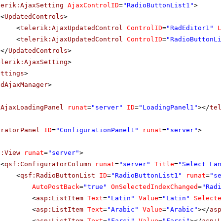
lerik:AjaxSetting
AjaxControlID
=
"RadioButtonList1"
>
<
UpdatedControls
>
<
telerik:AjaxUpdatedControl
ControlID
=
"RadEditor1"
<
telerik:AjaxUpdatedControl
ControlID
=
"RadioButtonL
</
UpdatedControls
>
elerik:AjaxSetting
>
ettings
>
adAjaxManager
>
dAjaxLoadingPanel
runat
=
"server"
ID
=
"LoadingPanel1"
></
te
uratorPanel
ID
=
"ConfigurationPanel1"
runat
=
"server"
>
f:View
runat
=
"server"
>
<
qsf:ConfiguratorColumn
runat
=
"server"
Title
=
"Select La
<
qsf:RadioButtonList
ID
=
"RadioButtonList1"
runat
=
"s
AutoPostBack
=
"true"
OnSelectedIndexChanged
=
"Rad
<
asp:ListItem
Text
=
"Latin"
Value
=
"Latin"
Select
<
asp:ListItem
Text
=
"Arabic"
Value
=
"Arabic"
></
as
<
asp:ListItem
Text
=
"Farsi"
Value
=
"Farsi"
></
asp: