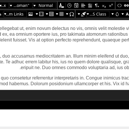
16px
"Times New Roman"
Normal
Custom Links
Apply CSS Class