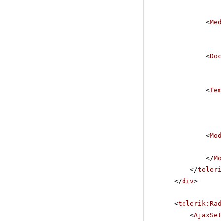
<
Me
<
Do
<
Te
<
Mo
</
M
</
teler
</
div
>
<
telerik:Ra
<
AjaxSe