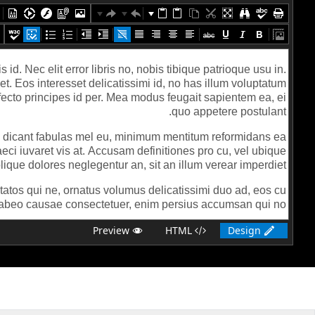
Preview
HTML
Design