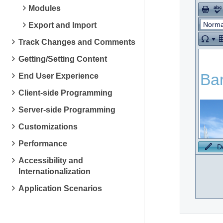
Modules
Norma
Export and Import
Track Changes and Comments
Getting/Setting Content
End User Experience
Client-side Programming
Server-side Programming
Customizations
Performance
D
Accessibility and
Internationalization
Application Scenarios