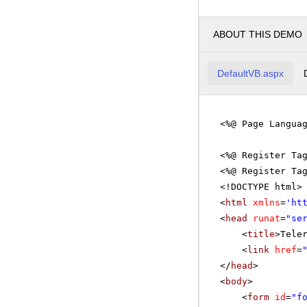
ABOUT THIS DEMO
DefaultVB.aspx
<%@ Page Langua
<%@ Register Ta
<%@ Register Ta
<!DOCTYPE html>
<
html
xmlns
=
'
ht
<
head
runat
=
"se
<
title
>Tele
<
link
href
=
</
head
>
<
body
>
<
form
id
=
"f