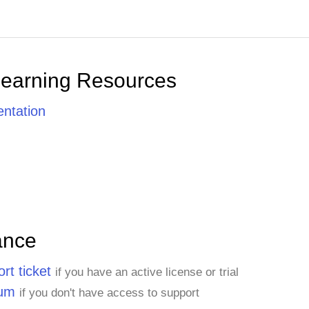
Learning Resources
ntation
ance
rt ticket
if you have an active license or trial
rum
if you don't have access to support