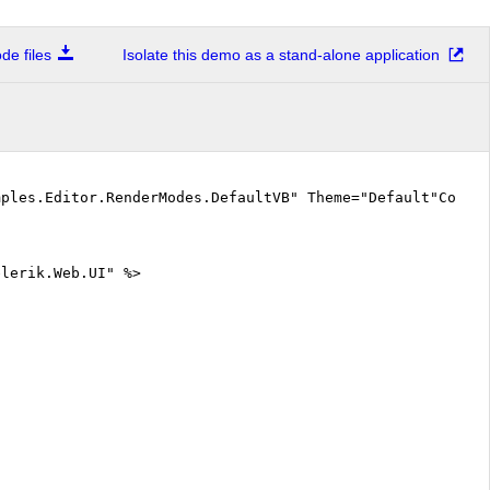
e files
Isolate this demo as a stand-alone application
mples.Editor.RenderModes.DefaultVB" Theme="Default"CodeF
elerik.Web.UI" %>