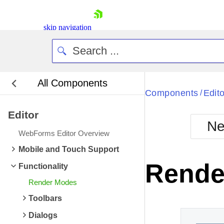
skip navigation
All Components
Bla
Components
Edito
/
Editor
BlackMetr
Ne
Boot
WebForms Editor Overview
Defa
Shopping cart
Mobile and Touch Support
Your Account
Rende
Functionality
Login
Contact Us
Render Modes
Request Trial
Toolbars
Dialogs