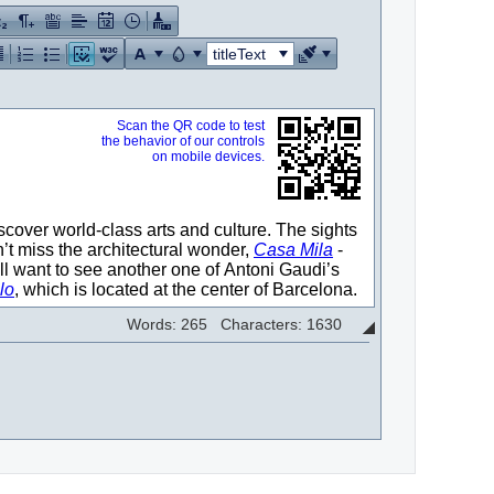
titleText
Words: 265 Characters: 1630