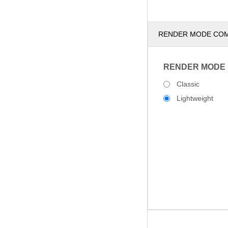
RENDER MODE CO
RENDER MODE
Classic
Lightweight