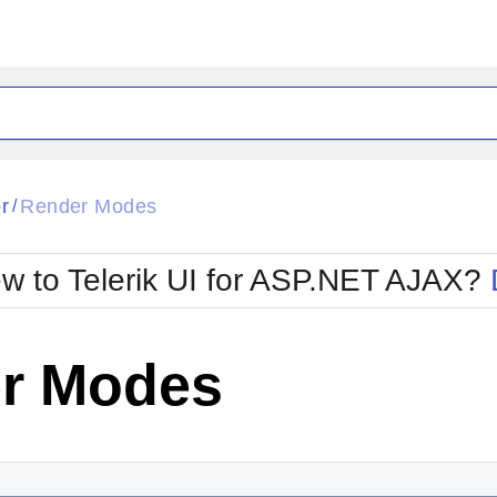
ck
Glow
r
Render Modes
/
Material
Office2010Black
oTouch
Metro
Office2010Blu
w to Telerik UI for ASP.NET AJAX?
strap
MetroTouch
ult
Office2007
Office2010Silver
r Modes