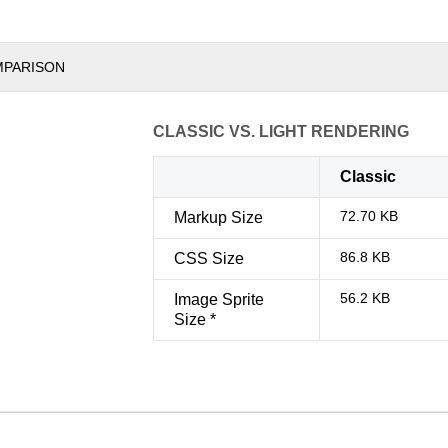
MPARISON
CLASSIC VS. LIGHT RENDERING
Classic
72.70 KB
Markup Size
86.8 KB
CSS Size
56.2 KB
Image Sprite
Size *