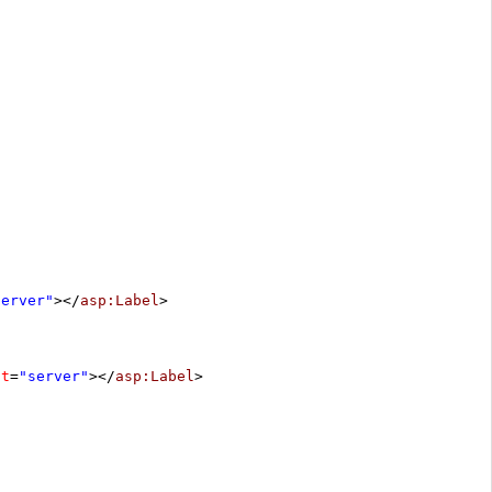
server"
></
asp:Label
>
at
=
"server"
></
asp:Label
>