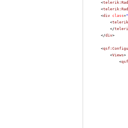
<
telerik:Ra
<
telerik:Ra
<
div
class
=
<
teleri
</
teler
</
div
>
<
qsf:Config
<
Views
>
<
qs