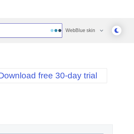
WebBlue
skin
Outlook
Vista
Silk
Web20
e
Simple
WebBlue
Download free 30-day trial
Sunset
Windows7
Telerik