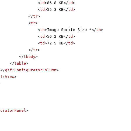
<
td
>86.8 KB</
td
>
<
td
>55.3 KB</
td
>
</
tr
>
<
tr
>
<
th
>Image Sprite Size *</
th
>
<
td
>56.2 KB</
td
>
<
td
>72.5 KB</
td
>
</
tr
>
</
tbody
>
</
table
>
</
qsf:ConfiguratorColumn
>
sf:View
>
>
guratorPanel
>