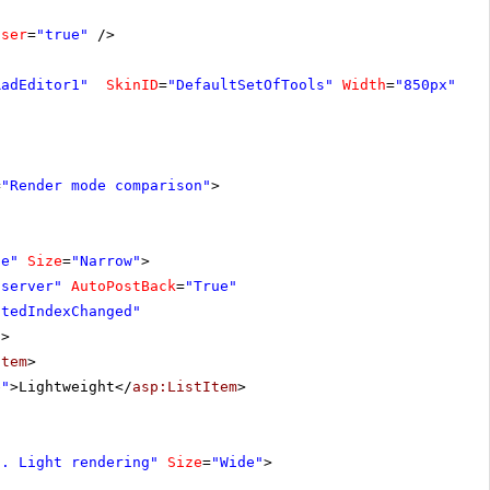
oser
=
"true"
/>
RadEditor1"
SkinID
=
"DefaultSetOfTools"
Width
=
"850px"
>
=
"Render mode comparison"
>
de"
Size
=
"Narrow"
>
"server"
AutoPostBack
=
"True"
ctedIndexChanged"
"
>
Item
>
e"
>Lightweight</
asp:ListItem
>
s. Light rendering"
Size
=
"Wide"
>