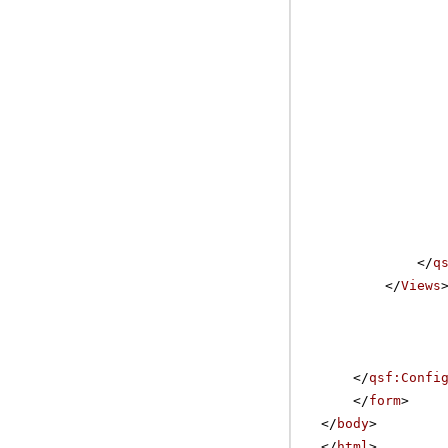
</
q
</
Views
</
qsf:Confi
</
form
>
</
body
>
</
html
>