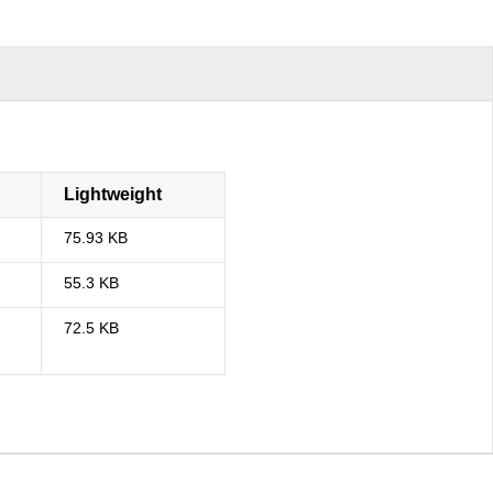
Lightweight
75.93 KB
55.3 KB
72.5 KB