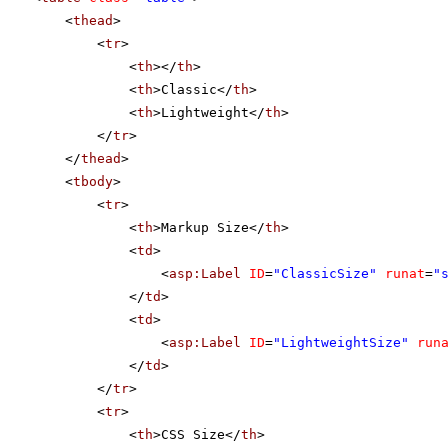
<
thead
>
<
tr
>
<
th
></
th
>
<
th
>Classic</
th
>
<
th
>Lightweight</
th
>
</
tr
>
</
thead
>
<
tbody
>
<
tr
>
<
th
>Markup Size</
th
>
<
td
>
<
asp:Label
ID
=
"ClassicSize"
runat
=
"
</
td
>
<
td
>
<
asp:Label
ID
=
"LightweightSize"
run
</
td
>
</
tr
>
<
tr
>
<
th
>CSS Size</
th
>