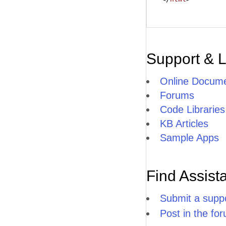
Support & 
Online Docume
Forums
Code Libraries
KB Articles
Sample Apps
Find Assist
Submit a suppo
Post in the fo