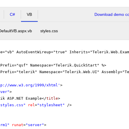
C#
VB
Download demo cod
DefaultVB.aspx.vb
styles.css
ge="vb" AutoEventWireup="true" Inherits="Telerik.Web.Exa
gPrefix="qsf" Namespace="Telerik.QuickStart" %>
gPrefix="telerik" Namespace="Telerik.Web.UI" Assembly="T
tp://www.w3.org/1999/xhtml
'
>
rver"
>
rik ASP.NET Example</
title
>
"styles.css"
rel
=
"stylesheet"
/>
orm1"
runat
=
"server"
>