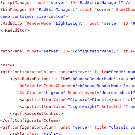
dScriptManager
runat
=
"server"
ID
=
"RadScriptManager1"
/>
dSkinManager
ID
=
"RadSkinManager1"
runat
=
"server"
ShowCho
"demo-container size-custom"
>
k:RadEditor
RenderMode
=
"Lightweight"
runat
=
"server"
ID
=
"
ik:RadEditor
>
uratorPanel
runat
=
"server"
ID
=
"ConfiguratorPanel1"
Title
f:View
>
<
qsf:ConfiguratorColumn
runat
=
"server"
Title
=
"Render mo
<
qsf:RadioButtonList
ID
=
"cbChooseRenderMode"
runat
=
OnSelectedIndexChanged
=
"cbChooseRenderMode_Sele
CssClass
=
"fb-group"
RepeatLayout
=
"UnorderedList
<
asp:ListItem
Value
=
"Classic"
>Classic</
asp:List
<
asp:ListItem
Value
=
"Lightweight"
Selected
=
"Tru
</
qsf:RadioButtonList
>
</
qsf:ConfiguratorColumn
>
<
qsf:ConfiguratorColumn
runat
=
"server"
Title
=
"Classic v
<
table
class
=
"table"
>