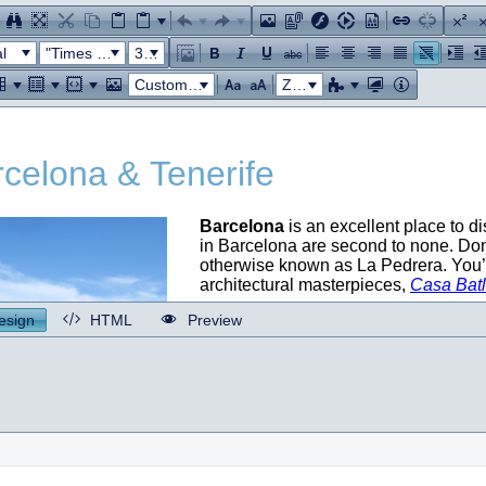
l
"Times New Roman"
32px
Custom Links
Zoom
esign
HTML
Preview