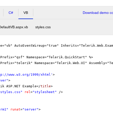
C#
VB
Download demo cod
DefaultVB.aspx.vb
styles.css
ge="vb" AutoEventWireup="true" Inherits="Telerik.Web.Exa
gPrefix="qsf" Namespace="Telerik.QuickStart" %>
gPrefix="telerik" Namespace="Telerik.Web.UI" Assembly="T
tp://www.w3.org/1999/xhtml
'
>
rver"
>
rik ASP.NET Example</
title
>
"styles.css"
rel
=
"stylesheet"
/>
orm1"
runat
=
"server"
>