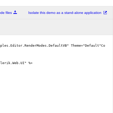
e files
Isolate this demo as a stand-alone application
mples.Editor.RenderModes.DefaultVB" Theme="Default"CodeF
elerik.Web.UI" %>