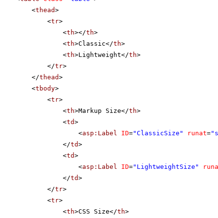
<
thead
>
<
tr
>
<
th
></
th
>
<
th
>Classic</
th
>
<
th
>Lightweight</
th
>
</
tr
>
</
thead
>
<
tbody
>
<
tr
>
<
th
>Markup Size</
th
>
<
td
>
<
asp:Label
ID
=
"ClassicSize"
runat
=
"
</
td
>
<
td
>
<
asp:Label
ID
=
"LightweightSize"
run
</
td
>
</
tr
>
<
tr
>
<
th
>CSS Size</
th
>