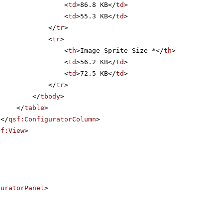
<
td
>86.8 KB</
td
>
<
td
>55.3 KB</
td
>
</
tr
>
<
tr
>
<
th
>Image Sprite Size *</
th
>
<
td
>56.2 KB</
td
>
<
td
>72.5 KB</
td
>
</
tr
>
</
tbody
>
</
table
>
</
qsf:ConfiguratorColumn
>
sf:View
>
>
guratorPanel
>