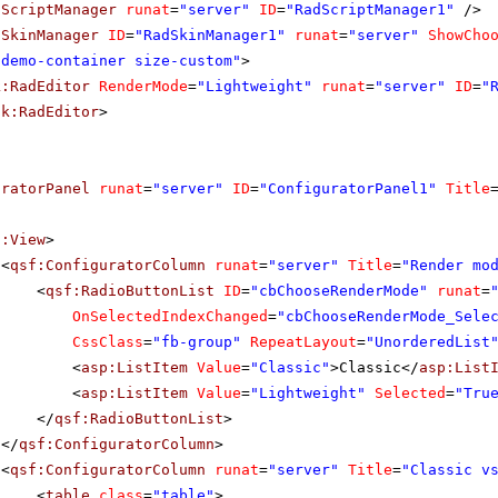
dScriptManager
runat
=
"server"
ID
=
"RadScriptManager1"
/>
dSkinManager
ID
=
"RadSkinManager1"
runat
=
"server"
ShowCho
"demo-container size-custom"
>
k:RadEditor
RenderMode
=
"Lightweight"
runat
=
"server"
ID
=
"
ik:RadEditor
>
uratorPanel
runat
=
"server"
ID
=
"ConfiguratorPanel1"
Title
f:View
>
<
qsf:ConfiguratorColumn
runat
=
"server"
Title
=
"Render mo
<
qsf:RadioButtonList
ID
=
"cbChooseRenderMode"
runat
=
OnSelectedIndexChanged
=
"cbChooseRenderMode_Sele
CssClass
=
"fb-group"
RepeatLayout
=
"UnorderedList
<
asp:ListItem
Value
=
"Classic"
>Classic</
asp:List
<
asp:ListItem
Value
=
"Lightweight"
Selected
=
"Tru
</
qsf:RadioButtonList
>
</
qsf:ConfiguratorColumn
>
<
qsf:ConfiguratorColumn
runat
=
"server"
Title
=
"Classic v
<
table
class
=
"table"
>