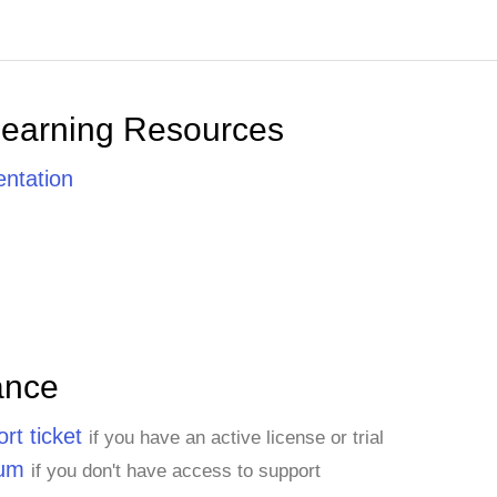
Learning Resources
ntation
ance
rt ticket
if you have an active license or trial
rum
if you don't have access to support