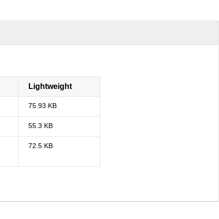
Lightweight
75.93 KB
55.3 KB
72.5 KB