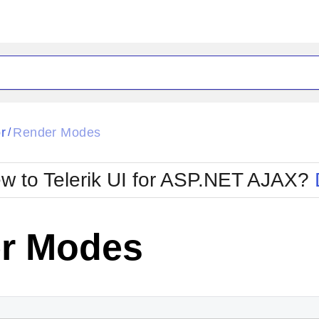
ck
Glow
r
Render Modes
/
Material
Office2010Black
oTouch
Metro
Office2010Blu
w to Telerik UI for ASP.NET AJAX?
strap
MetroTouch
ult
Office2007
Office2010Silver
r Modes