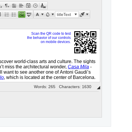
titleText
Words: 265 Characters: 1630