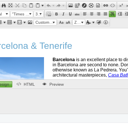
l
"Times New Roman"
32px
Custom Links
Zoom
esign
HTML
Preview