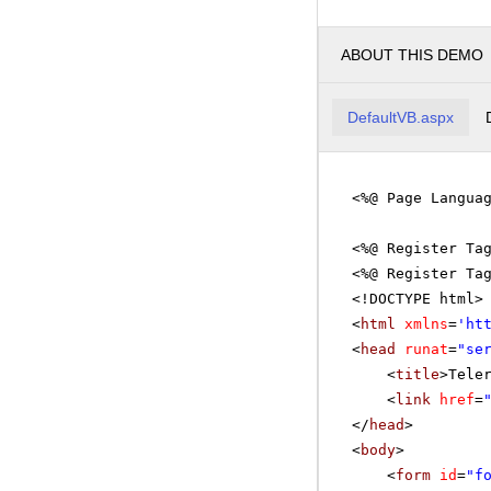
ABOUT THIS DEMO
DefaultVB.aspx
<%@ Page Langua
<%@ Register Ta
<%@ Register Ta
<!DOCTYPE html>
<
html
xmlns
=
'
ht
<
head
runat
=
"se
<
title
>Tele
<
link
href
=
</
head
>
<
body
>
<
form
id
=
"f