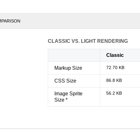
MPARISON
CLASSIC VS. LIGHT RENDERING
Classic
72.70 KB
Markup Size
86.8 KB
CSS Size
56.2 KB
Image Sprite
Size *