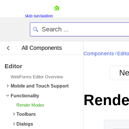
skip navigation
All Components
Bla
Components
Edito
/
Editor
BlackMetr
Ne
Boot
WebForms Editor Overview
Defa
Shopping cart
Mobile and Touch Support
Your Account
Rende
Functionality
Login
Contact Us
Render Modes
Request Trial
Toolbars
Dialogs