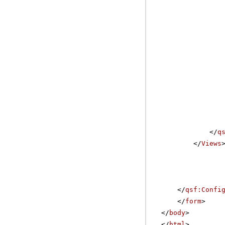
</
q
</
Views
</
qsf:Confi
</
form
>
</
body
>
</
html
>