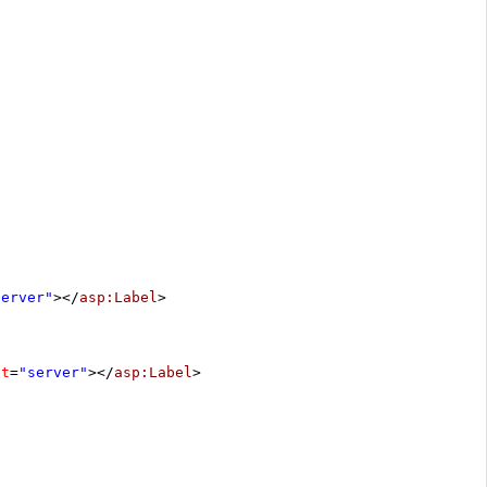
server"
></
asp:Label
>
at
=
"server"
></
asp:Label
>