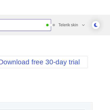
Telerik
skin
Outlook
Vista
Silk
Web20
e
Simple
WebBlue
Download free 30-day trial
Sunset
Windows7
Telerik