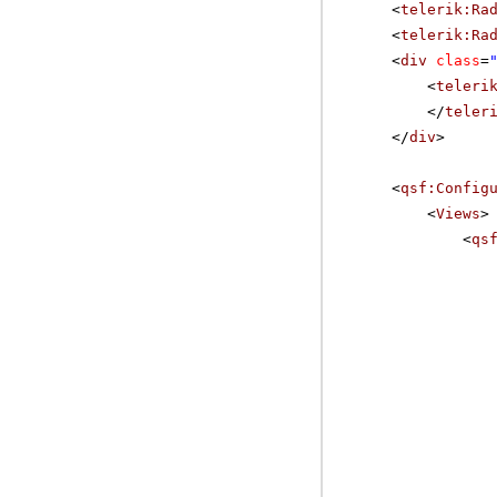
<
telerik:Ra
<
telerik:Ra
<
div
class
=
<
teleri
</
teler
</
div
>
<
qsf:Config
<
Views
>
<
qs