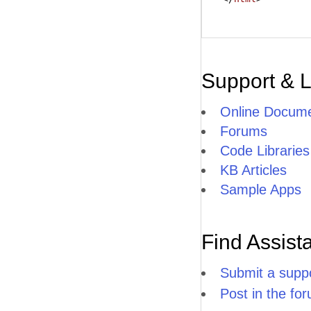
Support & 
Online Docume
Forums
Code Libraries
KB Articles
Sample Apps
Find Assist
Submit a suppo
Post in the fo