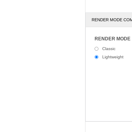
RENDER MODE CO
RENDER MODE
Classic
Lightweight