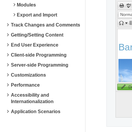
Modules
Norma
Export and Import
Track Changes and Comments
Getting/Setting Content
End User Experience
Client-side Programming
Server-side Programming
Customizations
Performance
D
Accessibility and
Internationalization
Application Scenarios