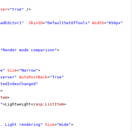
oser
=
"true"
/>
RadEditor1"
SkinID
=
"DefaultSetOfTools"
Width
=
"850px"
>
=
"Render mode comparison"
>
de"
Size
=
"Narrow"
>
"server"
AutoPostBack
=
"True"
ctedIndexChanged"
"
>
Item
>
e"
>Lightweight</
asp:ListItem
>
s. Light rendering"
Size
=
"Wide"
>