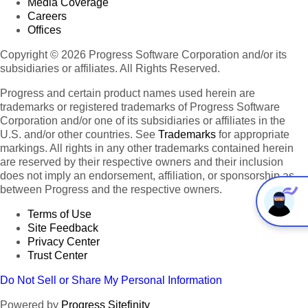
Media Coverage
Careers
Offices
Copyright © 2026 Progress Software Corporation and/or its
subsidiaries or affiliates. All Rights Reserved.
Progress and certain product names used herein are
trademarks or registered trademarks of Progress Software
Corporation and/or one of its subsidiaries or affiliates in the
U.S. and/or other countries. See
Trademarks
for appropriate
markings. All rights in any other trademarks contained herein
are reserved by their respective owners and their inclusion
does not imply an endorsement, affiliation, or sponsorship as
between Progress and the respective owners.
Terms of Use
Site Feedback
Privacy Center
Trust Center
Do Not Sell or Share My Personal Information
Powered by
Progress Sitefinity