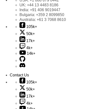
USA:
+1 888 679 0442
UK:
+44 13 4483 8186
India:
+91 406 9019447
Bulgaria:
+359 2 8099850
Australia:
+61 3 7068 8610
105k+
50k+
17k+
4k+
14k+
Contact Us
105k+
50k+
17k+
4k+
14k+