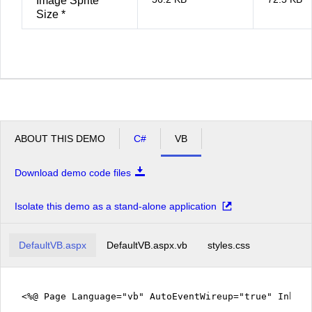
Image Sprite
Size *
ABOUT THIS DEMO
C#
VB
Download demo code files
Isolate this demo as a stand-alone application
DefaultVB.aspx
DefaultVB.aspx.vb
styles.css
<%@ Page Language="vb" AutoEventWireup="true" Inher