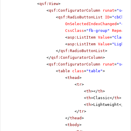
<
qsf:View
>
<
qsf:ConfiguratorColumn
runat
=
"serve
<
qsf:RadioButtonList
ID
=
"cbChoos
OnSelectedIndexChanged
=
"cbCh
CssClass
=
"fb-group"
RepeatLa
<
asp:ListItem
Value
=
"Classic
<
asp:ListItem
Value
=
"Lightwe
</
qsf:RadioButtonList
>
</
qsf:ConfiguratorColumn
>
<
qsf:ConfiguratorColumn
runat
=
"serve
<
table
class
=
"table"
>
<
thead
>
<
tr
>
<
th
></
th
>
<
th
>Classic</
th
>
<
th
>Lightweight</
th
>
</
tr
>
</
thead
>
<
tbody
>