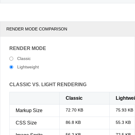
RENDER MODE COMPARISON
RENDER MODE
Classic
Lightweight
CLASSIC VS. LIGHT RENDERING
Classic
Lightwe
72.70 KB
75.93 KB
Markup Size
86.8 KB
55.3 KB
CSS Size
56.2 KB
72.5 KB