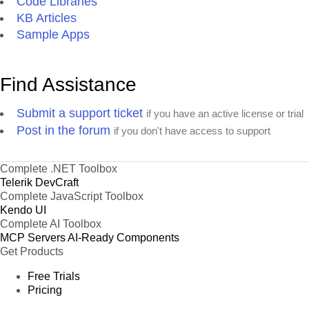
Code Libraries
KB Articles
Sample Apps
Find Assistance
Submit a support ticket
if you have an active license or trial
Post in the forum
if you don't have access to support
Complete .NET Toolbox
Telerik DevCraft
Complete JavaScript Toolbox
Kendo UI
Complete AI Toolbox
MCP Servers
AI-Ready Components
Get Products
Free Trials
Pricing