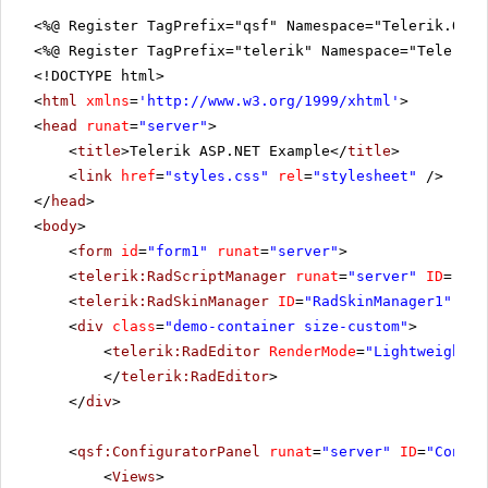
<%@ Register TagPrefix="qsf" Namespace="Telerik.Quic
<%@ Register TagPrefix="telerik" Namespace="Telerik.
<!DOCTYPE html>
<
html
xmlns
=
'
http://www.w3.org/1999/xhtml
'
>
<
head
runat
=
"server"
>
<
title
>Telerik ASP.NET Example</
title
>
<
link
href
=
"styles.css"
rel
=
"stylesheet"
/>
</
head
>
<
body
>
<
form
id
=
"form1"
runat
=
"server"
>
<
telerik:RadScriptManager
runat
=
"server"
ID
=
"Rad
<
telerik:RadSkinManager
ID
=
"RadSkinManager1"
run
<
div
class
=
"demo-container size-custom"
>
<
telerik:RadEditor
RenderMode
=
"Lightweight"
</
telerik:RadEditor
>
</
div
>
<
qsf:ConfiguratorPanel
runat
=
"server"
ID
=
"Config
<
Views
>