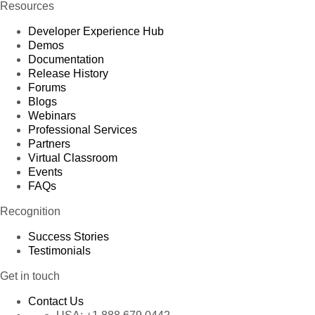
Resources
Developer Experience Hub
Demos
Documentation
Release History
Forums
Blogs
Webinars
Professional Services
Partners
Virtual Classroom
Events
FAQs
Recognition
Success Stories
Testimonials
Get in touch
Contact Us