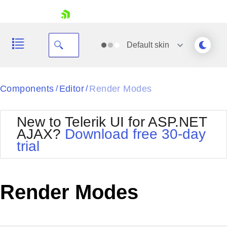
skip navigation
Default
skin
Black
Components
Editor
Render Modes
/
/
Office2010Blue
BlackMetroTouch
New to Telerik UI for ASP.NET
Bootstrap
Office2010Silver
AJAX?
Download free 30-day
Default
Outlook
trial
Shopping cart
Glow
Silk
Your Account
Material
Simple
Login
Metro
Sunset
Contact Us
Render Modes
Telerik
Request Trial
MetroTouch
Vista
Web20
Office2007
WebBlue