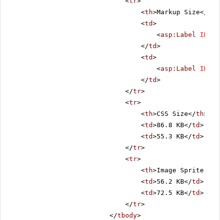
<
tr
>
<
th
>Markup Size</
th
>
<
td
>
<
asp:Label
ID
=
"C
</
td
>
<
td
>
<
asp:Label
ID
=
"L
</
td
>
</
tr
>
<
tr
>
<
th
>CSS Size</
th
>
<
td
>86.8 KB</
td
>
<
td
>55.3 KB</
td
>
</
tr
>
<
tr
>
<
th
>Image Sprite Siz
<
td
>56.2 KB</
td
>
<
td
>72.5 KB</
td
>
</
tr
>
</
tbody
>