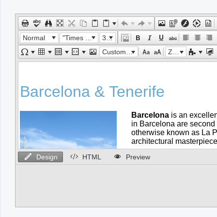
Office2010Black
Windows7
Normal
"Times New Roman"
32px
Custom Links
Zoom
Design
HTML
Preview