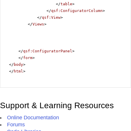
</
table
>
</
qsf:ConfiguratorColumn
>
</
qsf:View
>
</
Views
>
</
qsf:ConfiguratorPanel
>
</
form
>
</
body
>
</
html
>
Support & Learning Resources
Online Documentation
Forums