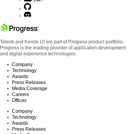
Telerik and Kendo UI are part of Progress product portfolio.
Progress is the leading provider of application development
and digital experience technologies.
Company
Technology
Awards
Press Releases
Media Coverage
Careers
Offices
Company
Technology
Awards
Press Releases