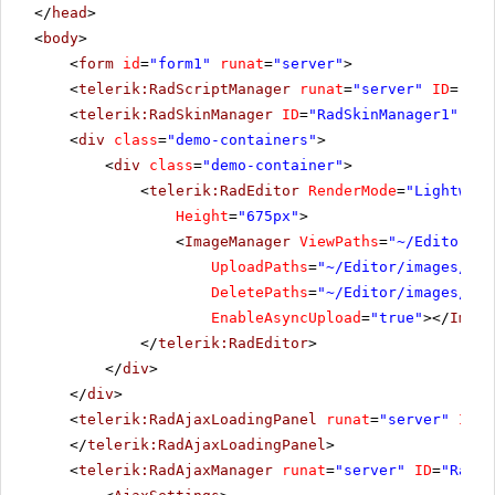
</
head
>
<
body
>
<
form
id
=
"form1"
runat
=
"server"
>
<
telerik:RadScriptManager
runat
=
"server"
ID
=
"Rad
<
telerik:RadSkinManager
ID
=
"RadSkinManager1"
run
<
div
class
=
"demo-containers"
>
<
div
class
=
"demo-container"
>
<
telerik:RadEditor
RenderMode
=
"Lightweig
Height
=
"675px"
>
<
ImageManager
ViewPaths
=
"~/Editor/im
UploadPaths
=
"~/Editor/images/Use
DeletePaths
=
"~/Editor/images/Use
EnableAsyncUpload
=
"true"
></
Image
</
telerik:RadEditor
>
</
div
>
</
div
>
<
telerik:RadAjaxLoadingPanel
runat
=
"server"
ID
=
"
</
telerik:RadAjaxLoadingPanel
>
<
telerik:RadAjaxManager
runat
=
"server"
ID
=
"RadAj