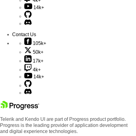
4k+
14k+
Contact Us
105k+
50k+
17k+
4k+
14k+
Telerik and Kendo UI are part of Progress product portfolio.
Progress is the leading provider of application development
and digital experience technologies.