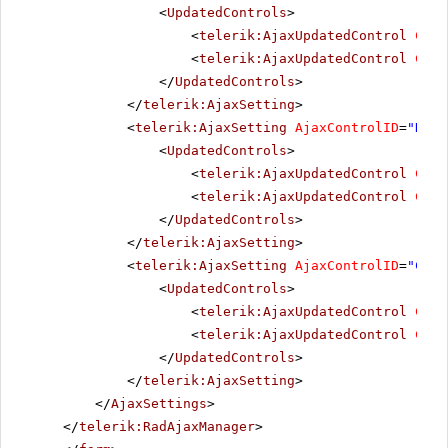
<
UpdatedControls
>
<
telerik:AjaxUpdatedControl
Cont
<
telerik:AjaxUpdatedControl
Cont
</
UpdatedControls
>
</
telerik:AjaxSetting
>
<
telerik:AjaxSetting
AjaxControlID
=
"NewL
<
UpdatedControls
>
<
telerik:AjaxUpdatedControl
Cont
<
telerik:AjaxUpdatedControl
Cont
</
UpdatedControls
>
</
telerik:AjaxSetting
>
<
telerik:AjaxSetting
AjaxControlID
=
"Chec
<
UpdatedControls
>
<
telerik:AjaxUpdatedControl
Cont
<
telerik:AjaxUpdatedControl
Cont
</
UpdatedControls
>
</
telerik:AjaxSetting
>
</
AjaxSettings
>
</
telerik:RadAjaxManager
>