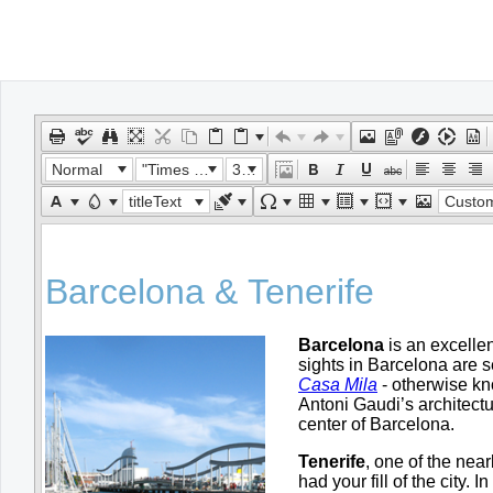
Office2010Black
Windows7
Normal
"Times New Roman"
32px
titleText
Custom Lin