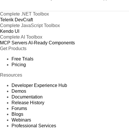
Complete .NET Toolbox
Telerik DevCraft
Complete JavaScript Toolbox
Kendo UI
Complete AI Toolbox
MCP Servers
AI-Ready Components
Get Products
Free Trials
Pricing
Resources
Developer Experience Hub
Demos
Documentation
Release History
Forums
Blogs
Webinars
Professional Services