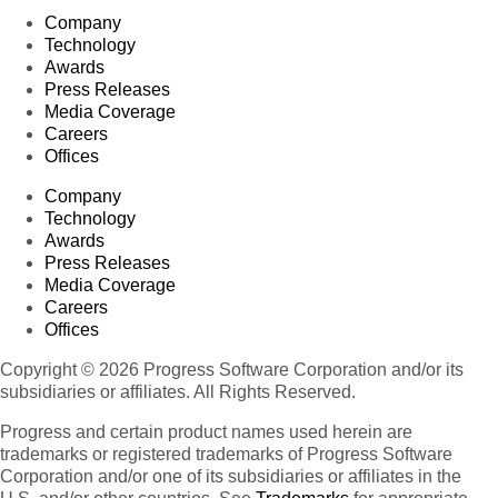
Company
Technology
Awards
Press Releases
Media Coverage
Careers
Offices
Company
Technology
Awards
Press Releases
Media Coverage
Careers
Offices
Copyright © 2026 Progress Software Corporation and/or its
subsidiaries or affiliates. All Rights Reserved.
Progress and certain product names used herein are
trademarks or registered trademarks of Progress Software
Corporation and/or one of its subsidiaries or affiliates in the