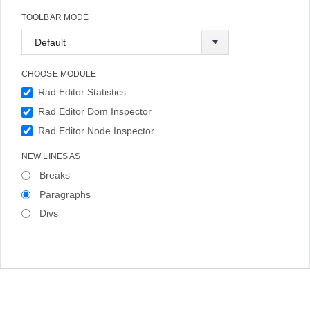
TOOLBAR MODE
CHOOSE MODULE
Rad Editor Statistics
Rad Editor Dom Inspector
Rad Editor Node Inspector
NEW LINES AS
Breaks
Paragraphs
Divs