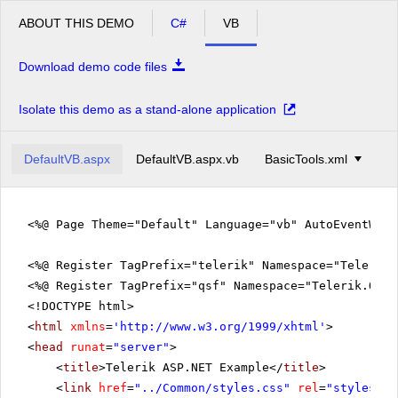
ABOUT THIS DEMO
C#
VB
Download demo code files
Isolate this demo as a stand-alone application
DefaultVB.aspx
DefaultVB.aspx.vb
BasicTools.xml
<%@ Page Theme="Default" Language="vb" AutoEventWir
<%@ Register TagPrefix="telerik" Namespace="Telerik.
<%@ Register TagPrefix="qsf" Namespace="Telerik.Quic
<!DOCTYPE html>
<
html
xmlns
=
'
http://www.w3.org/1999/xhtml
'
>
<
head
runat
=
"server"
>
<
title
>Telerik ASP.NET Example</
title
>
<
link
href
=
"../Common/styles.css"
rel
=
"styleshee