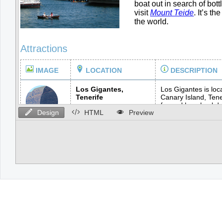
Design
HTML
Preview