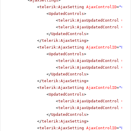
<
AjaxSettings
>
<
telerik:AjaxSetting
AjaxControlID
=
"Chec
<
UpdatedControls
>
<
telerik:AjaxUpdatedControl
Cont
<
telerik:AjaxUpdatedControl
Cont
</
UpdatedControls
>
</
telerik:AjaxSetting
>
<
telerik:AjaxSetting
AjaxControlID
=
"Radi
<
UpdatedControls
>
<
telerik:AjaxUpdatedControl
Cont
<
telerik:AjaxUpdatedControl
Cont
</
UpdatedControls
>
</
telerik:AjaxSetting
>
<
telerik:AjaxSetting
AjaxControlID
=
"Chec
<
UpdatedControls
>
<
telerik:AjaxUpdatedControl
Cont
<
telerik:AjaxUpdatedControl
Cont
</
UpdatedControls
>
</
telerik:AjaxSetting
>
<
telerik:AjaxSetting
AjaxControlID
=
"Radi