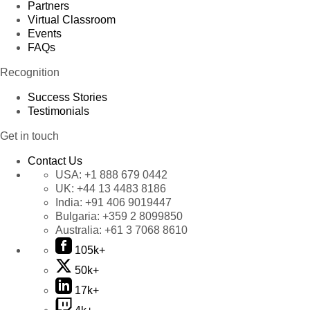
Partners
Virtual Classroom
Events
FAQs
Recognition
Success Stories
Testimonials
Get in touch
Contact Us
USA:
+1 888 679 0442
UK:
+44 13 4483 8186
India:
+91 406 9019447
Bulgaria:
+359 2 8099850
Australia:
+61 3 7068 8610
105k+
50k+
17k+