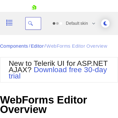
skip navigation
Default
skin
Black
Components
Editor
WebForms Editor Overview
/
/
Office2010Blue
BlackMetroTouch
New to Telerik UI for ASP.NET
Bootstrap
Office2010Silver
AJAX?
Download free 30-day
Default
Outlook
trial
Shopping cart
Glow
Silk
Your Account
Material
Simple
Login
Metro
Sunset
Contact Us
WebForms Editor
Telerik
Request Trial
MetroTouch
Vista
Overview
Web20
Office2007
WebBlue