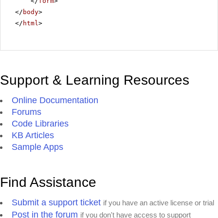
</
form
>
</
body
>
</
html
>
Support & Learning Resources
Online Documentation
Forums
Code Libraries
KB Articles
Sample Apps
Find Assistance
Submit a support ticket
if you have an active license or trial
Post in the forum
if you don't have access to support