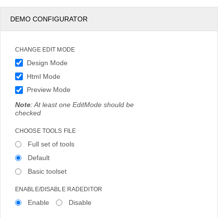
DEMO CONFIGURATOR
CHANGE EDIT MODE
Design Mode
Html Mode
Preview Mode
Note
: At least one EditMode should be
checked
CHOOSE TOOLS FILE
Full set of tools
Default
Basic toolset
ENABLE/DISABLE RADEDITOR
Enable
Disable