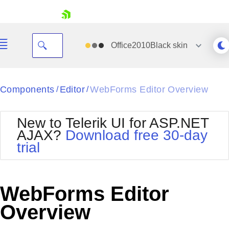
skip navigation
Office2010Black
skin
Black
Components
Editor
WebForms Editor Overview
/
/
Office2010Blue
BlackMetroTouch
New to Telerik UI for ASP.NET
Bootstrap
Office2010Silver
AJAX?
Download free 30-day
Default
Outlook
trial
Shopping cart
Glow
Silk
Your Account
Material
Simple
Login
Metro
Sunset
Contact Us
WebForms Editor
Telerik
Request Trial
MetroTouch
Vista
Overview
Web20
Office2007
WebBlue