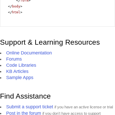
</
form
>
</
body
>
</
html
>
Support & Learning Resources
Online Documentation
Forums
Code Libraries
KB Articles
Sample Apps
Find Assistance
Submit a support ticket
if you have an active license or trial
Post in the forum
if you don't have access to support