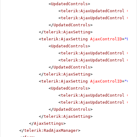
<
UpdatedControls
>
<
telerik:AjaxUpdatedControl
Cont
<
telerik:AjaxUpdatedControl
Cont
</
UpdatedControls
>
</
telerik:AjaxSetting
>
<
telerik:AjaxSetting
AjaxControlID
=
"NewL
<
UpdatedControls
>
<
telerik:AjaxUpdatedControl
Cont
<
telerik:AjaxUpdatedControl
Cont
</
UpdatedControls
>
</
telerik:AjaxSetting
>
<
telerik:AjaxSetting
AjaxControlID
=
"Chec
<
UpdatedControls
>
<
telerik:AjaxUpdatedControl
Cont
<
telerik:AjaxUpdatedControl
Cont
</
UpdatedControls
>
</
telerik:AjaxSetting
>
</
AjaxSettings
>
</
telerik:RadAjaxManager
>