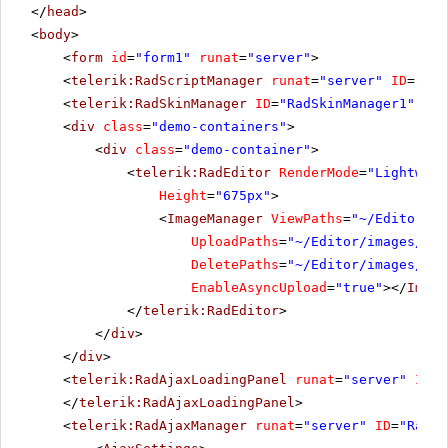
</
head
>
<
body
>
<
form
id
=
"form1"
runat
=
"server"
>
<
telerik:RadScriptManager
runat
=
"server"
ID
=
"Rad
<
telerik:RadSkinManager
ID
=
"RadSkinManager1"
run
<
div
class
=
"demo-containers"
>
<
div
class
=
"demo-container"
>
<
telerik:RadEditor
RenderMode
=
"Lightweig
Height
=
"675px"
>
<
ImageManager
ViewPaths
=
"~/Editor/im
UploadPaths
=
"~/Editor/images/Use
DeletePaths
=
"~/Editor/images/Use
EnableAsyncUpload
=
"true"
></
Image
</
telerik:RadEditor
>
</
div
>
</
div
>
<
telerik:RadAjaxLoadingPanel
runat
=
"server"
ID
=
"
</
telerik:RadAjaxLoadingPanel
>
<
telerik:RadAjaxManager
runat
=
"server"
ID
=
"RadAj