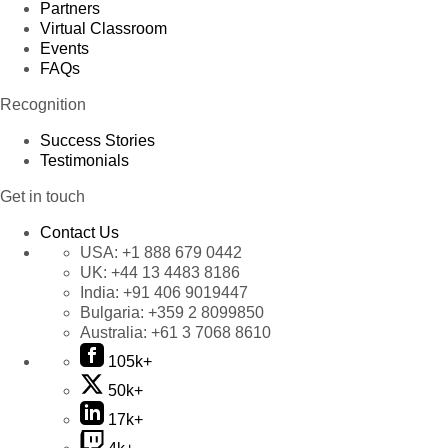
Partners
Virtual Classroom
Events
FAQs
Recognition
Success Stories
Testimonials
Get in touch
Contact Us
USA:
+1 888 679 0442
UK:
+44 13 4483 8186
India:
+91 406 9019447
Bulgaria:
+359 2 8099850
Australia:
+61 3 7068 8610
105k+
50k+
17k+