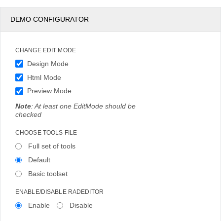
DEMO CONFIGURATOR
CHANGE EDIT MODE
Design Mode
Html Mode
Preview Mode
Note
: At least one EditMode should be
checked
CHOOSE TOOLS FILE
Full set of tools
Default
Basic toolset
ENABLE/DISABLE RADEDITOR
Enable
Disable