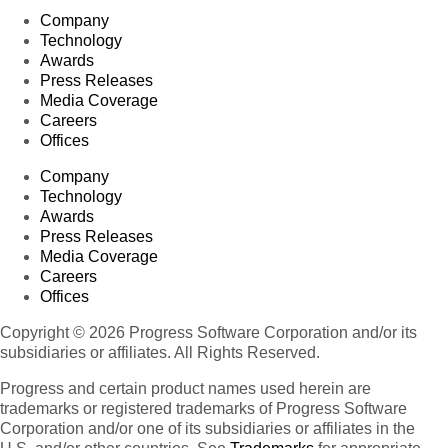
Company
Technology
Awards
Press Releases
Media Coverage
Careers
Offices
Company
Technology
Awards
Press Releases
Media Coverage
Careers
Offices
Copyright © 2026 Progress Software Corporation and/or its
subsidiaries or affiliates. All Rights Reserved.
Progress and certain product names used herein are
trademarks or registered trademarks of Progress Software
Corporation and/or one of its subsidiaries or affiliates in the