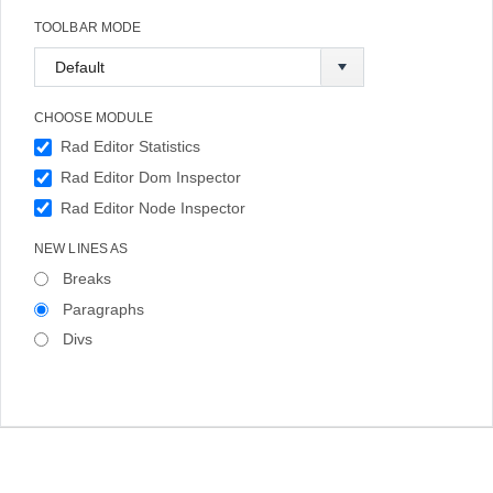
TOOLBAR MODE
CHOOSE MODULE
Rad Editor Statistics
Rad Editor Dom Inspector
Rad Editor Node Inspector
NEW LINES AS
Breaks
Paragraphs
Divs