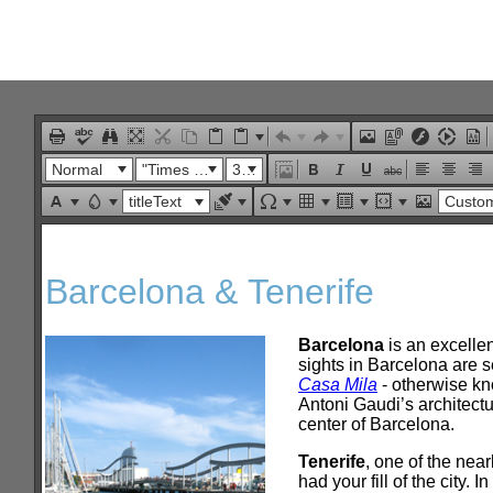
Office2010Black
Windows7
Normal
"Times New Roman"
32px
titleText
Custom Lin