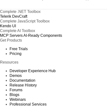
Complete .NET Toolbox
Telerik DevCraft
Complete JavaScript Toolbox
Kendo UI
Complete AI Toolbox
MCP Servers
AI-Ready Components
Get Products
Free Trials
Pricing
Resources
Developer Experience Hub
Demos
Documentation
Release History
Forums
Blogs
Webinars
Professional Services