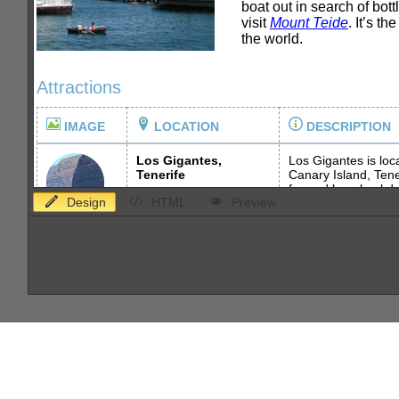
Design
HTML
Preview