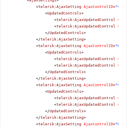
<
AjaxSettings
>
<
telerik:AjaxSetting
AjaxControlID
=
"Chec
<
UpdatedControls
>
<
telerik:AjaxUpdatedControl
Cont
<
telerik:AjaxUpdatedControl
Cont
</
UpdatedControls
>
</
telerik:AjaxSetting
>
<
telerik:AjaxSetting
AjaxControlID
=
"Radi
<
UpdatedControls
>
<
telerik:AjaxUpdatedControl
Cont
<
telerik:AjaxUpdatedControl
Cont
</
UpdatedControls
>
</
telerik:AjaxSetting
>
<
telerik:AjaxSetting
AjaxControlID
=
"Chec
<
UpdatedControls
>
<
telerik:AjaxUpdatedControl
Cont
<
telerik:AjaxUpdatedControl
Cont
</
UpdatedControls
>
</
telerik:AjaxSetting
>
<
telerik:AjaxSetting
AjaxControlID
=
"Radi