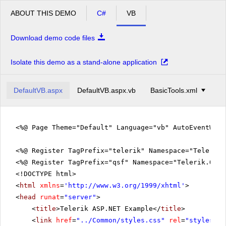
ABOUT THIS DEMO
C#
VB
Download demo code files
Isolate this demo as a stand-alone application
DefaultVB.aspx
DefaultVB.aspx.vb
BasicTools.xml
<%@ Page Theme="Default" Language="vb" AutoEventWir
<%@ Register TagPrefix="telerik" Namespace="Telerik.
<%@ Register TagPrefix="qsf" Namespace="Telerik.Quic
<!DOCTYPE html>
<
html
xmlns
=
'
http://www.w3.org/1999/xhtml
'
>
<
head
runat
=
"server"
>
<
title
>Telerik ASP.NET Example</
title
>
<
link
href
=
"../Common/styles.css"
rel
=
"styleshee