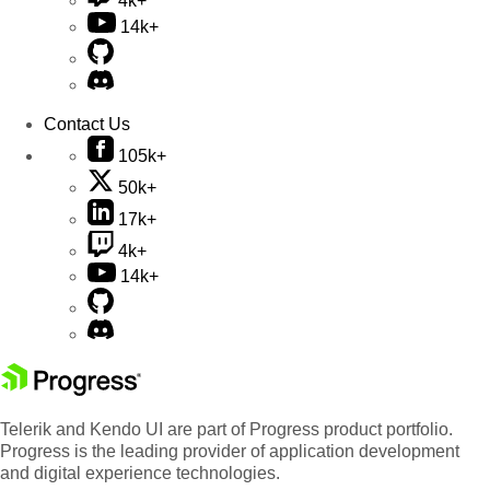
4k+
14k+
Contact Us
105k+
50k+
17k+
4k+
14k+
Telerik and Kendo UI are part of Progress product portfolio.
Progress is the leading provider of application development
and digital experience technologies.