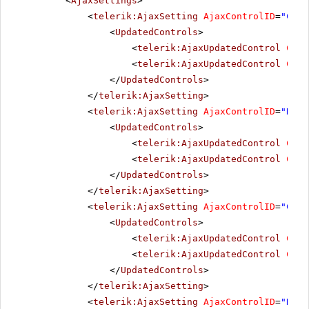
<
AjaxSettings
>
<
telerik:AjaxSetting
AjaxControlID
=
"Chec
<
UpdatedControls
>
<
telerik:AjaxUpdatedControl
Cont
<
telerik:AjaxUpdatedControl
Cont
</
UpdatedControls
>
</
telerik:AjaxSetting
>
<
telerik:AjaxSetting
AjaxControlID
=
"Radi
<
UpdatedControls
>
<
telerik:AjaxUpdatedControl
Cont
<
telerik:AjaxUpdatedControl
Cont
</
UpdatedControls
>
</
telerik:AjaxSetting
>
<
telerik:AjaxSetting
AjaxControlID
=
"Chec
<
UpdatedControls
>
<
telerik:AjaxUpdatedControl
Cont
<
telerik:AjaxUpdatedControl
Cont
</
UpdatedControls
>
</
telerik:AjaxSetting
>
<
telerik:AjaxSetting
AjaxControlID
=
"Radi