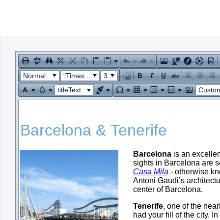
Office2010Black
Windows7
Normal
"Times New Roman"
32px
titleText
Custom Lin