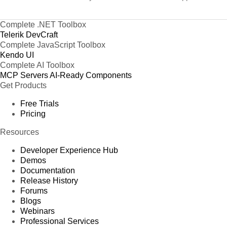
Complete .NET Toolbox
Telerik DevCraft
Complete JavaScript Toolbox
Kendo UI
Complete AI Toolbox
MCP Servers
AI-Ready Components
Get Products
Free Trials
Pricing
Resources
Developer Experience Hub
Demos
Documentation
Release History
Forums
Blogs
Webinars
Professional Services