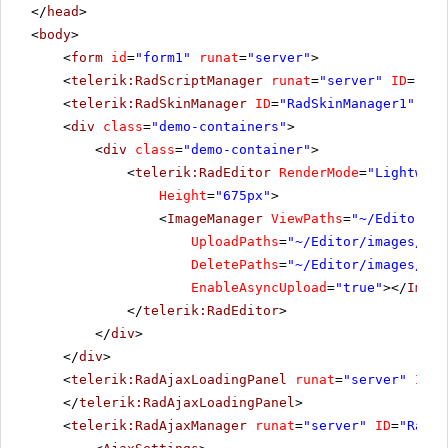
</
head
>
<
body
>
<
form
id
=
"form1"
runat
=
"server"
>
<
telerik:RadScriptManager
runat
=
"server"
ID
=
"Rad
<
telerik:RadSkinManager
ID
=
"RadSkinManager1"
run
<
div
class
=
"demo-containers"
>
<
div
class
=
"demo-container"
>
<
telerik:RadEditor
RenderMode
=
"Lightweig
Height
=
"675px"
>
<
ImageManager
ViewPaths
=
"~/Editor/im
UploadPaths
=
"~/Editor/images/Use
DeletePaths
=
"~/Editor/images/Use
EnableAsyncUpload
=
"true"
></
Image
</
telerik:RadEditor
>
</
div
>
</
div
>
<
telerik:RadAjaxLoadingPanel
runat
=
"server"
ID
=
"
</
telerik:RadAjaxLoadingPanel
>
<
telerik:RadAjaxManager
runat
=
"server"
ID
=
"RadAj