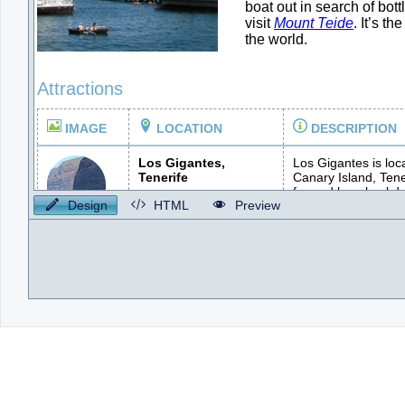
Design
HTML
Preview