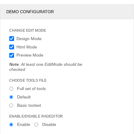
DEMO CONFIGURATOR
CHANGE EDIT MODE
Design Mode
Html Mode
Preview Mode
Note
: At least one EditMode should be
checked
CHOOSE TOOLS FILE
Full set of tools
Default
Basic toolset
ENABLE/DISABLE RADEDITOR
Enable
Disable