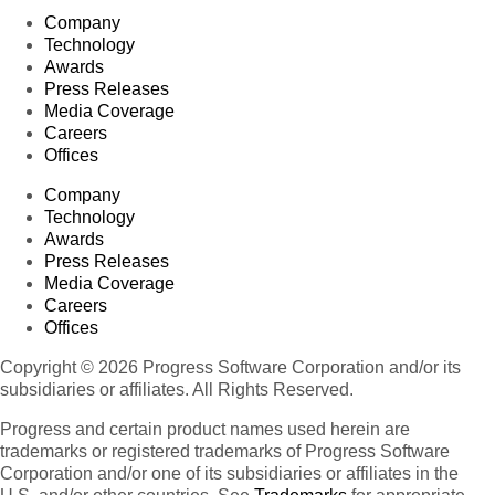
Company
Technology
Awards
Press Releases
Media Coverage
Careers
Offices
Company
Technology
Awards
Press Releases
Media Coverage
Careers
Offices
Copyright © 2026 Progress Software Corporation and/or its
subsidiaries or affiliates. All Rights Reserved.
Progress and certain product names used herein are
trademarks or registered trademarks of Progress Software
Corporation and/or one of its subsidiaries or affiliates in the