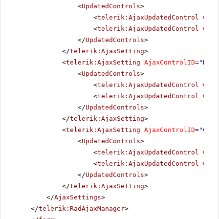
<
UpdatedControls
>
<
telerik:AjaxUpdatedControl
Cont
<
telerik:AjaxUpdatedControl
Cont
</
UpdatedControls
>
</
telerik:AjaxSetting
>
<
telerik:AjaxSetting
AjaxControlID
=
"NewL
<
UpdatedControls
>
<
telerik:AjaxUpdatedControl
Cont
<
telerik:AjaxUpdatedControl
Cont
</
UpdatedControls
>
</
telerik:AjaxSetting
>
<
telerik:AjaxSetting
AjaxControlID
=
"Chec
<
UpdatedControls
>
<
telerik:AjaxUpdatedControl
Cont
<
telerik:AjaxUpdatedControl
Cont
</
UpdatedControls
>
</
telerik:AjaxSetting
>
</
AjaxSettings
>
</
telerik:RadAjaxManager
>