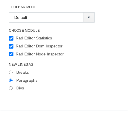
TOOLBAR MODE
CHOOSE MODULE
Rad Editor Statistics
Rad Editor Dom Inspector
Rad Editor Node Inspector
NEW LINES AS
Breaks
Paragraphs
Divs