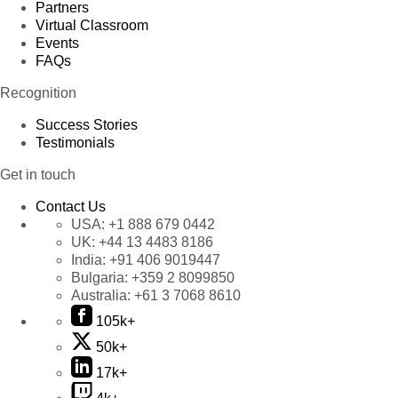
Partners
Virtual Classroom
Events
FAQs
Recognition
Success Stories
Testimonials
Get in touch
Contact Us
USA:
+1 888 679 0442
UK:
+44 13 4483 8186
India:
+91 406 9019447
Bulgaria:
+359 2 8099850
Australia:
+61 3 7068 8610
105k+
50k+
17k+