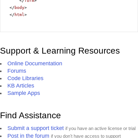
</
form
>
</
body
>
</
html
>
Support & Learning Resources
Online Documentation
Forums
Code Libraries
KB Articles
Sample Apps
Find Assistance
Submit a support ticket
if you have an active license or trial
Post in the forum
if you don't have access to support