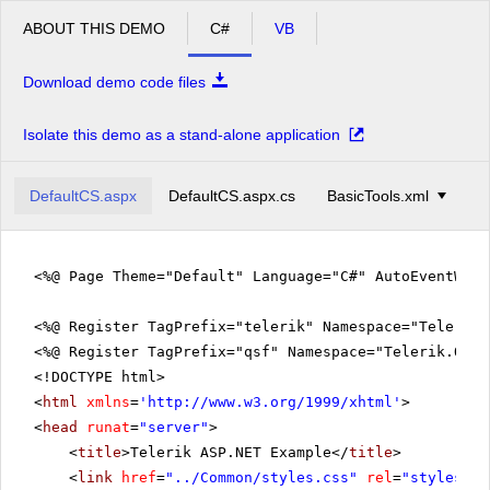
ABOUT THIS DEMO
C#
VB
Download demo code files
Isolate this demo as a stand-alone application
DefaultCS.aspx
DefaultCS.aspx.cs
BasicTools.xml
<%@ Page Theme="Default" Language="C#" AutoEventWir
<%@ Register TagPrefix="telerik" Namespace="Telerik.
<%@ Register TagPrefix="qsf" Namespace="Telerik.Quic
<!DOCTYPE html>
<
html
xmlns
=
'
http://www.w3.org/1999/xhtml
'
>
<
head
runat
=
"server"
>
<
title
>Telerik ASP.NET Example</
title
>
<
link
href
=
"../Common/styles.css"
rel
=
"styleshee