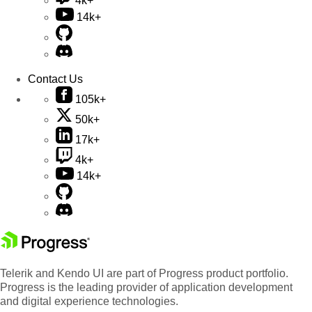
4k+
14k+
Contact Us
105k+
50k+
17k+
4k+
14k+
Telerik and Kendo UI are part of Progress product portfolio.
Progress is the leading provider of application development
and digital experience technologies.