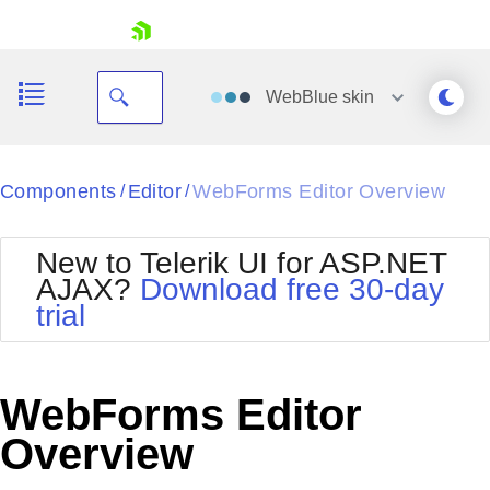
skip navigation
WebBlue
skin
Black
Components
Editor
WebForms Editor Overview
/
/
Office2010Blue
BlackMetroTouch
New to Telerik UI for ASP.NET
Bootstrap
Office2010Silver
AJAX?
Download free 30-day
Default
Outlook
trial
Shopping cart
Glow
Silk
Your Account
Material
Simple
Login
Metro
Sunset
Contact Us
WebForms Editor
Telerik
Request Trial
MetroTouch
Vista
Overview
Web20
Office2007
WebBlue