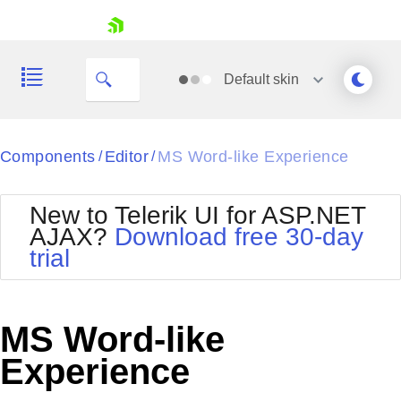
skip navigation
Default
skin
Black
Components
Editor
MS Word-like Experience
/
/
Office2010Blue
BlackMetroTouch
New to Telerik UI for ASP.NET
Bootstrap
Office2010Silver
AJAX?
Download free 30-day
Default
Outlook
trial
Shopping cart
Glow
Silk
Your Account
Material
Simple
Login
Metro
Sunset
Contact Us
MS Word-like
Telerik
Request Trial
MetroTouch
Vista
Experience
Web20
Office2007
WebBlue