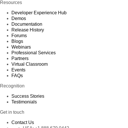
Resources
Developer Experience Hub
Demos
Documentation
Release History
Forums
Blogs
Webinars
Professional Services
Partners
Virtual Classroom
Events
FAQs
Recognition
Success Stories
Testimonials
Get in touch
Contact Us