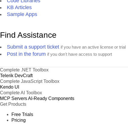
Code Libraries
KB Articles
Sample Apps
Find Assistance
Submit a support ticket
if you have an active license or trial
Post in the forum
if you don't have access to support
Complete .NET Toolbox
Telerik DevCraft
Complete JavaScript Toolbox
Kendo UI
Complete AI Toolbox
MCP Servers
AI-Ready Components
Get Products
Free Trials
Pricing