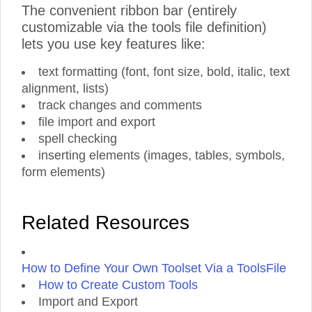
The convenient ribbon bar (entirely
customizable via the tools file definition)
lets you use key features like:
text formatting (font, font size, bold, italic, text
alignment, lists)
track changes and comments
file import and export
spell checking
inserting elements (images, tables, symbols,
form elements)
Related Resources
How to Define Your Own Toolset Via a ToolsFile
How to Create Custom Tools
Import and Export