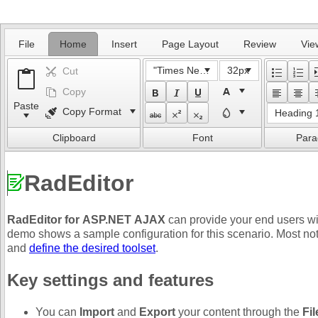
Office2010Black
Windows7
File
Home
Insert
Page Layout
Review
Vie
"Times New Roman"
32px
Cut
Copy
Paste
Copy Format
Heading 
Clipboard
Font
Para