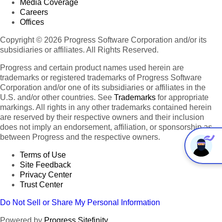
Media Coverage
Careers
Offices
Copyright © 2026 Progress Software Corporation and/or its
subsidiaries or affiliates. All Rights Reserved.
Progress and certain product names used herein are
trademarks or registered trademarks of Progress Software
Corporation and/or one of its subsidiaries or affiliates in the
U.S. and/or other countries. See
Trademarks
for appropriate
markings. All rights in any other trademarks contained herein
are reserved by their respective owners and their inclusion
does not imply an endorsement, affiliation, or sponsorship as
between Progress and the respective owners.
Terms of Use
Site Feedback
Privacy Center
Trust Center
Do Not Sell or Share My Personal Information
Powered by
Progress Sitefinity