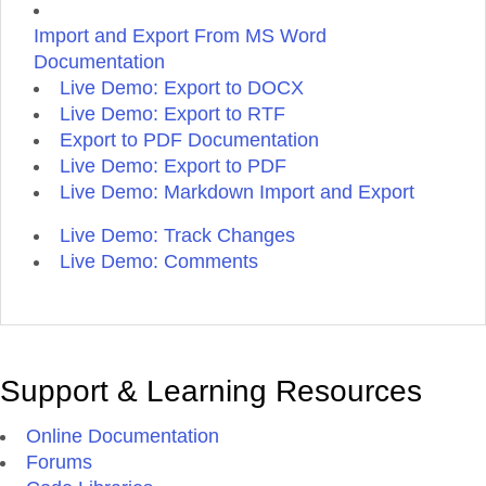
Import and Export From MS Word
Documentation
Live Demo: Export to DOCX
Live Demo: Export to RTF
Export to PDF Documentation
Live Demo: Export to PDF
Live Demo: Markdown Import and Export
Live Demo: Track Changes
Live Demo: Comments
Support & Learning Resources
Online Documentation
Forums