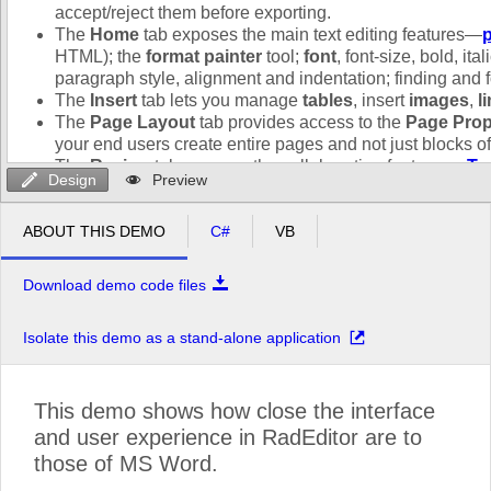
Design
Preview
ABOUT THIS DEMO
C#
VB
Download demo code files
Isolate this demo as a stand-alone application
This demo shows how close the interface
and user experience in RadEditor are to
those of MS Word.