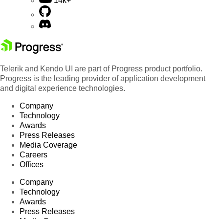
14k+
Telerik and Kendo UI are part of Progress product portfolio.
Progress is the leading provider of application development
and digital experience technologies.
Company
Technology
Awards
Press Releases
Media Coverage
Careers
Offices
Company
Technology
Awards
Press Releases