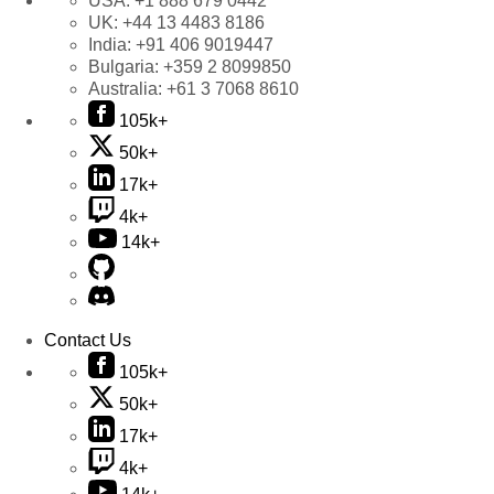
USA:
+1 888 679 0442
UK:
+44 13 4483 8186
India:
+91 406 9019447
Bulgaria:
+359 2 8099850
Australia:
+61 3 7068 8610
105k+
50k+
17k+
4k+
14k+
Contact Us
105k+
50k+
17k+
4k+