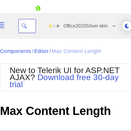
skip navigation
Office2010Silver
skin
Black
Components
Editor
Max Content Length
/
/
Office2010Blue
BlackMetroTouch
New to Telerik UI for ASP.NET
Bootstrap
Office2010Silver
AJAX?
Download free 30-day
Default
Outlook
trial
Shopping cart
Glow
Silk
Your Account
Material
Simple
Login
Metro
Sunset
Contact Us
Max Content Length
Telerik
Request Trial
MetroTouch
Vista
Web20
Office2007
WebBlue