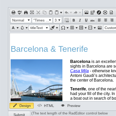
Office2010Black
Windows7
Normal
"Times New Roman"
32px
titleText
Custom Lin
Design
HTML
Preview
(The text length of the RadEditor control below
Submit