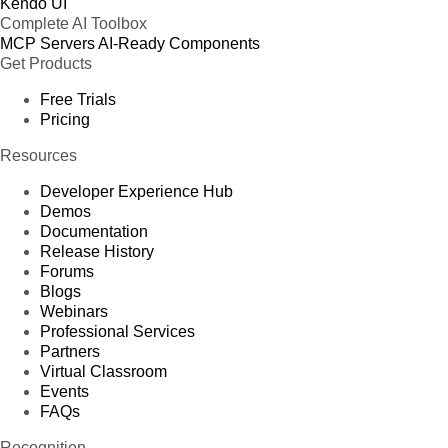
Kendo UI
Complete AI Toolbox
MCP Servers
AI-Ready Components
Get Products
Free Trials
Pricing
Resources
Developer Experience Hub
Demos
Documentation
Release History
Forums
Blogs
Webinars
Professional Services
Partners
Virtual Classroom
Events
FAQs
Recognition