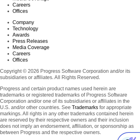
Careers
Offices
Company
Technology
Awards
Press Releases
Media Coverage
Careers
Offices
Copyright © 2026 Progress Software Corporation and/or its
subsidiaries or affiliates. All Rights Reserved.
Progress and certain product names used herein are
trademarks or registered trademarks of Progress Software
Corporation and/or one of its subsidiaries or affiliates in the
U.S. and/or other countries. See
Trademarks
for appropriate
markings. All rights in any other trademarks contained herein
are reserved by their respective owners and their inclusion
does not imply an endorsement, affiliation, or sponsorship as
between Progress and the respective owners.