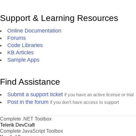
Support & Learning Resources
Online Documentation
Forums
Code Libraries
KB Articles
Sample Apps
Find Assistance
Submit a support ticket
if you have an active license or trial
Post in the forum
if you don't have access to support
Complete .NET Toolbox
Telerik DevCraft
Complete JavaScript Toolbox