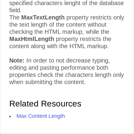
specified characters lenght of the database
field.
The
MaxTextLength
property restricts only
the text length of the content without
checking the HTML markup, while the
MaxHtmlLength
property restricts the
content along with the HTML markup.
Note:
In order to not decrease typing,
editing and pasting performance both
properties check the characters length only
when submitting the content.
Related Resources
Max Content Length