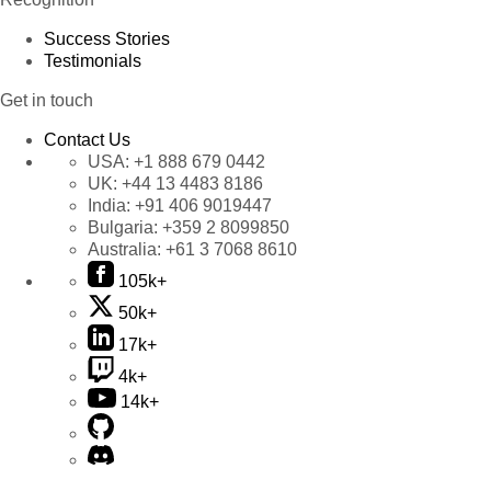
Success Stories
Testimonials
Get in touch
Contact Us
USA:
+1 888 679 0442
UK:
+44 13 4483 8186
India:
+91 406 9019447
Bulgaria:
+359 2 8099850
Australia:
+61 3 7068 8610
105k+
50k+
17k+
4k+
14k+