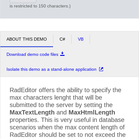
is restricted to 150 characters.)
ABOUT THIS DEMO
C#
VB
Download demo code files
Isolate this demo as a stand-alone application
RadEditor offers the ability to specify the
max characters lenght that will be
submitted to the server by setting the
MaxTextLength
and
MaxHtmlLength
properties. This is very useful in database
scenarios when the max content length of
RadEditor should be set to not exceed the