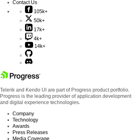
Contact Us
105k+
50k+
17k+
4k+
14k+
Telerik and Kendo UI are part of Progress product portfolio.
Progress is the leading provider of application development
and digital experience technologies.
Company
Technology
Awards
Press Releases
Media Coverage