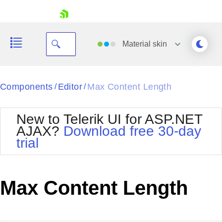
skip navigation
Material
skin
Black
Components
Editor
Max Content Length
/
/
Office2010Blue
BlackMetroTouch
New to Telerik UI for ASP.NET
Bootstrap
Office2010Silver
AJAX?
Download free 30-day
Default
Outlook
trial
Shopping cart
Glow
Silk
Your Account
Material
Simple
Login
Metro
Sunset
Contact Us
Max Content Length
Telerik
Request Trial
MetroTouch
Vista
Web20
Office2007
WebBlue