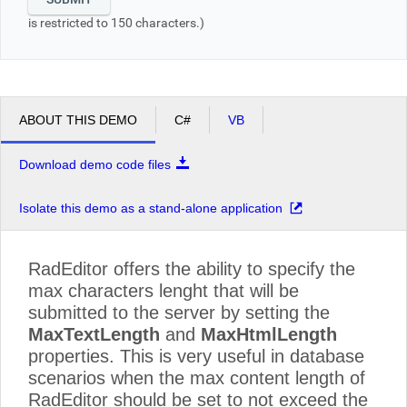
is restricted to 150 characters.)
ABOUT THIS DEMO
C#
VB
Download demo code files
Isolate this demo as a stand-alone application
RadEditor offers the ability to specify the
max characters lenght that will be
submitted to the server by setting the
MaxTextLength
and
MaxHtmlLength
properties. This is very useful in database
scenarios when the max content length of
RadEditor should be set to not exceed the