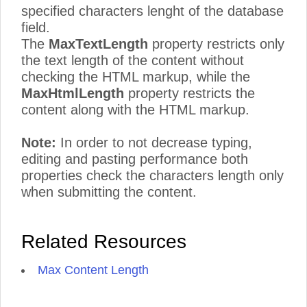
specified characters lenght of the database
field.
The
MaxTextLength
property restricts only
the text length of the content without
checking the HTML markup, while the
MaxHtmlLength
property restricts the
content along with the HTML markup.
Note:
In order to not decrease typing,
editing and pasting performance both
properties check the characters length only
when submitting the content.
Related Resources
Max Content Length