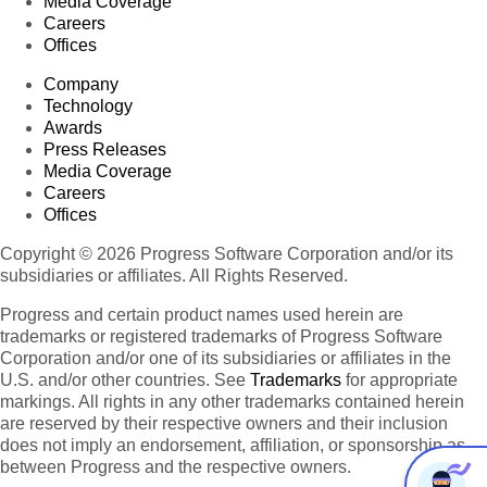
Media Coverage
Careers
Offices
Company
Technology
Awards
Press Releases
Media Coverage
Careers
Offices
Copyright © 2026 Progress Software Corporation and/or its
subsidiaries or affiliates. All Rights Reserved.
Progress and certain product names used herein are
trademarks or registered trademarks of Progress Software
Corporation and/or one of its subsidiaries or affiliates in the
U.S. and/or other countries. See
Trademarks
for appropriate
markings. All rights in any other trademarks contained herein
are reserved by their respective owners and their inclusion
does not imply an endorsement, affiliation, or sponsorship as
between Progress and the respective owners.