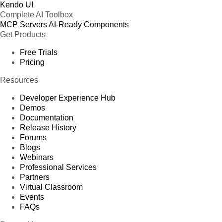
Kendo UI
Complete AI Toolbox
MCP Servers
AI-Ready Components
Get Products
Free Trials
Pricing
Resources
Developer Experience Hub
Demos
Documentation
Release History
Forums
Blogs
Webinars
Professional Services
Partners
Virtual Classroom
Events
FAQs