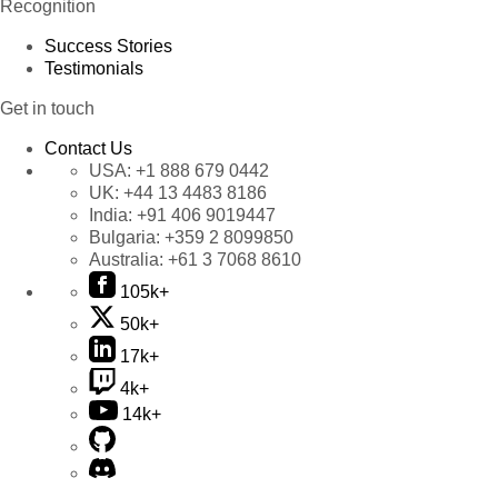
Recognition
Success Stories
Testimonials
Get in touch
Contact Us
USA:
+1 888 679 0442
UK:
+44 13 4483 8186
India:
+91 406 9019447
Bulgaria:
+359 2 8099850
Australia:
+61 3 7068 8610
105k+
50k+
17k+
4k+
14k+