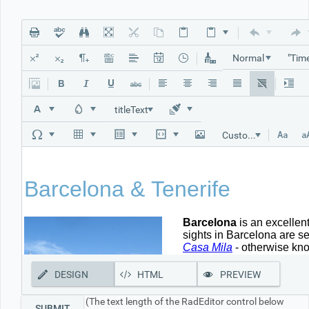
Office2010Black
Windows7
Normal
titleText
Custom Links
DESIGN
HTML
PREVIEW
(The text length of the RadEditor control below
SUBMIT