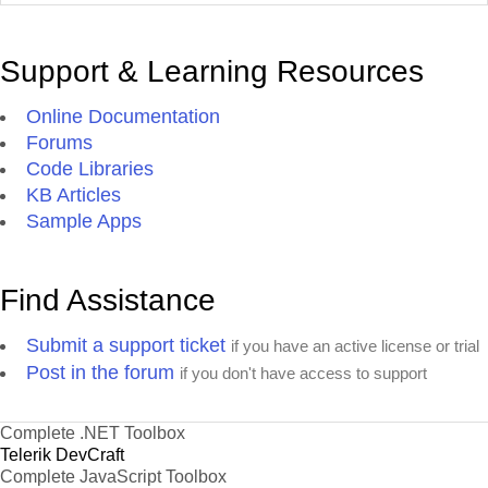
Support & Learning Resources
Online Documentation
Forums
Code Libraries
KB Articles
Sample Apps
Find Assistance
Submit a support ticket
if you have an active license or trial
Post in the forum
if you don't have access to support
Complete .NET Toolbox
Telerik DevCraft
Complete JavaScript Toolbox