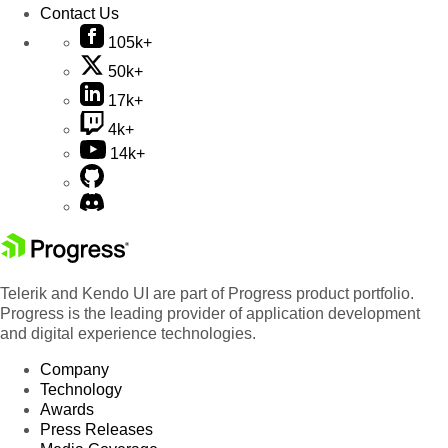
Contact Us
105k+
50k+
17k+
4k+
14k+
Telerik and Kendo UI are part of Progress product portfolio.
Progress is the leading provider of application development
and digital experience technologies.
Company
Technology
Awards
Press Releases