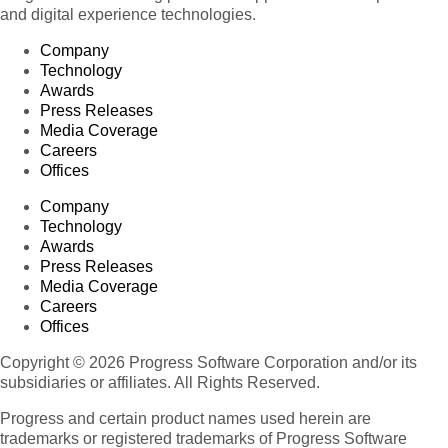
and digital experience technologies.
Company
Technology
Awards
Press Releases
Media Coverage
Careers
Offices
Company
Technology
Awards
Press Releases
Media Coverage
Careers
Offices
Copyright © 2026 Progress Software Corporation and/or its
subsidiaries or affiliates. All Rights Reserved.
Progress and certain product names used herein are
trademarks or registered trademarks of Progress Software