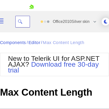
skip navigation
Office2010Silver
skin
Black
Components
Editor
Max Content Length
/
/
Office2010Blue
BlackMetroTouch
New to Telerik UI for ASP.NET
Bootstrap
Office2010Silver
AJAX?
Download free 30-day
Default
Outlook
trial
Shopping cart
Glow
Silk
Your Account
Material
Simple
Login
Metro
Sunset
Contact Us
Max Content Length
Telerik
Request Trial
MetroTouch
Vista
Web20
Office2007
WebBlue