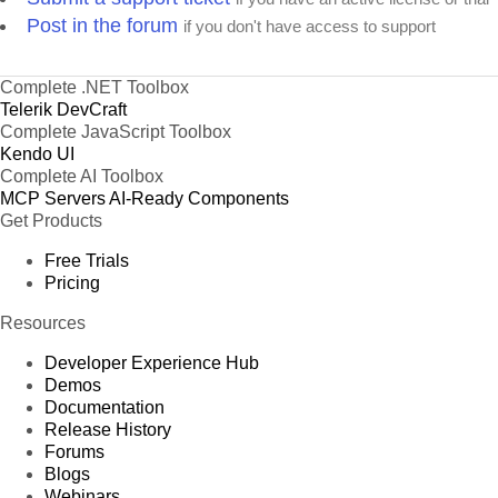
Post in the forum
if you don't have access to support
Complete .NET Toolbox
Telerik DevCraft
Complete JavaScript Toolbox
Kendo UI
Complete AI Toolbox
MCP Servers
AI-Ready Components
Get Products
Free Trials
Pricing
Resources
Developer Experience Hub
Demos
Documentation
Release History
Forums
Blogs
Webinars