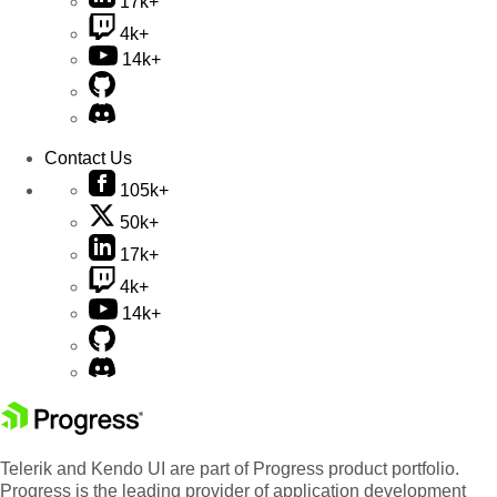
17k+
4k+
14k+
Contact Us
105k+
50k+
17k+
4k+
14k+
Telerik and Kendo UI are part of Progress product portfolio.
Progress is the leading provider of application development