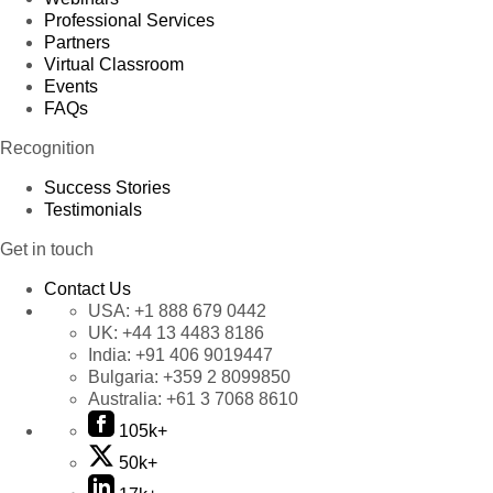
Professional Services
Partners
Virtual Classroom
Events
FAQs
Recognition
Success Stories
Testimonials
Get in touch
Contact Us
USA:
+1 888 679 0442
UK:
+44 13 4483 8186
India:
+91 406 9019447
Bulgaria:
+359 2 8099850
Australia:
+61 3 7068 8610
105k+
50k+