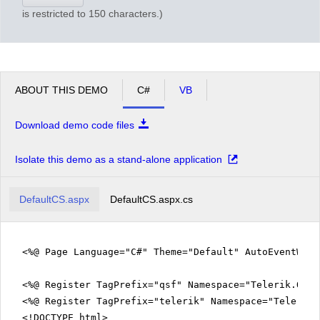
is restricted to 150 characters.)
ABOUT THIS DEMO
C#
VB
Download demo code files
Isolate this demo as a stand-alone application
DefaultCS.aspx
DefaultCS.aspx.cs
<%@ Page Language="C#" Theme="Default" AutoEventWir
<%@ Register TagPrefix="qsf" Namespace="Telerik.Quic
<%@ Register TagPrefix="telerik" Namespace="Telerik.
<!DOCTYPE html>