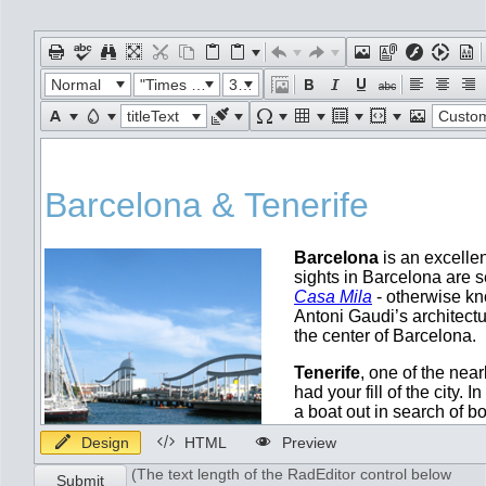
Office2010Black
Windows7
Normal
"Times New Roman"
32px
titleText
Custom Lin
Design
HTML
Preview
(The text length of the RadEditor control below
Submit