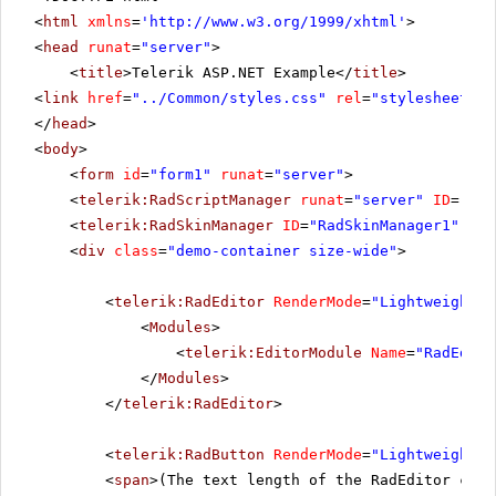
<
html
xmlns
=
'
http://www.w3.org/1999/xhtml
'
>
<
head
runat
=
"server"
>
<
title
>Telerik ASP.NET Example</
title
>
<
link
href
=
"../Common/styles.css"
rel
=
"stylesheet"
t
</
head
>
<
body
>
<
form
id
=
"form1"
runat
=
"server"
>
<
telerik:RadScriptManager
runat
=
"server"
ID
=
"Rad
<
telerik:RadSkinManager
ID
=
"RadSkinManager1"
run
<
div
class
=
"demo-container size-wide"
>
<
telerik:RadEditor
RenderMode
=
"Lightweight"
<
Modules
>
<
telerik:EditorModule
Name
=
"RadEdito
</
Modules
>
</
telerik:RadEditor
>
<
telerik:RadButton
RenderMode
=
"Lightweight"
<
span
>(The text length of the RadEditor cont