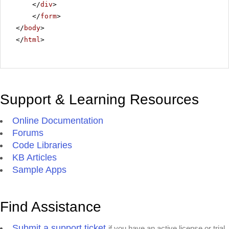
</
div
>
</
form
>
</
body
>
</
html
>
Support & Learning Resources
Online Documentation
Forums
Code Libraries
KB Articles
Sample Apps
Find Assistance
Submit a support ticket
if you have an active license or trial