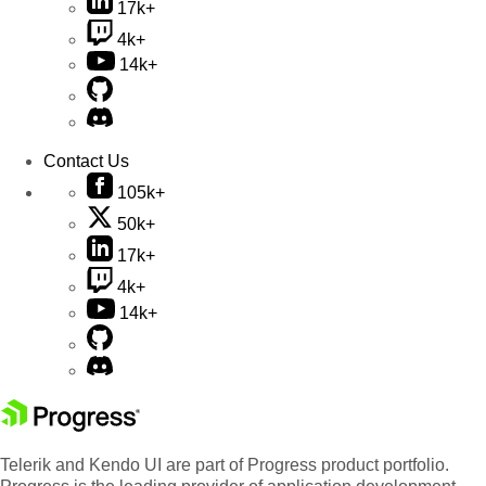
17k+
4k+
14k+
Contact Us
105k+
50k+
17k+
4k+
14k+
Telerik and Kendo UI are part of Progress product portfolio.