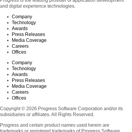
Progress is the leading provider of application development
and digital experience technologies.
Company
Technology
Awards
Press Releases
Media Coverage
Careers
Offices
Company
Technology
Awards
Press Releases
Media Coverage
Careers
Offices
Copyright © 2026 Progress Software Corporation and/or its
subsidiaries or affiliates. All Rights Reserved.
Progress and certain product names used herein are
trademarks or registered trademarks of Progress Software