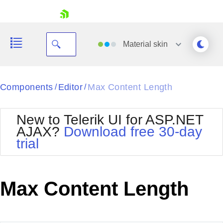
skip navigation
Material
skin
Black
Components
Editor
Max Content Length
/
/
Office2010Blue
BlackMetroTouch
New to Telerik UI for ASP.NET
Bootstrap
Office2010Silver
AJAX?
Download free 30-day
Default
Outlook
trial
Shopping cart
Glow
Silk
Your Account
Material
Simple
Login
Metro
Sunset
Contact Us
Max Content Length
Telerik
Request Trial
MetroTouch
Vista
Web20
Office2007
WebBlue