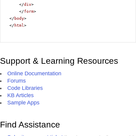
</
div
>
</
form
>
</
body
>
</
html
>
Support & Learning Resources
Online Documentation
Forums
Code Libraries
KB Articles
Sample Apps
Find Assistance