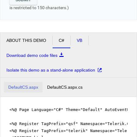
is restricted to 150 characters.)
ABOUT THIS DEMO
C#
VB
Download demo code files
Isolate this demo as a stand-alone application
DefaultCS.aspx
DefaultCS.aspx.cs
<%@ Page Language="C#" Theme="Default" AutoEventWir
<%@ Register TagPrefix="qsf" Namespace="Telerik.Quic
<%@ Register TagPrefix="telerik" Namespace="Telerik.