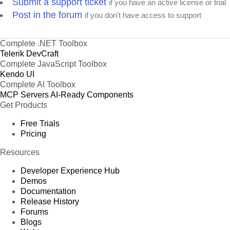
Submit a support ticket
if you have an active license or trial
Post in the forum
if you don't have access to support
Complete .NET Toolbox
Telerik DevCraft
Complete JavaScript Toolbox
Kendo UI
Complete AI Toolbox
MCP Servers
AI-Ready Components
Get Products
Free Trials
Pricing
Resources
Developer Experience Hub
Demos
Documentation
Release History
Forums
Blogs