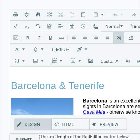
Office2010Black
Windows7
Normal
titleText
Custom Links
DESIGN
HTML
PREVIEW
(The text length of the RadEditor control below
SUBMIT