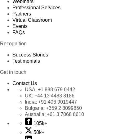
Webinars
Professional Services
Partners
Virtual Classroom
Events
FAQs
Recognition
Success Stories
Testimonials
Get in touch
Contact Us
USA:
+1 888 679 0442
UK:
+44 13 4483 8186
India:
+91 406 9019447
Bulgaria:
+359 2 8099850
Australia:
+61 3 7068 8610
105k+
50k+