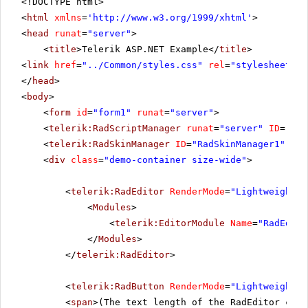
<!DOCTYPE html>
<
html
xmlns
=
'
http://www.w3.org/1999/xhtml
'
>
<
head
runat
=
"server"
>
<
title
>Telerik ASP.NET Example</
title
>
<
link
href
=
"../Common/styles.css"
rel
=
"stylesheet"
t
</
head
>
<
body
>
<
form
id
=
"form1"
runat
=
"server"
>
<
telerik:RadScriptManager
runat
=
"server"
ID
=
"Rad
<
telerik:RadSkinManager
ID
=
"RadSkinManager1"
run
<
div
class
=
"demo-container size-wide"
>
<
telerik:RadEditor
RenderMode
=
"Lightweight"
<
Modules
>
<
telerik:EditorModule
Name
=
"RadEdito
</
Modules
>
</
telerik:RadEditor
>
<
telerik:RadButton
RenderMode
=
"Lightweight"
<
span
>(The text length of the RadEditor cont