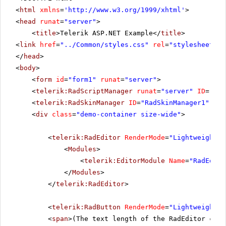
<
html
xmlns
=
'
http://www.w3.org/1999/xhtml
'
>
<
head
runat
=
"server"
>
<
title
>Telerik ASP.NET Example</
title
>
<
link
href
=
"../Common/styles.css"
rel
=
"stylesheet"
t
</
head
>
<
body
>
<
form
id
=
"form1"
runat
=
"server"
>
<
telerik:RadScriptManager
runat
=
"server"
ID
=
"Rad
<
telerik:RadSkinManager
ID
=
"RadSkinManager1"
run
<
div
class
=
"demo-container size-wide"
>
<
telerik:RadEditor
RenderMode
=
"Lightweight"
<
Modules
>
<
telerik:EditorModule
Name
=
"RadEdito
</
Modules
>
</
telerik:RadEditor
>
<
telerik:RadButton
RenderMode
=
"Lightweight"
<
span
>(The text length of the RadEditor cont