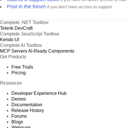
Post in the forum
if you don't have access to support
Complete .NET Toolbox
Telerik DevCraft
Complete JavaScript Toolbox
Kendo UI
Complete AI Toolbox
MCP Servers
AI-Ready Components
Get Products
Free Trials
Pricing
Resources
Developer Experience Hub
Demos
Documentation
Release History
Forums
Blogs
Webinars