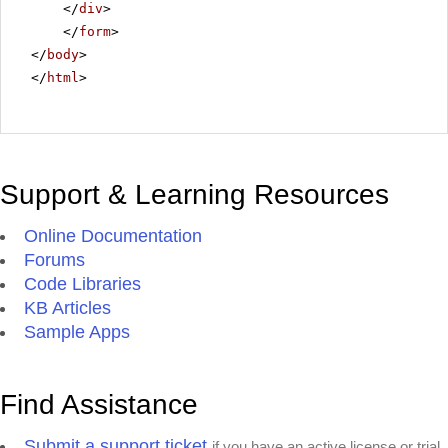
</
div
>
</
form
>
</
body
>
</
html
>
Support & Learning Resources
Online Documentation
Forums
Code Libraries
KB Articles
Sample Apps
Find Assistance
Submit a support ticket
if you have an active license or trial