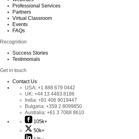
Professional Services
Partners
Virtual Classroom
Events
FAQs
Recognition
Success Stories
Testimonials
Get in touch
Contact Us
USA:
+1 888 679 0442
UK:
+44 13 4483 8186
India:
+91 406 9019447
Bulgaria:
+359 2 8099850
Australia:
+61 3 7068 8610
105k+
50k+