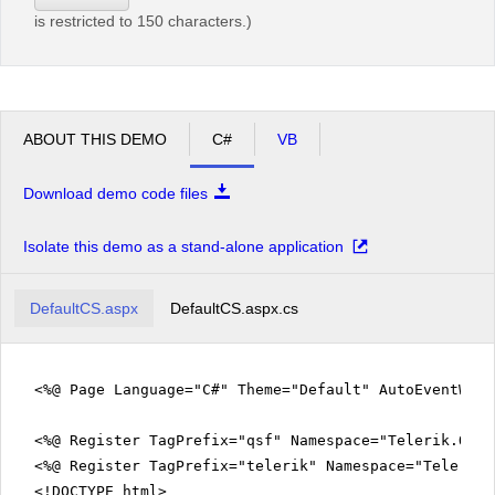
is restricted to 150 characters.)
ABOUT THIS DEMO
C#
VB
Download demo code files
Isolate this demo as a stand-alone application
DefaultCS.aspx
DefaultCS.aspx.cs
<%@ Page Language="C#" Theme="Default" AutoEventWir
<%@ Register TagPrefix="qsf" Namespace="Telerik.Quic
<%@ Register TagPrefix="telerik" Namespace="Telerik.
<!DOCTYPE html>