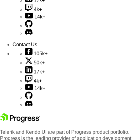
17k+
4k+
14k+
Contact Us
105k+
50k+
17k+
4k+
14k+
Telerik and Kendo UI are part of Progress product portfolio.
Progress is the leading provider of application development