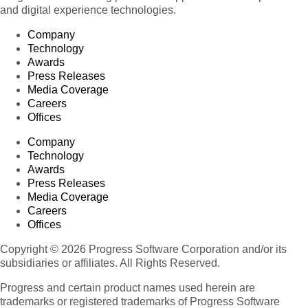
and digital experience technologies.
Company
Technology
Awards
Press Releases
Media Coverage
Careers
Offices
Company
Technology
Awards
Press Releases
Media Coverage
Careers
Offices
Copyright © 2026 Progress Software Corporation and/or its
subsidiaries or affiliates. All Rights Reserved.
Progress and certain product names used herein are
trademarks or registered trademarks of Progress Software