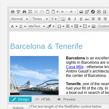
Office2010Black
Windows7
Normal
"Times New Roman"
32px
titleText
Custom Lin
Design
HTML
Preview
(The text length of the RadEditor control below
Submit