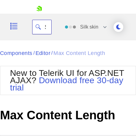
skip navigation
Silk
skin
Black
Components
Editor
Max Content Length
/
/
Office2010Blue
BlackMetroTouch
New to Telerik UI for ASP.NET
Bootstrap
Office2010Silver
AJAX?
Download free 30-day
Default
Outlook
trial
Shopping cart
Glow
Silk
Your Account
Material
Simple
Login
Metro
Sunset
Contact Us
Max Content Length
Telerik
Request Trial
MetroTouch
Vista
Web20
Office2007
WebBlue