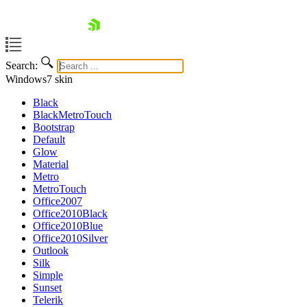
skip navigation
Search:
Windows7
skin
Black
BlackMetroTouch
Bootstrap
Default
Glow
Material
Metro
MetroTouch
Shopping cart
Office2007
Office2010Black
Your Account
Office2010Blue
Login
Office2010Silver
Contact Us
Outlook
Request Trial
Silk
Simple
Sunset
Telerik