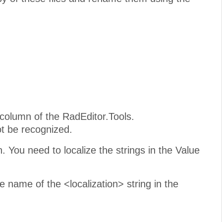
column of the RadEditor.Tools.
not be recognized.
. You need to localize the strings in the Value
e name of the <localization> string in the