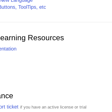
a New Language
Buttons, ToolTips, etc
Learning Resources
ntation
ance
rt ticket
if you have an active license or trial