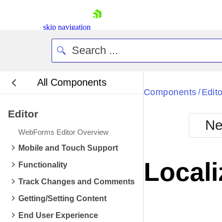
skip navigation
All Components
Bla
Components
Edito
/
Editor
BlackMetr
Ne
Boot
WebForms Editor Overview
Defa
Shopping cart
Mobile and Touch Support
Your Account
Locali
Functionality
Login
Contact Us
Track Changes and Comments
Request Trial
Getting/Setting Content
End User Experience