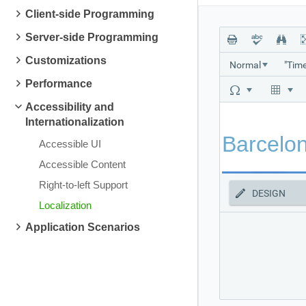
Client-side Programming
Server-side Programming
Customizations
Normal
Performance
Accessibility and
Internationalization
Accessible UI
Accessible Content
Right-to-left Support
DESIGN
Localization
Application Scenarios