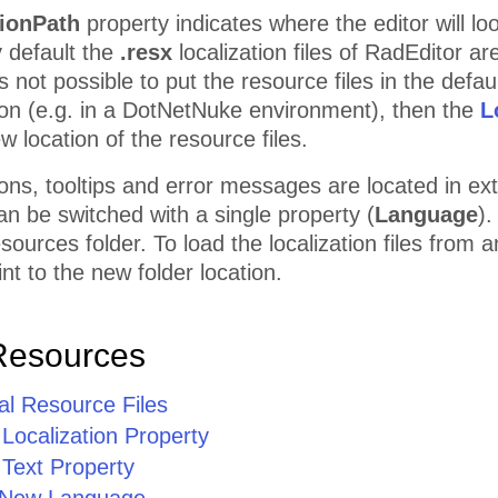
tionPath
property indicates where the editor will loo
y default the
.resx
localization files of RadEditor a
is not possible to put the resource files in the defau
on (e.g. in a DotNetNuke environment), then the
L
w location of the resource files.
ttons, tooltips and error messages are located in ex
can be switched with a single property (
Language
).
urces folder. To load the localization files from a
nt to the new folder location.
Resources
al Resource Files
 Localization Property
 Text Property