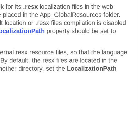
k for its
.resx
localization files in the web
re placed in the App_GlobalResources folder.
lt location or .resx files compilation is disabled
ocalizationPath
property should be set to
ternal resx resource files, so that the language
 By default, the resx files are located in the
nother directory, set the
LocalizationPath