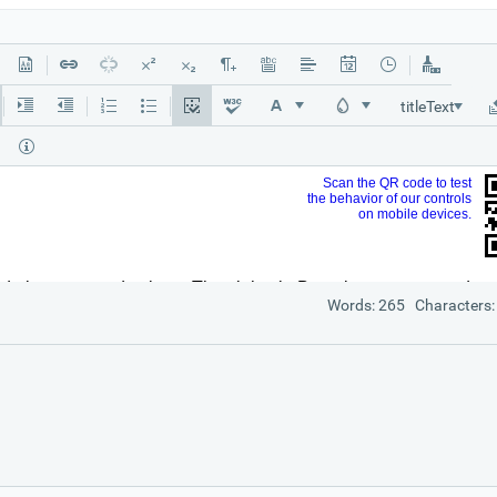
titleText
Words: 265 Characters