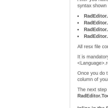
syntax shown 
RadEditor
RadEditor
RadEditor
RadEditor
All resx file 
It is mandato
<Language>.res
Once you do th
column of yo
The next step 
RadEditor.To