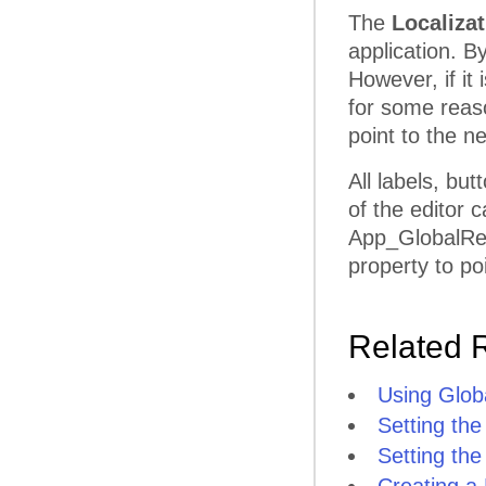
The
Localiza
application. B
However, if it 
for some reas
point to the ne
All labels, bu
of the editor 
App_GlobalReso
property to poi
Related 
Using Glob
Setting the
Setting the