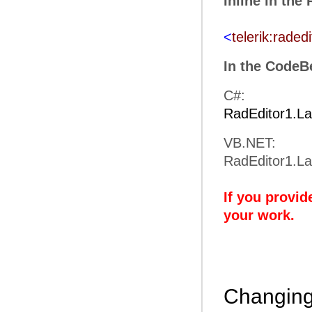
Inline in the
<
telerik:radedi
In the CodeB
C#:
RadEditor1.L
VB.NET:
RadEditor1.L
If you provid
your work.
Changing 