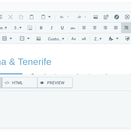
"Times New Roman"
32px
Custom Links
Zoom
HTML
PREVIEW