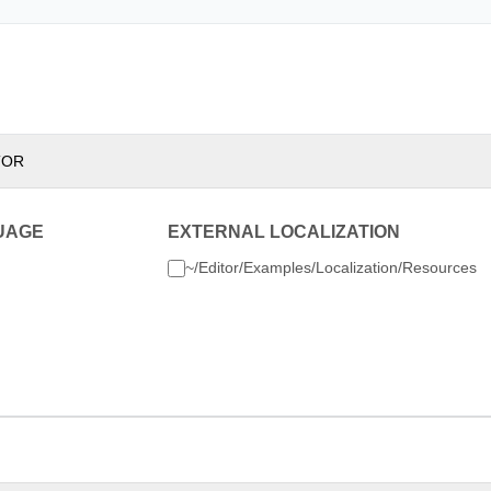
TOR
UAGE
EXTERNAL LOCALIZATION
~/Editor/Examples/Localization/Resources