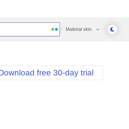
Material
skin
Outlook
Vista
Silk
Web20
e
Simple
WebBlue
Download free 30-day trial
Sunset
Windows7
Telerik