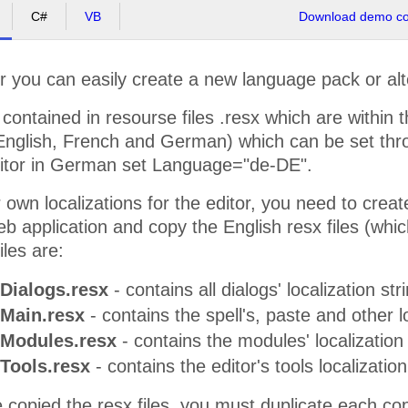
C#
VB
Download demo cod
 you can easily create a new language pack or alte
 contained in resourse files .resx which are within t
 (English, French and German) which can be set th
editor in German set Language="de-DE".
 own localizations for the editor, you need to crea
eb application and copy the English resx files (whic
iles are:
Dialogs.resx
- contains all dialogs' localization str
.Main.resx
- contains the spell's, paste and other lo
.Modules.resx
- contains the modules' localization 
Tools.resx
- contains the editor's tools localization
 copied the resx files, you must duplicate each co