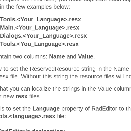
in the few examples below:
.Tools.<Your_Language>.resx
.Main.<Your_Language>.resx
.Dialogs.<Your_Language>.resx
.Tools.<You_Language>.resx
contain two columns:
Name
and
Value
.
ry to set the ReservedResource string in the Name 
x file. Without this string the resource files will 
at you can localize the strings in the Value column
ur new
resx
files.
is to set the
Language
property of RadEditor to th
ols.<language>.resx
file: