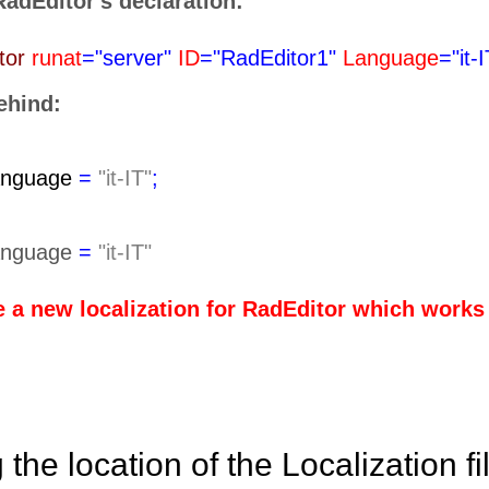
 RadEditor's declaration:
tor
runat
="server"
ID
="RadEditor1"
Language
="it-
ehind:
anguage
=
"it-IT"
;
anguage
=
"it-IT"
e a new localization for RadEditor which works 
the location of the Localization fi