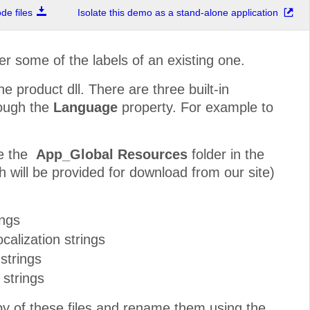
e files
Isolate this demo as a stand-alone application
r some of the labels of an existing one.
he product dll. There are three built-in
rough the
Language
property. For example to
te the
App_Global Resources
folder in the
h will be provided for download from our site)
ings
calization strings
strings
 strings
py of these files and rename them using the