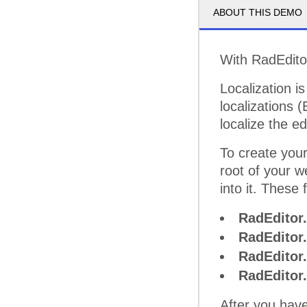
ABOUT THIS DEMO
With RadEditor
Localization is
localizations
localize the 
To create your
root of your w
into it. These f
RadEditor.
RadEditor
RadEditor
RadEditor.
After you have