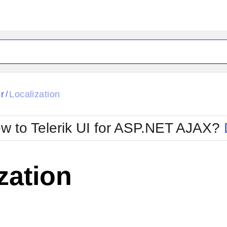
ck
Glow
r
Localization
/
Material
Office2010Black
oTouch
Metro
Office2010Blu
w to Telerik UI for ASP.NET AJAX?
strap
MetroTouch
ult
Office2007
Office2010Silver
zation