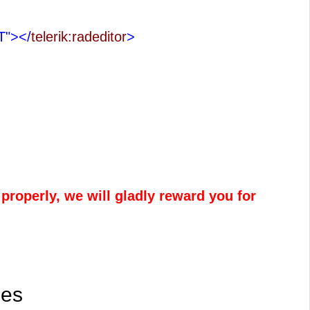
IT">
</
telerik:radeditor
>
properly, we will gladly reward you for
les