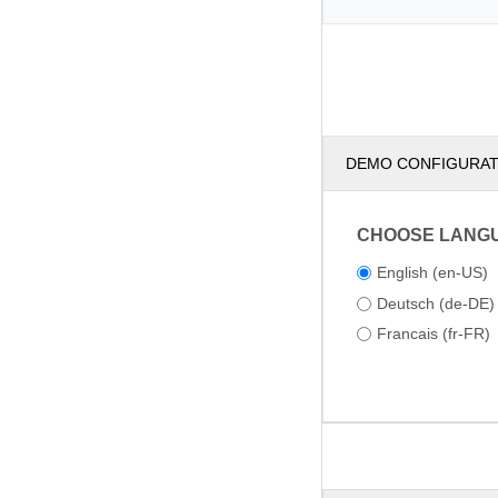
DEMO CONFIGURA
CHOOSE LANG
English (en-US)
Deutsch (de-DE)
Francais (fr-FR)