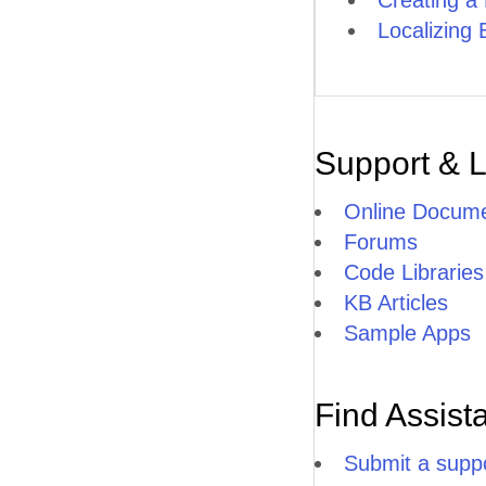
Creating 
Localizing 
Support & 
Online Docume
Forums
Code Libraries
KB Articles
Sample Apps
Find Assist
Submit a suppo