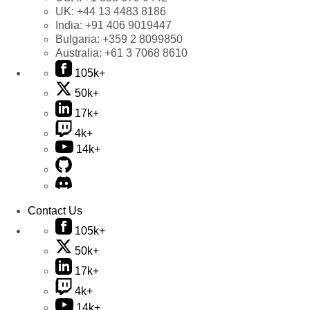
UK:
+44 13 4483 8186
India:
+91 406 9019447
Bulgaria:
+359 2 8099850
Australia:
+61 3 7068 8610
105k+
50k+
17k+
4k+
14k+
Contact Us
105k+
50k+
17k+
4k+
14k+