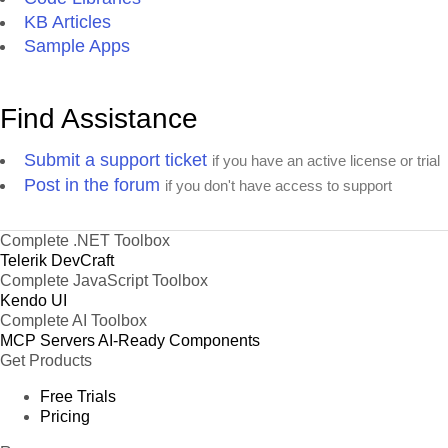
KB Articles
Sample Apps
Find Assistance
Submit a support ticket
if you have an active license or trial
Post in the forum
if you don't have access to support
Complete .NET Toolbox
Telerik DevCraft
Complete JavaScript Toolbox
Kendo UI
Complete AI Toolbox
MCP Servers
AI-Ready Components
Get Products
Free Trials
Pricing