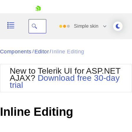
skip navigation
Simple
skin
Black
Components
Editor
Inline Editing
/
/
Office2010Blue
BlackMetroTouch
New to Telerik UI for ASP.NET
Bootstrap
Office2010Silver
AJAX?
Download free 30-day
Default
Outlook
trial
Shopping cart
Glow
Silk
Your Account
Material
Simple
Login
Metro
Sunset
Contact Us
Inline Editing
Telerik
Request Trial
MetroTouch
Vista
Web20
Office2007
WebBlue