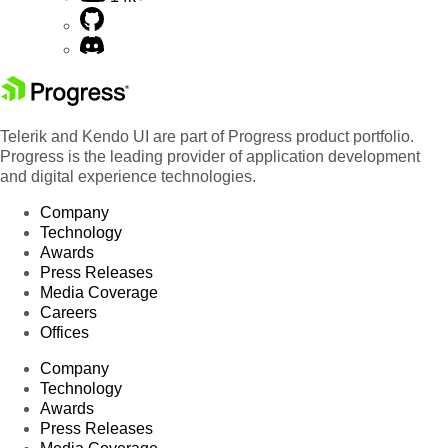
Telerik and Kendo UI are part of Progress product portfolio.
Progress is the leading provider of application development
and digital experience technologies.
Company
Technology
Awards
Press Releases
Media Coverage
Careers
Offices
Company
Technology
Awards
Press Releases