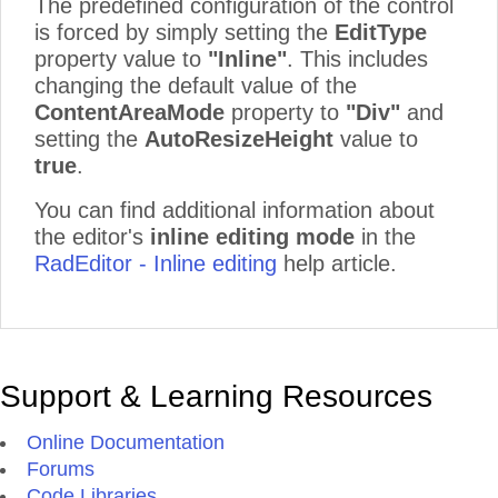
The predefined configuration of the control
is forced by simply setting the
EditType
property value to
"Inline"
. This includes
changing the default value of the
ContentAreaMode
property to
"Div"
and
setting the
AutoResizeHeight
value to
true
.
You can find additional information about
the editor's
inline editing mode
in the
RadEditor - Inline editing
help article.
Support & Learning Resources
Online Documentation
Forums
Code Libraries