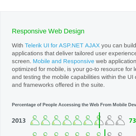
Office2010Black
Windows7
Responsive Web Design
With
Telerik UI for ASP.NET AJAX
you can buil
applications that deliver tailored user experienc
screen.
Mobile and Responsive
web application
optimized for mobile, is your go-to resource for learning
and testing the mobile capabilities within the UI controls
and frameworks offered in the suite.
Percentage of People Accessing the Web From Mobile Dev