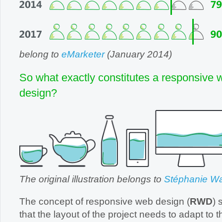
belong to
eMarketer
(January 2014)
So what exactly constitutes a responsive 
design?
The original illustration belongs to
Stéphanie Wa
The concept of responsive web design (
RWD
) 
that the layout of the project needs to adapt to the me