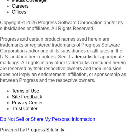
Media Coverage
Careers
Offices
Copyright © 2026 Progress Software Corporation and/or its
subsidiaries or affiliates. All Rights Reserved.
Progress and certain product names used herein are
trademarks or registered trademarks of Progress Software
Corporation and/or one of its subsidiaries or affiliates in the
U.S. and/or other countries. See
Trademarks
for appropriate
markings. All rights in any other trademarks contained herein
are reserved by their respective owners and their inclusion
does not imply an endorsement, affiliation, or sponsorship as
between Progress and the respective owners.
Terms of Use
Site Feedback
Privacy Center
Trust Center
Do Not Sell or Share My Personal Information
Powered by
Progress Sitefinity