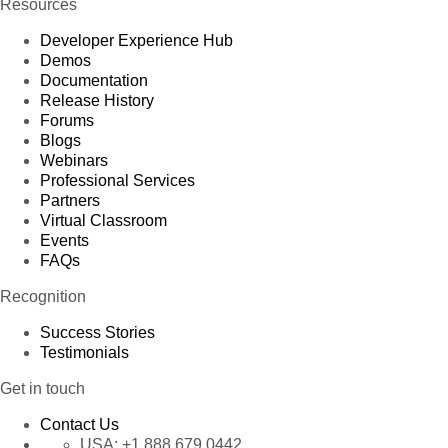
Resources
Developer Experience Hub
Demos
Documentation
Release History
Forums
Blogs
Webinars
Professional Services
Partners
Virtual Classroom
Events
FAQs
Recognition
Success Stories
Testimonials
Get in touch
Contact Us
USA:
+1 888 679 0442