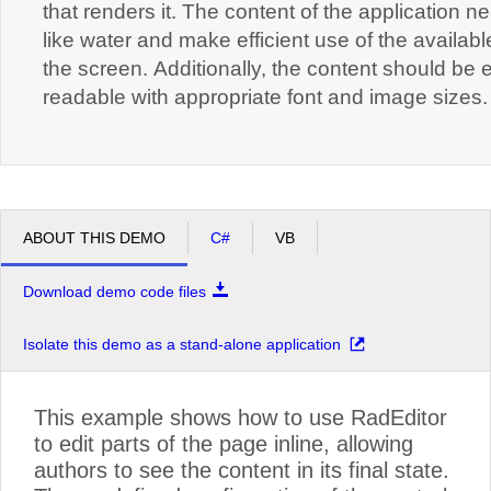
that renders it. The content of the application n
like water and make efficient use of the available space on
the screen. Additionally, the content should be easily
readable with appropriate font and image sizes.
ABOUT THIS DEMO
C#
VB
Download demo code files
Isolate this demo as a stand-alone application
This example shows how to use RadEditor
to edit parts of the page inline, allowing
authors to see the content in its final state.