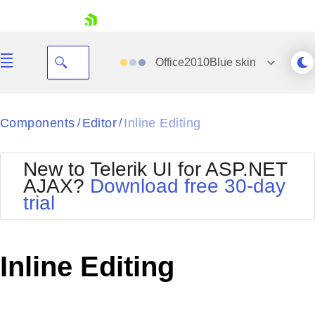
skip navigation
Office2010Blue
skin
Black
Components
Editor
Inline Editing
/
/
Office2010Blue
BlackMetroTouch
New to Telerik UI for ASP.NET
Bootstrap
Office2010Silver
AJAX?
Download free 30-day
Default
Outlook
trial
Shopping cart
Glow
Silk
Your Account
Material
Simple
Login
Metro
Sunset
Contact Us
Inline Editing
Telerik
Request Trial
MetroTouch
Vista
Web20
Office2007
WebBlue