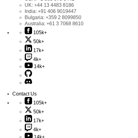
UK:
+44 13 4483 8186
India:
+91 406 9019447
Bulgaria:
+359 2 8099850
Australia:
+61 3 7068 8610
105k+
50k+
17k+
4k+
14k+
Contact Us
105k+
50k+
17k+
4k+
14k+