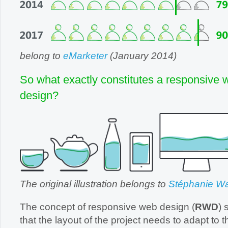
belong to
eMarketer
(January 2014)
So what exactly constitutes a responsive 
design?
The original illustration belongs to
Stéphanie Wa
The concept of responsive web design (
RWD
) 
that the layout of the project needs to adapt to the me