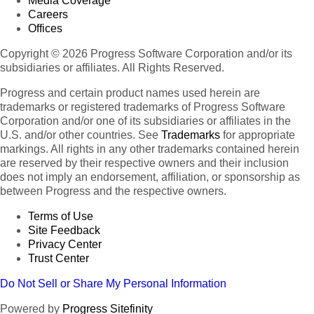
Media Coverage
Careers
Offices
Copyright © 2026 Progress Software Corporation and/or its
subsidiaries or affiliates. All Rights Reserved.
Progress and certain product names used herein are
trademarks or registered trademarks of Progress Software
Corporation and/or one of its subsidiaries or affiliates in the
U.S. and/or other countries. See
Trademarks
for appropriate
markings. All rights in any other trademarks contained herein
are reserved by their respective owners and their inclusion
does not imply an endorsement, affiliation, or sponsorship as
between Progress and the respective owners.
Terms of Use
Site Feedback
Privacy Center
Trust Center
Do Not Sell or Share My Personal Information
Powered by
Progress Sitefinity