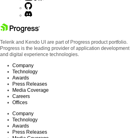
Telerik and Kendo UI are part of Progress product portfolio.
Progress is the leading provider of application development
and digital experience technologies.
Company
Technology
Awards
Press Releases
Media Coverage
Careers
Offices
Company
Technology
Awards
Press Releases