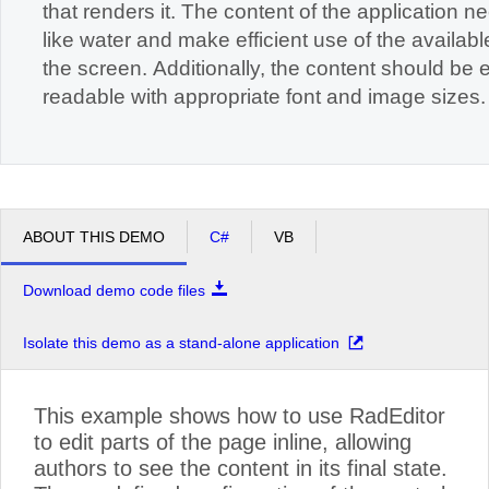
that renders it. The content of the application n
like water and make efficient use of the available space on
the screen. Additionally, the content should be easily
readable with appropriate font and image sizes.
ABOUT THIS DEMO
C#
VB
Download demo code files
Isolate this demo as a stand-alone application
This example shows how to use RadEditor
to edit parts of the page inline, allowing
authors to see the content in its final state.