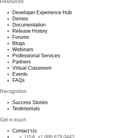
Resources
Developer Experience Hub
Demos
Documentation
Release History
Forums
Blogs
Webinars
Professional Services
Partners
Virtual Classroom
Events
FAQs
Recognition
Success Stories
Testimonials
Get in touch
Contact Us
USA:
+1 888 679 0442