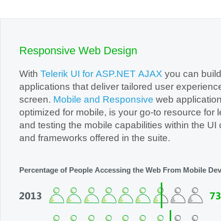
Office2010Black
Windows7
Responsive Web Design
With
Telerik UI for ASP.NET AJAX
you can buil
applications that deliver tailored user experienc
screen.
Mobile and Responsive
web application
optimized for mobile, is your go-to resource for learning
and testing the mobile capabilities within the UI controls
and frameworks offered in the suite.
Percentage of People Accessing the Web From Mobile Dev