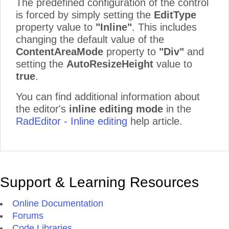
The predefined configuration of the control
is forced by simply setting the
EditType
property value to
"Inline"
. This includes
changing the default value of the
ContentAreaMode
property to
"Div"
and
setting the
AutoResizeHeight
value to
true
.
You can find additional information about
the editor's
inline editing mode
in the
RadEditor - Inline editing
help article.
Support & Learning Resources
Online Documentation
Forums
Code Libraries