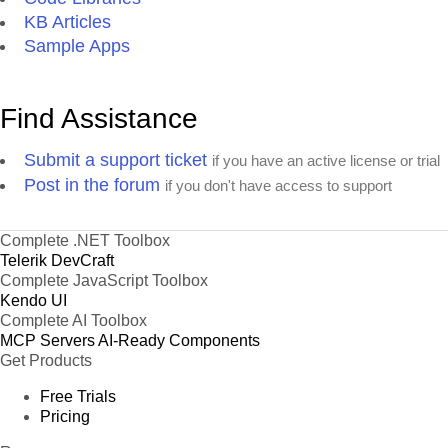
KB Articles
Sample Apps
Find Assistance
Submit a support ticket
if you have an active license or trial
Post in the forum
if you don't have access to support
Complete .NET Toolbox
Telerik DevCraft
Complete JavaScript Toolbox
Kendo UI
Complete AI Toolbox
MCP Servers
AI-Ready Components
Get Products
Free Trials
Pricing