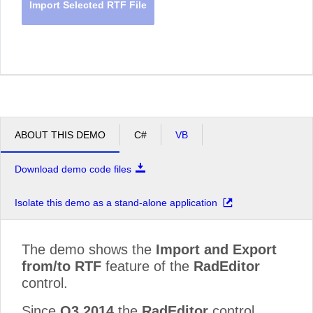
Import Selected RTF File
ABOUT THIS DEMO
C#
VB
Download demo code files
Isolate this demo as a stand-alone application
The demo shows the
Import and Export
from/to RTF
feature of the
RadEditor
control.
Since
Q3 2014
the
RadEditor
control