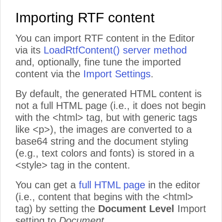
Importing RTF content
You can import RTF content in the Editor
via its
LoadRtfContent() server method
and, optionally, fine tune the imported
content via the
Import Settings
.
By default, the generated HTML content is
not a full HTML page (i.e., it does not begin
with the <html> tag, but with generic tags
like <p>), the images are converted to a
base64 string and the document styling
(e.g., text colors and fonts) is stored in a
<style> tag in the content.
You can get a
full HTML page
in the editor
(i.e., content that begins with the <html>
tag) by setting the
Document Level
Import
setting to
Document
.