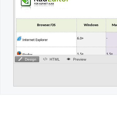
Design
HTML
Preview