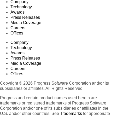
Company
Technology
Awards
Press Releases
Media Coverage
Careers
Offices
Company
Technology
Awards
Press Releases
Media Coverage
Careers
Offices
Copyright © 2026 Progress Software Corporation and/or its
subsidiaries or affiliates. All Rights Reserved.
Progress and certain product names used herein are
trademarks or registered trademarks of Progress Software
Corporation and/or one of its subsidiaries or affiliates in the
U.S. and/or other countries. See
Trademarks
for appropriate