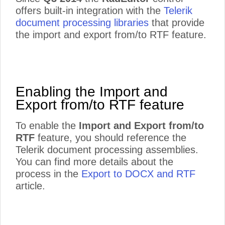
offers built-in integration with the
Telerik
document processing libraries
that provide
the import and export from/to RTF feature.
Enabling the Import and
Export from/to RTF feature
To enable the
Import and Export from/to
RTF
feature, you should reference the
Telerik document processing assemblies.
You can find more details about the
process in the
Export to DOCX and RTF
article.