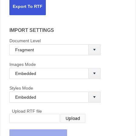
Export To RTF
IMPORT SETTINGS
Document Level
Images Mode
Styles Mode
Upload RTF file
Upload