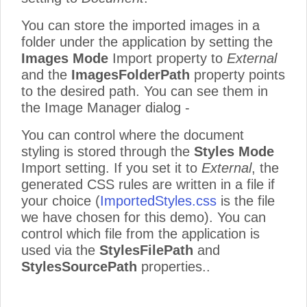
You can store the imported images in a
folder under the application by setting the
Images Mode
Import property to
External
and the
ImagesFolderPath
property points
to the desired path. You can see them in
the Image Manager dialog -
You can control where the document
styling is stored through the
Styles Mode
Import setting. If you set it to
External
, the
generated CSS rules are written in a file if
your choice (
ImportedStyles.css
is the file
we have chosen for this demo). You can
control which file from the application is
used via the
StylesFilePath
and
StylesSourcePath
properties..