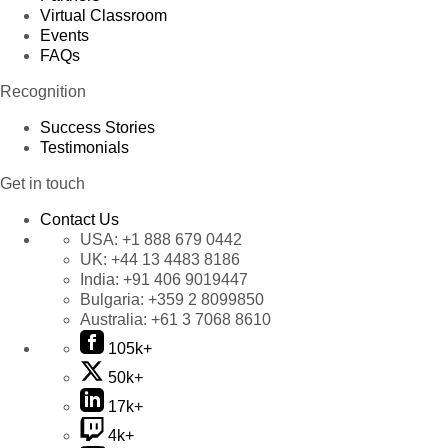
Virtual Classroom
Events
FAQs
Recognition
Success Stories
Testimonials
Get in touch
Contact Us
USA:
+1 888 679 0442
UK:
+44 13 4483 8186
India:
+91 406 9019447
Bulgaria:
+359 2 8099850
Australia:
+61 3 7068 8610
105k+
50k+
17k+
4k+