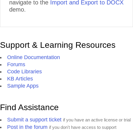
navigate to the
Import and Export to DOCX
demo.
Support & Learning Resources
Online Documentation
Forums
Code Libraries
KB Articles
Sample Apps
Find Assistance
Submit a support ticket
if you have an active license or trial
Post in the forum
if you don't have access to support