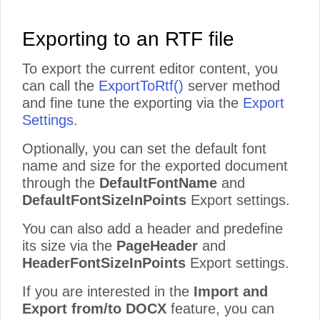
Exporting to an RTF file
To export the current editor content, you
can call the
ExportToRtf()
server method
and fine tune the exporting via the
Export
Settings
.
Optionally, you can set the default font
name and size for the exported document
through the
DefaultFontName
and
DefaultFontSizeInPoints
Export settings.
You can also add a header and predefine
its size via the
PageHeader
and
HeaderFontSizeInPoints
Export settings.
If you are interested in the
Import and
Export from/to DOCX
feature, you can