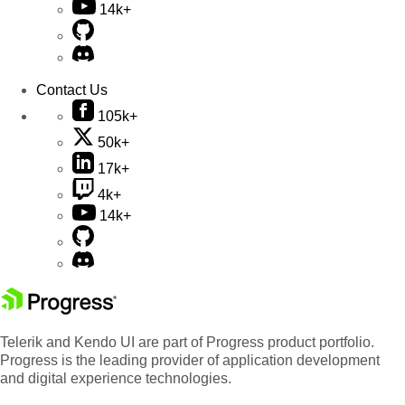
14k+
Contact Us
105k+
50k+
17k+
4k+
14k+
Telerik and Kendo UI are part of Progress product portfolio.
Progress is the leading provider of application development
and digital experience technologies.