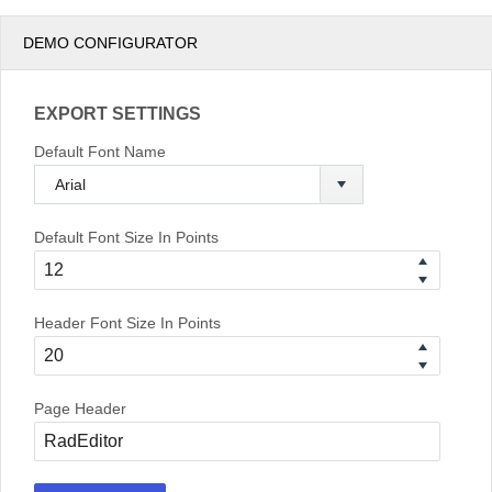
DEMO CONFIGURATOR
EXPORT SETTINGS
Default Font Name
Default Font Size In Points
Header Font Size In Points
Page Header