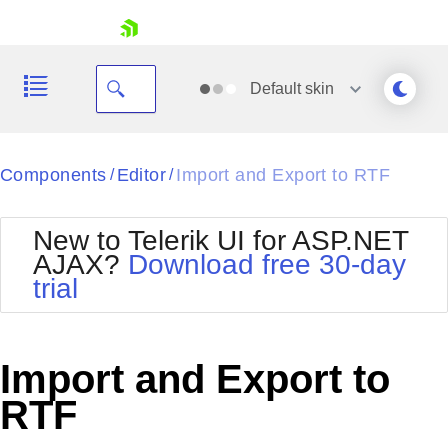
skip navigation
Default
skin
Black
Components
Editor
Import and Export to RTF
/
/
Office2010Blue
BlackMetroTouch
New to Telerik UI for ASP.NET
Bootstrap
Office2010Silver
AJAX?
Download free 30-day
Default
Outlook
trial
Shopping cart
Glow
Silk
Your Account
Material
Simple
Login
Metro
Sunset
Contact Us
Import and Export to
Telerik
Request Trial
MetroTouch
Vista
RTF
Web20
Office2007
WebBlue