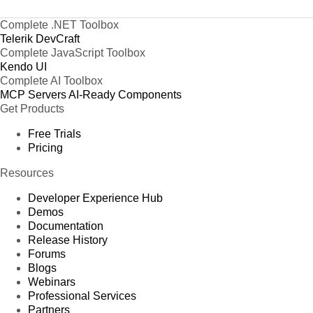
Complete .NET Toolbox
Telerik DevCraft
Complete JavaScript Toolbox
Kendo UI
Complete AI Toolbox
MCP Servers
AI-Ready Components
Get Products
Free Trials
Pricing
Resources
Developer Experience Hub
Demos
Documentation
Release History
Forums
Blogs
Webinars
Professional Services
Partners