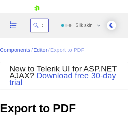
skip navigation
Silk
skin
Black
Components
Editor
Export to PDF
/
/
Office2010Blue
BlackMetroTouch
New to Telerik UI for ASP.NET
Bootstrap
Office2010Silver
AJAX?
Download free 30-day
Default
Outlook
trial
Shopping cart
Glow
Silk
Your Account
Material
Simple
Login
Metro
Sunset
Contact Us
Export to PDF
Telerik
Request Trial
MetroTouch
Vista
Web20
Office2007
WebBlue