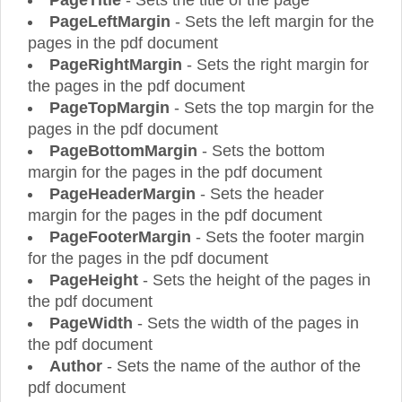
PageTitle
- Sets the title of the page
PageLeftMargin
- Sets the left margin for the
pages in the pdf document
PageRightMargin
- Sets the right margin for
the pages in the pdf document
PageTopMargin
- Sets the top margin for the
pages in the pdf document
PageBottomMargin
- Sets the bottom
margin for the pages in the pdf document
PageHeaderMargin
- Sets the header
margin for the pages in the pdf document
PageFooterMargin
- Sets the footer margin
for the pages in the pdf document
PageHeight
- Sets the height of the pages in
the pdf document
PageWidth
- Sets the width of the pages in
the pdf document
Author
- Sets the name of the author of the
pdf document