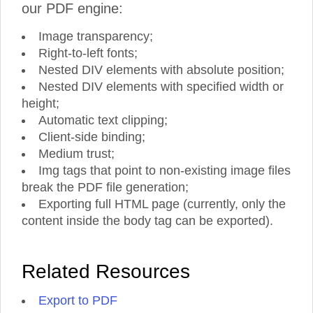
our PDF engine:
Image transparency;
Right-to-left fonts;
Nested DIV elements with absolute position;
Nested DIV elements with specified width or
height;
Automatic text clipping;
Client-side binding;
Medium trust;
Img tags that point to non-existing image files
break the PDF file generation;
Exporting full HTML page (currently, only the
content inside the body tag can be exported).
Related Resources
Export to PDF