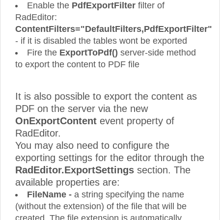
Enable the
PdfExportFilter
filter of
RadEditor:
ContentFilters="DefaultFilters,PdfExportFilter"
- if it is disabled the tables wont be exported
Fire the
ExportToPdf()
server-side method
to export the content to PDF file
It is also possible to export the content as
PDF on the server via the new
OnExportContent
event property of
RadEditor.
You may also need to configure the
exporting settings for the editor through the
RadEditor.ExportSettings
section. The
available properties are:
FileName -
a string specifying the name
(without the extension) of the file that will be
created. The file extension is automatically