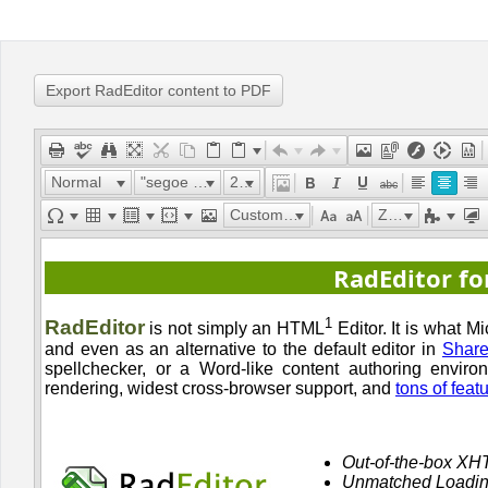
Office2010Black
Windows7
Export RadEditor content to PDF
Normal
"segoe ui"
22px
Custom Links
Zoom