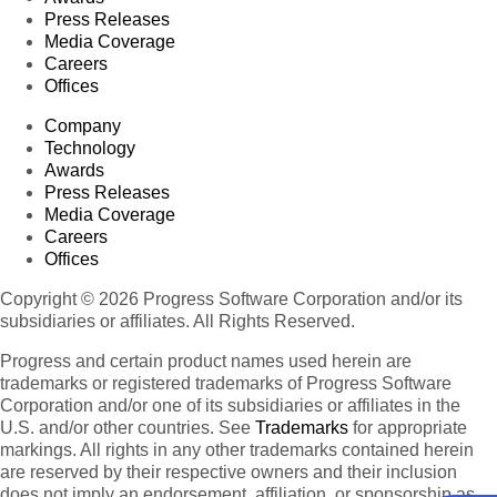
Press Releases
Media Coverage
Careers
Offices
Company
Technology
Awards
Press Releases
Media Coverage
Careers
Offices
Copyright © 2026 Progress Software Corporation and/or its
subsidiaries or affiliates. All Rights Reserved.
Progress and certain product names used herein are
trademarks or registered trademarks of Progress Software
Corporation and/or one of its subsidiaries or affiliates in the
U.S. and/or other countries. See
Trademarks
for appropriate
markings. All rights in any other trademarks contained herein
are reserved by their respective owners and their inclusion
does not imply an endorsement, affiliation, or sponsorship as