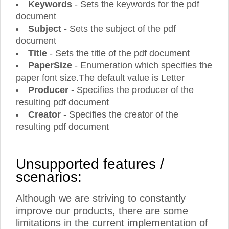
Keywords
- Sets the keywords for the pdf
document
Subject
- Sets the subject of the pdf
document
Title
- Sets the title of the pdf document
PaperSize
- Enumeration which specifies the
paper font size.The default value is Letter
Producer
- Specifies the producer of the
resulting pdf document
Creator
- Specifies the creator of the
resulting pdf document
Unsupported features /
scenarios:
Although we are striving to constantly
improve our products, there are some
limitations in the current implementation of