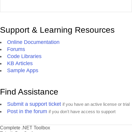
Support & Learning Resources
Online Documentation
Forums
Code Libraries
KB Articles
Sample Apps
Find Assistance
Submit a support ticket
if you have an active license or trial
Post in the forum
if you don't have access to support
Complete .NET Toolbox