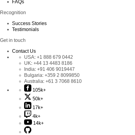
FAQs
Recognition
Success Stories
Testimonials
Get in touch
Contact Us
USA:
+1 888 679 0442
UK:
+44 13 4483 8186
India:
+91 406 9019447
Bulgaria:
+359 2 8099850
Australia:
+61 3 7068 8610
105k+
50k+
17k+
4k+
14k+