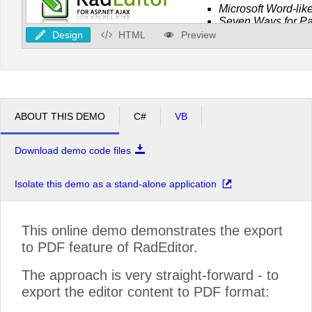
Design
HTML
Preview
ABOUT THIS DEMO
C#
VB
Download demo code files
Isolate this demo as a stand-alone application
This online demo demonstrates the export
to PDF feature of RadEditor.
The approach is very straight-forward - to
export the editor content to PDF format: