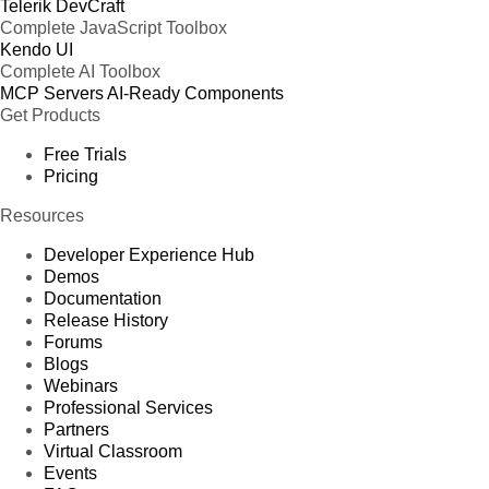
Telerik DevCraft
Complete JavaScript Toolbox
Kendo UI
Complete AI Toolbox
MCP Servers
AI-Ready Components
Get Products
Free Trials
Pricing
Resources
Developer Experience Hub
Demos
Documentation
Release History
Forums
Blogs
Webinars
Professional Services
Partners
Virtual Classroom
Events