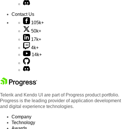
Contact Us
105k+
50k+
17k+
4k+
14k+
Telerik and Kendo UI are part of Progress product portfolio.
Progress is the leading provider of application development
and digital experience technologies.
Company
Technology
Awards