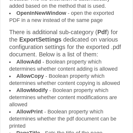
added based on the method that is used.
OpenInNewWindow
- open the exported
PDF in a new instead of the same page
There is additional sub-category (
Pdf
) for
the
ExportSettings
dedicated on various
configuration settings for the exported .pdf
document. Below is a list of them:
AllowAdd
- Boolean property which
determines whether content adding is allowed
AllowCopy
- Boolean property which
determines whether content copying is allowed
AllowModify
- Boolean property which
determines whether content modifications are
allowed
AllowPrint
- Boolean property which
determines whether the pdf document can be
printed