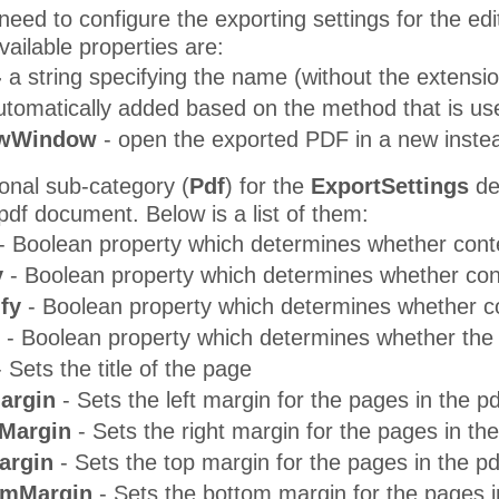
eed to configure the exporting settings for the ed
vailable properties are:
-
a string specifying the name (without the extension)
utomatically added based on the method that is us
wWindow
- open the exported PDF in a new inste
ional sub-category (
Pdf
) for the
ExportSettings
ded
pdf document. Below is a list of them:
- Boolean property which determines whether conte
y
- Boolean property which determines whether cont
fy
- Boolean property which determines whether co
- Boolean property which determines whether the
 Sets the title of the page
argin
- Sets the left margin for the pages in the 
Margin
- Sets the right margin for the pages in t
argin
- Sets the top margin for the pages in the 
omMargin
- Sets the bottom margin for the pages 