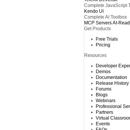
Complete JavaScript 
Kendo UI
Complete AI Toolbox
MCP Servers
AI-Read
Get Products
Free Trials
Pricing
Resources
Developer Expe
Demos
Documentation
Release History
Forums
Blogs
Webinars
Professional Se
Partners
Virtual Classro
Events
FAQs