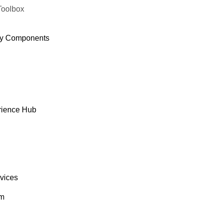
Toolbox
y Components
rience Hub
rvices
om