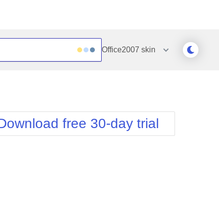
Office2007
skin
Outlook
Vista
Silk
Web20
e
Simple
WebBlue
Download free 30-day trial
Sunset
Windows7
Telerik