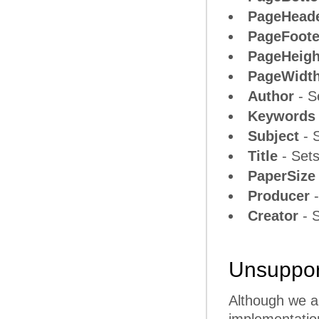
PageHead
PageFoote
PageHeigh
PageWidt
Author
- S
Keywords
Subject
- S
Title
- Sets
PaperSize
Producer
-
Creator
- S
Unsupport
Although we ar