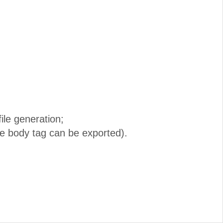
ile generation;
he body tag can be exported).