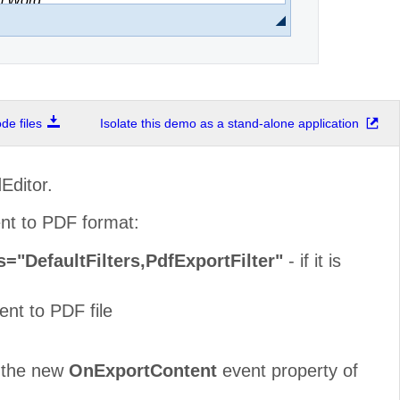
e files
Isolate this demo as a stand-alone application
Editor.
ent to PDF format:
s="DefaultFilters,PdfExportFilter"
- if it is
nt to PDF file
a the new
OnExportContent
event property of