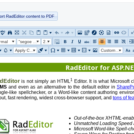
ort RadEditor content to PDF
rmal
"segoe ui"
22px
Apply CSS Class
Custom Links