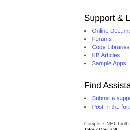
Support & 
Online Docume
Forums
Code Libraries
KB Articles
Sample Apps
Find Assist
Submit a suppo
Post in the fo
Complete .NET Toolb
Telerik DevCraft