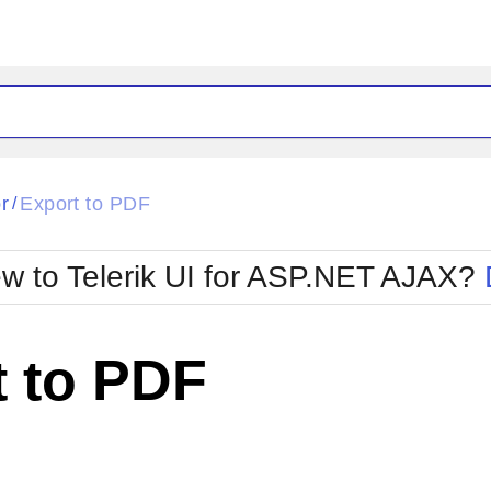
ck
Glow
r
Export to PDF
/
Material
Office2010Black
oTouch
Metro
Office2010Blu
w to Telerik UI for ASP.NET AJAX?
strap
MetroTouch
ult
Office2007
Office2010Silver
t to PDF