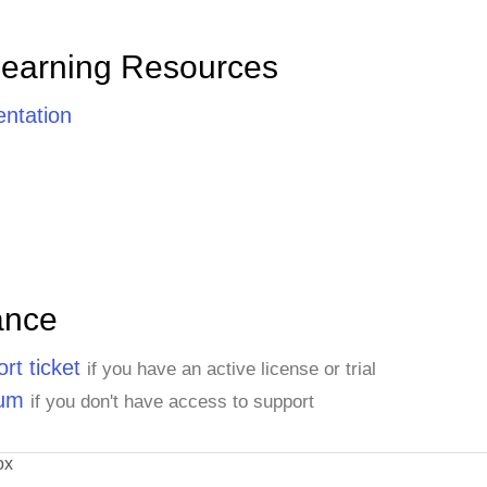
Learning Resources
ntation
ance
rt ticket
if you have an active license or trial
rum
if you don't have access to support
ox