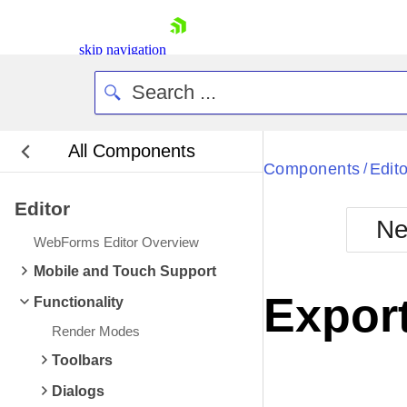
skip navigation
All Components
Bla
Components
Edito
/
Editor
BlackMetr
Ne
Boot
WebForms Editor Overview
Defa
Shopping cart
Mobile and Touch Support
Your Account
Expor
Functionality
Login
Contact Us
Render Modes
Request Trial
Toolbars
Dialogs