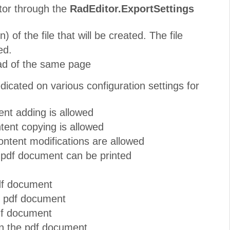
itor through the
RadEditor.ExportSettings
 of the file that will be created. The file
ed.
ad of the same page
icated on various configuration settings for
nt adding is allowed
ent copying is allowed
ntent modifications are allowed
 pdf document can be printed
pdf document
he pdf document
pdf document
in the pdf document