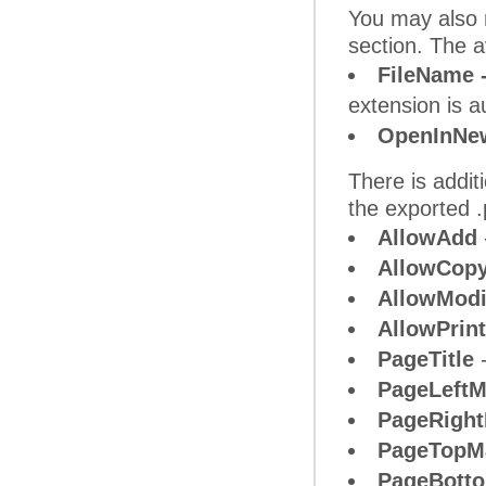
You may also n
section. The a
FileName 
extension is a
OpenInNe
There is addit
the exported .
AllowAdd
AllowCop
AllowModi
AllowPrint
PageTitle
-
PageLeftM
PageRight
PageTopM
PageBott