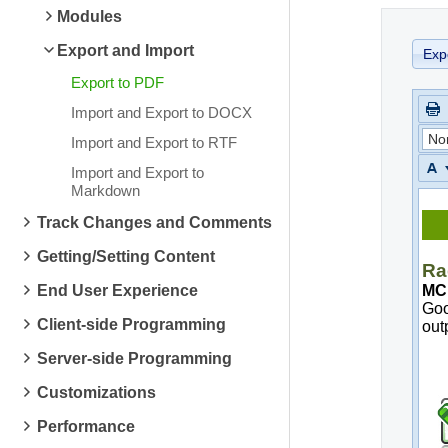
Modules
Export and Import
Exp
Export to PDF
Import and Export to DOCX
No
Import and Export to RTF
Import and Export to
Markdown
Track Changes and Comments
Getting/Setting Content
End User Experience
Client-side Programming
Server-side Programming
Customizations
Performance