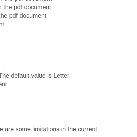
in the pdf document
 the pdf document
nt
he default value is Letter
ent
e are some limitations in the current