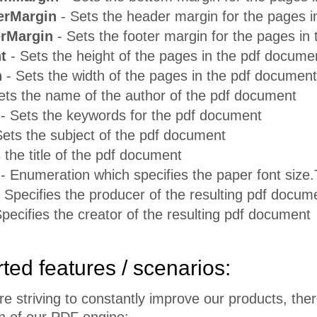
erMargin
- Sets the header margin for the pages 
rMargin
- Sets the footer margin for the pages in
t
- Sets the height of the pages in the pdf docume
h
- Sets the width of the pages in the pdf document
ets the name of the author of the pdf document
- Sets the keywords for the pdf document
ets the subject of the pdf document
 the title of the pdf document
- Enumeration which specifies the paper font size.T
 Specifies the producer of the resulting pdf docum
pecifies the creator of the resulting pdf document
ed features / scenarios:
e striving to constantly improve our products, ther