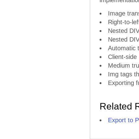
implementatio
Image tran
Right-to-lef
Nested DIV
Nested DIV 
Automatic t
Client-side
Medium tru
Img tags th
Exporting f
Related 
Export to 