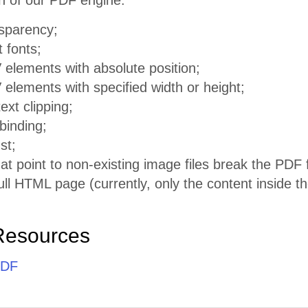
n of our PDF engine:
sparency;
t fonts;
 elements with absolute position;
elements with specified width or height;
ext clipping;
 binding;
st;
at point to non-existing image files break the PDF f
ull HTML page (currently, only the content inside t
Resources
PDF