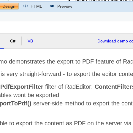
Design
HTML
Preview
C#
VB
Download demo cod
emo demonstrates the export to PDF feature of Rad
s very straight-forward - to export the editor cont
e
PdfExportFilter
filter of RadEditor:
ContentFilter
ables wont be exported
portToPdf()
server-side method to export the conte
sible to export the content as PDF on the server vi