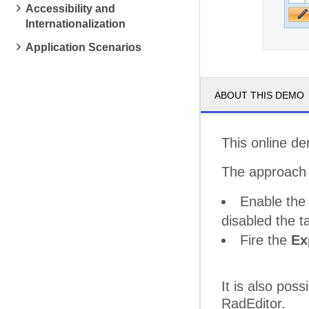
Accessibility and
Internationalization
Application Scenarios
ABOUT THIS DEMO
This online d
The approach i
Enable th
disabled the t
Fire the
Ex
It is also pos
RadEditor.