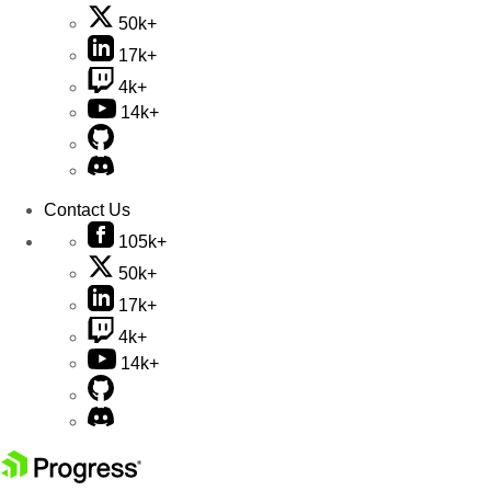
50k+
17k+
4k+
14k+
Contact Us
105k+
50k+
17k+
4k+
14k+