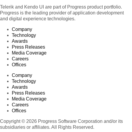
Telerik and Kendo UI are part of Progress product portfolio.
Progress is the leading provider of application development
and digital experience technologies.
Company
Technology
Awards
Press Releases
Media Coverage
Careers
Offices
Company
Technology
Awards
Press Releases
Media Coverage
Careers
Offices
Copyright © 2026 Progress Software Corporation and/or its
subsidiaries or affiliates. All Rights Reserved.