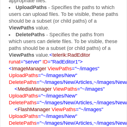
appropriate files.
UploadPaths
- Specifies the paths to which
users can upload files. To be visible, these paths
should be a subset (or child paths) of a
ViewPaths
value.
DeletePaths
- Specifies the paths from
which users can delete files. To be visible, these
paths should be a subset (or child paths) of a
ViewPaths
value.
<
telerik:RadEditor
runat
="server"
ID
="RadEditor1"
>
<
ImageManager
ViewPaths
="~/images"
UploadPaths
="~/images/New"
DeletePaths
="~/images/New/Articles,~/images/New
<
MediaManager
ViewPaths
="~/images"
UploadPaths
="~/images/New"
DeletePaths
="~/images/New/Articles,~/images/New
<
FlashManager
ViewPaths
="~/images"
UploadPaths
="~/images/New"
DeletePaths
="~/images/New/Articles,~/images/New