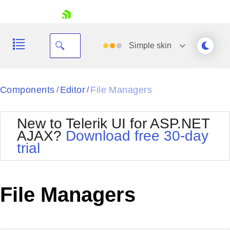
skip navigation
Simple
skin
Black
Components
Editor
File Managers
/
/
Office2010Blue
BlackMetroTouch
New to Telerik UI for ASP.NET
Bootstrap
Office2010Silver
AJAX?
Download free 30-day
Default
Outlook
trial
Shopping cart
Glow
Silk
Your Account
Material
Simple
Login
Metro
Sunset
Contact Us
File Managers
Telerik
Request Trial
MetroTouch
Vista
Web20
Office2007
WebBlue