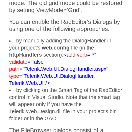
mode. The old grid mode could be restored
by setting ViewMode='Grid'.
You can enable the RadEditor's Dialogs by
using one of the following approaches:
by manually adding the DialogHandler in
your project's
web.
config
file (in the
httpHandlers
section):
<
add
verb
="*"
validate
="false"
path
="Telerik.Web.UI.DialogHandler.aspx"
type
="Telerik.Web.UI.DialogHandler,
Telerik.Web.UI"/>
by clicking on the Smart Tag of the RadEditor
control in Visual Studio. Note that the smart tag
will appear only if you have the
Telerik.Web.Design.dll file in your project's bin
folder or in the GAC.
The FileBrowser dialogs consist of a