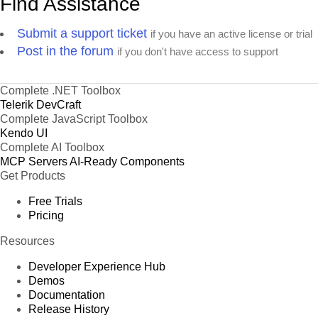
Find Assistance
Submit a support ticket
if you have an active license or trial
Post in the forum
if you don't have access to support
Complete .NET Toolbox
Telerik DevCraft
Complete JavaScript Toolbox
Kendo UI
Complete AI Toolbox
MCP Servers
AI-Ready Components
Get Products
Free Trials
Pricing
Resources
Developer Experience Hub
Demos
Documentation
Release History