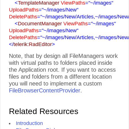
<
TemplateManager
ViewPaths
="~/images"
UploadPaths
="~/images/New"
DeletePaths
="~/images/New/Articles,~/images/New
<
DocumentManager
ViewPaths
="~/images"
UploadPaths
="~/images/New"
DeletePaths
="~/images/New/Articles,~/images/New
</
telerik:RadEditor
>
Note, that by design all FileManagers work
with virtual paths to folders placed inside
the Application root. If you want to access
files and folders from a different location
you will need to implement a custom
FileBrowserContentProvider
.
Related Resources
Introduction