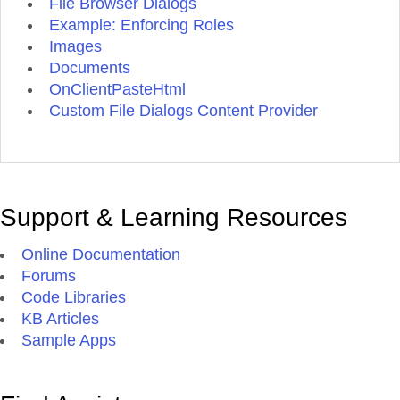
File Browser Dialogs
Example: Enforcing Roles
Images
Documents
OnClientPasteHtml
Custom File Dialogs Content Provider
Support & Learning Resources
Online Documentation
Forums
Code Libraries
KB Articles
Sample Apps