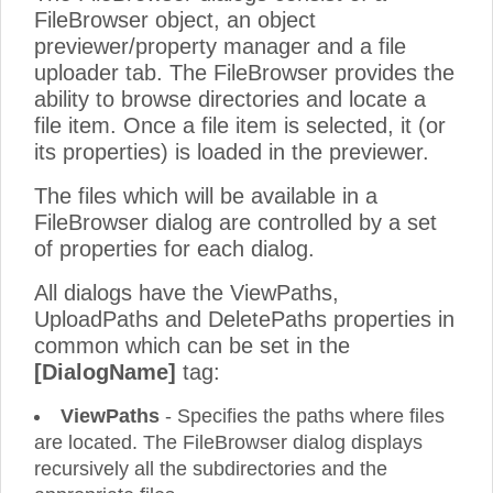
FileBrowser object, an object
previewer/property manager and a file
uploader tab. The FileBrowser provides the
ability to browse directories and locate a
file item. Once a file item is selected, it (or
its properties) is loaded in the previewer.
The files which will be available in a
FileBrowser dialog are controlled by a set
of properties for each dialog.
All dialogs have the ViewPaths,
UploadPaths and DeletePaths properties in
common which can be set in the
[DialogName]
tag:
ViewPaths
- Specifies the paths where files
are located. The FileBrowser dialog displays
recursively all the subdirectories and the