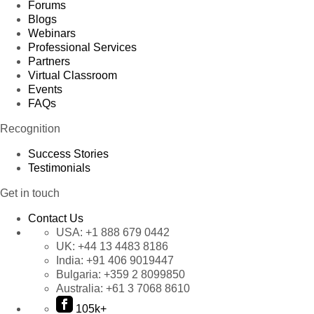
Forums
Blogs
Webinars
Professional Services
Partners
Virtual Classroom
Events
FAQs
Recognition
Success Stories
Testimonials
Get in touch
Contact Us
USA:
+1 888 679 0442
UK:
+44 13 4483 8186
India:
+91 406 9019447
Bulgaria:
+359 2 8099850
Australia:
+61 3 7068 8610
105k+