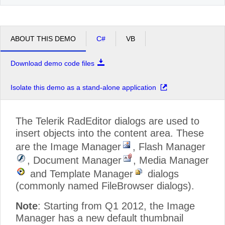
ABOUT THIS DEMO
C#
VB
Download demo code files
Isolate this demo as a stand-alone application
The Telerik RadEditor dialogs are used to
insert objects into the content area. These
are the Image Manager
, Flash Manager
, Document Manager
, Media Manager
and Template Manager
dialogs
(commonly named FileBrowser dialogs).
Note
: Starting from Q1 2012, the Image
Manager has a new default thumbnail