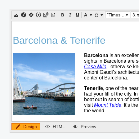
Office2010Black
Windows7
"Times New Roman"
32px
Design
HTML
Preview