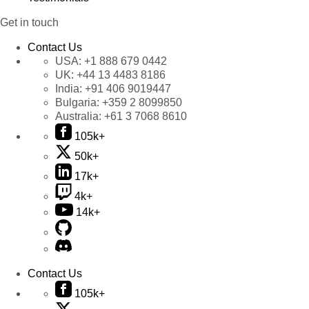
Get in touch
Contact Us
USA:
+1 888 679 0442
UK:
+44 13 4483 8186
India:
+91 406 9019447
Bulgaria:
+359 2 8099850
Australia:
+61 3 7068 8610
105k+
50k+
17k+
4k+
14k+
Contact Us
105k+