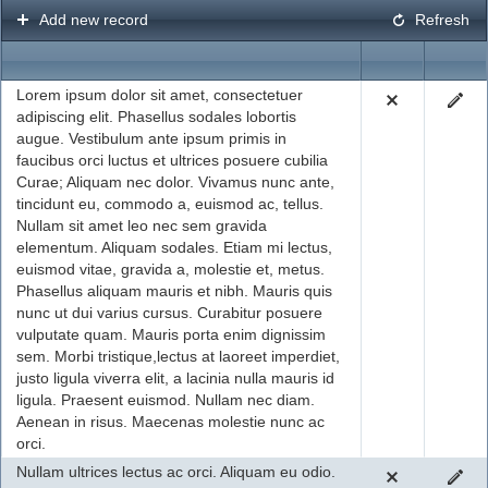
Add new record
Refresh
Office2010Black
Windows7
Lorem ipsum dolor sit amet, consectetuer
adipiscing elit. Phasellus sodales lobortis
augue. Vestibulum ante ipsum primis in
faucibus orci luctus et ultrices posuere cubilia
Curae; Aliquam nec dolor. Vivamus nunc ante,
tincidunt eu, commodo a, euismod ac, tellus.
Nullam sit amet leo nec sem gravida
elementum. Aliquam sodales. Etiam mi lectus,
euismod vitae, gravida a, molestie et, metus.
Phasellus aliquam mauris et nibh. Mauris quis
nunc ut dui varius cursus. Curabitur posuere
vulputate quam. Mauris porta enim dignissim
sem. Morbi tristique,lectus at laoreet imperdiet,
justo ligula viverra elit, a lacinia nulla mauris id
ligula. Praesent euismod. Nullam nec diam.
Aenean in risus. Maecenas molestie nunc ac
orci.
Nullam ultrices lectus ac orci. Aliquam eu odio.