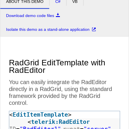
ABOUT THIS DEMO
C#
VB
Download demo code files
Isolate this demo as a stand-alone application
RadGrid EditTemplate with
RadEditor
You can easily integrate the RadEditor
directly in a RadGrid, using the standard
framework provided by the RadGrid
control.
<
EditItemTemplate
>
<
telerik:RadEditor