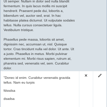
Ut semper. Nullam in dolor sed nulla blandit
fermentum. In quis lacus mollis mi suscipit
hendrerit. Praesent pede dui, lobortis a,
bibendum vel, auctor sed, erat. In hac
habitasse platea dictumst. Ut vulputate sodales
tellus. Nulla cursus consectetuer ligula.
Vestibulum tristique.
Phasellus pede massa, lobortis sit amet,
dignissim nec, accumsan ut, nisl. Quisque
tortor. Cras tincidunt nulla vel dolor. Ut ante. Ut
a justo. Phasellus in metus. Morbi pulvinar
elementum mi. Morbi risus sapien, rutrum at,
pharetra sed, venenatis vel, sem. Curabitur
dolor.
"Donec id enim. Curabitur venenatis gravida
tellus. Nam eu turpis
fdssdsa
dsadsa