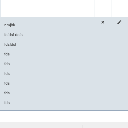
nmjhk
fsfdsf dsfs
fdsfdsf
fds
fds
fds
fds
fds
fds