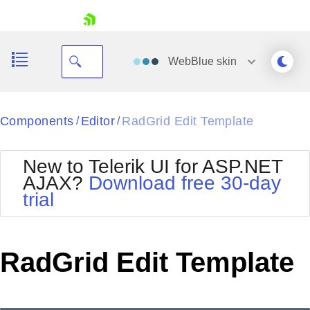
skip navigation
WebBlue
skin
Black
Components
Editor
RadGrid Edit Template
/
/
Office2010Blue
BlackMetroTouch
New to Telerik UI for ASP.NET
Bootstrap
Office2010Silver
AJAX?
Download free 30-day
Default
Outlook
trial
Shopping cart
Glow
Silk
Your Account
Material
Simple
Login
Metro
Sunset
Contact Us
RadGrid Edit Template
Telerik
Request Trial
MetroTouch
Vista
Web20
Office2007
WebBlue