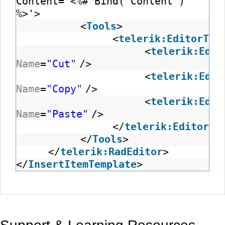
Content='<%# Bind("Content")
%>'>
<
Tools
>
<
telerik:EditorToo
<
telerik:Edit
Name
=
"Cut"
/>
<
telerik:Edit
Name
=
"Copy"
/>
<
telerik:Edit
Name
=
"Paste"
/>
</
telerik:EditorTo
</
Tools
>
</
telerik:RadEditor
</
InsertItemTemplate
>