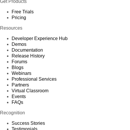
Get Products
Free Trials
Pricing
Resources
Developer Experience Hub
Demos
Documentation
Release History
Forums
Blogs
Webinars
Professional Services
Partners
Virtual Classroom
Events
FAQs
Recognition
Success Stories
Testimonials