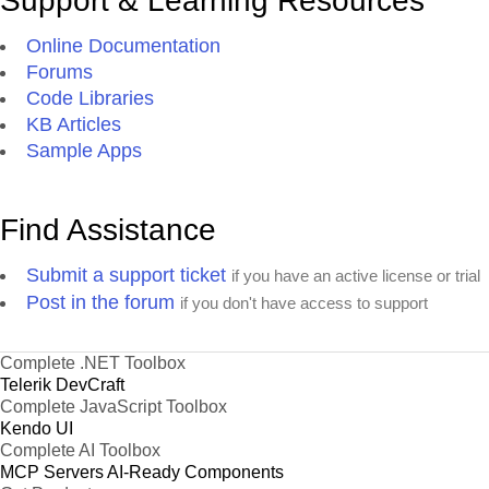
Support & Learning Resources
Online Documentation
Forums
Code Libraries
KB Articles
Sample Apps
Find Assistance
Submit a support ticket
if you have an active license or trial
Post in the forum
if you don't have access to support
Complete .NET Toolbox
Telerik DevCraft
Complete JavaScript Toolbox
Kendo UI
Complete AI Toolbox
MCP Servers
AI-Ready Components