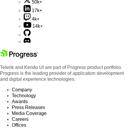
50k+
17k+
4k+
14k+
Telerik and Kendo UI are part of Progress product portfolio.
Progress is the leading provider of application development
and digital experience technologies.
Company
Technology
Awards
Press Releases
Media Coverage
Careers
Offices