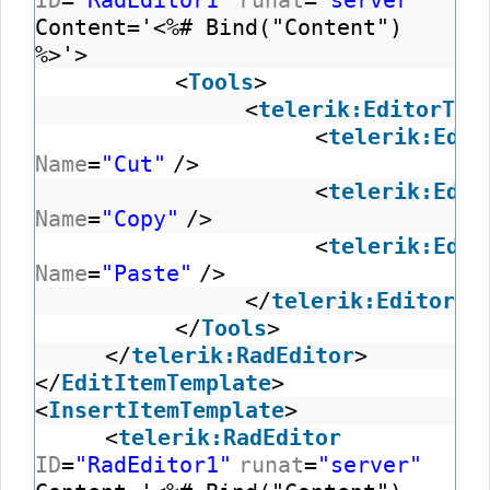
ID
=
"RadEditor1"
runat
=
"server"
Content='<%# Bind("Content")
%>'>
<
Tools
>
<
telerik:EditorToo
<
telerik:Edit
Name
=
"Cut"
/>
<
telerik:Edit
Name
=
"Copy"
/>
<
telerik:Edit
Name
=
"Paste"
/>
</
telerik:EditorTo
</
Tools
>
</
telerik:RadEditor
>
</
EditItemTemplate
>
<
InsertItemTemplate
>
<
telerik:RadEditor
ID
=
"RadEditor1"
runat
=
"server"