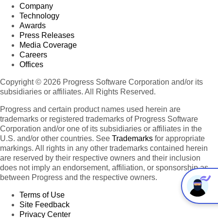
Company
Technology
Awards
Press Releases
Media Coverage
Careers
Offices
Copyright © 2026 Progress Software Corporation and/or its
subsidiaries or affiliates. All Rights Reserved.
Progress and certain product names used herein are
trademarks or registered trademarks of Progress Software
Corporation and/or one of its subsidiaries or affiliates in the
U.S. and/or other countries. See
Trademarks
for appropriate
markings. All rights in any other trademarks contained herein
are reserved by their respective owners and their inclusion
does not imply an endorsement, affiliation, or sponsorship as
between Progress and the respective owners.
Terms of Use
Site Feedback
Privacy Center