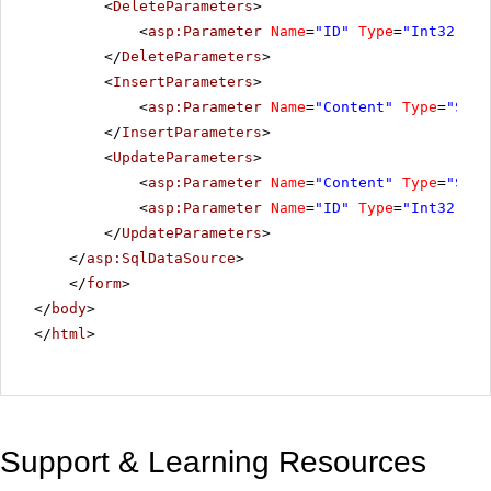
<
DeleteParameters
>
<
asp:Parameter
Name
=
"ID"
Type
=
"Int32"
></
</
DeleteParameters
>
<
InsertParameters
>
<
asp:Parameter
Name
=
"Content"
Type
=
"Stri
</
InsertParameters
>
<
UpdateParameters
>
<
asp:Parameter
Name
=
"Content"
Type
=
"Stri
<
asp:Parameter
Name
=
"ID"
Type
=
"Int32"
></
</
UpdateParameters
>
</
asp:SqlDataSource
>
</
form
>
</
body
>
</
html
>
Support & Learning Resources