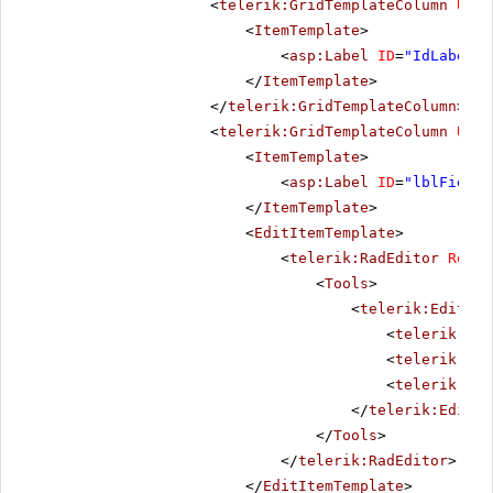
<
telerik:GridTemplateColumn
Uniq
<
ItemTemplate
>
<
asp:Label
ID
=
"IdLabel"
</
ItemTemplate
>
</
telerik:GridTemplateColumn
>
<
telerik:GridTemplateColumn
Uniq
<
ItemTemplate
>
<
asp:Label
ID
=
"lblField1
</
ItemTemplate
>
<
EditItemTemplate
>
<
telerik:RadEditor
Rende
<
Tools
>
<
telerik:EditorT
<
telerik:Edi
<
telerik:Edi
<
telerik:Edi
</
telerik:Editor
</
Tools
>
</
telerik:RadEditor
>
</
EditItemTemplate
>