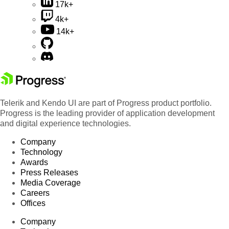
17k+
4k+
14k+
Telerik and Kendo UI are part of Progress product portfolio.
Progress is the leading provider of application development
and digital experience technologies.
Company
Technology
Awards
Press Releases
Media Coverage
Careers
Offices
Company