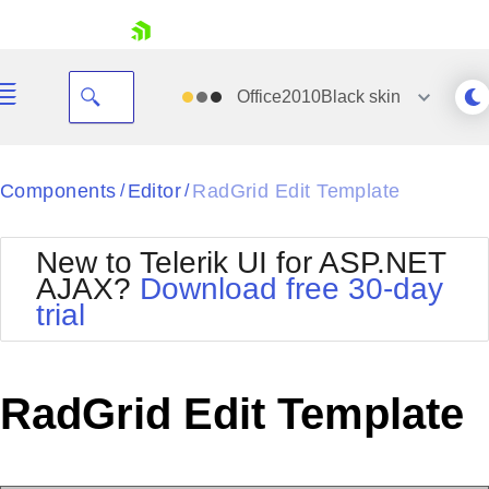
skip navigation
Office2010Black
skin
Black
Components
Editor
RadGrid Edit Template
/
/
Office2010Blue
BlackMetroTouch
New to Telerik UI for ASP.NET
Bootstrap
Office2010Silver
AJAX?
Download free 30-day
Default
Outlook
trial
Shopping cart
Glow
Silk
Your Account
Material
Simple
Login
Metro
Sunset
Contact Us
RadGrid Edit Template
Telerik
Request Trial
MetroTouch
Vista
Web20
Office2007
WebBlue