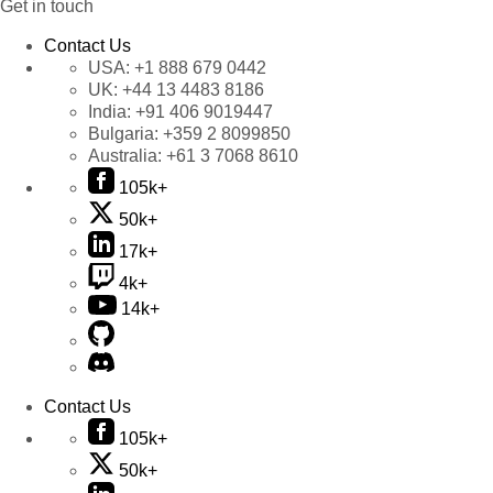
Get in touch
Contact Us
USA:
+1 888 679 0442
UK:
+44 13 4483 8186
India:
+91 406 9019447
Bulgaria:
+359 2 8099850
Australia:
+61 3 7068 8610
105k+
50k+
17k+
4k+
14k+
Contact Us
105k+
50k+