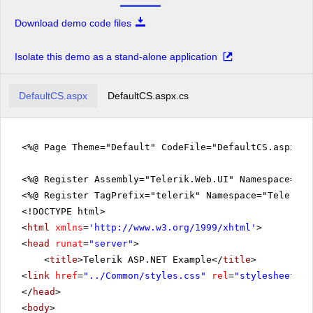
Download demo code files
Isolate this demo as a stand-alone application
DefaultCS.aspx
DefaultCS.aspx.cs
<%@ Page Theme="Default" CodeFile="DefaultCS.aspx.c
<%@ Register Assembly="Telerik.Web.UI" Namespace="Te
<%@ Register TagPrefix="telerik" Namespace="Telerik.
<!DOCTYPE html>
<
html
xmlns
=
'
http://www.w3.org/1999/xhtml
'
>
<
head
runat
=
"server"
>
<
title
>Telerik ASP.NET Example</
title
>
<
link
href
=
"../Common/styles.css"
rel
=
"stylesheet"
t
</
head
>
<
body
>