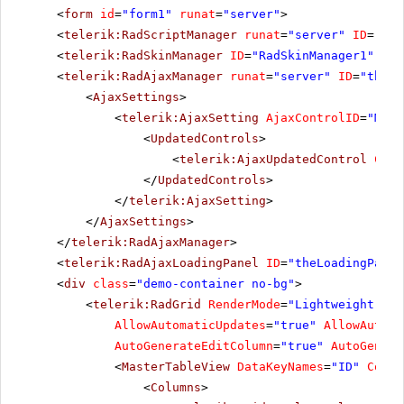
<
form
id
=
"form1"
runat
=
"server"
>
<
telerik:RadScriptManager
runat
=
"server"
ID
=
"Rad
<
telerik:RadSkinManager
ID
=
"RadSkinManager1"
run
<
telerik:RadAjaxManager
runat
=
"server"
ID
=
"theAj
<
AjaxSettings
>
<
telerik:AjaxSetting
AjaxControlID
=
"MyDa
<
UpdatedControls
>
<
telerik:AjaxUpdatedControl
Cont
</
UpdatedControls
>
</
telerik:AjaxSetting
>
</
AjaxSettings
>
</
telerik:RadAjaxManager
>
<
telerik:RadAjaxLoadingPanel
ID
=
"theLoadingPanel
<
div
class
=
"demo-container no-bg"
>
<
telerik:RadGrid
RenderMode
=
"Lightweight"
ID
AllowAutomaticUpdates
=
"true"
AllowAutoma
AutoGenerateEditColumn
=
"true"
AutoGenera
<
MasterTableView
DataKeyNames
=
"ID"
Comma
<
Columns
>