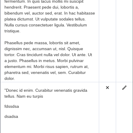
fermentum. In quis lacus mollis mi suscipit
hendrerit. Praesent pede dui, lobortis a,
bibendum vel, auctor sed, erat. In hac habitasse
platea dictumst. Ut vulputate sodales tellus.
Nulla cursus consectetuer ligula. Vestibulum
tristique.
Phasellus pede massa, lobortis sit amet,
dignissim nec, accumsan ut, nisl. Quisque
tortor. Cras tincidunt nulla vel dolor. Ut ante. Ut
a justo. Phasellus in metus. Morbi pulvinar
elementum mi. Morbi risus sapien, rutrum at,
pharetra sed, venenatis vel, sem. Curabitur
dolor.
"Donec id enim. Curabitur venenatis gravida
tellus. Nam eu turpis
fdssdsa
dsadsa