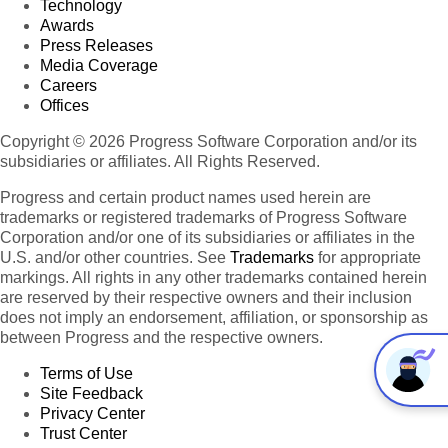
Technology
Awards
Press Releases
Media Coverage
Careers
Offices
Copyright © 2026 Progress Software Corporation and/or its
subsidiaries or affiliates. All Rights Reserved.
Progress and certain product names used herein are
trademarks or registered trademarks of Progress Software
Corporation and/or one of its subsidiaries or affiliates in the
U.S. and/or other countries. See
Trademarks
for appropriate
markings. All rights in any other trademarks contained herein
are reserved by their respective owners and their inclusion
does not imply an endorsement, affiliation, or sponsorship as
between Progress and the respective owners.
Terms of Use
Site Feedback
Privacy Center
Trust Center