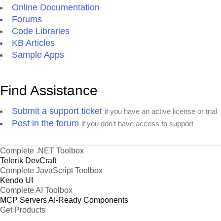
Online Documentation
Forums
Code Libraries
KB Articles
Sample Apps
Find Assistance
Submit a support ticket
if you have an active license or trial
Post in the forum
if you don't have access to support
Complete .NET Toolbox
Telerik DevCraft
Complete JavaScript Toolbox
Kendo UI
Complete AI Toolbox
MCP Servers
AI-Ready Components
Get Products