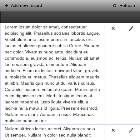
Add new record
Refresh
Office2010Black
Windows7
Lorem ipsum dolor sit amet, consectetuer
adipiscing elit. Phasellus sodales lobortis augue.
Vestibulum ante ipsum primis in faucibus orci
luctus et ultrices posuere cubilia Curae; Aliquam
nec dolor. Vivamus nunc ante, tincidunt eu,
commodo a, euismod ac, tellus. Nullam sit amet
leo nec sem gravida elementum. Aliquam
sodales. Etiam mi lectus, euismod vitae, gravida
a, molestie et, metus. Phasellus aliquam mauris
et nibh. Mauris quis nunc ut dui varius cursus.
Curabitur posuere vulputate quam. Mauris porta
enim dignissim sem. Morbi tristique,lectus at
laoreet imperdiet, justo ligula viverra elit, a
lacinia nulla mauris id ligula. Praesent euismod.
Nullam nec diam. Aenean in risus. Maecenas
molestie nunc ac orci.
Nullam ultrices lectus ac orci. Aliquam eu odio.
Ut semper. Nullam in dolor sed nulla blandit