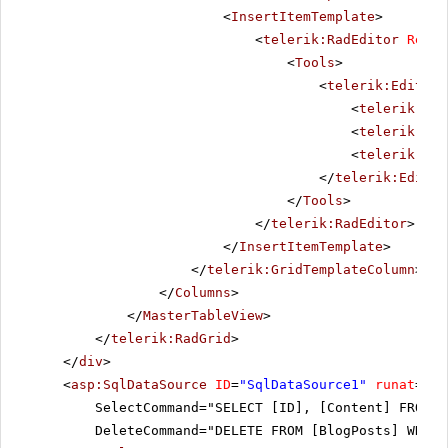
<
InsertItemTemplate
>
<
telerik:RadEditor
Rende
<
Tools
>
<
telerik:EditorT
<
telerik:Edi
<
telerik:Edi
<
telerik:Edi
</
telerik:Editor
</
Tools
>
</
telerik:RadEditor
>
</
InsertItemTemplate
>
</
telerik:GridTemplateColumn
>
</
Columns
>
</
MasterTableView
>
</
telerik:RadGrid
>
</
div
>
<
asp:SqlDataSource
ID
=
"SqlDataSource1"
runat
=
"se
SelectCommand="SELECT [ID], [Content] FROM [
DeleteCommand="DELETE FROM [BlogPosts] WHERE