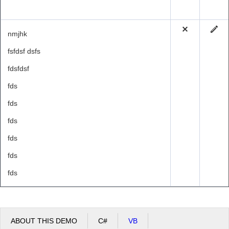
nmjhk
fsfdsf dsfs
fdsfdsf
fds
fds
fds
fds
fds
fds
ABOUT THIS DEMO
C#
VB