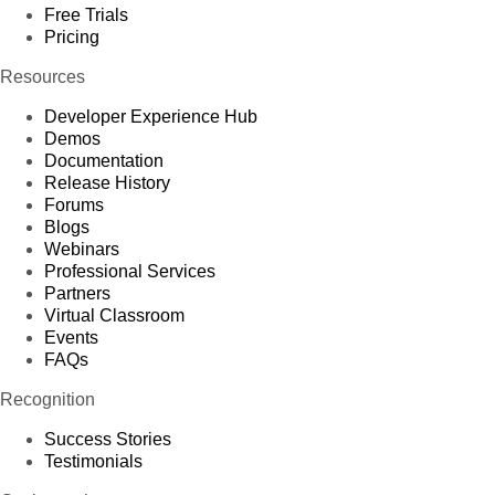
Free Trials
Pricing
Resources
Developer Experience Hub
Demos
Documentation
Release History
Forums
Blogs
Webinars
Professional Services
Partners
Virtual Classroom
Events
FAQs
Recognition
Success Stories
Testimonials