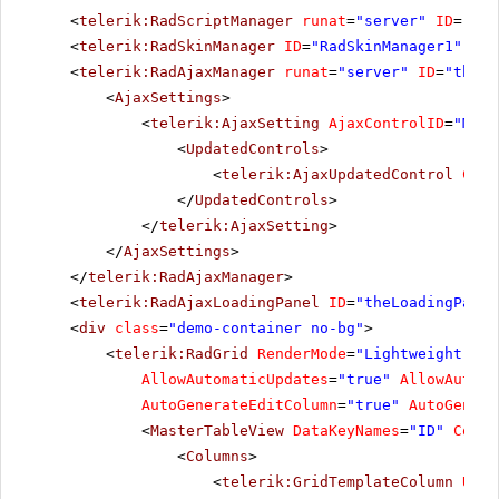
<
telerik:RadScriptManager
runat
=
"server"
ID
=
"Rad
<
telerik:RadSkinManager
ID
=
"RadSkinManager1"
run
<
telerik:RadAjaxManager
runat
=
"server"
ID
=
"theAj
<
AjaxSettings
>
<
telerik:AjaxSetting
AjaxControlID
=
"MyDa
<
UpdatedControls
>
<
telerik:AjaxUpdatedControl
Cont
</
UpdatedControls
>
</
telerik:AjaxSetting
>
</
AjaxSettings
>
</
telerik:RadAjaxManager
>
<
telerik:RadAjaxLoadingPanel
ID
=
"theLoadingPanel
<
div
class
=
"demo-container no-bg"
>
<
telerik:RadGrid
RenderMode
=
"Lightweight"
ID
AllowAutomaticUpdates
=
"true"
AllowAutoma
AutoGenerateEditColumn
=
"true"
AutoGenera
<
MasterTableView
DataKeyNames
=
"ID"
Comma
<
Columns
>
<
telerik:GridTemplateColumn
Uniq