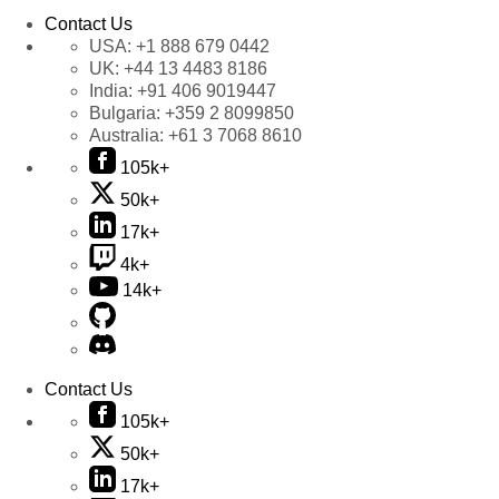
Contact Us
USA:
+1 888 679 0442
UK:
+44 13 4483 8186
India:
+91 406 9019447
Bulgaria:
+359 2 8099850
Australia:
+61 3 7068 8610
105k+
50k+
17k+
4k+
14k+
Contact Us
105k+
50k+
17k+