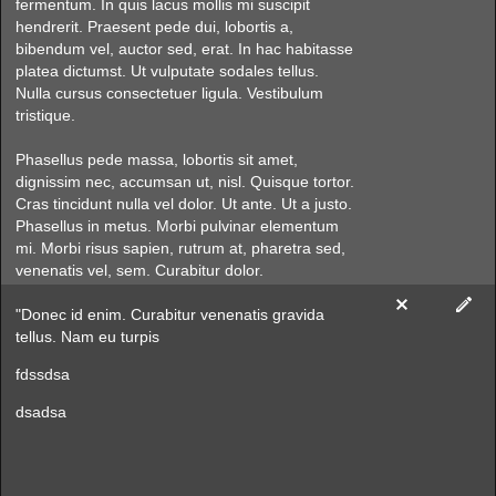
fermentum. In quis lacus mollis mi suscipit
hendrerit. Praesent pede dui, lobortis a,
bibendum vel, auctor sed, erat. In hac habitasse
platea dictumst. Ut vulputate sodales tellus.
Nulla cursus consectetuer ligula. Vestibulum
tristique.
Phasellus pede massa, lobortis sit amet,
dignissim nec, accumsan ut, nisl. Quisque tortor.
Cras tincidunt nulla vel dolor. Ut ante. Ut a justo.
Phasellus in metus. Morbi pulvinar elementum
mi. Morbi risus sapien, rutrum at, pharetra sed,
venenatis vel, sem. Curabitur dolor.
"Donec id enim. Curabitur venenatis gravida
tellus. Nam eu turpis
fdssdsa
dsadsa