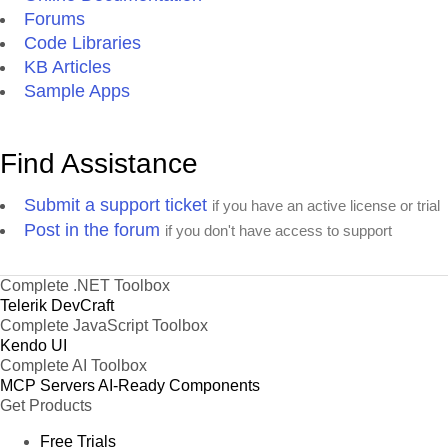
Forums
Code Libraries
KB Articles
Sample Apps
Find Assistance
Submit a support ticket
if you have an active license or trial
Post in the forum
if you don't have access to support
Complete .NET Toolbox
Telerik DevCraft
Complete JavaScript Toolbox
Kendo UI
Complete AI Toolbox
MCP Servers
AI-Ready Components
Get Products
Free Trials