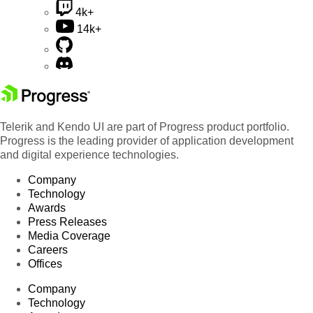
4k+
14k+
Telerik and Kendo UI are part of Progress product portfolio.
Progress is the leading provider of application development
and digital experience technologies.
Company
Technology
Awards
Press Releases
Media Coverage
Careers
Offices
Company
Technology