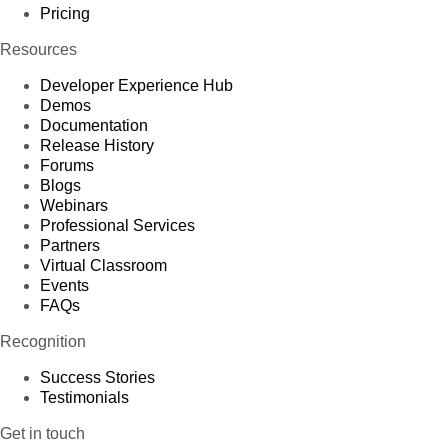
Pricing
Resources
Developer Experience Hub
Demos
Documentation
Release History
Forums
Blogs
Webinars
Professional Services
Partners
Virtual Classroom
Events
FAQs
Recognition
Success Stories
Testimonials
Get in touch