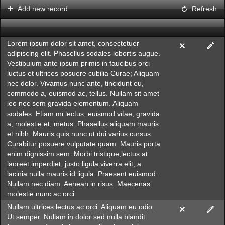
Add new record
Refresh
Office2010Black
Windows7
Lorem ipsum dolor sit amet, consectetuer
adipiscing elit. Phasellus sodales lobortis augue.
Vestibulum ante ipsum primis in faucibus orci
luctus et ultrices posuere cubilia Curae; Aliquam
nec dolor. Vivamus nunc ante, tincidunt eu,
commodo a, euismod ac, tellus. Nullam sit amet
leo nec sem gravida elementum. Aliquam
sodales. Etiam mi lectus, euismod vitae, gravida
a, molestie et, metus. Phasellus aliquam mauris
et nibh. Mauris quis nunc ut dui varius cursus.
Curabitur posuere vulputate quam. Mauris porta
enim dignissim sem. Morbi tristique,lectus at
laoreet imperdiet, justo ligula viverra elit, a
lacinia nulla mauris id ligula. Praesent euismod.
Nullam nec diam. Aenean in risus. Maecenas
molestie nunc ac orci.
Nullam ultrices lectus ac orci. Aliquam eu odio.
Ut semper. Nullam in dolor sed nulla blandit