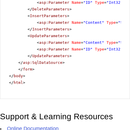
<
asp:Parameter
Name
=
"ID"
Type
=
"Int32"
></
</
DeleteParameters
>
<
InsertParameters
>
<
asp:Parameter
Name
=
"Content"
Type
=
"Stri
</
InsertParameters
>
<
UpdateParameters
>
<
asp:Parameter
Name
=
"Content"
Type
=
"Stri
<
asp:Parameter
Name
=
"ID"
Type
=
"Int32"
></
</
UpdateParameters
>
</
asp:SqlDataSource
>
</
form
>
</
body
>
</
html
>
Support & Learning Resources
Online Documentation