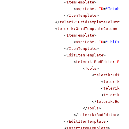
<
ItemTemplate
>
<
asp:Label
ID
=
"IdLabel"
</
ItemTemplate
>
</
telerik:GridTemplateColumn
>
<
telerik:GridTemplateColumn
Uniq
<
ItemTemplate
>
<
asp:Label
ID
=
"lblField1
</
ItemTemplate
>
<
EditItemTemplate
>
<
telerik:RadEditor
Rende
<
Tools
>
<
telerik:EditorT
<
telerik:Edi
<
telerik:Edi
<
telerik:Edi
</
telerik:Editor
</
Tools
>
</
telerik:RadEditor
>
</
EditItemTemplate
>
<
InsertItemTemplate
>