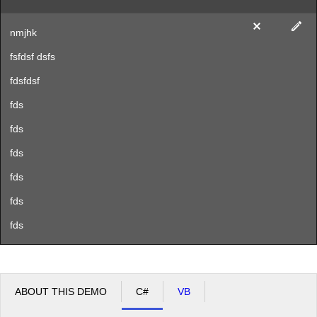
nmjhk
fsfdsf dsfs
fdsfdsf
fds
fds
fds
fds
fds
fds
ABOUT THIS DEMO
C#
VB