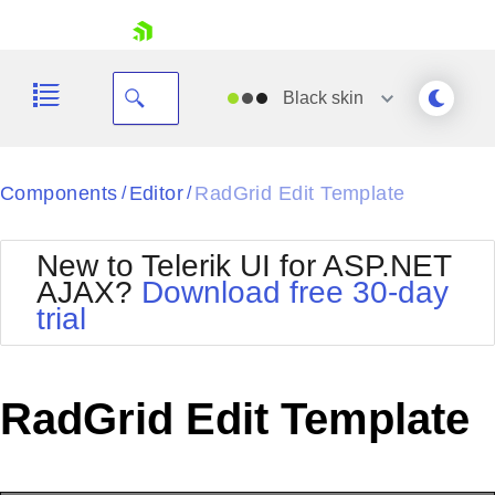
skip navigation
Black
skin
Black
Components
Editor
RadGrid Edit Template
/
/
Office2010Blue
BlackMetroTouch
New to Telerik UI for ASP.NET
Bootstrap
Office2010Silver
AJAX?
Download free 30-day
Default
Outlook
trial
Shopping cart
Glow
Silk
Your Account
Material
Simple
Login
Metro
Sunset
Contact Us
RadGrid Edit Template
Telerik
Request Trial
MetroTouch
Vista
Web20
Office2007
WebBlue