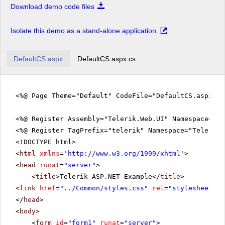
Download demo code files
Isolate this demo as a stand-alone application
DefaultCS.aspx
DefaultCS.aspx.cs
<%@ Page Theme="Default" CodeFile="DefaultCS.aspx.c
<%@ Register Assembly="Telerik.Web.UI" Namespace="Te
<%@ Register TagPrefix="telerik" Namespace="Telerik.
<!DOCTYPE html>
<
html
xmlns
=
'
http://www.w3.org/1999/xhtml
'
>
<
head
runat
=
"server"
>
<
title
>Telerik ASP.NET Example</
title
>
<
link
href
=
"../Common/styles.css"
rel
=
"stylesheet"
t
</
head
>
<
body
>
<
form
id
=
"form1"
runat
=
"server"
>