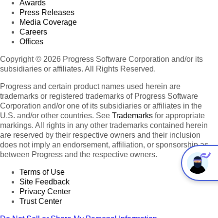
Awards
Press Releases
Media Coverage
Careers
Offices
Copyright © 2026 Progress Software Corporation and/or its
subsidiaries or affiliates. All Rights Reserved.
Progress and certain product names used herein are
trademarks or registered trademarks of Progress Software
Corporation and/or one of its subsidiaries or affiliates in the
U.S. and/or other countries. See
Trademarks
for appropriate
markings. All rights in any other trademarks contained herein
are reserved by their respective owners and their inclusion
does not imply an endorsement, affiliation, or sponsorship as
between Progress and the respective owners.
Terms of Use
Site Feedback
Privacy Center
Trust Center