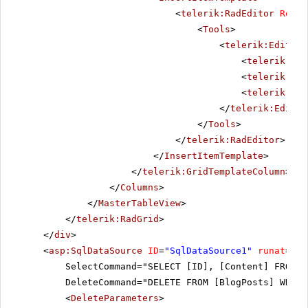
<
telerik:RadEditor
Rende
<
Tools
>
<
telerik:EditorT
<
telerik:Edi
<
telerik:Edi
<
telerik:Edi
</
telerik:Editor
</
Tools
>
</
telerik:RadEditor
>
</
InsertItemTemplate
>
</
telerik:GridTemplateColumn
>
</
Columns
>
</
MasterTableView
>
</
telerik:RadGrid
>
</
div
>
<
asp:SqlDataSource
ID
=
"SqlDataSource1"
runat
=
"se
SelectCommand="SELECT [ID], [Content] FROM [
DeleteCommand="DELETE FROM [BlogPosts] WHERE
<
DeleteParameters
>