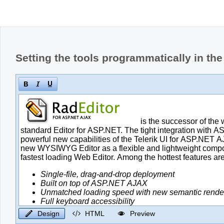
Setting the tools programmatically in th
Design
HTML
Preview