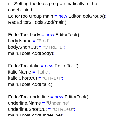
Setting the tools programmatically in the
codebehind:
EditorToolGroup main
= new
EditorToolGroup()
;
RadEditor3.Tools.Add(main)
;
EditorTool body
= new
EditorTool()
;
body.Name
=
"Bold"
;
body.ShortCut
=
"CTRL+B"
;
main.Tools.Add(body)
;
EditorTool italic
= new
EditorTool()
;
italic.Name
=
"Italic"
;
italic.ShortCut
=
"CTRL+I"
;
main.Tools.Add(italic)
;
EditorTool underline
= new
EditorTool()
;
underline.Name
=
"Underline"
;
underline.ShortCut
=
"CTRL+U"
;
main.Tools.Add(underline)
;