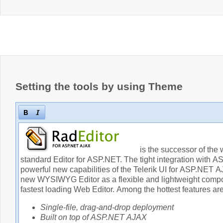
Setting the tools by using Theme