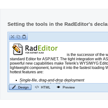
Office2010Black
Windows7
Setting the tools in the RadEditor's decla
Design
HTML
Preview