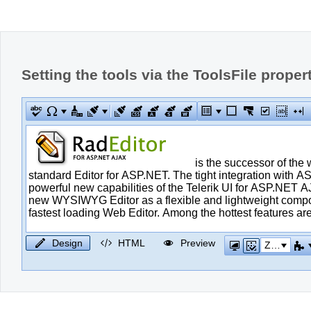
Setting the tools via the ToolsFile proper
Design
HTML
Preview
Zoom