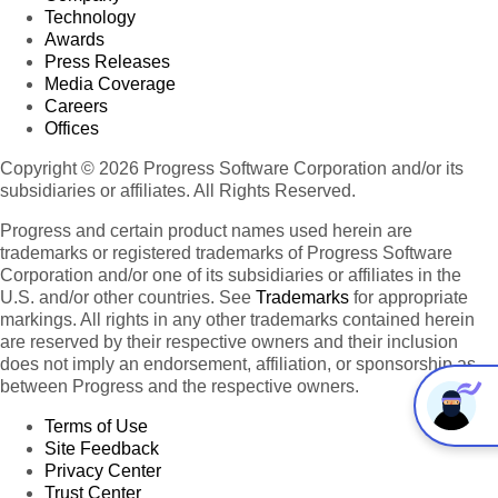
Technology
Awards
Press Releases
Media Coverage
Careers
Offices
Copyright © 2026 Progress Software Corporation and/or its
subsidiaries or affiliates. All Rights Reserved.
Progress and certain product names used herein are
trademarks or registered trademarks of Progress Software
Corporation and/or one of its subsidiaries or affiliates in the
U.S. and/or other countries. See
Trademarks
for appropriate
markings. All rights in any other trademarks contained herein
are reserved by their respective owners and their inclusion
does not imply an endorsement, affiliation, or sponsorship as
between Progress and the respective owners.
Terms of Use
Site Feedback
Privacy Center
Trust Center