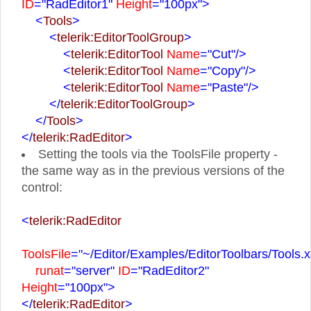
ID
="RadEditor1"
Height
="100px">
<
Tools
>
<
telerik:EditorToolGroup
>
<
telerik:EditorTool
Name
="Cut"
/>
<
telerik:EditorTool
Name
="Copy"
/>
<
telerik:EditorTool
Name
="Paste"
/>
</
telerik:EditorToolGroup
>
</
Tools
>
</
telerik:RadEditor
>
Setting the tools via the ToolsFile property -
the same way as in the previous versions of the
control:
<
telerik:RadEditor
ToolsFile
="~/Editor/Examples/EditorToolbars/Tools.x
runat
="server"
ID
="RadEditor2"
Height
="100px">
</
telerik:RadEditor
>