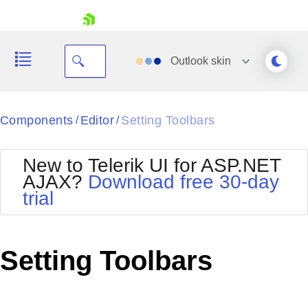
skip navigation
Outlook
skin
Black
Components
Editor
Setting Toolbars
/
/
Office2010Blue
BlackMetroTouch
New to Telerik UI for ASP.NET
Bootstrap
Office2010Silver
AJAX?
Download free 30-day
Default
Outlook
trial
Shopping cart
Glow
Silk
Your Account
Material
Simple
Login
Metro
Sunset
Contact Us
Setting Toolbars
Telerik
Request Trial
MetroTouch
Vista
Web20
Office2007
WebBlue