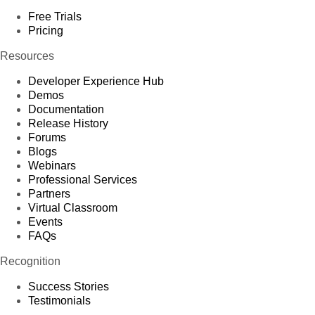
Free Trials
Pricing
Resources
Developer Experience Hub
Demos
Documentation
Release History
Forums
Blogs
Webinars
Professional Services
Partners
Virtual Classroom
Events
FAQs
Recognition
Success Stories
Testimonials