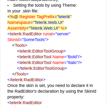
Setting the tools by using Theme:
In your .skin file:
<
%@
Register TagPrefix
="telerik"
Namespace
="Telerik.Web.UI"
Assembly
="Telerik.Web.UI"
%
>
<
telerik:RadEditor
runat
="server"
SkinId
="SomeTools">
<
Tools
>
<
telerik:EditorToolGroup
>
<
telerik:EditorTool
Name
="Bold"
/>
<
telerik:EditorTool
Name
="Italic"
/>
</
telerik:EditorToolGroup
>
</
Tools
>
</
telerik:RadEditor
>
Once the skin is set, you need to declare it in
the RadEditor's declaration by using the SkinId
property:
<
telerik:RadEditor