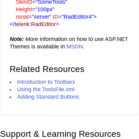
SkinID
="SomeTools"
Height
="100px"
runat
="server"
ID
="RadEditor4">
</
telerik:RadEditor
>
Note:
More information on how to use ASP.NET
Themes is available in
MSDN
.
Related Resources
Introduction to Toolbars
Using the ToolsFile.xml
Adding Standard Buttons
Support & Learning Resources