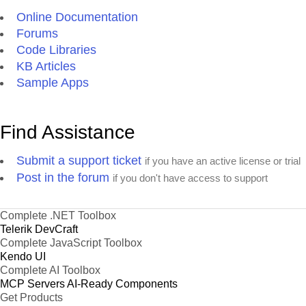
Online Documentation
Forums
Code Libraries
KB Articles
Sample Apps
Find Assistance
Submit a support ticket
if you have an active license or trial
Post in the forum
if you don't have access to support
Complete .NET Toolbox
Telerik DevCraft
Complete JavaScript Toolbox
Kendo UI
Complete AI Toolbox
MCP Servers
AI-Ready Components
Get Products