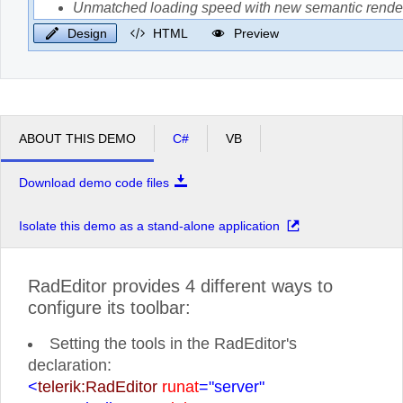
Design
HTML
Preview
ABOUT THIS DEMO
C#
VB
Download demo code files
Isolate this demo as a stand-alone application
RadEditor provides 4 different ways to
configure its toolbar:
Setting the tools in the RadEditor's
declaration:
<
telerik:RadEditor
runat
="server"