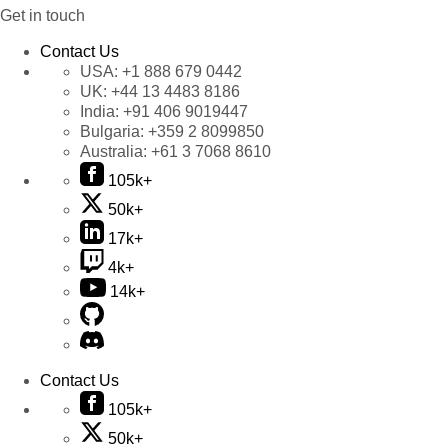
Get in touch
Contact Us
USA:
+1 888 679 0442
UK:
+44 13 4483 8186
India:
+91 406 9019447
Bulgaria:
+359 2 8099850
Australia:
+61 3 7068 8610
105k+
50k+
17k+
4k+
14k+
Contact Us
105k+
50k+