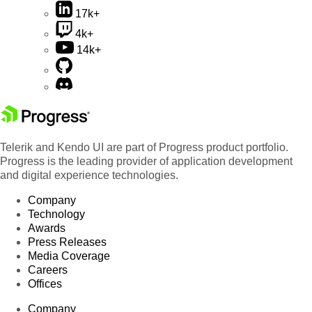
17k+
4k+
14k+
Telerik and Kendo UI are part of Progress product portfolio.
Progress is the leading provider of application development
and digital experience technologies.
Company
Technology
Awards
Press Releases
Media Coverage
Careers
Offices
Company