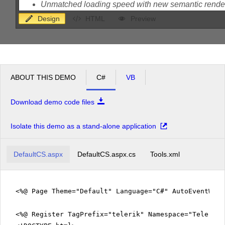
Design
HTML
Preview
ABOUT THIS DEMO
C#
VB
Download demo code files
Isolate this demo as a stand-alone application
DefaultCS.aspx
DefaultCS.aspx.cs
Tools.xml
<%@ Page Theme="Default" Language="C#" AutoEventWir
<%@ Register TagPrefix="telerik" Namespace="Telerik.