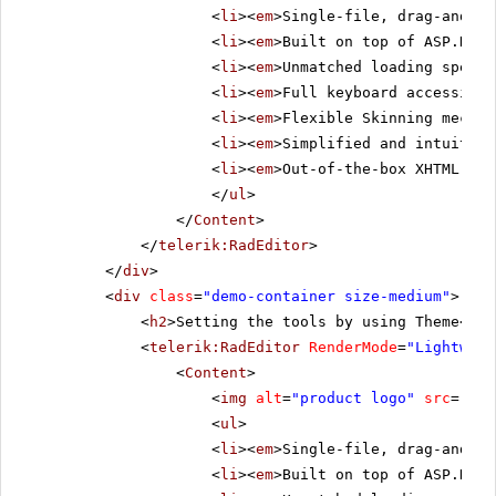
<
li
><
em
>Single-file, drag-and-dr
<
li
><
em
>Built on top of ASP.NET 
<
li
><
em
>Unmatched loading speed 
<
li
><
em
>Full keyboard accessibil
<
li
><
em
>Flexible Skinning mechan
<
li
><
em
>Simplified and intuitive
<
li
><
em
>Out-of-the-box XHTML-ena
</
ul
>
</
Content
>
</
telerik:RadEditor
>
</
div
>
<
div
class
=
"demo-container size-medium"
>
<
h2
>Setting the tools by using Theme</
h2
<
telerik:RadEditor
RenderMode
=
"Lightweig
<
Content
>
<
img
alt
=
"product logo"
src
=
"../
<
ul
>
<
li
><
em
>Single-file, drag-and-dr
<
li
><
em
>Built on top of ASP.NET 