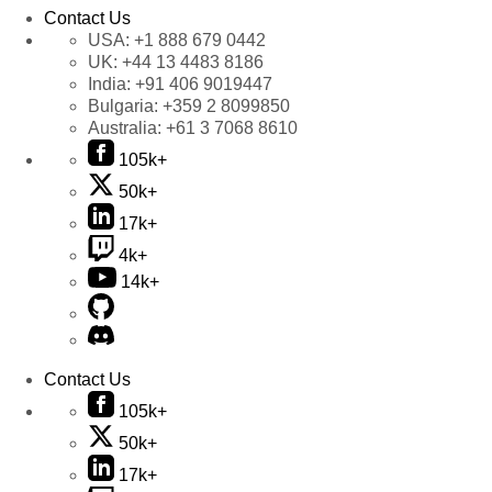
Contact Us
USA:
+1 888 679 0442
UK:
+44 13 4483 8186
India:
+91 406 9019447
Bulgaria:
+359 2 8099850
Australia:
+61 3 7068 8610
105k+
50k+
17k+
4k+
14k+
Contact Us
105k+
50k+
17k+