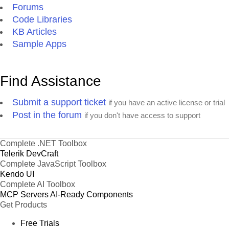
Forums
Code Libraries
KB Articles
Sample Apps
Find Assistance
Submit a support ticket
if you have an active license or trial
Post in the forum
if you don't have access to support
Complete .NET Toolbox
Telerik DevCraft
Complete JavaScript Toolbox
Kendo UI
Complete AI Toolbox
MCP Servers
AI-Ready Components
Get Products
Free Trials