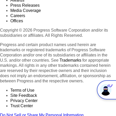
Awards
Press Releases
Media Coverage
Careers
Offices
Copyright © 2026 Progress Software Corporation and/or its
subsidiaries or affiliates. All Rights Reserved.
Progress and certain product names used herein are
trademarks or registered trademarks of Progress Software
Corporation and/or one of its subsidiaries or affiliates in the
U.S. and/or other countries. See
Trademarks
for appropriate
markings. All rights in any other trademarks contained herein
are reserved by their respective owners and their inclusion
does not imply an endorsement, affiliation, or sponsorship as
between Progress and the respective owners.
Terms of Use
Site Feedback
Privacy Center
Trust Center
Do Not Sell or Share My Personal Information