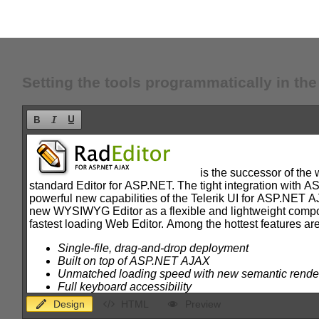
Setting the tools programmatically in th
Design
HTML
Preview