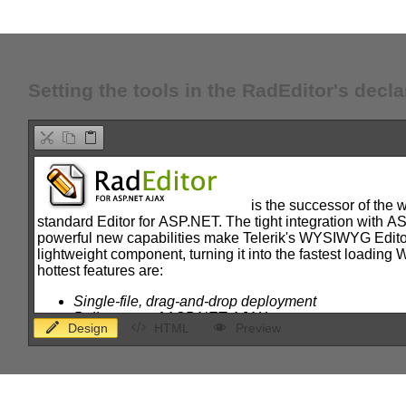
Office2010Black
Windows7
Setting the tools in the RadEditor's decla
Design
HTML
Preview