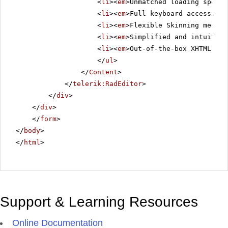
<
li
><
em
>Unmatched loading speed 
<
li
><
em
>Full keyboard accessibil
<
li
><
em
>Flexible Skinning mechan
<
li
><
em
>Simplified and intuitive
<
li
><
em
>Out-of-the-box XHTML-ena
</
ul
>
</
Content
>
</
telerik:RadEditor
>
</
div
>
</
div
>
</
form
>
</
body
>
</
html
>
Support & Learning Resources
Online Documentation