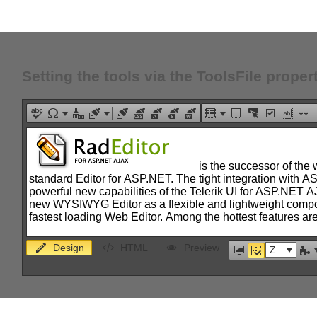
Setting the tools via the ToolsFile proper
Design
HTML
Preview
Zoom