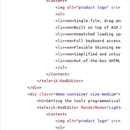
<
Content
>
<
img
alt
=
"product logo"
src
=
"../
<
ul
>
<
li
><
em
>Single-file, drag-and-dr
<
li
><
em
>Built on top of ASP.NET 
<
li
><
em
>Unmatched loading speed 
<
li
><
em
>Full keyboard accessibil
<
li
><
em
>Flexible Skinning mechan
<
li
><
em
>Simplified and intuitive
<
li
><
em
>Out-of-the-box XHTML-ena
</
ul
>
</
Content
>
</
telerik:RadEditor
>
</
div
>
<
div
class
=
"demo-container size-medium"
>
<
h2
>Setting the tools programmatically i
<
telerik:RadEditor
RenderMode
=
"Lightweig
<
Content
>
<
img
alt
=
"product logo"
src
=
"../
<
ul
>