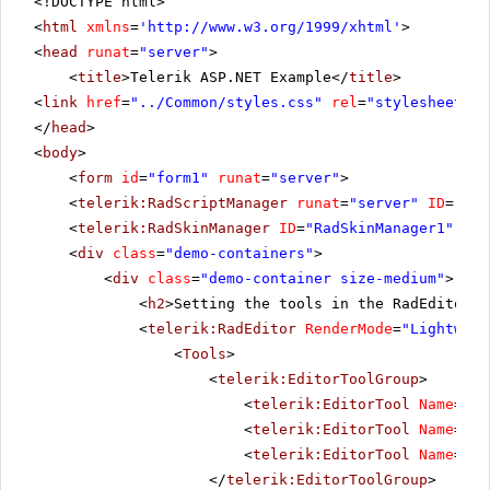
<!DOCTYPE html>
<
html
xmlns
=
'
http://www.w3.org/1999/xhtml
'
>
<
head
runat
=
"server"
>
<
title
>Telerik ASP.NET Example</
title
>
<
link
href
=
"../Common/styles.css"
rel
=
"stylesheet"
t
</
head
>
<
body
>
<
form
id
=
"form1"
runat
=
"server"
>
<
telerik:RadScriptManager
runat
=
"server"
ID
=
"Rad
<
telerik:RadSkinManager
ID
=
"RadSkinManager1"
run
<
div
class
=
"demo-containers"
>
<
div
class
=
"demo-container size-medium"
>
<
h2
>Setting the tools in the RadEditor's
<
telerik:RadEditor
RenderMode
=
"Lightweig
<
Tools
>
<
telerik:EditorToolGroup
>
<
telerik:EditorTool
Name
=
"Cu
<
telerik:EditorTool
Name
=
"Co
<
telerik:EditorTool
Name
=
"Pa
</
telerik:EditorToolGroup
>