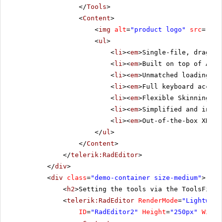
</
Tools
>
<
Content
>
<
img
alt
=
"product logo"
src
=
"../
<
ul
>
<
li
><
em
>Single-file, drag-an
<
li
><
em
>Built on top of ASP.
<
li
><
em
>Unmatched loading sp
<
li
><
em
>Full keyboard access
<
li
><
em
>Flexible Skinning me
<
li
><
em
>Simplified and intui
<
li
><
em
>Out-of-the-box XHTML
</
ul
>
</
Content
>
</
telerik:RadEditor
>
</
div
>
<
div
class
=
"demo-container size-medium"
>
<
h2
>Setting the tools via the ToolsFile 
<
telerik:RadEditor
RenderMode
=
"Lightweig
ID
=
"RadEditor2"
Height
=
"250px"
Width