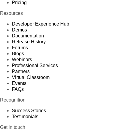
Pricing
Resources
Developer Experience Hub
Demos
Documentation
Release History
Forums
Blogs
Webinars
Professional Services
Partners
Virtual Classroom
Events
FAQs
Recognition
Success Stories
Testimonials
Get in touch