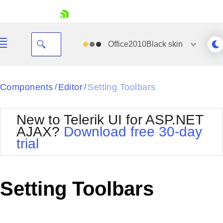
skip navigation
Office2010Black
skin
Black
Components
Editor
Setting Toolbars
/
/
Office2010Blue
BlackMetroTouch
New to Telerik UI for ASP.NET
Bootstrap
Office2010Silver
AJAX?
Download free 30-day
Default
Outlook
trial
Shopping cart
Glow
Silk
Your Account
Material
Simple
Login
Metro
Sunset
Contact Us
Setting Toolbars
Telerik
Request Trial
MetroTouch
Vista
Web20
Office2007
WebBlue