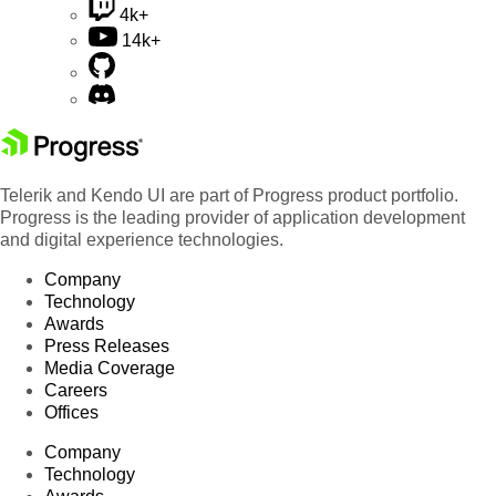
4k+
14k+
Telerik and Kendo UI are part of Progress product portfolio.
Progress is the leading provider of application development
and digital experience technologies.
Company
Technology
Awards
Press Releases
Media Coverage
Careers
Offices
Company
Technology