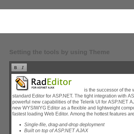
Setting the tools by using Theme