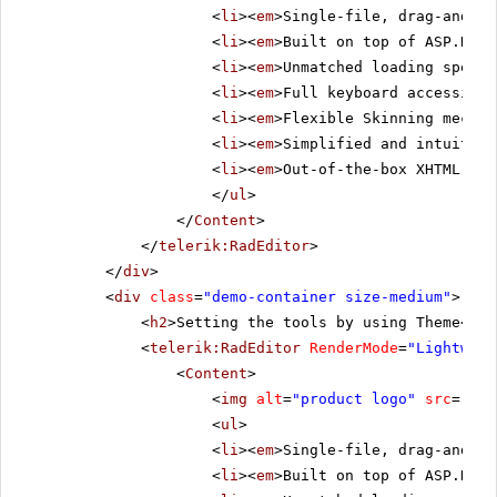
<
li
><
em
>Single-file, drag-and-dr
<
li
><
em
>Built on top of ASP.NET 
<
li
><
em
>Unmatched loading speed 
<
li
><
em
>Full keyboard accessibil
<
li
><
em
>Flexible Skinning mechan
<
li
><
em
>Simplified and intuitive
<
li
><
em
>Out-of-the-box XHTML-ena
</
ul
>
</
Content
>
</
telerik:RadEditor
>
</
div
>
<
div
class
=
"demo-container size-medium"
>
<
h2
>Setting the tools by using Theme</
h2
<
telerik:RadEditor
RenderMode
=
"Lightweig
<
Content
>
<
img
alt
=
"product logo"
src
=
"../
<
ul
>
<
li
><
em
>Single-file, drag-and-dr
<
li
><
em
>Built on top of ASP.NET 