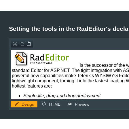
Office2010Black
Windows7
Setting the tools in the RadEditor's decla
Design
HTML
Preview