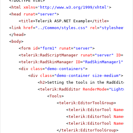
<!DOCTYPE html>
<
html
xmlns
=
'
http://www.w3.org/1999/xhtml
'
>
<
head
runat
=
"server"
>
<
title
>Telerik ASP.NET Example</
title
>
<
link
href
=
"../Common/styles.css"
rel
=
"stylesheet"
t
</
head
>
<
body
>
<
form
id
=
"form1"
runat
=
"server"
>
<
telerik:RadScriptManager
runat
=
"server"
ID
=
"Rad
<
telerik:RadSkinManager
ID
=
"RadSkinManager1"
run
<
div
class
=
"demo-containers"
>
<
div
class
=
"demo-container size-medium"
>
<
h2
>Setting the tools in the RadEditor's
<
telerik:RadEditor
RenderMode
=
"Lightweig
<
Tools
>
<
telerik:EditorToolGroup
>
<
telerik:EditorTool
Name
=
"Cu
<
telerik:EditorTool
Name
=
"Co
<
telerik:EditorTool
Name
=
"Pa
</
telerik:EditorToolGroup
>