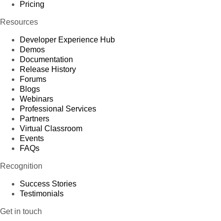
Pricing
Resources
Developer Experience Hub
Demos
Documentation
Release History
Forums
Blogs
Webinars
Professional Services
Partners
Virtual Classroom
Events
FAQs
Recognition
Success Stories
Testimonials
Get in touch