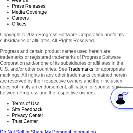
Awards
Press Releases
Media Coverage
Careers
Offices
Copyright © 2026 Progress Software Corporation and/or its
subsidiaries or affiliates. All Rights Reserved.
Progress and certain product names used herein are
trademarks or registered trademarks of Progress Software
Corporation and/or one of its subsidiaries or affiliates in the
U.S. and/or other countries. See
Trademarks
for appropriate
markings. All rights in any other trademarks contained herein
are reserved by their respective owners and their inclusion
does not imply an endorsement, affiliation, or sponsorship as
between Progress and the respective owners.
Terms of Use
Site Feedback
Privacy Center
Trust Center
Do Not Sell or Share My Personal Information