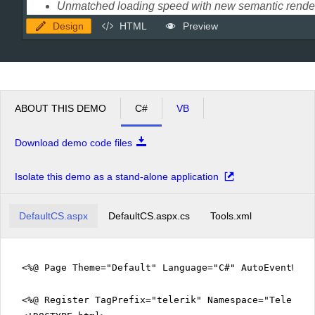
Design
HTML
Preview
ABOUT THIS DEMO
C#
VB
Download demo code files
Isolate this demo as a stand-alone application
DefaultCS.aspx
DefaultCS.aspx.cs
Tools.xml
<%@ Page Theme="Default" Language="C#" AutoEventWir
<%@ Register TagPrefix="telerik" Namespace="Telerik.