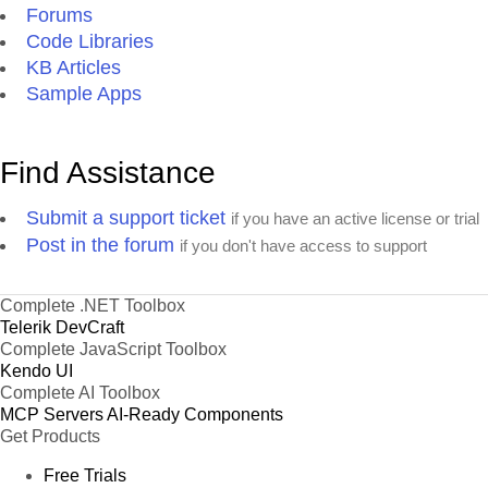
Forums
Code Libraries
KB Articles
Sample Apps
Find Assistance
Submit a support ticket
if you have an active license or trial
Post in the forum
if you don't have access to support
Complete .NET Toolbox
Telerik DevCraft
Complete JavaScript Toolbox
Kendo UI
Complete AI Toolbox
MCP Servers
AI-Ready Components
Get Products
Free Trials