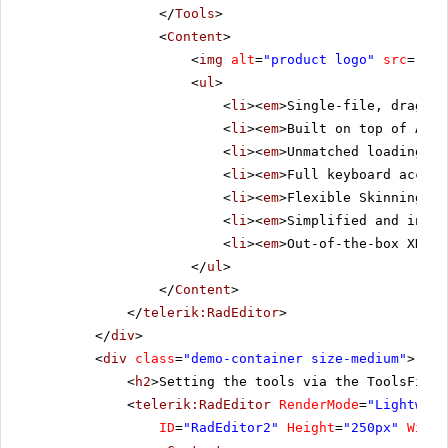
</
Tools
>
<
Content
>
<
img
alt
=
"product logo"
src
=
"../
<
ul
>
<
li
><
em
>Single-file, drag-an
<
li
><
em
>Built on top of ASP.
<
li
><
em
>Unmatched loading sp
<
li
><
em
>Full keyboard access
<
li
><
em
>Flexible Skinning me
<
li
><
em
>Simplified and intui
<
li
><
em
>Out-of-the-box XHTML
</
ul
>
</
Content
>
</
telerik:RadEditor
>
</
div
>
<
div
class
=
"demo-container size-medium"
>
<
h2
>Setting the tools via the ToolsFile 
<
telerik:RadEditor
RenderMode
=
"Lightweig
ID
=
"RadEditor2"
Height
=
"250px"
Width