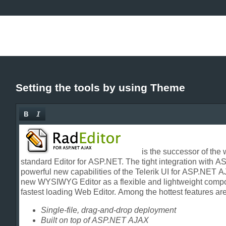
Setting the tools by using Theme