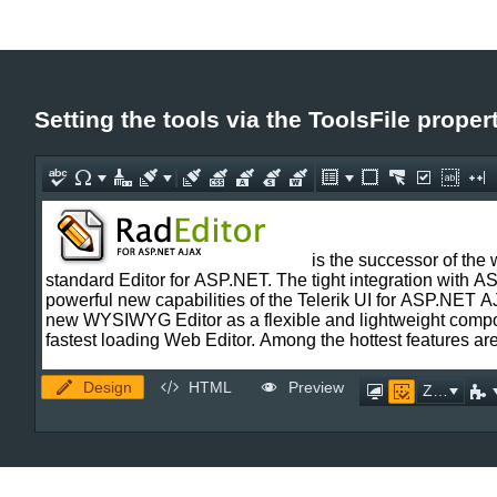
Setting the tools via the ToolsFile proper
Design
HTML
Preview
Zoom