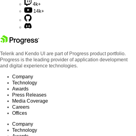
4k+
14k+
Telerik and Kendo UI are part of Progress product portfolio.
Progress is the leading provider of application development
and digital experience technologies.
Company
Technology
Awards
Press Releases
Media Coverage
Careers
Offices
Company
Technology