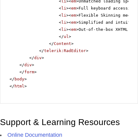
<
li
><
em
>Unmatched loading speed 
<
li
><
em
>Full keyboard accessibil
<
li
><
em
>Flexible Skinning mechan
<
li
><
em
>Simplified and intuitive
<
li
><
em
>Out-of-the-box XHTML-ena
</
ul
>
</
Content
>
</
telerik:RadEditor
>
</
div
>
</
div
>
</
form
>
</
body
>
</
html
>
Support & Learning Resources
Online Documentation