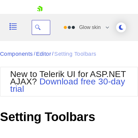
skip navigation
Glow
skin
Black
Components
Editor
Setting Toolbars
/
/
Office2010Blue
BlackMetroTouch
New to Telerik UI for ASP.NET
Bootstrap
Office2010Silver
AJAX?
Download free 30-day
Default
Outlook
trial
Shopping cart
Glow
Silk
Your Account
Material
Simple
Login
Metro
Sunset
Contact Us
Setting Toolbars
Telerik
Request Trial
MetroTouch
Vista
Web20
Office2007
WebBlue