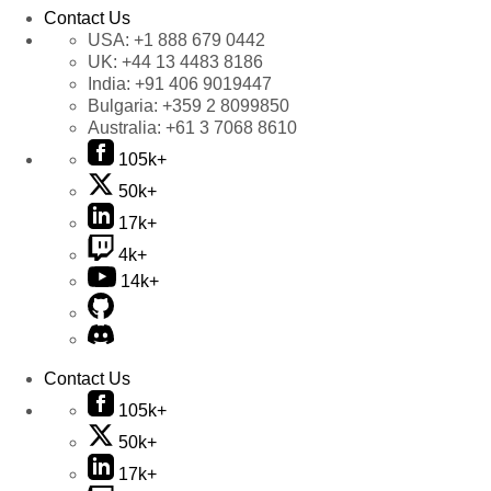
Contact Us
USA:
+1 888 679 0442
UK:
+44 13 4483 8186
India:
+91 406 9019447
Bulgaria:
+359 2 8099850
Australia:
+61 3 7068 8610
105k+
50k+
17k+
4k+
14k+
Contact Us
105k+
50k+
17k+