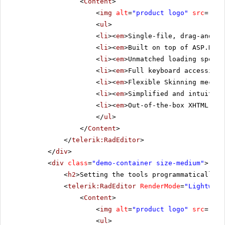
<
Content
>
<
img
alt
=
"product logo"
src
=
"../
<
ul
>
<
li
><
em
>Single-file, drag-and-dr
<
li
><
em
>Built on top of ASP.NET 
<
li
><
em
>Unmatched loading speed 
<
li
><
em
>Full keyboard accessibil
<
li
><
em
>Flexible Skinning mechan
<
li
><
em
>Simplified and intuitive
<
li
><
em
>Out-of-the-box XHTML-ena
</
ul
>
</
Content
>
</
telerik:RadEditor
>
</
div
>
<
div
class
=
"demo-container size-medium"
>
<
h2
>Setting the tools programmatically i
<
telerik:RadEditor
RenderMode
=
"Lightweig
<
Content
>
<
img
alt
=
"product logo"
src
=
"../
<
ul
>