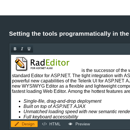
Setting the tools programmatically in th
Design
HTML
Preview